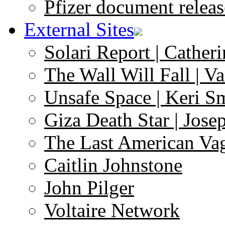
Pfizer document releas
External Sites
Solari Report | Catheri
The Wall Will Fall | V
Unsafe Space | Keri S
Giza Death Star | Josep
The Last American Va
Caitlin Johnstone
John Pilger
Voltaire Network