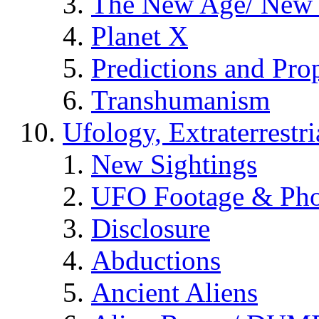
The New Age/ New 
Planet X
Predictions and Pro
Transhumanism
Ufology, Extraterrestri
New Sightings
UFO Footage & Pho
Disclosure
Abductions
Ancient Aliens