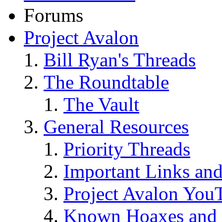
Forums
Project Avalon
Bill Ryan's Threads
The Roundtable
The Vault
General Resources
Priority Threads
Important Links an
Project Avalon You
Known Hoaxes and 