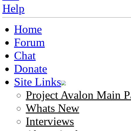
Home
Forum
Chat
Donate
Site Links
Project Avalon Main P
Whats New
Interviews