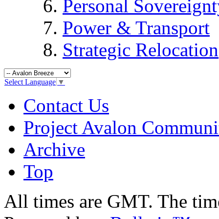
Personal Sovereignt
Power & Transport
Strategic Relocation
Select Language
▼
Contact Us
Project Avalon Communi
Archive
Top
All times are GMT. The ti