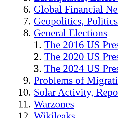
Global Financial N
Geopolitics, Politics
General Elections
The 2016 US Pres
The 2020 US Pres
The 2024 US Pres
Problems of Migrat
Solar Activity, Repo
Warzones
Wikileaks