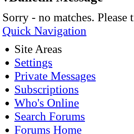
Sorry - no matches. Please t
Quick Navigation
Site Areas
Settings
Private Messages
Subscriptions
Who's Online
Search Forums
Forums Home