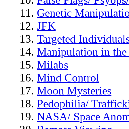
Genetic Manipulati
JFK
Targeted Individual
Manipulation in th
Milabs
Mind Control
Moon Mysteries
Pedophilia/ Traffick
NASA/ Space Anom