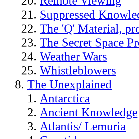
Remote Viewing
Suppressed Knowle
The 'Q' Material, pr
The Secret Space P
Weather Wars
Whistleblowers
The Unexplained
Antarctica
Ancient Knowledge
Atlantis/ Lemuria