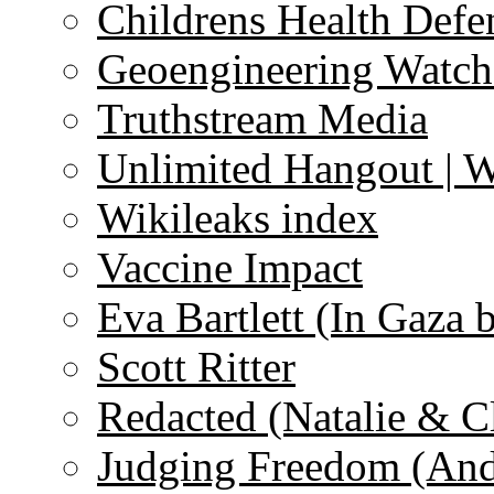
Childrens Health Defe
Geoengineering Watch
Truthstream Media
Unlimited Hangout | 
Wikileaks index
Vaccine Impact
Eva Bartlett (In Gaza 
Scott Ritter
Redacted (Natalie & C
Judging Freedom (And