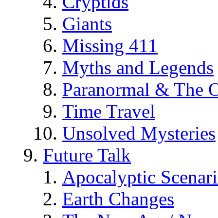
Cryptids
Giants
Missing 411
Myths and Legends
Paranormal & The O
Time Travel
Unsolved Mysteries
Future Talk
Apocalyptic Scenar
Earth Changes