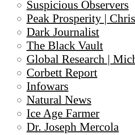
Suspicious Observers
Peak Prosperity | Chri
Dark Journalist
The Black Vault
Global Research | Mi
Corbett Report
Infowars
Natural News
Ice Age Farmer
Dr. Joseph Mercola