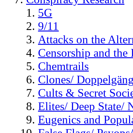
5G
9/11
Attacks on the Alte
Censorship and the
Chemtrails
Clones/ Doppelgäng
Cults & Secret Socie
Elites/ Deep State/
Eugenics and Popul
False Flags/ Psyo