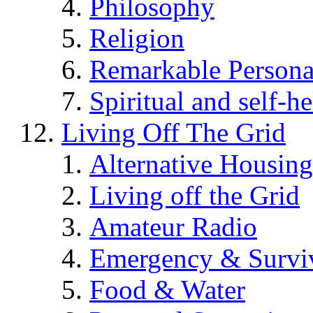
Philosophy
Religion
Remarkable Persona
Spiritual and self-h
Living Off The Grid
Alternative Housing
Living off the Grid
Amateur Radio
Emergency & Surviv
Food & Water