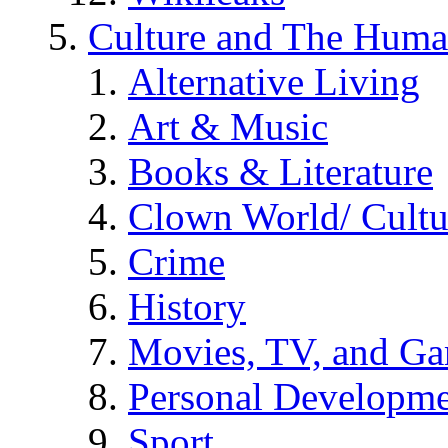
Culture and The Huma
Alternative Living
Art & Music
Books & Literature
Clown World/ Cultur
Crime
History
Movies, TV, and G
Personal Developm
Sport