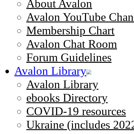
About Avalon
Avalon YouTube Chan
Membership Chart
Avalon Chat Room
Forum Guidelines
Avalon Library
Avalon Library
ebooks Directory
COVID-19 resources
Ukraine (includes 202