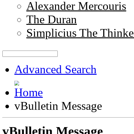
Alexander Mercouris
The Duran
Simplicius The Thinke
Advanced Search
vBulletin Message
vBulletin Message