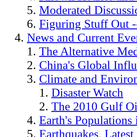
Moderated Discussio
Figuring Stuff Out
News and Current Eve
The Alternative Me
China's Global Infl
Climate and Enviro
Disaster Watch
The 2010 Gulf Oi
Earth's Populations
Earthquakes, Latest 