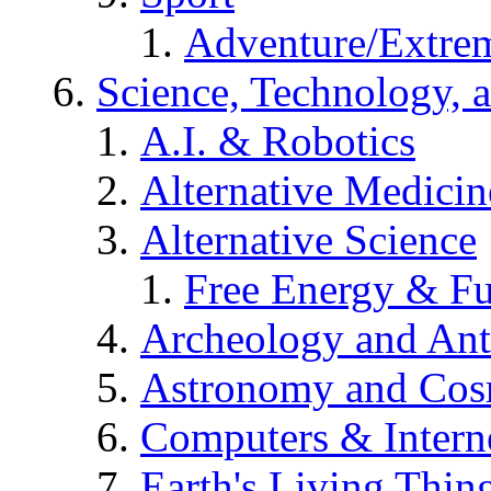
Adventure/Extrem
Science, Technology, 
A.I. & Robotics
Alternative Medicin
Alternative Science
Free Energy & Fu
Archeology and An
Astronomy and Co
Computers & Intern
Earth's Living Thin