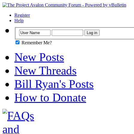
Register
Help
Remember Me?
New Posts
New Threads
Bill Ryan's Posts
How to Donate