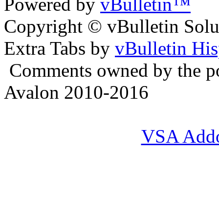
Powered by
vBulletin™
Copyright © vBulletin Soluti
Extra Tabs by
vBulletin Hi
Comments owned by the pos
Avalon 2010-2016
VSA Add