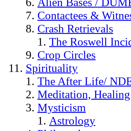
Alien Bases / DUM
Contactees & Witne
Crash Retrievals
The Roswell Inci
Crop Circles
Spirituality
The After Life/ NDE
Meditation, Healing
Mysticism
Astrology