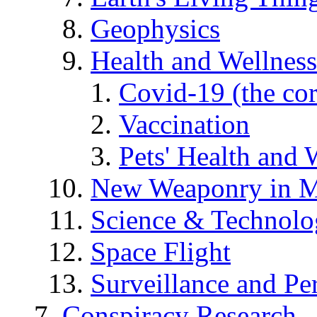
Geophysics
Health and Wellness
Covid-19 (the co
Vaccination
Pets' Health and 
New Weaponry in M
Science & Technol
Space Flight
Surveillance and Pe
Conspiracy Research