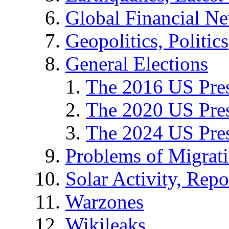
Global Financial N
Geopolitics, Politics
General Elections
The 2016 US Pres
The 2020 US Pres
The 2024 US Pres
Problems of Migrat
Solar Activity, Repo
Warzones
Wikileaks