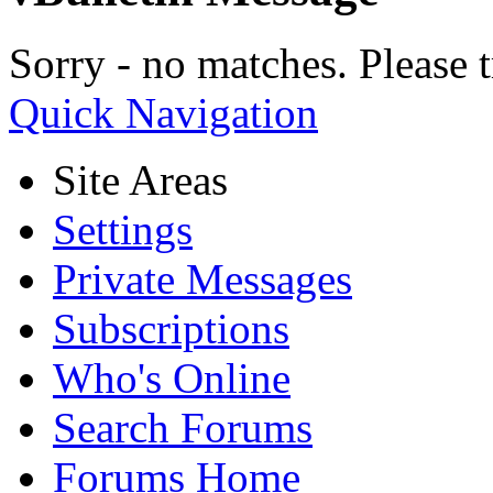
Sorry - no matches. Please t
Quick Navigation
Site Areas
Settings
Private Messages
Subscriptions
Who's Online
Search Forums
Forums Home