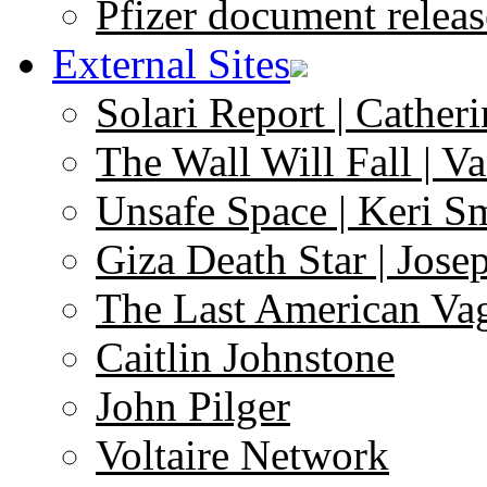
Pfizer document releas
External Sites
Solari Report | Catheri
The Wall Will Fall | V
Unsafe Space | Keri S
Giza Death Star | Josep
The Last American Va
Caitlin Johnstone
John Pilger
Voltaire Network