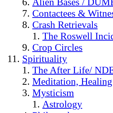
Alien Bases / DUM
Contactees & Witne
Crash Retrievals
The Roswell Inci
Crop Circles
Spirituality
The After Life/ NDE
Meditation, Healing
Mysticism
Astrology