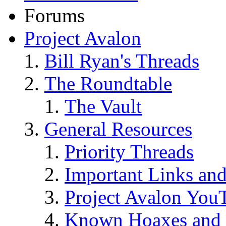
Forums
Project Avalon
Bill Ryan's Threads
The Roundtable
The Vault
General Resources
Priority Threads
Important Links an
Project Avalon You
Known Hoaxes and 