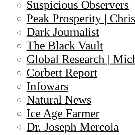
Suspicious Observers
Peak Prosperity | Chri
Dark Journalist
The Black Vault
Global Research | Mi
Corbett Report
Infowars
Natural News
Ice Age Farmer
Dr. Joseph Mercola