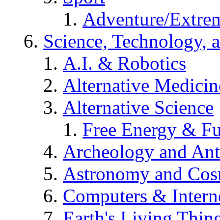
Adventure/Extrem
Science, Technology, 
A.I. & Robotics
Alternative Medicin
Alternative Science
Free Energy & Fu
Archeology and An
Astronomy and Co
Computers & Intern
Earth's Living Thin