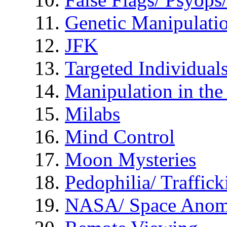
Genetic Manipulati
JFK
Targeted Individual
Manipulation in th
Milabs
Mind Control
Moon Mysteries
Pedophilia/ Traffick
NASA/ Space Anom