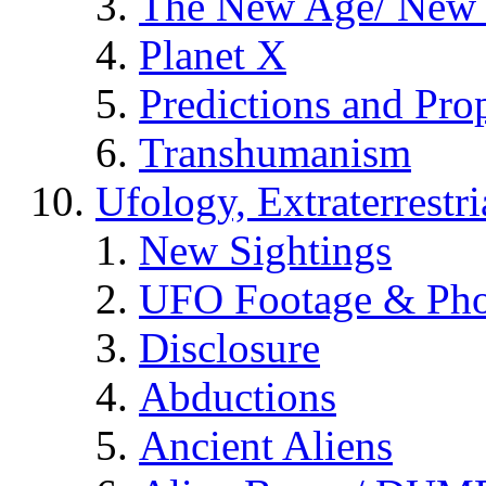
The New Age/ New 
Planet X
Predictions and Pro
Transhumanism
Ufology, Extraterrestri
New Sightings
UFO Footage & Pho
Disclosure
Abductions
Ancient Aliens