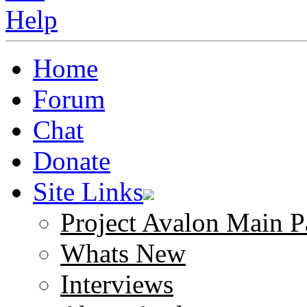
Home
Forum
Chat
Donate
Site Links
Project Avalon Main P
Whats New
Interviews