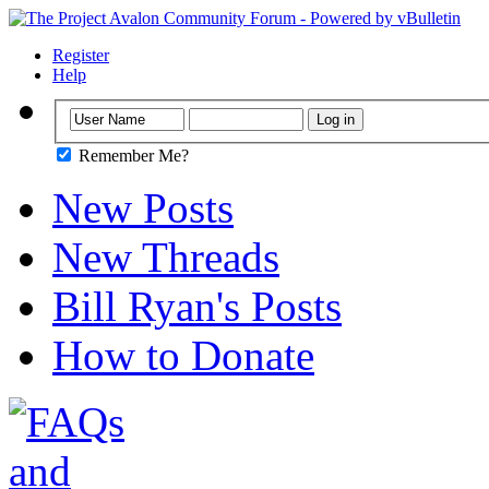
Register
Help
Remember Me?
New Posts
New Threads
Bill Ryan's Posts
How to Donate