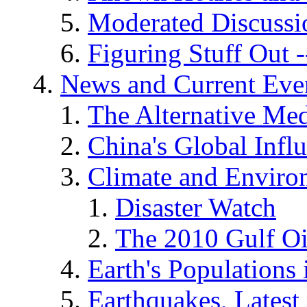
Moderated Discussio
Figuring Stuff Out
News and Current Eve
The Alternative Me
China's Global Infl
Climate and Enviro
Disaster Watch
The 2010 Gulf Oi
Earth's Populations
Earthquakes, Latest 