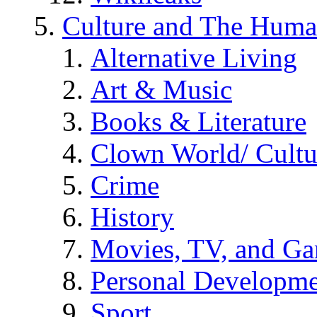
Culture and The Huma
Alternative Living
Art & Music
Books & Literature
Clown World/ Cultur
Crime
History
Movies, TV, and G
Personal Developm
Sport