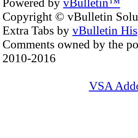
Powered by
vBulletin™
Copyright © vBulletin Soluti
Extra Tabs by
vBulletin Hi
Comments owned by the pos
2010-2016
VSA Add