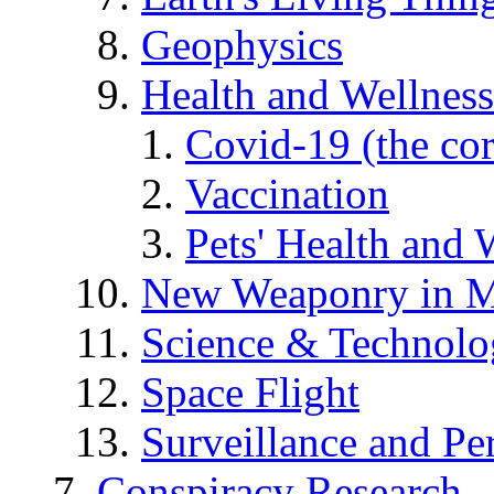
Geophysics
Health and Wellness
Covid-19 (the co
Vaccination
Pets' Health and 
New Weaponry in M
Science & Technol
Space Flight
Surveillance and Pe
Conspiracy Research