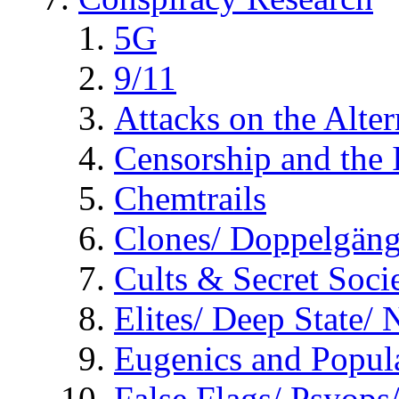
5G
9/11
Attacks on the Alte
Censorship and the
Chemtrails
Clones/ Doppelgäng
Cults & Secret Socie
Elites/ Deep State/
Eugenics and Popul
False Flags/ Psyo