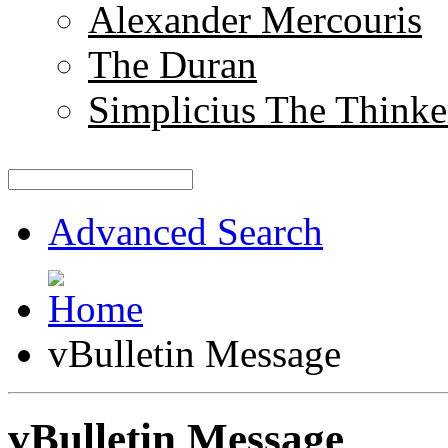
Alexander Mercouris
The Duran
Simplicius The Thinke
Advanced Search
vBulletin Message
vBulletin Message