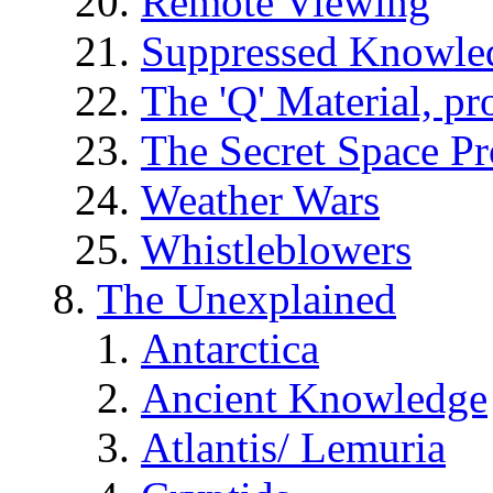
Remote Viewing
Suppressed Knowle
The 'Q' Material, pr
The Secret Space P
Weather Wars
Whistleblowers
The Unexplained
Antarctica
Ancient Knowledge
Atlantis/ Lemuria