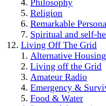
Philosophy
Religion
Remarkable Persona
Spiritual and self-h
Living Off The Grid
Alternative Housing
Living off the Grid
Amateur Radio
Emergency & Surviv
Food & Water