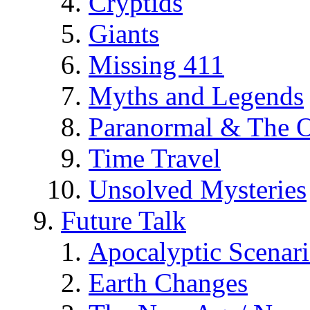
Cryptids
Giants
Missing 411
Myths and Legends
Paranormal & The O
Time Travel
Unsolved Mysteries
Future Talk
Apocalyptic Scenar
Earth Changes