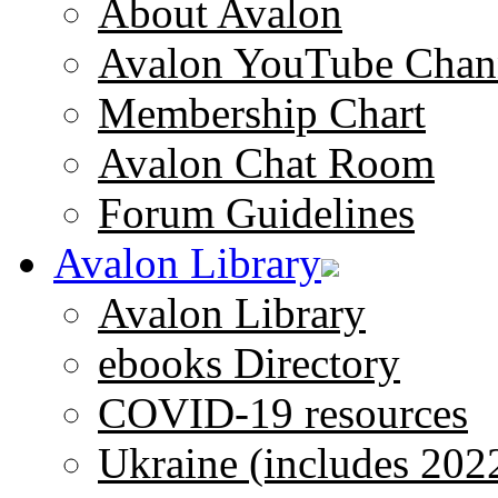
About Avalon
Avalon YouTube Chan
Membership Chart
Avalon Chat Room
Forum Guidelines
Avalon Library
Avalon Library
ebooks Directory
COVID-19 resources
Ukraine (includes 202