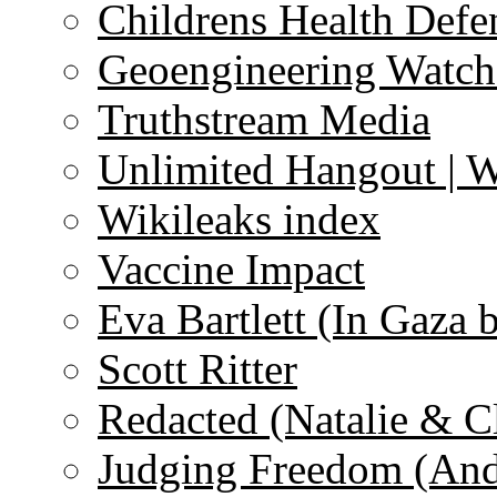
Childrens Health Defe
Geoengineering Watch
Truthstream Media
Unlimited Hangout | 
Wikileaks index
Vaccine Impact
Eva Bartlett (In Gaza 
Scott Ritter
Redacted (Natalie & C
Judging Freedom (And