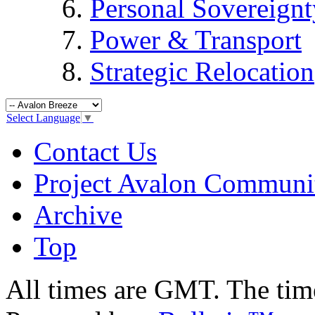
Personal Sovereignt
Power & Transport
Strategic Relocation
Select Language
▼
Contact Us
Project Avalon Communi
Archive
Top
All times are GMT. The ti