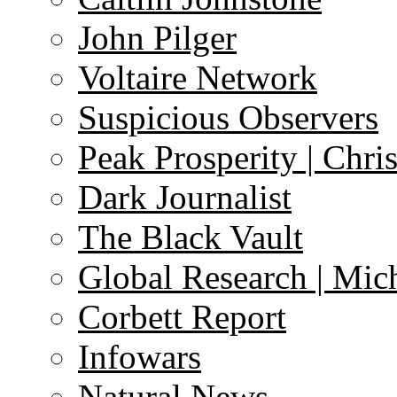
John Pilger
Voltaire Network
Suspicious Observers
Peak Prosperity | Chri
Dark Journalist
The Black Vault
Global Research | Mi
Corbett Report
Infowars
Natural News