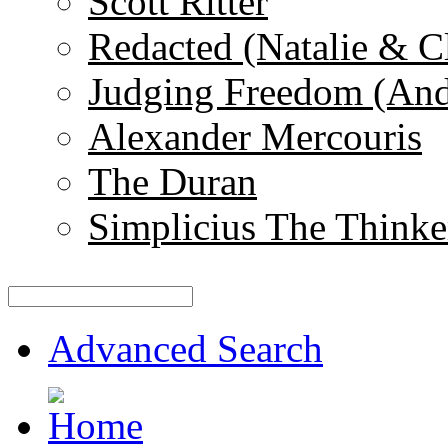
Scott Ritter
Redacted (Natalie & C
Judging Freedom (And
Alexander Mercouris
The Duran
Simplicius The Thinke
Advanced Search