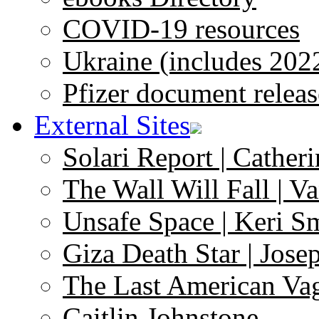
COVID-19 resources
Ukraine (includes 202
Pfizer document releas
External Sites
Solari Report | Catheri
The Wall Will Fall | V
Unsafe Space | Keri S
Giza Death Star | Josep
The Last American Va
Caitlin Johnstone