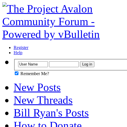
Register
Help
Remember Me?
New Posts
New Threads
Bill Ryan's Posts
How to Donate