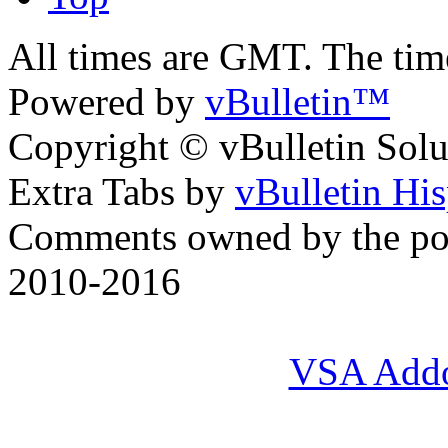
All times are GMT. The ti
Powered by
vBulletin™
Copyright © vBulletin Soluti
Extra Tabs by
vBulletin Hi
Comments owned by the pos
2010-2016
VSA Add