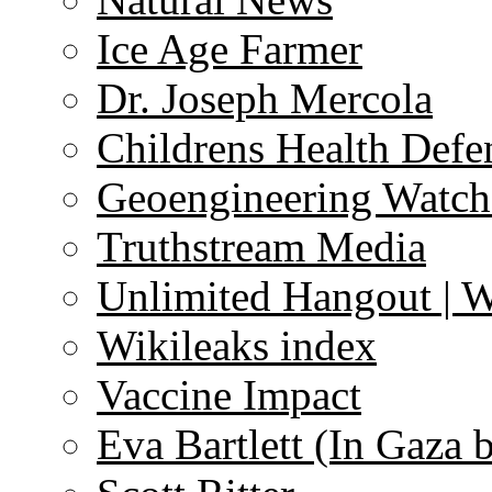
Ice Age Farmer
Dr. Joseph Mercola
Childrens Health Defe
Geoengineering Watch
Truthstream Media
Unlimited Hangout | 
Wikileaks index
Vaccine Impact
Eva Bartlett (In Gaza 