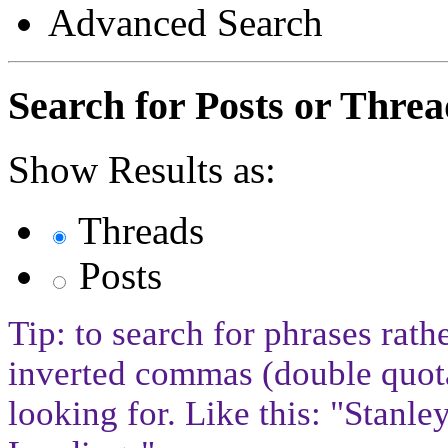
Advanced Search
Search for Posts or Threa
Show Results as:
Threads
Posts
Tip: to search for phrases rath
inverted commas (double quota
looking for. Like this: "Stan