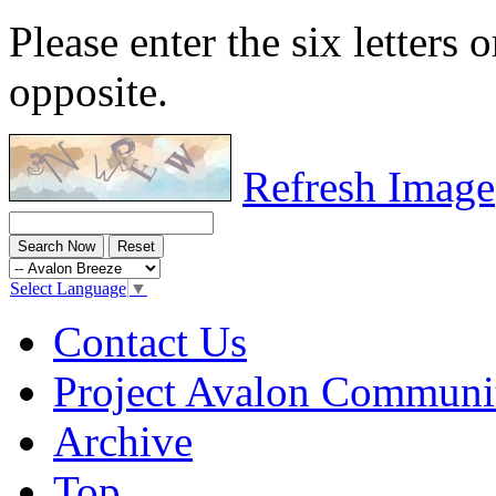
Please enter the six letters 
opposite.
Refresh Image
Select Language
▼
Contact Us
Project Avalon Communi
Archive
Top