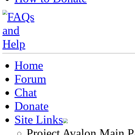
Home
Forum
Chat
Donate
Site Links
Project Avalon Main P