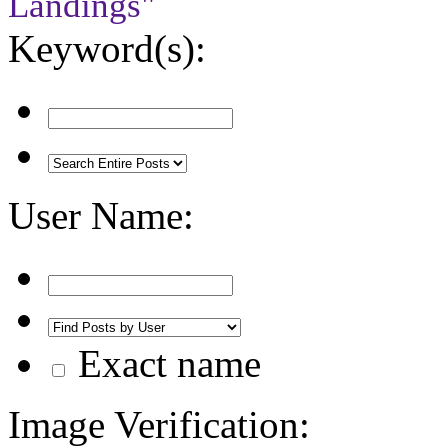
Landings"
Keyword(s):
User Name:
Exact name
Image Verification: