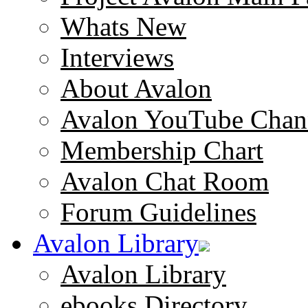
Whats New
Interviews
About Avalon
Avalon YouTube Chan
Membership Chart
Avalon Chat Room
Forum Guidelines
Avalon Library
Avalon Library
ebooks Directory