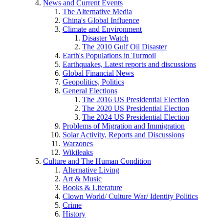
News and Current Events
The Alternative Media
China's Global Influence
Climate and Environment
Disaster Watch
The 2010 Gulf Oil Disaster
Earth's Populations in Turmoil
Earthquakes, Latest reports and discussions
Global Financial News
Geopolitics, Politics
General Elections
The 2016 US Presidential Election
The 2020 US Presidential Election
The 2024 US Presidential Election
Problems of Migration and Immigration
Solar Activity, Reports and Discussions
Warzones
Wikileaks
Culture and The Human Condition
Alternative Living
Art & Music
Books & Literature
Clown World/ Culture War/ Identity Politics
Crime
History