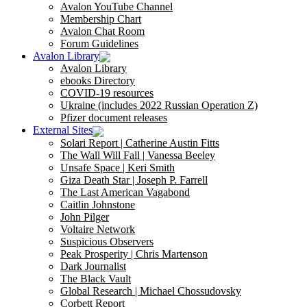
Avalon YouTube Channel
Membership Chart
Avalon Chat Room
Forum Guidelines
Avalon Library
Avalon Library
ebooks Directory
COVID-19 resources
Ukraine (includes 2022 Russian Operation Z)
Pfizer document releases
External Sites
Solari Report | Catherine Austin Fitts
The Wall Will Fall | Vanessa Beeley
Unsafe Space | Keri Smith
Giza Death Star | Joseph P. Farrell
The Last American Vagabond
Caitlin Johnstone
John Pilger
Voltaire Network
Suspicious Observers
Peak Prosperity | Chris Martenson
Dark Journalist
The Black Vault
Global Research | Michael Chossudovsky
Corbett Report