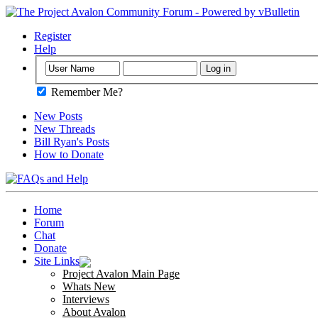
Register
Help
Remember Me?
New Posts
New Threads
Bill Ryan's Posts
How to Donate
Home
Forum
Chat
Donate
Site Links
Project Avalon Main Page
Whats New
Interviews
About Avalon