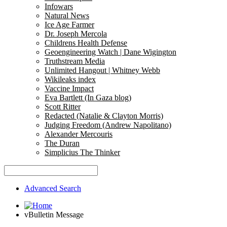
Infowars
Natural News
Ice Age Farmer
Dr. Joseph Mercola
Childrens Health Defense
Geoengineering Watch | Dane Wigington
Truthstream Media
Unlimited Hangout | Whitney Webb
Wikileaks index
Vaccine Impact
Eva Bartlett (In Gaza blog)
Scott Ritter
Redacted (Natalie & Clayton Morris)
Judging Freedom (Andrew Napolitano)
Alexander Mercouris
The Duran
Simplicius The Thinker
Advanced Search
vBulletin Message