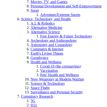
Movies, TV, and Games
Personal Development and Self-Empowerment
Sport
Adventure/Extreme Sports
Science, Technology, and Health
A.I. & Robotics
Alternative Medicine
Alternative Science
Free Energy & Future Technology
Archeology and Anthropology
Astronomy and Cosmology
Computers & Internet
Earth's Living Things
Geophysics
Health and Wellness
Covid-19 (the coronavirus)
Vaccination
Pets' Health and Wellness
New Weaponry in Modern Warfare
Science & Technology
Space Flight
Surveillance and Personal Security
Conspiracy Research
5G
9/11