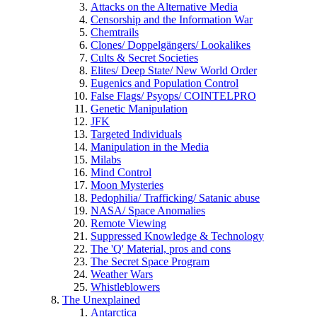
Attacks on the Alternative Media
Censorship and the Information War
Chemtrails
Clones/ Doppelgängers/ Lookalikes
Cults & Secret Societies
Elites/ Deep State/ New World Order
Eugenics and Population Control
False Flags/ Psyops/ COINTELPRO
Genetic Manipulation
JFK
Targeted Individuals
Manipulation in the Media
Milabs
Mind Control
Moon Mysteries
Pedophilia/ Trafficking/ Satanic abuse
NASA/ Space Anomalies
Remote Viewing
Suppressed Knowledge & Technology
The 'Q' Material, pros and cons
The Secret Space Program
Weather Wars
Whistleblowers
The Unexplained
Antarctica