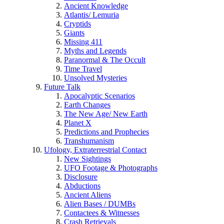
Ancient Knowledge
Atlantis/ Lemuria
Cryptids
Giants
Missing 411
Myths and Legends
Paranormal & The Occult
Time Travel
Unsolved Mysteries
Future Talk
Apocalyptic Scenarios
Earth Changes
The New Age/ New Earth
Planet X
Predictions and Prophecies
Transhumanism
Ufology, Extraterrestrial Contact
New Sightings
UFO Footage & Photographs
Disclosure
Abductions
Ancient Aliens
Alien Bases / DUMBs
Contactees & Witnesses
Crash Retrievals