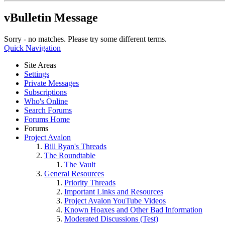
vBulletin Message
Sorry - no matches. Please try some different terms.
Quick Navigation
Site Areas
Settings
Private Messages
Subscriptions
Who's Online
Search Forums
Forums Home
Forums
Project Avalon
Bill Ryan's Threads
The Roundtable
The Vault
General Resources
Priority Threads
Important Links and Resources
Project Avalon YouTube Videos
Known Hoaxes and Other Bad Information
Moderated Discussions (Test)