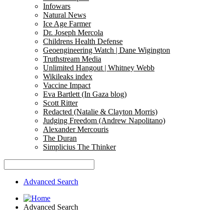
Infowars
Natural News
Ice Age Farmer
Dr. Joseph Mercola
Childrens Health Defense
Geoengineering Watch | Dane Wigington
Truthstream Media
Unlimited Hangout | Whitney Webb
Wikileaks index
Vaccine Impact
Eva Bartlett (In Gaza blog)
Scott Ritter
Redacted (Natalie & Clayton Morris)
Judging Freedom (Andrew Napolitano)
Alexander Mercouris
The Duran
Simplicius The Thinker
Advanced Search
Advanced Search