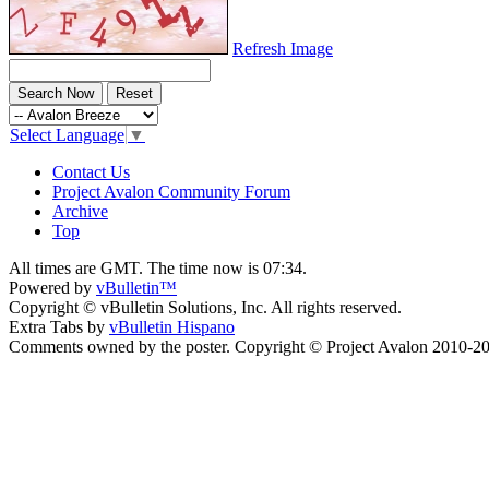
Refresh Image
Select Language
▼
Contact Us
Project Avalon Community Forum
Archive
Top
All times are GMT. The time now is
07:34
.
Powered by
vBulletin™
Copyright © vBulletin Solutions, Inc. All rights reserved.
Extra Tabs by
vBulletin Hispano
Comments owned by the poster. Copyright © Project Avalon 2010-2