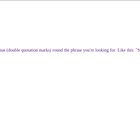
ommas (double quotation marks) round the phrase you're looking for. Like this