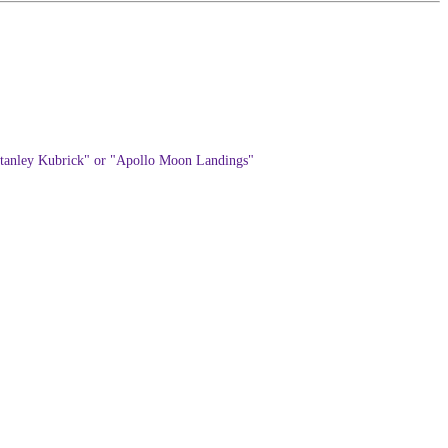
: "Stanley Kubrick" or "Apollo Moon Landings"