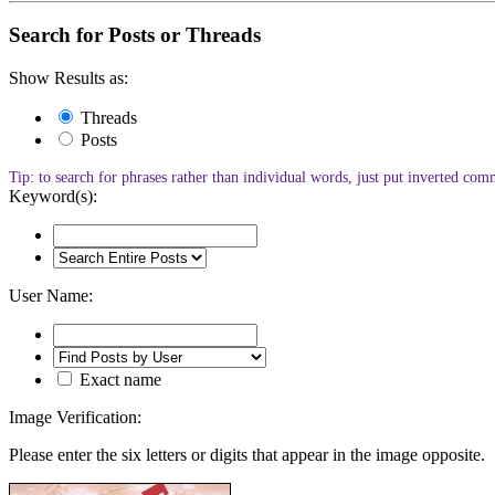
Search for Posts or Threads
Show Results as:
Threads
Posts
Tip: to search for phrases rather than individual words, just put inverted c
Keyword(s):
User Name:
Exact name
Image Verification:
Please enter the six letters or digits that appear in the image opposite.