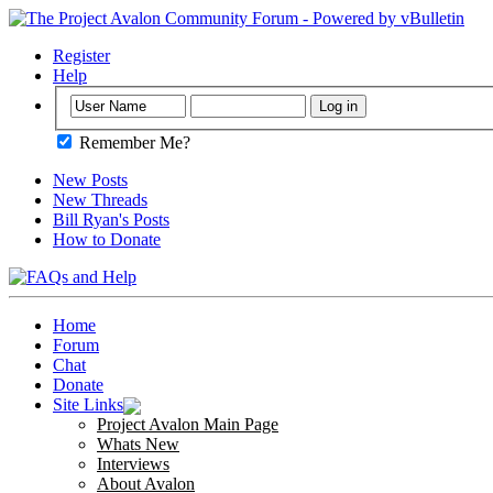
Register
Help
Remember Me?
New Posts
New Threads
Bill Ryan's Posts
How to Donate
Home
Forum
Chat
Donate
Site Links
Project Avalon Main Page
Whats New
Interviews
About Avalon