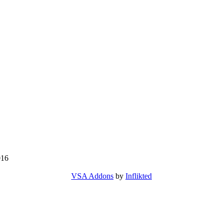
016
VSA Addons
by
Inflikted