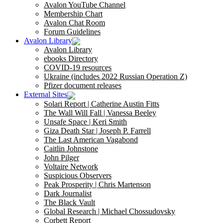
Avalon YouTube Channel
Membership Chart
Avalon Chat Room
Forum Guidelines
Avalon Library
Avalon Library
ebooks Directory
COVID-19 resources
Ukraine (includes 2022 Russian Operation Z)
Pfizer document releases
External Sites
Solari Report | Catherine Austin Fitts
The Wall Will Fall | Vanessa Beeley
Unsafe Space | Keri Smith
Giza Death Star | Joseph P. Farrell
The Last American Vagabond
Caitlin Johnstone
John Pilger
Voltaire Network
Suspicious Observers
Peak Prosperity | Chris Martenson
Dark Journalist
The Black Vault
Global Research | Michael Chossudovsky
Corbett Report