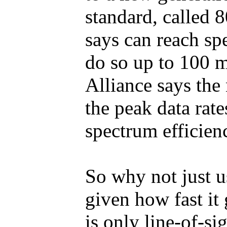
standard, called 
says can reach spe
do so up to 100 
Alliance says the
the peak data rat
spectrum efficien
So why not just u
given how fast it
is only line-of-s