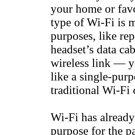
your home or favo
type of Wi-Fi is m
purposes, like rep
headset’s data ca
wireless link — y
like a single-purp
traditional Wi-Fi
Wi-Fi has already
purpose for the pa