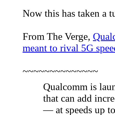
Now this has taken a tu
From The Verge,
Qual
meant to rival 5G spee
~~~~~~~~~~~~~~
Qualcomm is laun
that can add incr
— at speeds up to