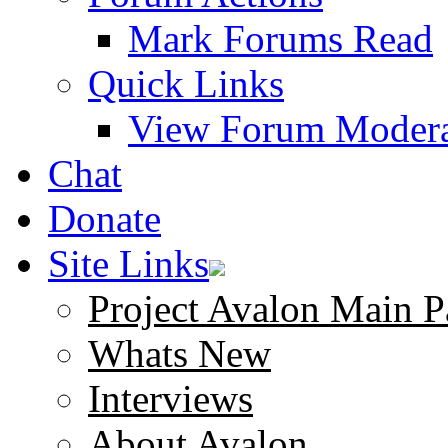
Mark Forums Read
Quick Links
View Forum Modera
Chat
Donate
Site Links
Project Avalon Main P
Whats New
Interviews
About Avalon