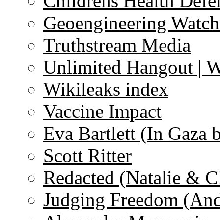
Childrens Health Defe
Geoengineering Watch
Truthstream Media
Unlimited Hangout | 
Wikileaks index
Vaccine Impact
Eva Bartlett (In Gaza 
Scott Ritter
Redacted (Natalie & C
Judging Freedom (And