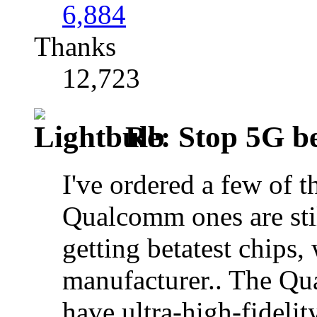
6,884
Thanks
12,723
Re: Stop 5G bef
I've ordered a few of 
Qualcomm ones are sti
getting betatest chips,
manufacturer.. The Qua
have ultra-high-fidelit