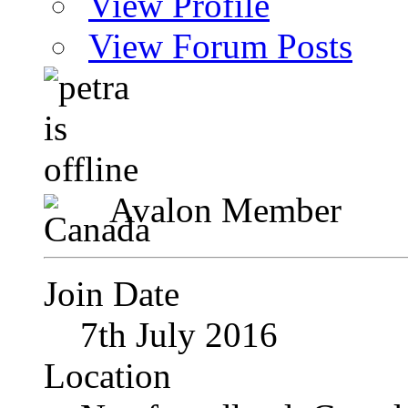
View Profile
View Forum Posts
Avalon Member
Join Date
7th July 2016
Location