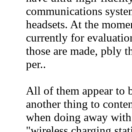
communications systems
headsets. At the mome
currently for evaluation
those are made, pbly th
per..
All of them appear to
another thing to conten
when doing away with 
"wireless charging sta