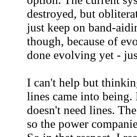
destroyed, but oblitera
just keep on band-aiding
though, because of evol
done evolving yet - ju
I can't help but thinki
lines came into being. E
doesn't need lines. The
so the power companie