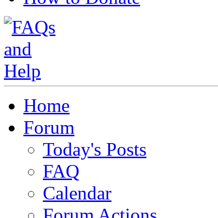
Home
Forum
Today's Posts
FAQ
Calendar
Forum Actions