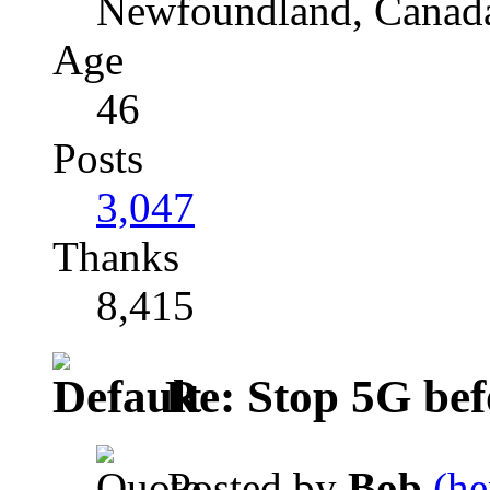
Newfoundland, Canad
Age
46
Posts
3,047
Thanks
8,415
Re: Stop 5G befor
Posted by
Bob
(he