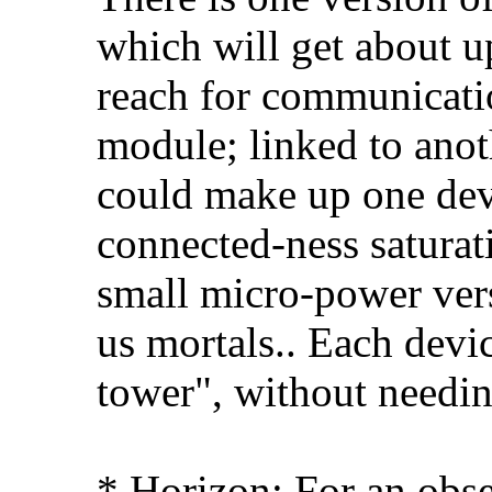
which will get about up
reach for communicati
module; linked to anot
could make up one devi
connected-ness saturat
small micro-power vers
us mortals.. Each devi
tower", without needin
* Horizon: For an obs