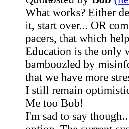
What works? Either des
it, start over... OR c
pacers, that which helps
Education is the only w
bamboozled by misinfo
that we have more stress
I still remain optimist
Me too Bob!
I'm sad to say though.. 
option. The current sy