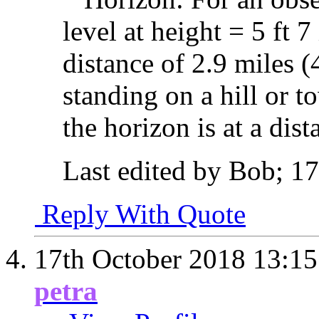
level at height = 5 ft 7
distance of 2.9 miles 
standing on a hill or t
the horizon is at a dis
Last edited by Bob; 1
Reply With Quote
17th October 2018
13:15
petra