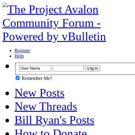
Register
Help
Remember Me?
New Posts
New Threads
Bill Ryan's Posts
How to Donate