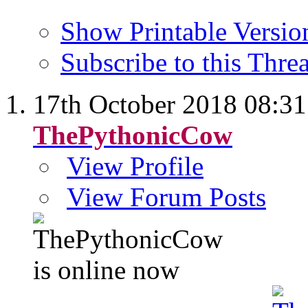
Show Printable Versio
Subscribe to this Thr
17th October 2018
08:31
ThePythonicCow
View Profile
View Forum Posts