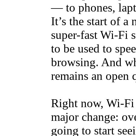
— to phones, lapt
It’s the start of a
super-fast Wi-Fi s
to be used to spe
browsing. And whe
remains an open q
Right now, Wi-Fi 
major change: ove
going to start see