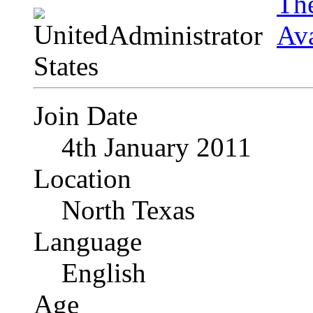
Administrator
Join Date
4th January 2011
Location
North Texas
Language
English
Age