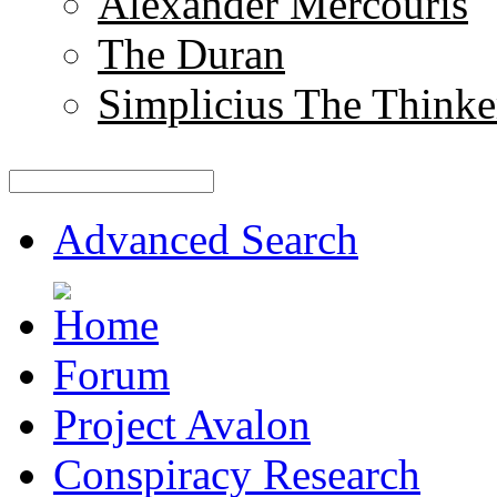
Alexander Mercouris
The Duran
Simplicius The Thinke
Advanced Search
Forum
Project Avalon
Conspiracy Research