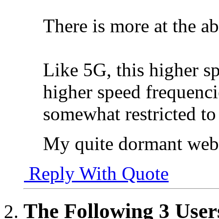
There is more at the ab
Like 5G, this higher s
higher speed frequenci
somewhat restricted to 
My quite dormant web
Reply With Quote
The Following 3 User