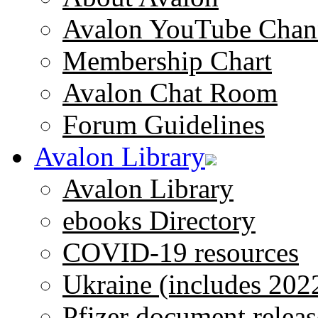
Avalon YouTube Chan
Membership Chart
Avalon Chat Room
Forum Guidelines
Avalon Library
Avalon Library
ebooks Directory
COVID-19 resources
Ukraine (includes 202
Pfizer document releas