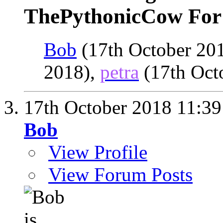
ThePythonicCow For 
Bob
(17th October 20
2018),
petra
(17th Oct
17th October 2018
11:39
Bob
View Profile
View Forum Posts