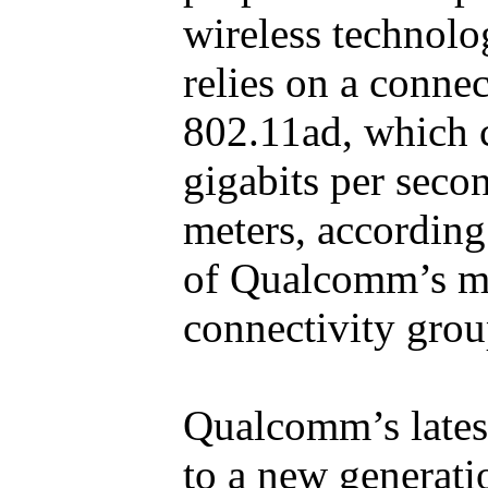
wireless technol
relies on a conne
802.11ad, which c
gigabits per seco
meters, according
of Qualcomm’s m
connectivity grou
Qualcomm’s lates
to a new generatio