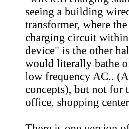
seeing a building wired
transformer, where the
charging circuit withi
device" is the other ha
would literally bathe 
low frequency AC.. (A
concepts), but not for 
office, shopping center
There is one version o