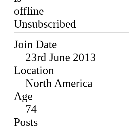
Unsubscribed
Join Date
23rd June 2013
Location
North America
Age
74
Posts