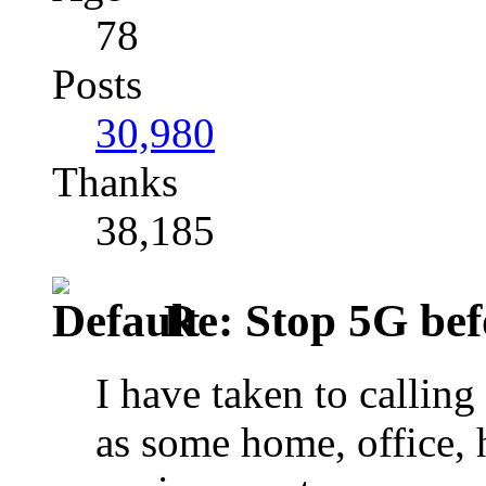
78
Posts
30,980
Thanks
38,185
Re: Stop 5G befor
I have taken to calling
as some home, office, 