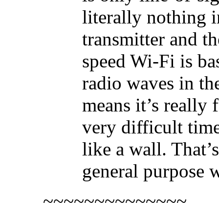
literally nothing
transmitter and th
speed Wi-Fi is ba
radio waves in t
means it’s really f
very difficult tim
like a wall. That’
general purpose w
~~~~~~~~~~~~~~