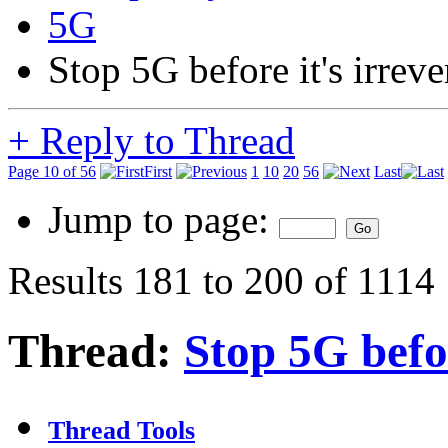
5G
Stop 5G before it's irreve
+
Reply to Thread
Page 10 of 56
First
1
10
20
56
Last
Jump to page:
Results 181 to 200 of 1114
Thread:
Stop 5G befor
Thread Tools