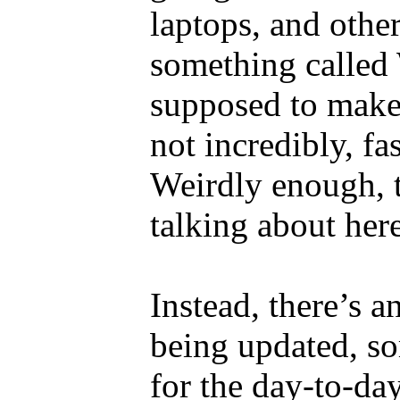
laptops, and othe
something called 
supposed to make
not incredibly, fa
Weirdly enough, t
talking about here
Instead, there’s 
being updated, so
for the day-to-day