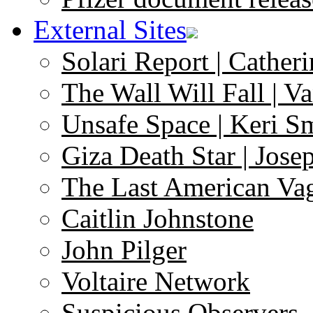
External Sites
Solari Report | Catheri
The Wall Will Fall | V
Unsafe Space | Keri S
Giza Death Star | Josep
The Last American Va
Caitlin Johnstone
John Pilger
Voltaire Network
Suspicious Observers