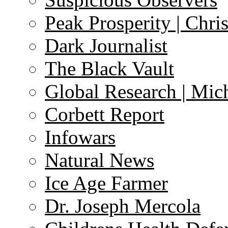
Peak Prosperity | Chri
Dark Journalist
The Black Vault
Global Research | Mi
Corbett Report
Infowars
Natural News
Ice Age Farmer
Dr. Joseph Mercola