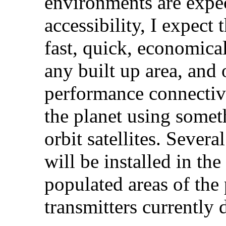
environments are expe
accessibility, I expect
fast, quick, economica
any built up area, and
performance connectiv
the planet using somet
orbit satellites. Sever
will be installed in th
populated areas of the 
transmitters currently