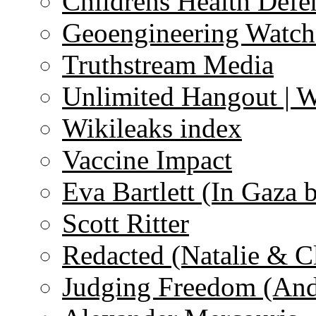
Childrens Health Defe
Geoengineering Watch
Truthstream Media
Unlimited Hangout | 
Wikileaks index
Vaccine Impact
Eva Bartlett (In Gaza 
Scott Ritter
Redacted (Natalie & C
Judging Freedom (And