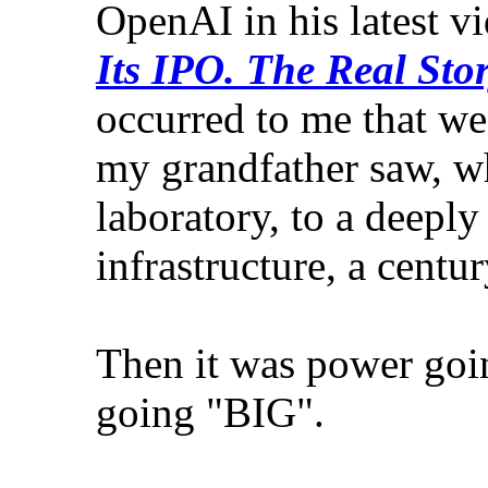
OpenAI in his latest vi
Its IPO. The Real Stor
occurred to me that we
my grandfather saw, wh
laboratory, to a deepl
infrastructure, a centu
Then it was power goin
going "BIG".