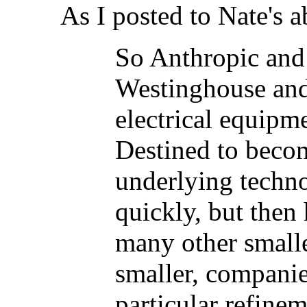
As I posted to Nate's 
So Anthropic and
Westinghouse and
electrical equipme
Destined to beco
underlying techn
quickly, but then
many other small
smaller, companie
particular refine