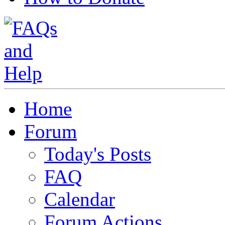
Home
Forum
Today's Posts
FAQ
Calendar
Forum Actions