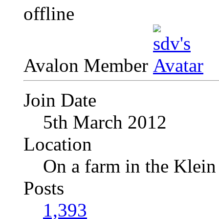
Avalon Member
Join Date
5th March 2012
Location
On a farm in the Klei
Posts
1,393