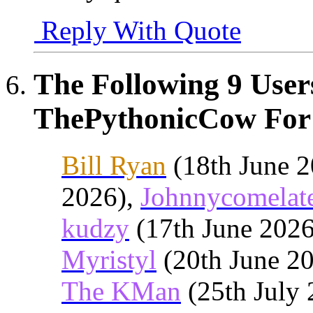
Reply With Quote
The Following 9 User
ThePythonicCow For 
Bill Ryan
(18th June 
2026),
Johnnycomelat
kudzy
(17th June 202
Myristyl
(20th June 2
The KMan
(25th July 