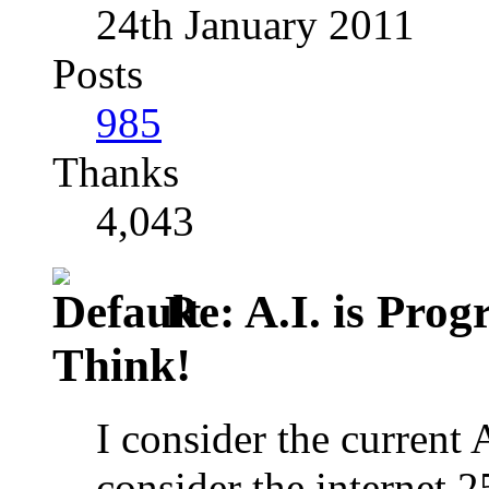
24th January 2011
Posts
985
Thanks
4,043
Re: A.I. is Prog
Think!
I consider the current 
consider the internet 25