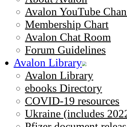
Avalon YouTube Chan
Membership Chart
Avalon Chat Room
Forum Guidelines
Avalon Library
Avalon Library
ebooks Directory
COVID-19 resources
Ukraine (includes 202
Pfizer document releas