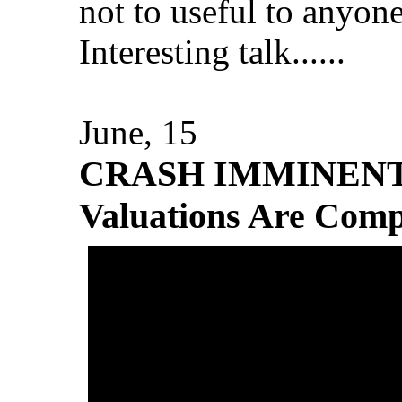
not to useful to anyone
Interesting talk......
June, 15
CRASH IMMINENT: 
Valuations Are Com