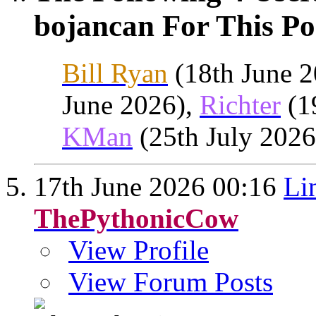
bojancan For This Po
Bill Ryan
(18th June 
June 2026),
Richter
(1
KMan
(25th July 2026
17th June 2026
00:16
Li
ThePythonicCow
View Profile
View Forum Posts