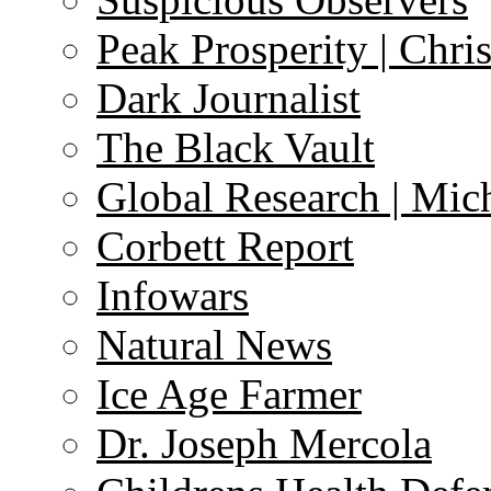
Peak Prosperity | Chri
Dark Journalist
The Black Vault
Global Research | Mi
Corbett Report
Infowars
Natural News
Ice Age Farmer
Dr. Joseph Mercola