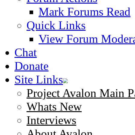
Mark Forums Read
Quick Links
View Forum Modera
Chat
Donate
Site Links
Project Avalon Main P
Whats New
Interviews
About Avalon