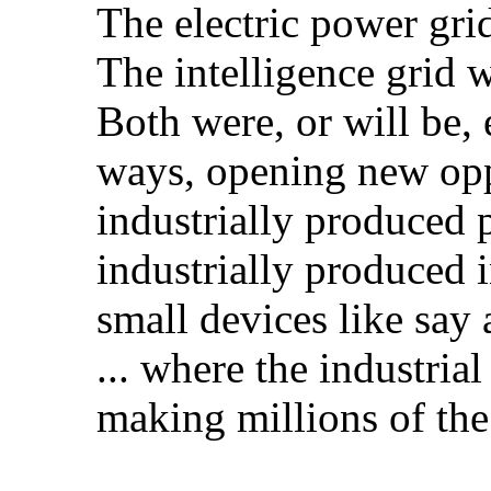
The electric power grid
The intelligence grid wi
Both were, or will be,
ways, opening new oppo
industrially produced
industrially produced 
small devices like say
... where the industrial
making millions of the