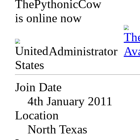
Administrator
Join Date
4th January 2011
Location
North Texas