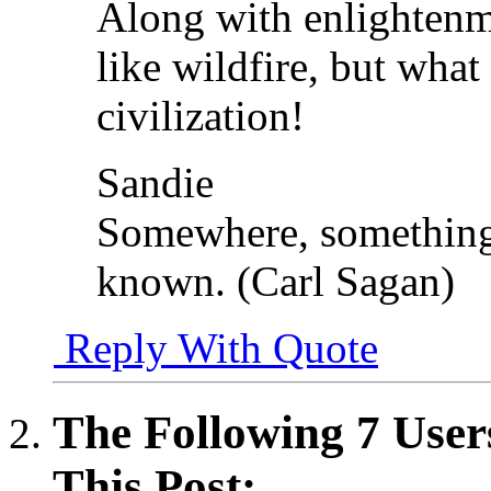
Along with enlightenm
like wildfire, but wha
civilization!
Sandie
Somewhere, something 
known. (Carl Sagan)
Reply With Quote
The Following 7 User
This Post: