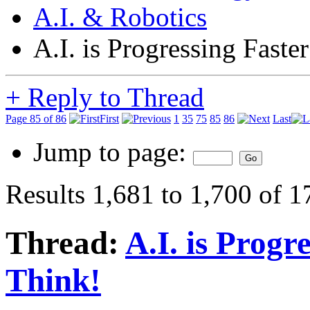
A.I. & Robotics
A.I. is Progressing Fast
+
Reply to Thread
Page 85 of 86
First
1
35
75
85
86
Last
Jump to page:
Results 1,681 to 1,700 of 
Thread:
A.I. is Progr
Think!