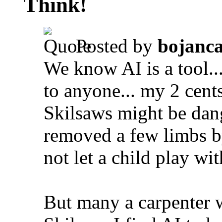
Think!
Posted by
bojanc
We know AI is a tool... 
to anyone... my 2 cents
Skilsaws might be dang
removed a few limbs b
not let a child play wit
But many a carpenter 