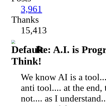
3,961
Thanks
15,413
Re: A.I. is Prog
Think!
We know AI is a tool..
anti tool.... at the end, 
not.... as I understand..