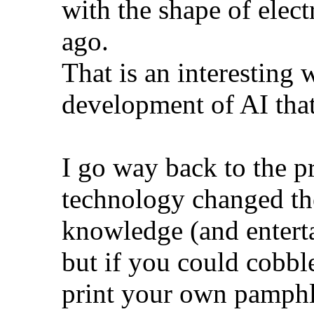
with the shape of elec
ago.
That is an interesting 
development of AI that
I go way back to the 
technology changed th
knowledge (and enterta
but if you could cobbl
print your own pamphle