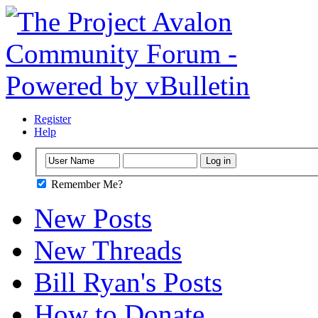
Register
Help
Remember Me?
New Posts
New Threads
Bill Ryan's Posts
How to Donate