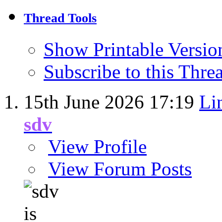
Thread Tools
Show Printable Versio
Subscribe to this Thr
15th June 2026
17:19
Li
sdv
View Profile
View Forum Posts