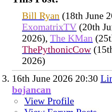
Bill Ryan
(18th June 
ExomatrixTV
(20th Ju
2026),
The KMan
(25t
ThePythonicCow
(15t
2026)
16th June 2026
20:30
Li
bojancan
View Profile