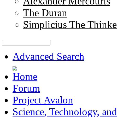
Alexander Mercouris
The Duran
Simplicius The Thinke
Advanced Search
Forum
Project Avalon
Science, Technology, and