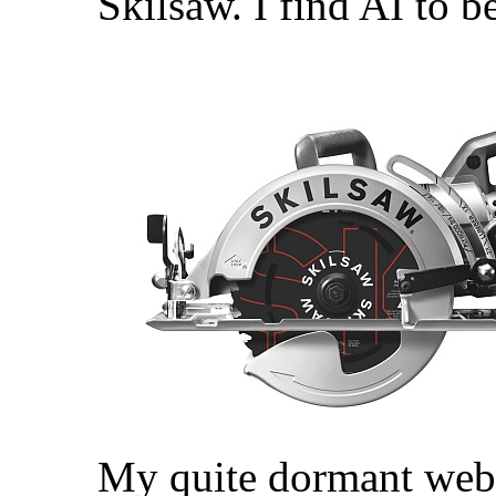
Skilsaw. I find AI to be
My quite dormant web