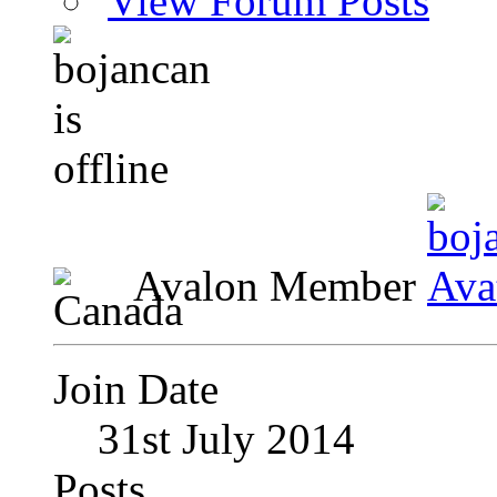
View Forum Posts
Avalon Member
Join Date
31st July 2014
Posts