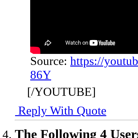
Source:
https://yout
86Y
[/YOUTUBE]
Reply With Quote
The Following 4 User