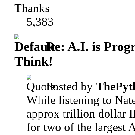
Thanks
5,383
Re: A.I. is Prog
Think!
Posted by
ThePyt
While listening to Nat
approx trillion dollar I
for two of the largest