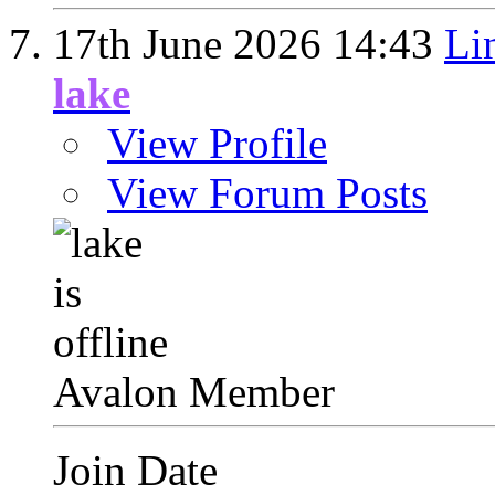
17th June 2026
14:43
Li
lake
View Profile
View Forum Posts
Avalon Member
Join Date