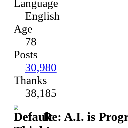
Language
English
Age
78
Posts
30,980
Thanks
38,185
Re: A.I. is Prog