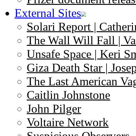
External Sites
Solari Report | Catheri
The Wall Will Fall | V
Unsafe Space | Keri S
Giza Death Star | Josep
The Last American Va
Caitlin Johnstone
John Pilger
Voltaire Network
Suspicious Observers