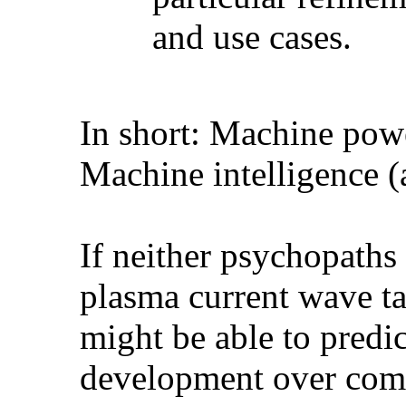
and use cases.
In short: Machine powe
Machine intelligence (a
If neither psychopaths
plasma current wave ta
might be able to predic
development over comi