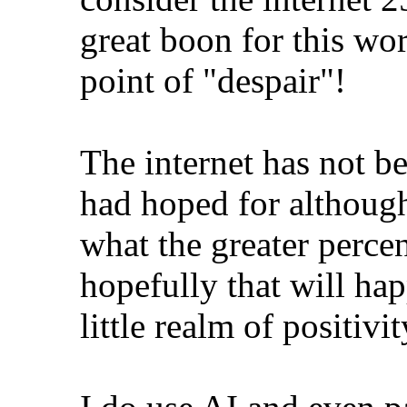
great boon for this wor
point of "despair"!
The internet has not b
had hoped for although 
what the greater perce
hopefully that will ha
little realm of positivi