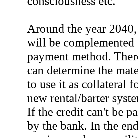
consciousness etc.
Around the year 2040, 
will be complemented 
payment method. There
can determine the mate
to use it as collateral 
new rental/barter syst
If the credit can't be p
by the bank. In the en