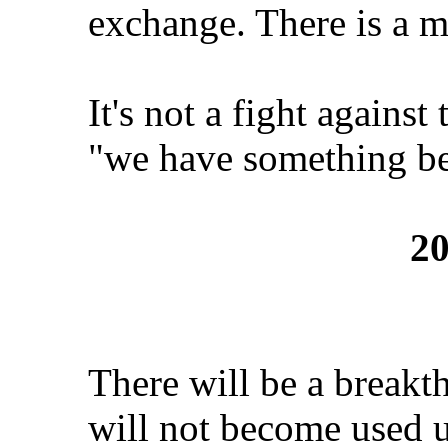
exchange. There is a 
It's not a fight against
"we have something bet
20
There will be a breakth
will not become used u