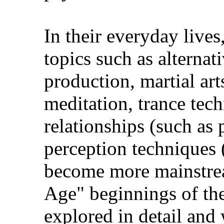
In their everyday live
topics such as alterna
production, martial art
meditation, trance tec
relationships (such as
perception techniques 
become more mainstre
Age" beginnings of the
explored in detail and 