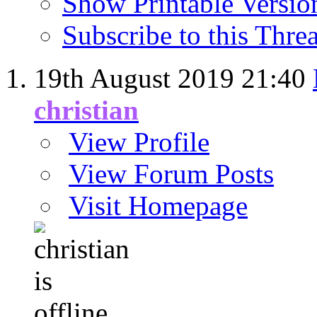
Show Printable Versio
Subscribe to this Thr
19th August 2019
21:40
christian
View Profile
View Forum Posts
Visit Homepage