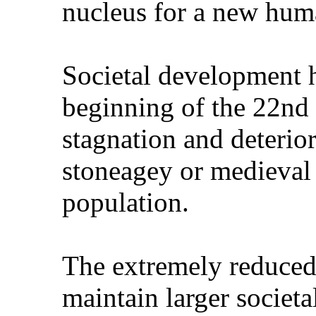
nucleus for a new huma
Societal development h
beginning of the 22nd
stagnation and deterio
stoneagey or medieval
population.
The extremely reduced 
maintain larger societa