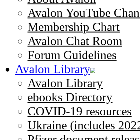
Avalon YouTube Chan
Membership Chart
Avalon Chat Room
Forum Guidelines
Avalon Library
Avalon Library
ebooks Directory
COVID-19 resources
Ukraine (includes 202
Pfizer document releas