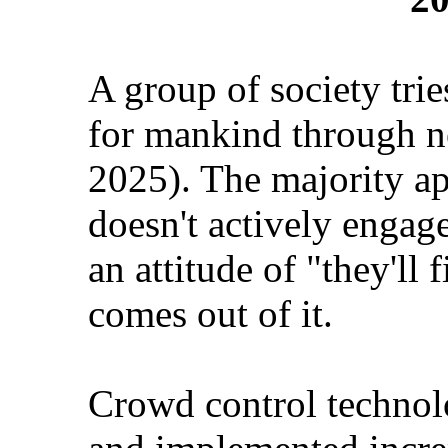
A group of society trie
for mankind through n
2025). The majority ap
doesn't actively engage
an attitude of "they'll 
comes out of it.
Crowd control technolo