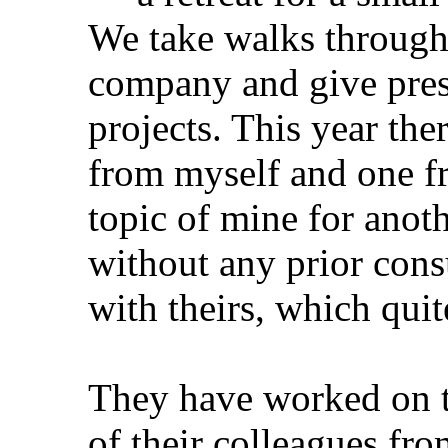
We take walks through 
company and give pres
projects. This year the
from myself and one f
topic of mine for anothe
without any prior consul
with theirs, which qui
They have worked on t
of their colleagues f