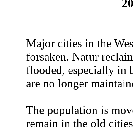
20
Major cities in the We
forsaken. Natur reclai
flooded, especially in
are no longer maintain
The population is mov
remain in the old citi