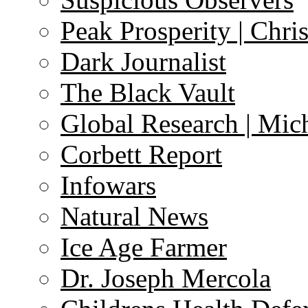
Peak Prosperity | Chri
Dark Journalist
The Black Vault
Global Research | Mi
Corbett Report
Infowars
Natural News
Ice Age Farmer
Dr. Joseph Mercola