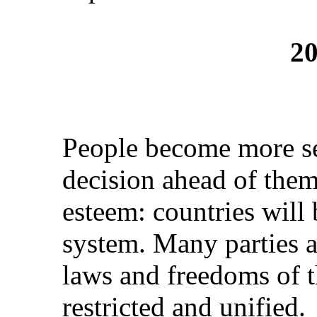
20
People become more se
decision ahead of them 
esteem: countries will
system. Many parties a
laws and freedoms of t
restricted and unified.