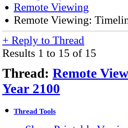
Remote Viewing
Remote Viewing: Timelin
+
Reply to Thread
Results 1 to 15 of 15
Thread:
Remote Viewi
Year 2100
Thread Tools