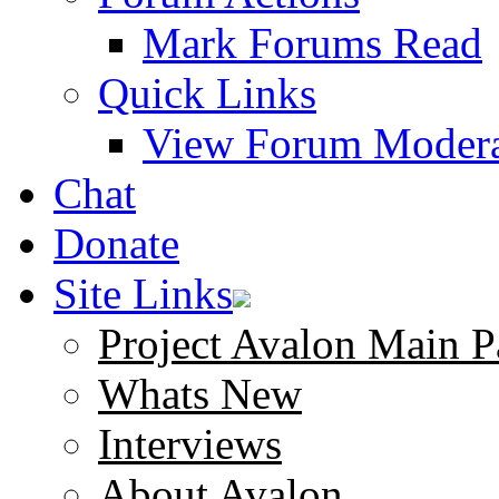
Mark Forums Read
Quick Links
View Forum Modera
Chat
Donate
Site Links
Project Avalon Main P
Whats New
Interviews
About Avalon