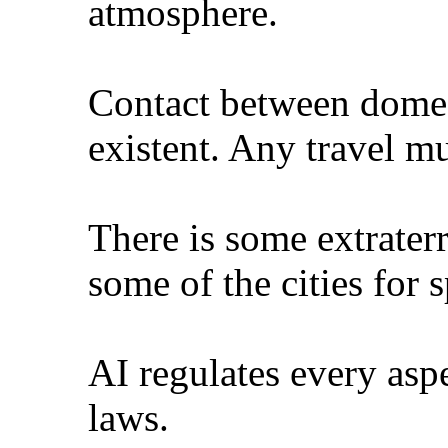
atmosphere.
Contact between dome c
existent. Any travel mu
There is some extraterr
some of the cities for 
AI regulates every asp
laws.