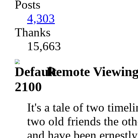
Posts
4,303
Thanks
15,663
Remote Viewing:
2100
It's a tale of two time
two old friends the ot
and have been ernestl