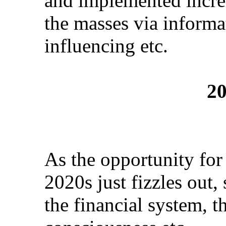
and implemented incr
the masses via informa
influencing etc.
20
As the opportunity for
2020s just fizzles out
the financial system, t