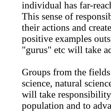
individual has far-reac
This sense of responsi
their actions and creat
positive examples outs
"gurus" etc will take a
Groups from the fields
science, natural scien
will take responsibilit
population and to adva