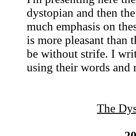
dystopian and then the
much emphasis on thes
is more pleasant than t
be without strife. I wri
using their words and
The Dys
20