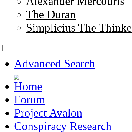
Alexander Mercouris
The Duran
Simplicius The Thinke
Advanced Search
Forum
Project Avalon
Conspiracy Research