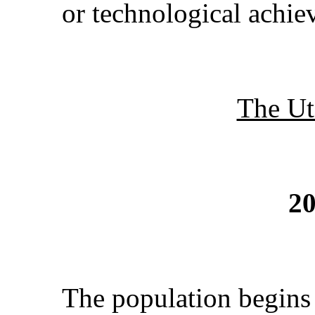
or technological achie
The Ut
20
The population begins 