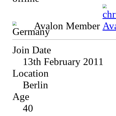
Avalon Member
Join Date
13th February 2011
Location
Berlin
Age
40