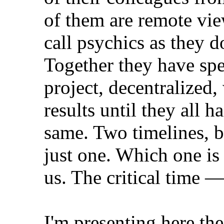
of them are remote vi
call psychics as they 
Together they have spe
project, decentralized
results until they all 
same. Two timelines, b
just one. Which one is
us. The critical time —
I'm presenting here the 