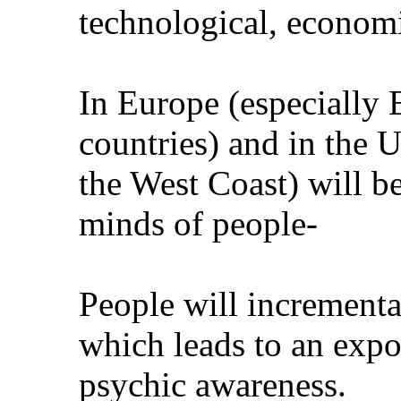
technological, economic
In Europe (especially
countries) and in the 
the West Coast) will be
minds of people-
People will incrementa
which leads to an expo
psychic awareness.