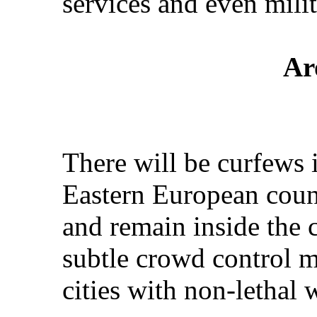
services and even milit
Ar
There will be curfews 
Eastern European count
and remain inside the c
subtle crowd control me
cities with non-lethal