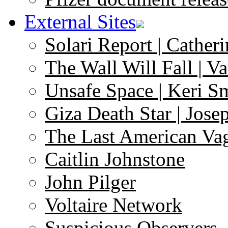
External Sites
Solari Report | Catheri
The Wall Will Fall | V
Unsafe Space | Keri S
Giza Death Star | Josep
The Last American Va
Caitlin Johnstone
John Pilger
Voltaire Network
Suspicious Observers