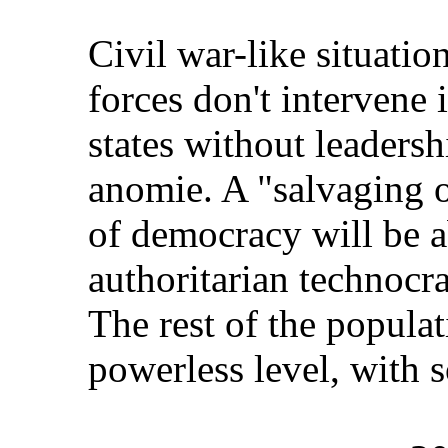
Civil war-like situatio
forces don't intervene 
states without leadersh
anomie. A "salvaging of
of democracy will be a
authoritarian technocra
The rest of the populat
powerless level, with s