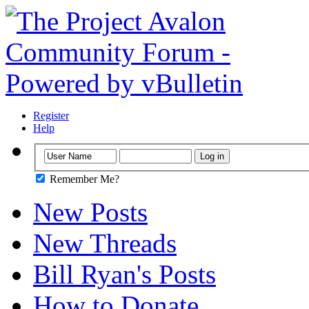
Register
Help
Remember Me?
New Posts
New Threads
Bill Ryan's Posts
How to Donate