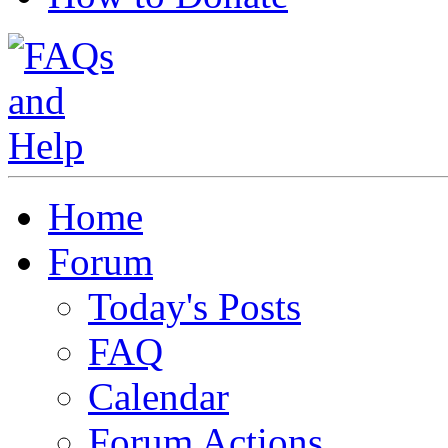
Home
Forum
Today's Posts
FAQ
Calendar
Forum Actions