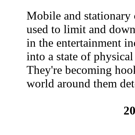
Mobile and stationary 
used to limit and down
in the entertainment in
into a state of physica
They're becoming hooke
world around them dete
20