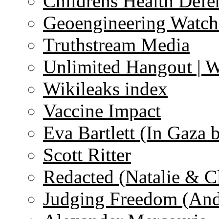
Childrens Health Defe
Geoengineering Watch
Truthstream Media
Unlimited Hangout | 
Wikileaks index
Vaccine Impact
Eva Bartlett (In Gaza 
Scott Ritter
Redacted (Natalie & C
Judging Freedom (And