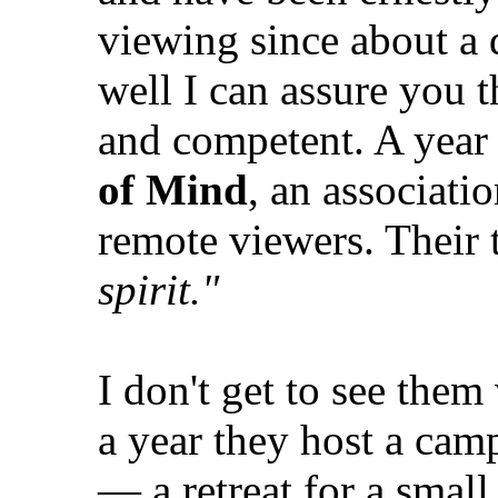
viewing since about a
well I can assure you t
and competent. A year 
of Mind
, an associati
remote viewers. Their 
spirit."
I don't get to see them
a year they host a ca
— a retreat for a smal