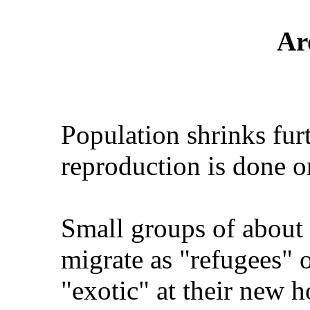
Ar
Population shrinks fur
reproduction is done on
Small groups of about
migrate as "refugees" 
"exotic" at their new 