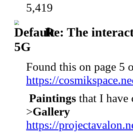
5,419
Re: The interac
5G
Found this on page 5 o
https://cosmikspace.ne
Paintings
that I have 
>
Gallery
https://projectavalon