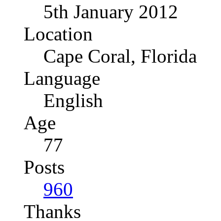
5th January 2012
Location
Cape Coral, Florida
Language
English
Age
77
Posts
960
Thanks