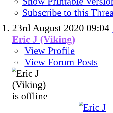
Show Printable Versio
Subscribe to this Thr
23rd August 2020
09:04
Eric J (Viking)
View Profile
View Forum Posts