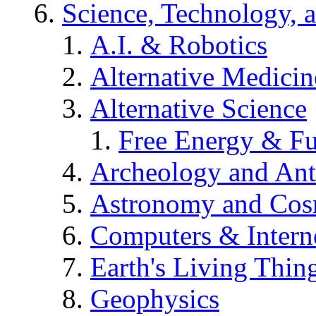
Science, Technology, 
A.I. & Robotics
Alternative Medicin
Alternative Science
Free Energy & Fu
Archeology and An
Astronomy and Co
Computers & Intern
Earth's Living Thin
Geophysics