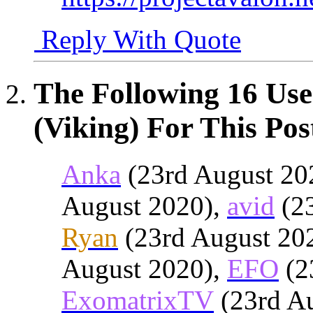
Reply With Quote
The Following 16 Use
(Viking) For This Pos
Anka
(23rd August 20
August 2020),
avid
(23
Ryan
(23rd August 20
August 2020),
EFO
(2
ExomatrixTV
(23rd A