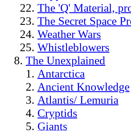
The 'Q' Material, pr
The Secret Space P
Weather Wars
Whistleblowers
The Unexplained
Antarctica
Ancient Knowledge
Atlantis/ Lemuria
Cryptids
Giants