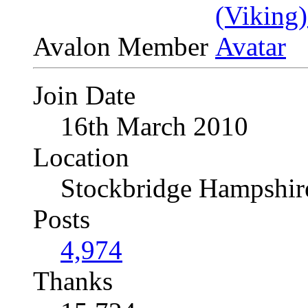
Avalon Member
Join Date
16th March 2010
Location
Stockbridge Hampshi
Posts
4,974
Thanks