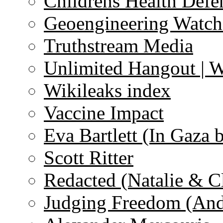
Childrens Health Defe
Geoengineering Watch
Truthstream Media
Unlimited Hangout | 
Wikileaks index
Vaccine Impact
Eva Bartlett (In Gaza 
Scott Ritter
Redacted (Natalie & C
Judging Freedom (And