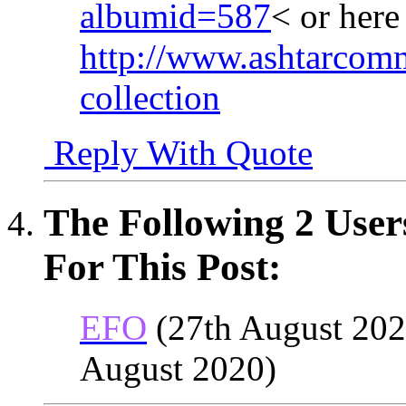
albumid=587
< or her
http://www.ashtarcomm
collection
Reply With Quote
The Following 2 User
For This Post:
EFO
(27th August 202
August 2020)