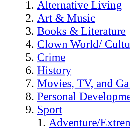
Alternative Living
Art & Music
Books & Literature
Clown World/ Cultur
Crime
History
Movies, TV, and G
Personal Developm
Sport
Adventure/Extrem