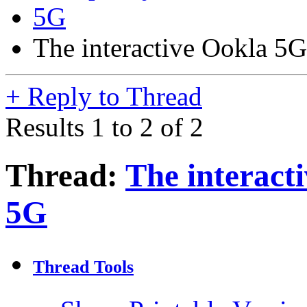
5G
The interactive Ookla 5
+
Reply to Thread
Results 1 to 2 of 2
Thread:
The interact
5G
Thread Tools