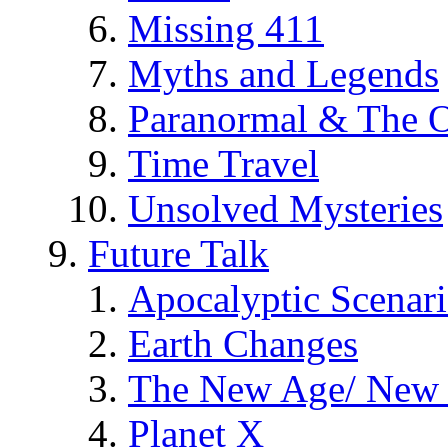
Missing 411
Myths and Legends
Paranormal & The O
Time Travel
Unsolved Mysteries
Future Talk
Apocalyptic Scenar
Earth Changes
The New Age/ New 
Planet X