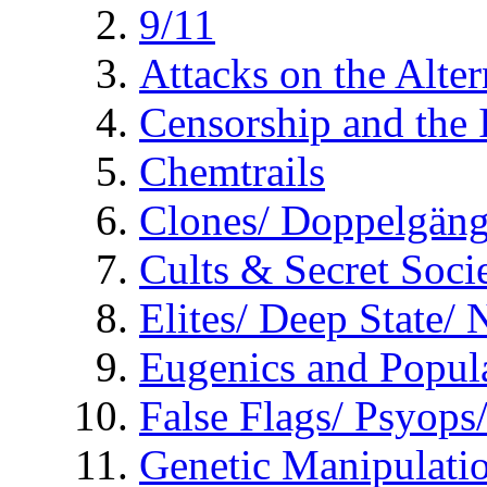
9/11
Attacks on the Alte
Censorship and the
Chemtrails
Clones/ Doppelgäng
Cults & Secret Socie
Elites/ Deep State/
Eugenics and Popul
False Flags/ Psyo
Genetic Manipulati