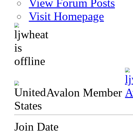
View Forum Posts
Visit Homepage
Avalon Member
Join Date