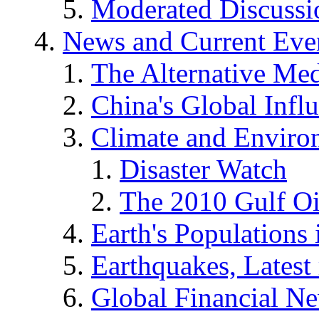
Moderated Discussio
News and Current Eve
The Alternative Me
China's Global Infl
Climate and Enviro
Disaster Watch
The 2010 Gulf Oi
Earth's Populations
Earthquakes, Latest 
Global Financial N