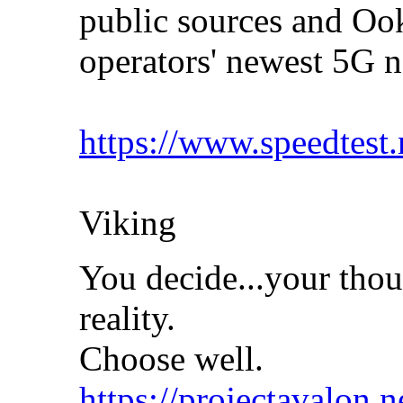
public sources and Ook
operators' newest 5G
https://www.speedtest
Viking
You decide...your thou
reality.
Choose well.
https://projectavalon.