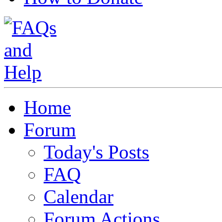
Home
Forum
Today's Posts
FAQ
Calendar
Forum Actions