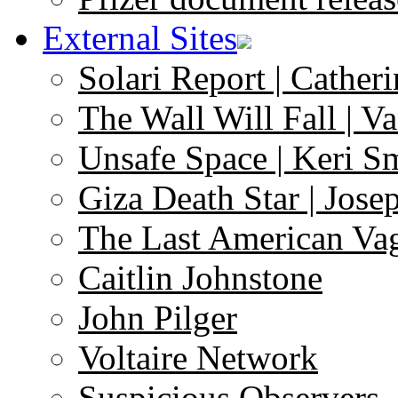
External Sites
Solari Report | Catheri
The Wall Will Fall | V
Unsafe Space | Keri S
Giza Death Star | Josep
The Last American Va
Caitlin Johnstone
John Pilger
Voltaire Network
Suspicious Observers