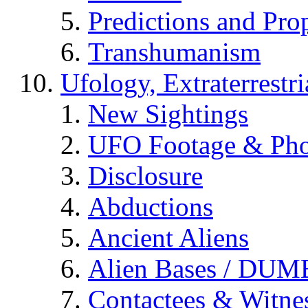
Predictions and Pro
Transhumanism
Ufology, Extraterrestri
New Sightings
UFO Footage & Pho
Disclosure
Abductions
Ancient Aliens
Alien Bases / DUM
Contactees & Witne