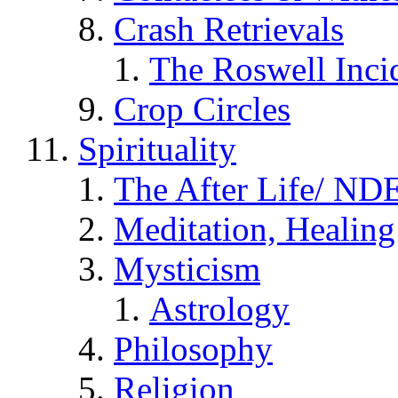
Crash Retrievals
The Roswell Inci
Crop Circles
Spirituality
The After Life/ NDE
Meditation, Healing
Mysticism
Astrology
Philosophy
Religion