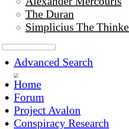
Alexander Mercouris
The Duran
Simplicius The Thinke
Advanced Search
Forum
Project Avalon
Conspiracy Research