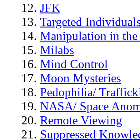
JFK
Targeted Individual
Manipulation in th
Milabs
Mind Control
Moon Mysteries
Pedophilia/ Traffick
NASA/ Space Anom
Remote Viewing
Suppressed Knowle