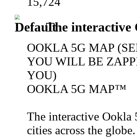
15,724
The interactive
OOKLA 5G MAP (SE
YOU WILL BE ZAPPE
YOU)
OOKLA 5G MAP™
The interactive Ookla 
cities across the glob