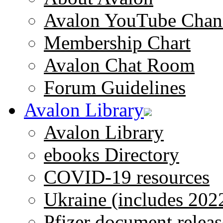
Avalon YouTube Chan
Membership Chart
Avalon Chat Room
Forum Guidelines
Avalon Library
Avalon Library
ebooks Directory
COVID-19 resources
Ukraine (includes 202
Pfizer document releas