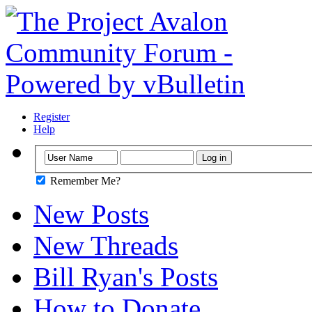
Register
Help
Remember Me?
New Posts
New Threads
Bill Ryan's Posts
How to Donate