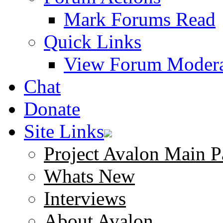
Mark Forums Read
Quick Links
View Forum Modera
Chat
Donate
Site Links
Project Avalon Main P
Whats New
Interviews
About Avalon