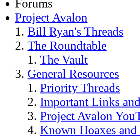
Forums
Project Avalon
Bill Ryan's Threads
The Roundtable
The Vault
General Resources
Priority Threads
Important Links an
Project Avalon You
Known Hoaxes and 