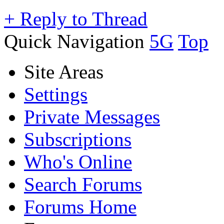
+
Reply to Thread
Quick Navigation
5G
Top
Site Areas
Settings
Private Messages
Subscriptions
Who's Online
Search Forums
Forums Home