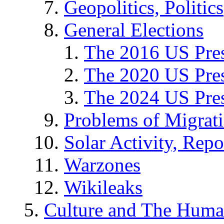
Geopolitics, Politics
General Elections
The 2016 US Pres
The 2020 US Pres
The 2024 US Pres
Problems of Migrat
Solar Activity, Repo
Warzones
Wikileaks
Culture and The Huma