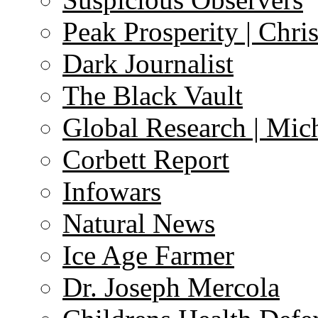
Peak Prosperity | Chri
Dark Journalist
The Black Vault
Global Research | Mi
Corbett Report
Infowars
Natural News
Ice Age Farmer
Dr. Joseph Mercola