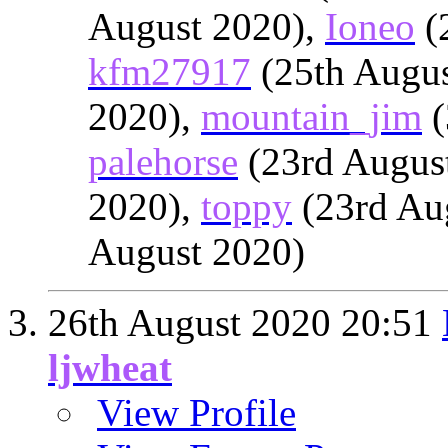
August 2020),
Ioneo
(
kfm27917
(25th Augus
2020),
mountain_jim
(
palehorse
(23rd Augus
2020),
toppy
(23rd Au
August 2020)
26th August 2020
20:51
ljwheat
View Profile