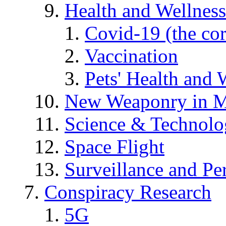
Health and Wellness
Covid-19 (the co
Vaccination
Pets' Health and 
New Weaponry in M
Science & Technol
Space Flight
Surveillance and Pe
Conspiracy Research
5G