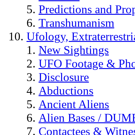
Predictions and Pro
Transhumanism
Ufology, Extraterrestri
New Sightings
UFO Footage & Pho
Disclosure
Abductions
Ancient Aliens
Alien Bases / DUM
Contactees & Witne