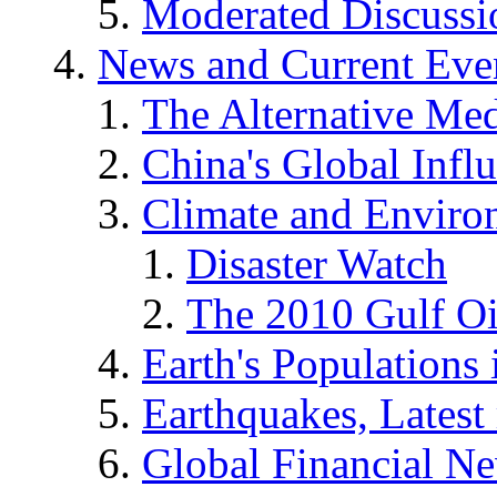
Moderated Discussio
News and Current Eve
The Alternative Me
China's Global Infl
Climate and Enviro
Disaster Watch
The 2010 Gulf Oi
Earth's Populations
Earthquakes, Latest 
Global Financial N