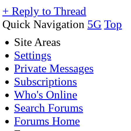
+
Reply to Thread
Quick Navigation
5G
Top
Site Areas
Settings
Private Messages
Subscriptions
Who's Online
Search Forums
Forums Home