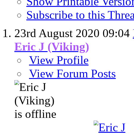
Show Printable Versio
Subscribe to this Thr
23rd August 2020
09:04
Eric J (Viking)
View Profile
View Forum Posts