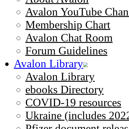
Avalon YouTube Chan
Membership Chart
Avalon Chat Room
Forum Guidelines
Avalon Library
Avalon Library
ebooks Directory
COVID-19 resources
Ukraine (includes 202
Pfizer document releas