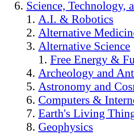
Science, Technology, 
A.I. & Robotics
Alternative Medicin
Alternative Science
Free Energy & Fu
Archeology and An
Astronomy and Co
Computers & Intern
Earth's Living Thin
Geophysics