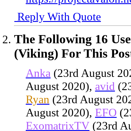
Reply With Quote
The Following 16 Use
(Viking) For This Pos
Anka
(23rd August 20
August 2020),
avid
(23
Ryan
(23rd August 20
August 2020),
EFO
(2
ExomatrixTV
(23rd A