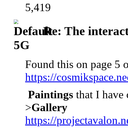
5,419
Re: The interac
5G
Found this on page 5 o
https://cosmikspace.ne
Paintings
that I have 
>
Gallery
https://projectavalon