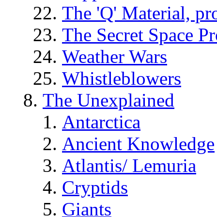
The 'Q' Material, pr
The Secret Space P
Weather Wars
Whistleblowers
The Unexplained
Antarctica
Ancient Knowledge
Atlantis/ Lemuria
Cryptids
Giants