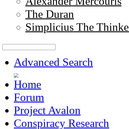
Alexander Mercouris
The Duran
Simplicius The Thinke
Advanced Search
Forum
Project Avalon
Conspiracy Research