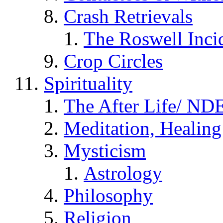
Crash Retrievals
The Roswell Inci
Crop Circles
Spirituality
The After Life/ NDE
Meditation, Healing
Mysticism
Astrology
Philosophy
Religion