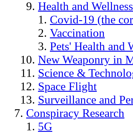
Health and Wellness
Covid-19 (the co
Vaccination
Pets' Health and 
New Weaponry in M
Science & Technol
Space Flight
Surveillance and Pe
Conspiracy Research
5G