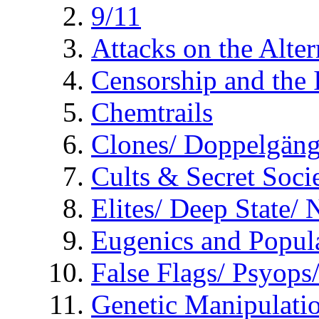
9/11
Attacks on the Alte
Censorship and the
Chemtrails
Clones/ Doppelgäng
Cults & Secret Socie
Elites/ Deep State/
Eugenics and Popul
False Flags/ Psyo
Genetic Manipulati