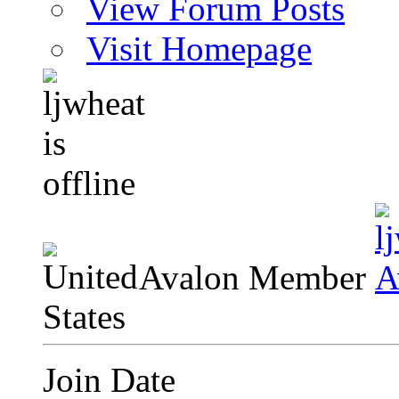
View Forum Posts
Visit Homepage
Avalon Member
Join Date