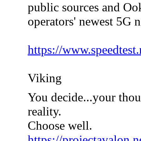
public sources and Ook
operators' newest 5G
https://www.speedtest
Viking
You decide...your thou
reality.
Choose well.
https://projectavalon.