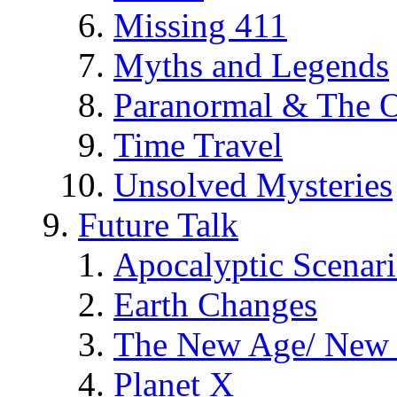
Missing 411
Myths and Legends
Paranormal & The O
Time Travel
Unsolved Mysteries
Future Talk
Apocalyptic Scenar
Earth Changes
The New Age/ New 
Planet X