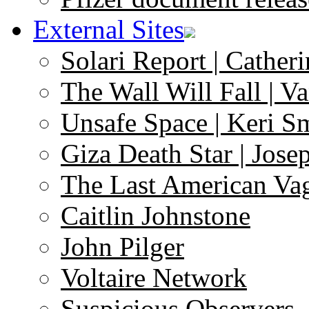
External Sites
Solari Report | Catheri
The Wall Will Fall | V
Unsafe Space | Keri S
Giza Death Star | Josep
The Last American Va
Caitlin Johnstone
John Pilger
Voltaire Network
Suspicious Observers