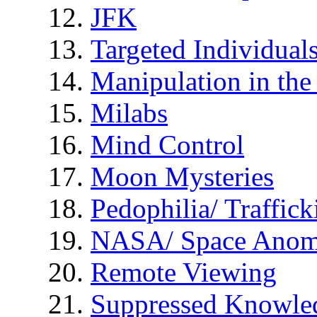
JFK
Targeted Individual
Manipulation in th
Milabs
Mind Control
Moon Mysteries
Pedophilia/ Traffick
NASA/ Space Anom
Remote Viewing
Suppressed Knowle