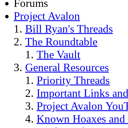
Forums
Project Avalon
Bill Ryan's Threads
The Roundtable
The Vault
General Resources
Priority Threads
Important Links an
Project Avalon You
Known Hoaxes and 