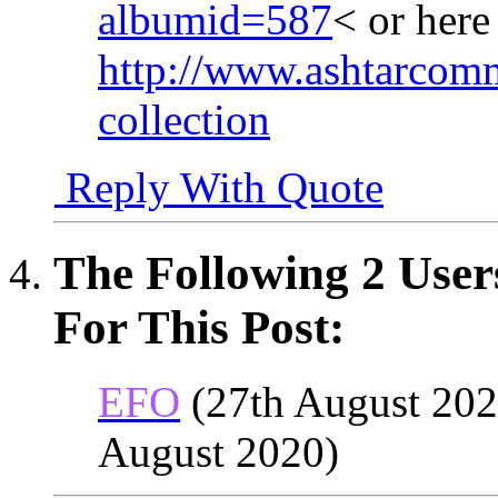
albumid=587
< or her
http://www.ashtarcomm
collection
Reply With Quote
The Following 2 User
For This Post:
EFO
(27th August 202
August 2020)