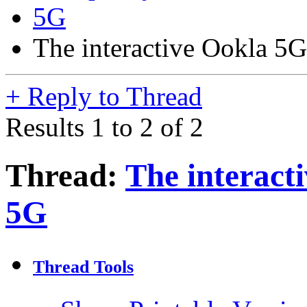
5G
The interactive Ookla 5
+
Reply to Thread
Results 1 to 2 of 2
Thread:
The interact
5G
Thread Tools