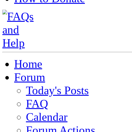
Home
Forum
Today's Posts
FAQ
Calendar
Forum Actions