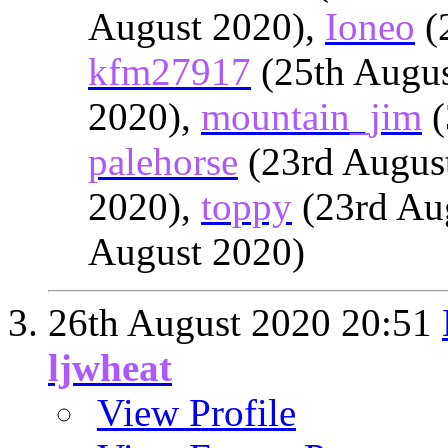
August 2020),
Ioneo
(
kfm27917
(25th Augus
2020),
mountain_jim
(
palehorse
(23rd Augus
2020),
toppy
(23rd Au
August 2020)
26th August 2020
20:51
ljwheat
View Profile