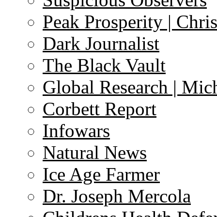
Peak Prosperity | Chri
Dark Journalist
The Black Vault
Global Research | Mi
Corbett Report
Infowars
Natural News
Ice Age Farmer
Dr. Joseph Mercola