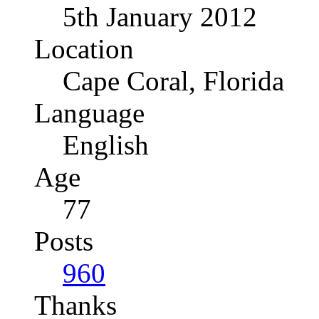
5th January 2012
Location
Cape Coral, Florida
Language
English
Age
77
Posts
960
Thanks