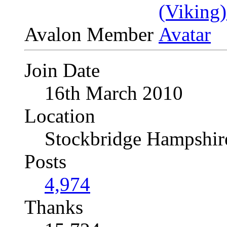
Avalon Member
Join Date
16th March 2010
Location
Stockbridge Hampshi
Posts
4,974
Thanks