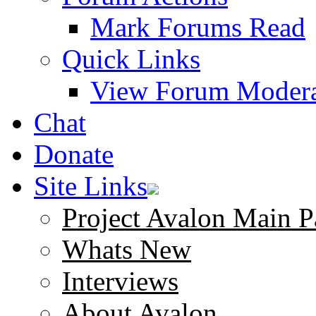
Mark Forums Read
Quick Links
View Forum Modera
Chat
Donate
Site Links
Project Avalon Main P
Whats New
Interviews
About Avalon