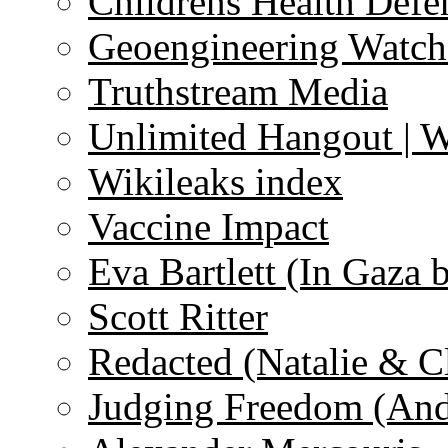
Childrens Health Defe
Geoengineering Watch
Truthstream Media
Unlimited Hangout | 
Wikileaks index
Vaccine Impact
Eva Bartlett (In Gaza 
Scott Ritter
Redacted (Natalie & C
Judging Freedom (And