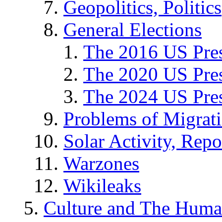
Geopolitics, Politics
General Elections
The 2016 US Pres
The 2020 US Pres
The 2024 US Pres
Problems of Migrat
Solar Activity, Repo
Warzones
Wikileaks
Culture and The Huma