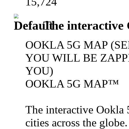
15,724
The interactive
OOKLA 5G MAP (SE
YOU WILL BE ZAPPE
YOU)
OOKLA 5G MAP™
The interactive Ookla 
cities across the glob