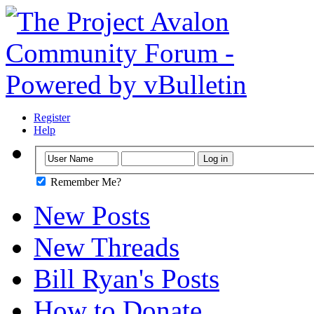
Register
Help
Remember Me?
New Posts
New Threads
Bill Ryan's Posts
How to Donate