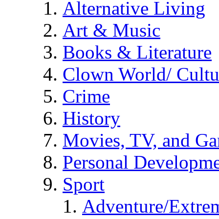
Alternative Living
Art & Music
Books & Literature
Clown World/ Cultur
Crime
History
Movies, TV, and G
Personal Developm
Sport
Adventure/Extrem