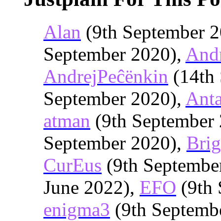
Alan
(9th September 2
September 2020),
And
AndrejPeĉënkin
(14th 
September 2020),
Anta
atman
(9th September
September 2020),
Brig
CurEus
(9th Septembe
June 2022),
EFO
(9th 
enigma3
(9th Septemb