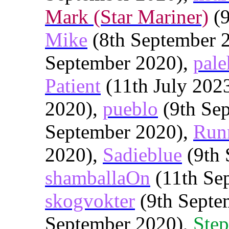
Mark (Star Mariner)
(9
Mike
(8th September 
September 2020),
pale
Patient
(11th July 202
2020),
pueblo
(9th Se
September 2020),
Run
2020),
Sadieblue
(9th 
shamballaOn
(11th Se
skogvokter
(9th Septe
September 2020),
Step