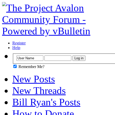
Register
Help
Remember Me?
New Posts
New Threads
Bill Ryan's Posts
How to Donate