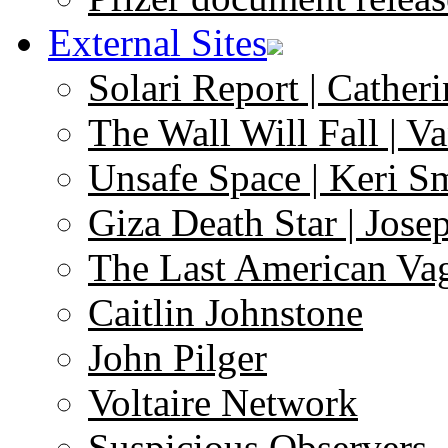
External Sites
Solari Report | Catheri
The Wall Will Fall | V
Unsafe Space | Keri S
Giza Death Star | Josep
The Last American Va
Caitlin Johnstone
John Pilger
Voltaire Network
Suspicious Observers