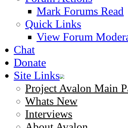
Mark Forums Read
Quick Links
View Forum Modera
Chat
Donate
Site Links
Project Avalon Main P
Whats New
Interviews
About Avalon