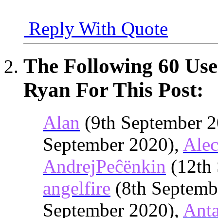
Reply With Quote
The Following 60 Use
Ryan For This Post:
Alan
(9th September 2
September 2020),
Alec
AndrejPeĉënkin
(12th 
angelfire
(8th Septemb
September 2020),
Anta