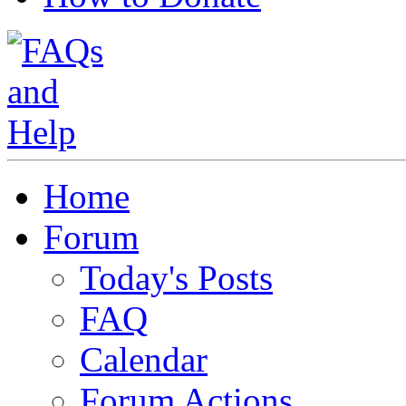
Home
Forum
Today's Posts
FAQ
Calendar
Forum Actions