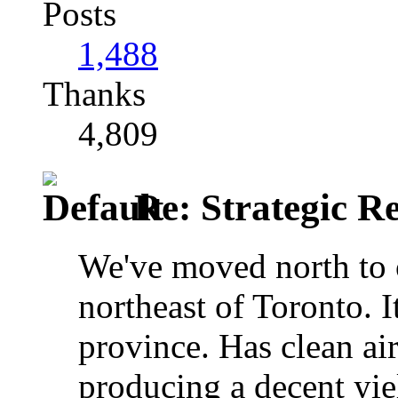
Posts
1,488
Thanks
4,809
Re: Strategic Re
We've moved north to 
northeast of Toronto. It
province. Has clean ai
producing a decent yiel