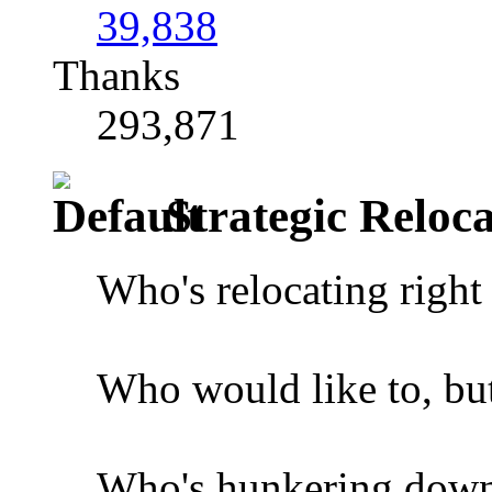
39,838
Thanks
293,871
Strategic Reloca
Who's relocating righ
Who would like to, but 
Who's hunkering down 