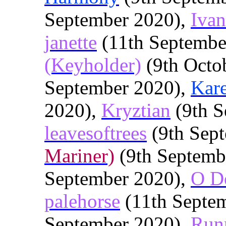
September 2020),
Iva
janette
(11th Septembe
(Keyholder)
(9th Octo
September 2020),
Kar
2020),
Kryztian
(9th S
leavesoftrees
(9th Sep
Mariner)
(9th Septemb
September 2020),
O D
palehorse
(11th Septe
September 2020),
Run