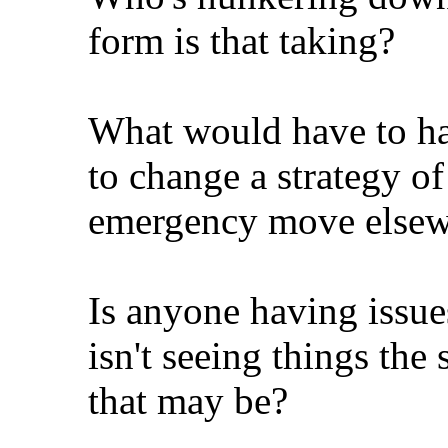
form is that taking?
What would have to ha
to change a strategy of
emergency move elsewh
Is anyone having issue
isn't seeing things t
that may be?