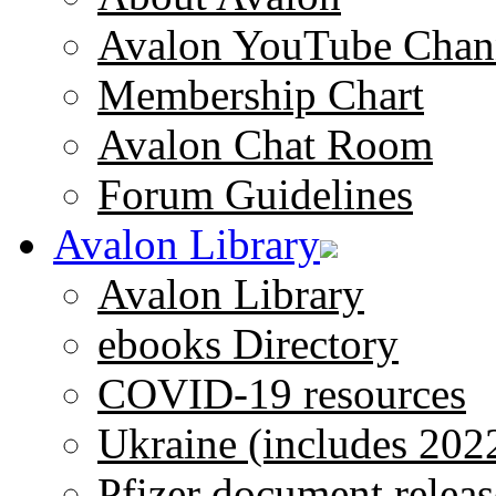
Avalon YouTube Chan
Membership Chart
Avalon Chat Room
Forum Guidelines
Avalon Library
Avalon Library
ebooks Directory
COVID-19 resources
Ukraine (includes 202
Pfizer document releas