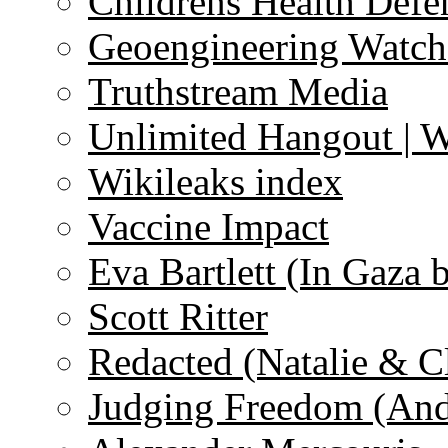
Childrens Health Defe
Geoengineering Watch
Truthstream Media
Unlimited Hangout | 
Wikileaks index
Vaccine Impact
Eva Bartlett (In Gaza 
Scott Ritter
Redacted (Natalie & C
Judging Freedom (And