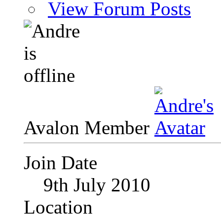
View Forum Posts
Avalon Member
Join Date
9th July 2010
Location