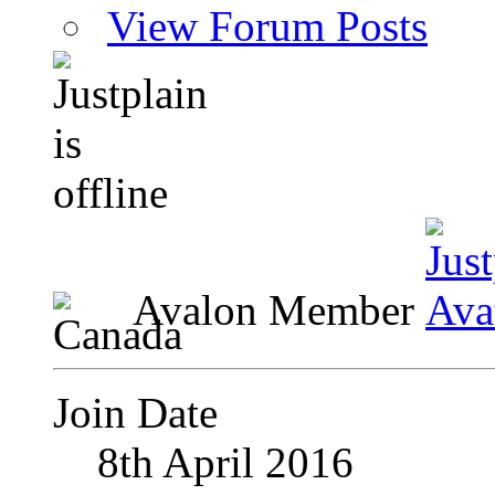
View Forum Posts
Avalon Member
Join Date
8th April 2016