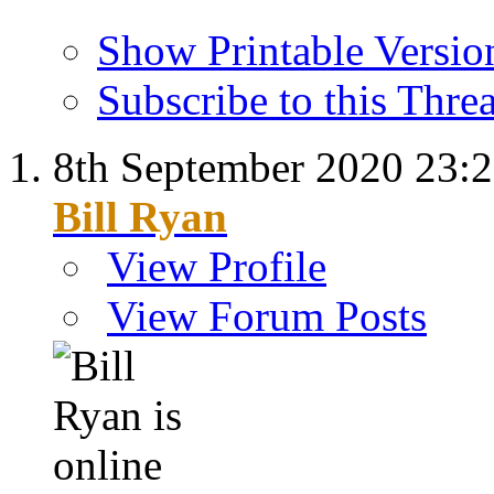
Show Printable Versio
Subscribe to this Thr
8th September 2020
23:
Bill Ryan
View Profile
View Forum Posts