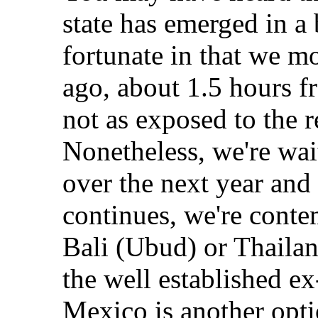
state has emerged in a 
fortunate in that we m
ago, about 1.5 hours f
not as exposed to the re
Nonetheless, we're wai
over the next year and i
continues, we're conte
Bali (Ubud) or Thaila
the well established e
Mexico is another optio