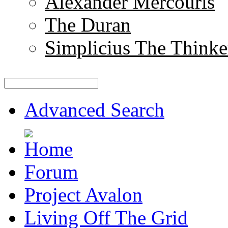
Alexander Mercouris
The Duran
Simplicius The Thinke
Advanced Search
Forum
Project Avalon
Living Off The Grid