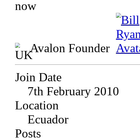
Avalon Founder
Join Date
7th February 2010
Location
Ecuador
Posts