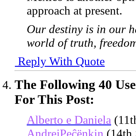
approach at present.
Our destiny is in our h
world of truth, freedo
Reply With Quote
The Following 40 Use
For This Post:
Alberto e Daniela
(11t
AndrejPeĉënkin
(14th 