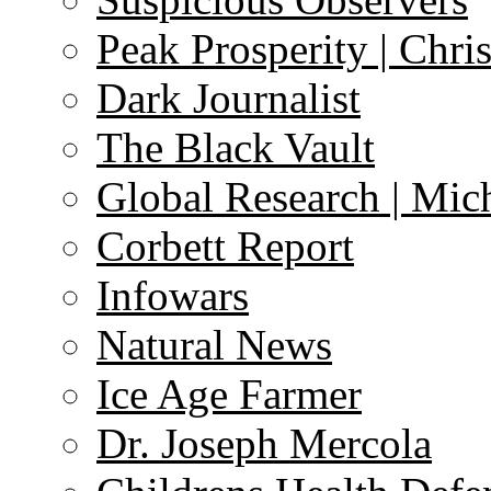
Peak Prosperity | Chri
Dark Journalist
The Black Vault
Global Research | Mi
Corbett Report
Infowars
Natural News
Ice Age Farmer
Dr. Joseph Mercola