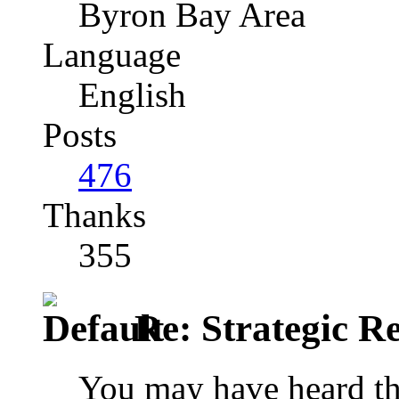
Byron Bay Area
Language
English
Posts
476
Thanks
355
Re: Strategic Re
You may have heard tha