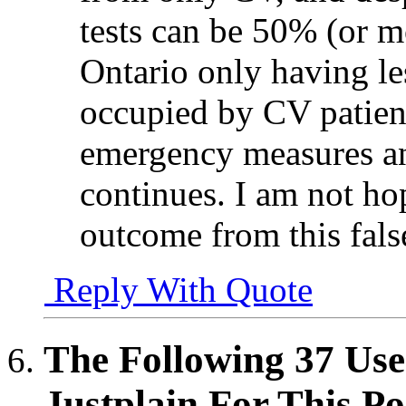
tests can be 50% (or mo
Ontario only having le
occupied by CV patient
emergency measures a
continues. I am not hop
outcome from this fals
Reply With Quote
The Following 37 Use
Justplain For This Po