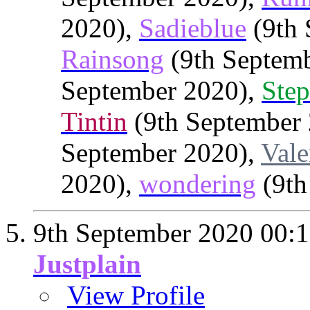
2020),
Sadieblue
(9th 
Rainsong
(9th Septem
September 2020),
Step
Tintin
(9th September
September 2020),
Vale
2020),
wondering
(9th
9th September 2020
00:
Justplain
View Profile