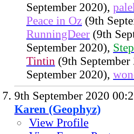
September 2020),
pale
Peace in Oz
(9th Septe
RunningDeer
(9th Sep
September 2020),
Step
Tintin
(9th September
September 2020),
won
9th September 2020
00:
Karen (Geophyz)
View Profile