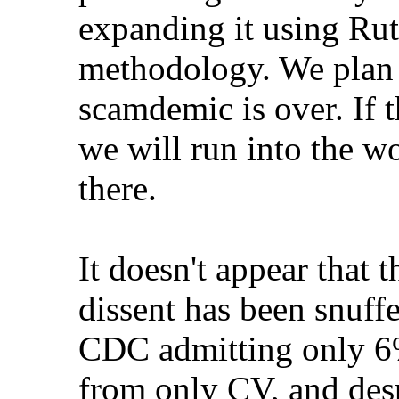
expanding it using Rut
methodology. We plan t
scamdemic is over. If t
we will run into the w
there.
It doesn't appear that 
dissent has been snuff
CDC admitting only 6%
from only CV, and des