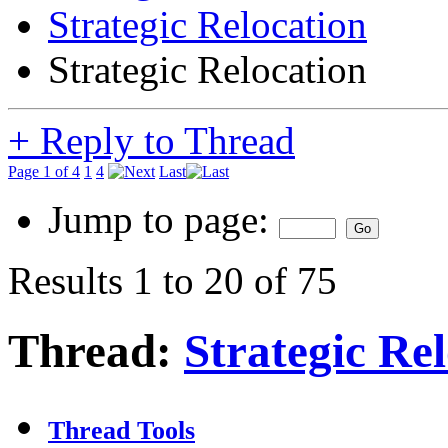
Strategic Relocation
Strategic Relocation
+
Reply to Thread
Page 1 of 4
1
4
Last
Jump to page:
Results 1 to 20 of 75
Thread:
Strategic Re
Thread Tools