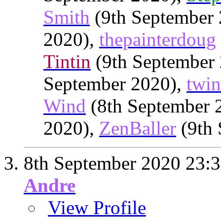
Smith
(9th September
2020),
thepainterdoug
Tintin
(9th September
September 2020),
twin
Wind
(8th September 
2020),
ZenBaller
(9th 
8th September 2020
23:
Andre
View Profile