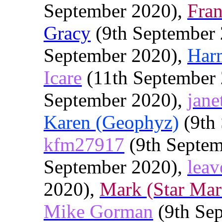
September 2020),
Fra
Gracy
(9th September
September 2020),
Har
Icare
(11th September
September 2020),
jane
Karen (Geophyz)
(9th 
kfm27917
(9th Septem
September 2020),
leav
2020),
Mark (Star Mar
Mike Gorman
(9th Se