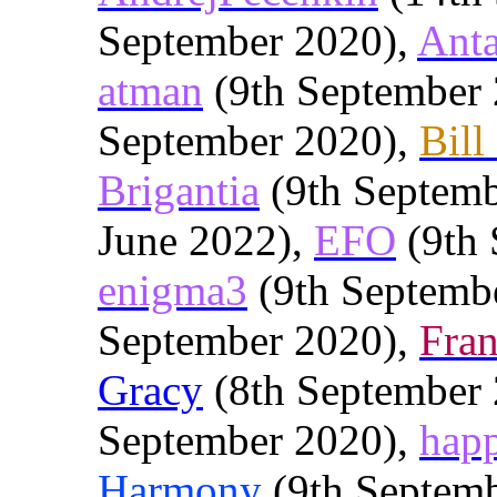
September 2020),
Anta
atman
(9th September
September 2020),
Bill
Brigantia
(9th Septemb
June 2022),
EFO
(9th 
enigma3
(9th Septemb
September 2020),
Fra
Gracy
(8th September
September 2020),
hap
Harmony
(9th Septem