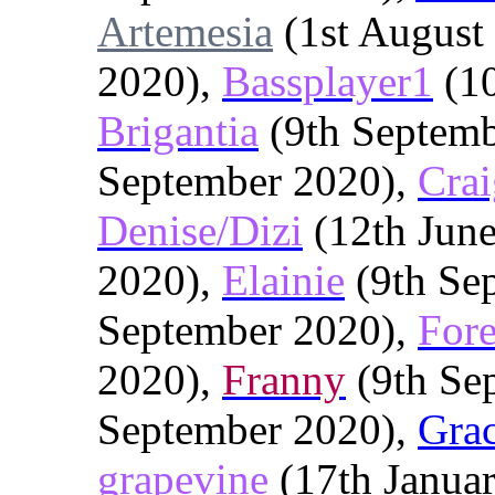
Artemesia
(1st August
2020),
Bassplayer1
(10
Brigantia
(9th Septemb
September 2020),
Crai
Denise/Dizi
(12th Jun
2020),
Elainie
(9th Se
September 2020),
Fore
2020),
Franny
(9th Se
September 2020),
Gra
grapevine
(17th Janua