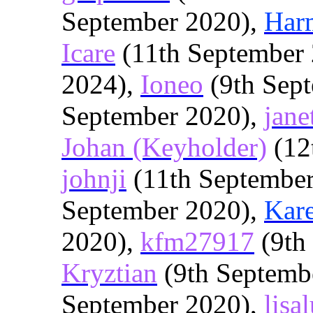
September 2020),
Har
Icare
(11th September
2024),
Ioneo
(9th Sep
September 2020),
jane
Johan (Keyholder)
(12
johnji
(11th Septembe
September 2020),
Kar
2020),
kfm27917
(9th
Kryztian
(9th Septemb
September 2020),
lisa