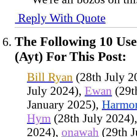
Reply With Quote
The Following 10 Use
(Ayt) For This Post:
Bill Ryan
(28th July 2
July 2024),
Ewan
(29t
January 2025),
Harmo
Hym
(28th July 2024)
2024),
onawah
(29th J