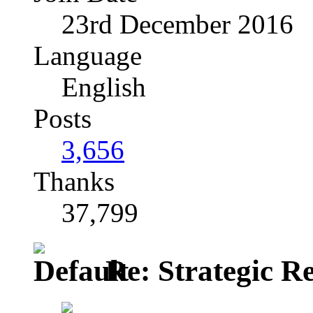
23rd December 2016
Language
English
Posts
3,656
Thanks
37,799
Re: Strategic Re