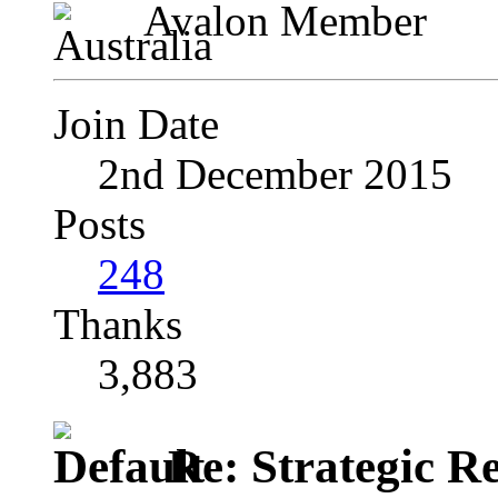
Avalon Member
Join Date
2nd December 2015
Posts
248
Thanks
3,883
Re: Strategic Re