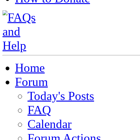
Home
Forum
Today's Posts
FAQ
Calendar
Forum Actions