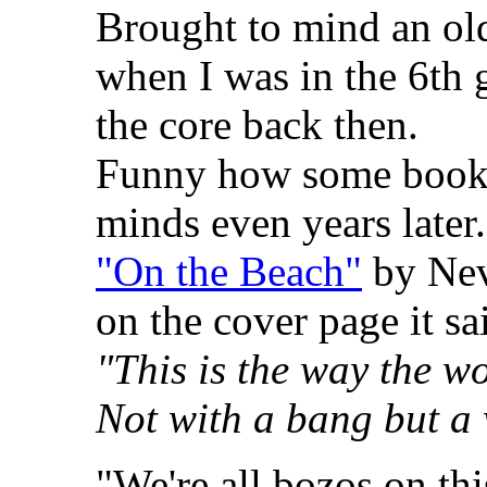
Brought to mind an ol
when I was in the 6th 
the core back then.
Funny how some books
minds even years later.
"On the Beach"
by Nev
on the cover page it sa
"This is the way the w
Not with a bang but a
"We're all bozos on thi