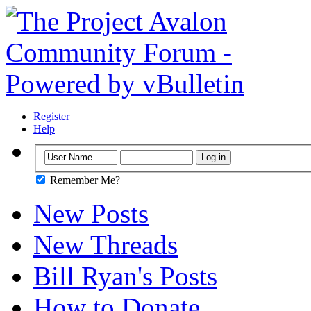
Register
Help
Remember Me?
New Posts
New Threads
Bill Ryan's Posts
How to Donate