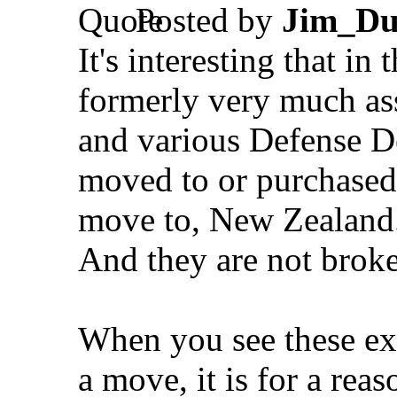
Posted by
Jim_Du
It's interesting that i
formerly very much as
and various Defense D
moved to or purchased 
move to, New Zealand
And they are not broke
When you see these e
a move, it is for a reas