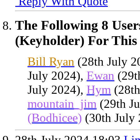
Reply With Quote
The Following 8 User
(Keyholder) For This 
Bill Ryan
(28th July 2
July 2024),
Ewan
(29t
July 2024),
Hym
(28th
mountain_jim
(29th Ju
(Bodhicee)
(30th July
28th July 2024
18:03
Lin