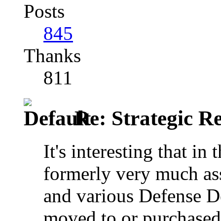
Posts
845
Thanks
811
Re: Strategic Re
It's interesting that i
formerly very much as
and various Defense D
moved to or purchased 