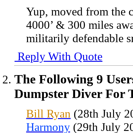
Yup, moved from the c
4000’ & 300 miles awa
militarily defendable s
Reply With Quote
The Following 9 User
Dumpster Diver For T
Bill Ryan
(28th July 2
Harmony
(29th July 2