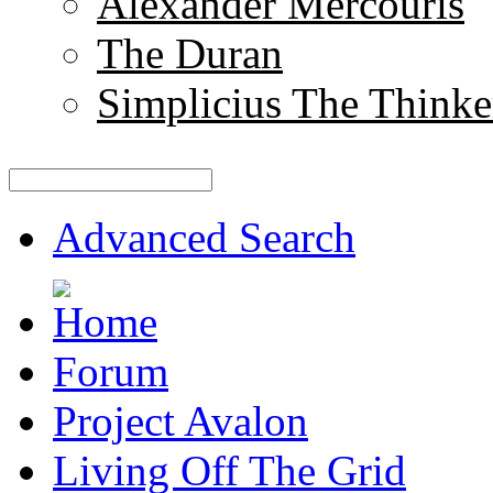
Alexander Mercouris
The Duran
Simplicius The Thinke
Advanced Search
Forum
Project Avalon
Living Off The Grid