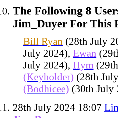
The Following 8 User
Jim_Duyer For This P
Bill Ryan
(28th July 2
July 2024),
Ewan
(29t
July 2024),
Hym
(29th
(Keyholder)
(28th Jul
(Bodhicee)
(30th July
28th July 2024
18:07
Lin