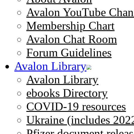
Avalon YouTube Chan
Membership Chart
Avalon Chat Room
Forum Guidelines
Avalon Library
Avalon Library
ebooks Directory
COVID-19 resources
Ukraine (includes 202
Pfizer document releas