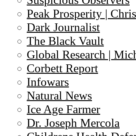
Peak Prosperity | Chri
Dark Journalist
The Black Vault
Global Research | Mi
Corbett Report
Infowars
Natural News
Ice Age Farmer
Dr. Joseph Mercola