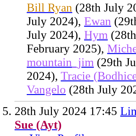
Bill Ryan
(28th July 2
July 2024),
Ewan
(29t
July 2024),
Hym
(28th
February 2025),
Miche
mountain_jim
(29th Ju
2024),
Tracie (Bodhic
Vangelo
(28th July 20
28th July 2024
17:45
Lin
Sue (Ayt)