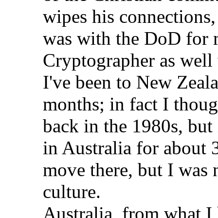
wipes his connections, 
was with the DoD for 
Cryptographer as well
I've been to New Zealan
months; in fact I thoug
back in the 1980s, but 
in Australia for about
move there, but I was n
culture.
Australia, from what I