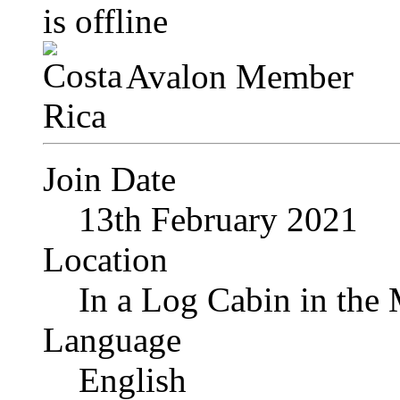
Avalon Member
Join Date
13th February 2021
Location
In a Log Cabin in the
Language
English