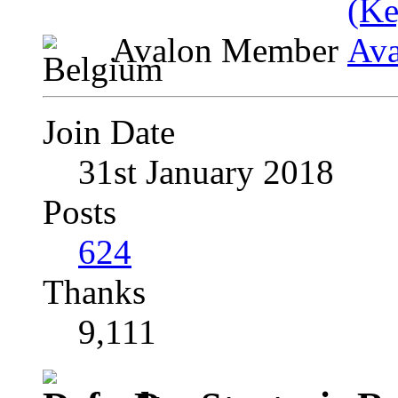
Avalon Member
Join Date
31st January 2018
Posts
624
Thanks
9,111