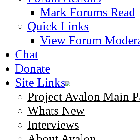
Mark Forums Read
Quick Links
View Forum Modera
Chat
Donate
Site Links
Project Avalon Main P
Whats New
Interviews
About Avalon