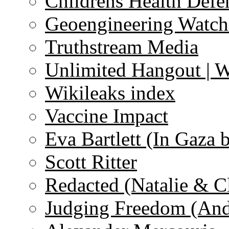
Childrens Health Defe
Geoengineering Watch
Truthstream Media
Unlimited Hangout | 
Wikileaks index
Vaccine Impact
Eva Bartlett (In Gaza 
Scott Ritter
Redacted (Natalie & C
Judging Freedom (And