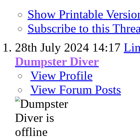
Show Printable Versio
Subscribe to this Thr
28th July 2024
14:17
Lin
Dumpster Diver
View Profile
View Forum Posts