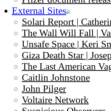
External Sites
Solari Report | Catheri
The Wall Will Fall | V
Unsafe Space | Keri S
Giza Death Star | Josep
The Last American Va
Caitlin Johnstone
John Pilger
Voltaire Network
Suspicious Observers