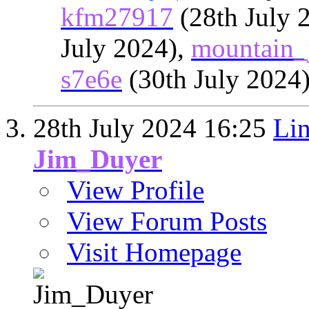
kfm27917
(28th July 
July 2024),
mountain_
s7e6e
(30th July 2024
28th July 2024
16:25
Lin
Jim_Duyer
View Profile
View Forum Posts
Visit Homepage