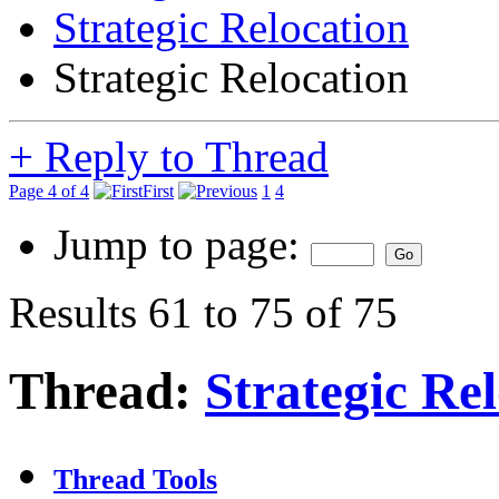
Strategic Relocation
Strategic Relocation
+
Reply to Thread
Page 4 of 4
First
1
4
Jump to page:
Results 61 to 75 of 75
Thread:
Strategic Re
Thread Tools