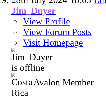
Jim_Duyer
View Profile
View Forum Posts
Visit Homepage
Avalon Member