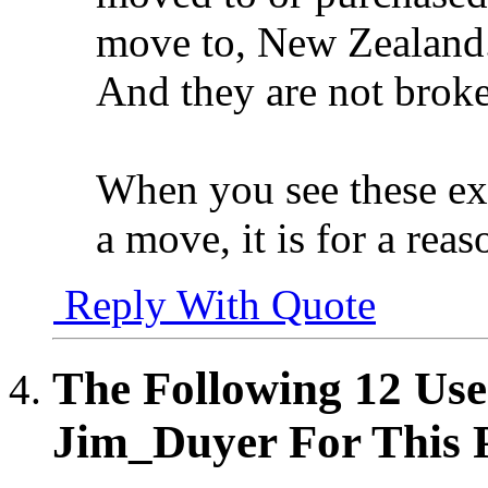
move to, New Zealand
And they are not broke
When you see these e
a move, it is for a reas
Reply With Quote
The Following 12 Use
Jim_Duyer For This P