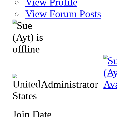
View Profile
View Forum Posts
Administrator
Join Date