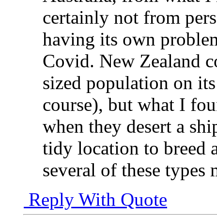
certainly not from per
having its own problems
Covid. New Zealand co
sized population on its
course), but what I fou
when they desert a shi
tidy location to breed
several of these types
Reply With Quote