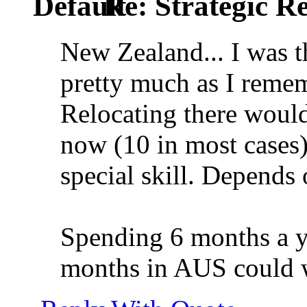
Re: Strategic Re
New Zealand... I was th
pretty much as I remem
Relocating there would
now (10 in most cases)
special skill. Depends 
Spending 6 months a y
months in AUS could wo