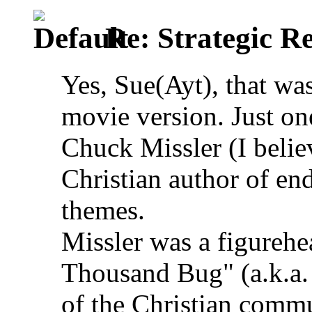
Re: Strategic Re
Yes, Sue(Ayt), that wa
movie version. Just on
Chuck Missler (I belie
Christian author of en
themes.
Missler was a figurehe
Thousand Bug" (a.k.a.
of the Christian comm