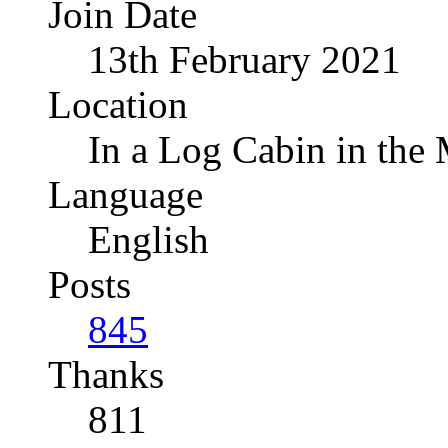
Join Date
13th February 2021
Location
In a Log Cabin in the
Language
English
Posts
845
Thanks
811