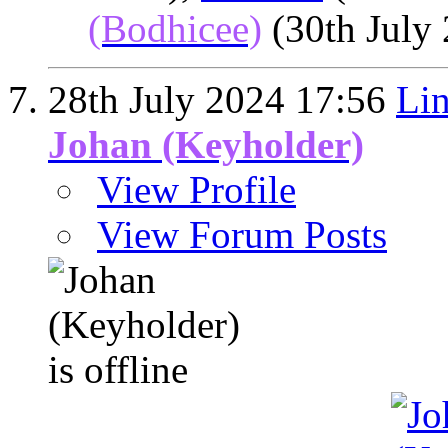
(Bodhicee)
(30th July
28th July 2024
17:56
Lin
Johan (Keyholder)
View Profile
View Forum Posts