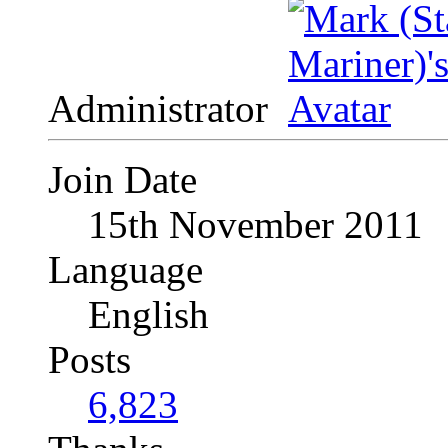
Administrator
Join Date
15th November 2011
Language
English
Posts
6,823