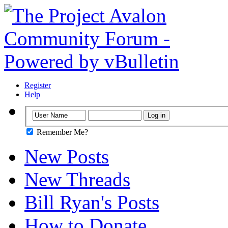
Register
Help
Remember Me?
New Posts
New Threads
Bill Ryan's Posts
How to Donate