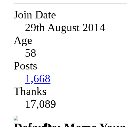
Join Date
29th August 2014
Age
58
Posts
1,668
Thanks
17,089