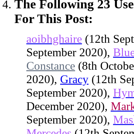
The Following 23 Us
For This Post:
aoibhghaire
(12th Sep
September 2020),
Blu
Constance
(8th Octobe
2020),
Gracy
(12th Se
September 2020),
Hy
December 2020),
Mark
September 2020),
Mas
Mercedes
(12th Septe