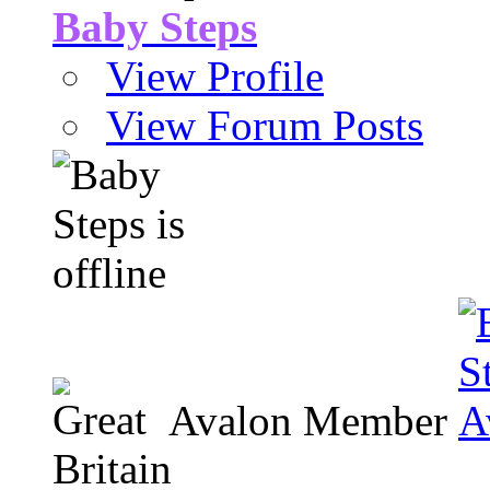
Baby Steps
View Profile
View Forum Posts
Avalon Member