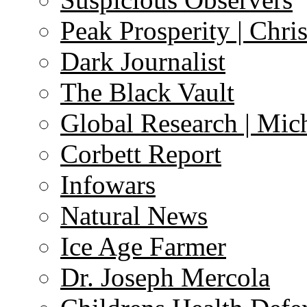
Peak Prosperity | Chri
Dark Journalist
The Black Vault
Global Research | Mi
Corbett Report
Infowars
Natural News
Ice Age Farmer
Dr. Joseph Mercola