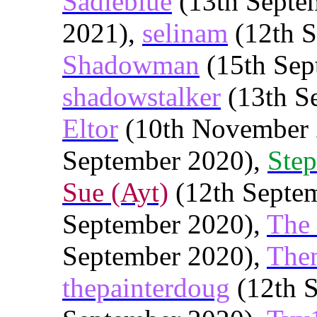
Sadieblue
(13th Septe
2021),
selinam
(12th S
Shadowman
(15th Sep
shadowstalker
(13th S
Eltor
(10th November 
September 2020),
Step
Sue (Ayt)
(12th Septe
September 2020),
The
September 2020),
The
thepainterdoug
(12th 