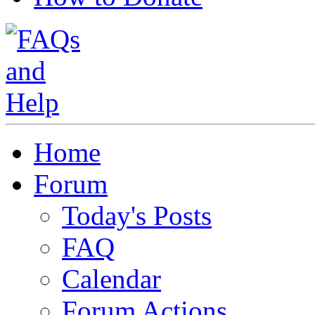
Home
Forum
Today's Posts
FAQ
Calendar
Forum Actions