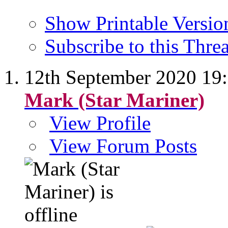
Show Printable Versio
Subscribe to this Thr
12th September 2020
19
Mark (Star Mariner)
View Profile
View Forum Posts