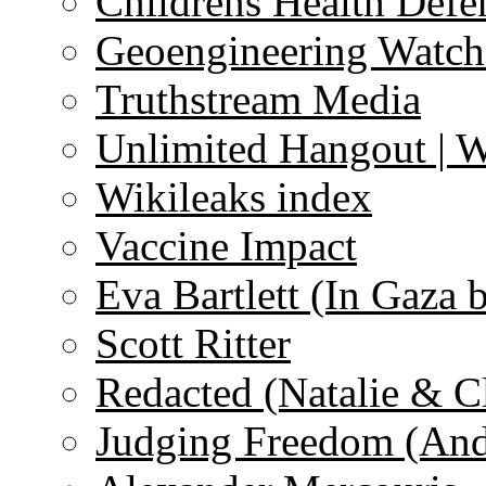
Childrens Health Defe
Geoengineering Watch
Truthstream Media
Unlimited Hangout | 
Wikileaks index
Vaccine Impact
Eva Bartlett (In Gaza 
Scott Ritter
Redacted (Natalie & C
Judging Freedom (And