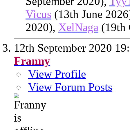
September 2020),
Tyy
Vicus
(13th June 2026
2020),
XelNaga
(19th 
12th September 2020
19
Franny
View Profile
View Forum Posts