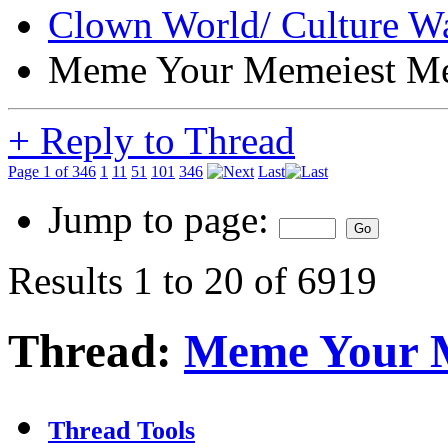
Clown World/ Culture War
Meme Your Memeiest M
+
Reply to Thread
Page 1 of 346
1
11
51
101
346
Last
Jump to page:
Results 1 to 20 of 6919
Thread:
Meme Your 
Thread Tools