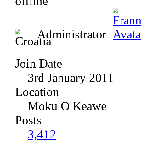
Administrator
Join Date
3rd January 2011
Location
Moku O Keawe
Posts
3,412