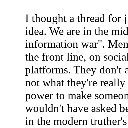
I thought a thread for
idea. We are in the mi
information war". Mem
the front line, on soci
platforms. They don't a
not what they're really
power to make someone
wouldn't have asked be
in the modern truther's