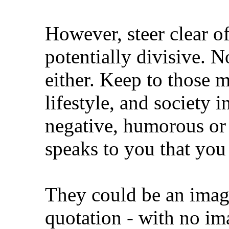
However, steer clear o
potentially divisive. N
either. Keep to those 
lifestyle, and society 
negative, humorous or 
speaks to you that you
They could be an image 
quotation - with no i