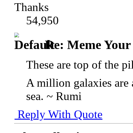
Thanks
54,950
Re: Meme Your
These are top of the pi
A million galaxies are 
sea. ~ Rumi
Reply With Quote