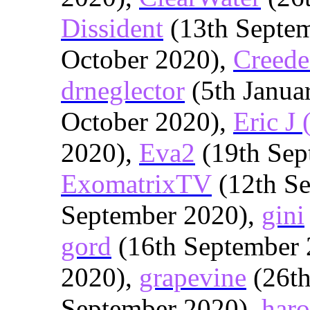
Dissident
(13th Septe
October 2020),
Creede
drneglector
(5th Janua
October 2020),
Eric J 
2020),
Eva2
(19th Sep
ExomatrixTV
(12th S
September 2020),
gini
gord
(16th September 
2020),
grapevine
(26th
September 2020),
haro