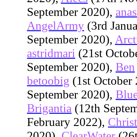
September 2020),
anas
AngelArmy
(3rd Janu
September 2020),
Arct
astridmari
(21st Octob
September 2020),
Ben
betoobig
(1st October
September 2020),
Blu
Brigantia
(12th Septe
February 2022),
Chris
2020),
ClearWater
(26