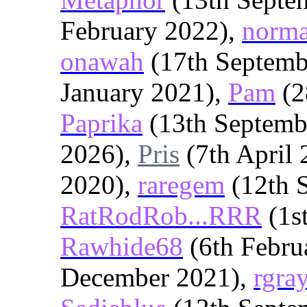
February 2022),
norm
onawah
(17th Septemb
January 2021),
Pam
(2
Paprika
(13th Septemb
2026),
Pris
(7th April
2020),
raregem
(12th 
RatRodRob...RRR
(1s
Rawhide68
(6th Febru
December 2021),
rgra