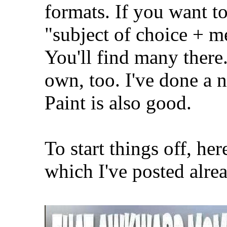
formats. If you want t
"subject of choice + 
You'll find many ther
own, too. I've done a
Paint is also good.
To start things off, he
which I've posted alre