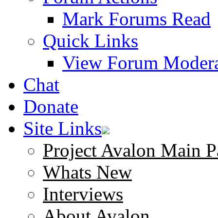
Mark Forums Read
Quick Links
View Forum Modera
Chat
Donate
Site Links
Project Avalon Main P
Whats New
Interviews
About Avalon