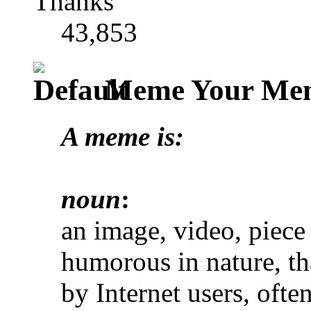
Thanks
43,853
Meme Your Mem
A meme is:
noun
:
an image, video, piece o
humorous in nature, th
by Internet users, often