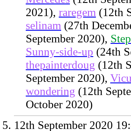
2021),
raregem
(12th 
selinam
(27th Decembe
September 2020),
Step
Sunny-side-up
(24th S
thepainterdoug
(12th 
September 2020),
Vic
wondering
(12th Sept
October 2020)
12th September 2020
19