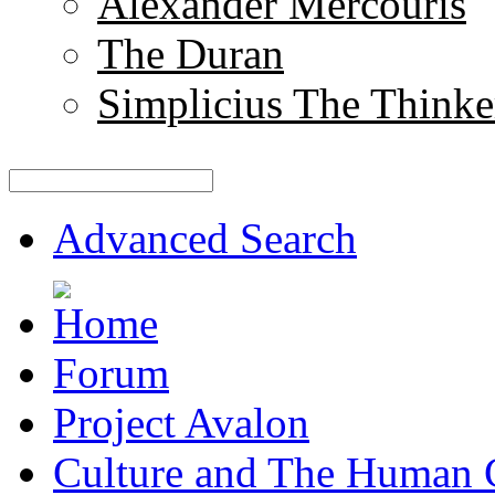
Alexander Mercouris
The Duran
Simplicius The Thinke
Advanced Search
Forum
Project Avalon
Culture and The Human 