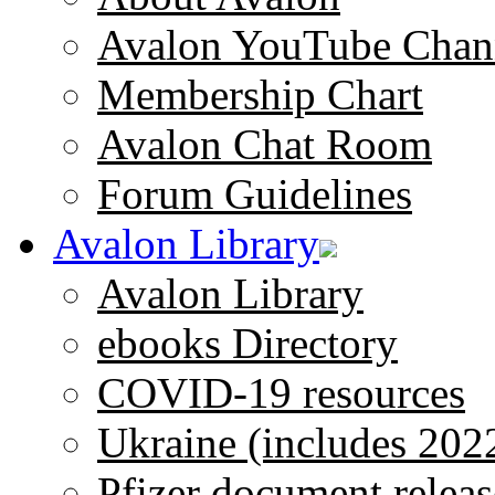
Avalon YouTube Chan
Membership Chart
Avalon Chat Room
Forum Guidelines
Avalon Library
Avalon Library
ebooks Directory
COVID-19 resources
Ukraine (includes 202
Pfizer document releas