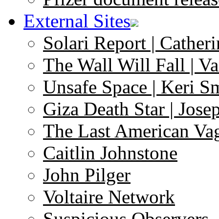
External Sites
Solari Report | Catheri
The Wall Will Fall | V
Unsafe Space | Keri S
Giza Death Star | Josep
The Last American Va
Caitlin Johnstone
John Pilger
Voltaire Network
Suspicious Observers