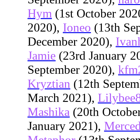
Hym
(1st October 202
2020),
Ioneo
(13th Se
December 2020),
Ivan
Jamie
(23rd January 2
September 2020),
kfm
Kryztian
(12th Septem
March 2021),
Lilybee
Mashika
(20th Octobe
January 2021),
Merced
Metaphor
(13th Septe