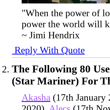
"When the power of lo
power the world will 
~ Jimi Hendrix
Reply With Quote
The Following 80 Us
(Star Mariner) For Th
Akasha
(17th January 
2020),
Alecs
(17th No