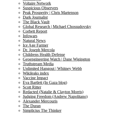
Voltaire Network
Suspicious Observers
Peak Prosperity | Chris Martenson
Dark Journalist
The Black Vault
Global Research | Michael Chossudovsky
Corbett Report
Infowars
Natural News
Ice Age Farmer
Dr. Joseph Mercola
Childrens Health Defense
Geoengineering Watch | Dane Wigington
Truthstream Media
Unlimited Hangout | Whitney Webb
Wikileaks index
Vaccine Impact
Eva Bartlett (In Gaza blog)
Scott Ritter
Redacted (Natalie & Clayton Morris)
Judging Freedom (Andrew Napolitano)
Alexander Mercouris
The Duran
Simplicius The Thinker