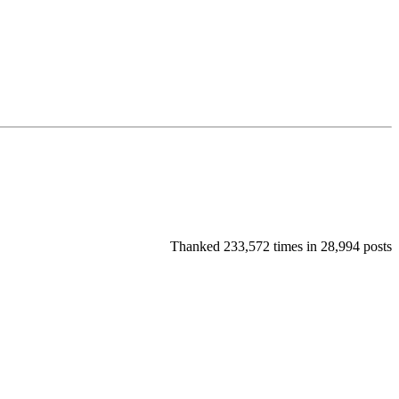
Thanked 233,572 times in 28,994 posts