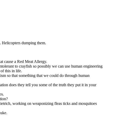
s. Helicopters dumping them.
hat cause a Red Meat Allergy.
ntolerant to crayfish so possibly we can use human engineering
f this in life.
chanism so that something that we could do through human
ion does they tell you some of the truth they put it in your
es.
tion?
Dietrich, working on weaponizing fleas ticks and mosquitoes
nuke.