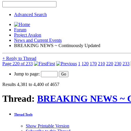
Advanced Search
Forum
Project Avalon
News and Current Events
BREAKING NEWS ~ Continuously Updated
+
Reply to Thread
Page 220 of 233
First
1
120
170
210
220
230
233
Jump to page:
Results 4,381 to 4,400 of 4657
Thread:
BREAKING NEWS ~ Co
Thread Tools
Show Printable Version