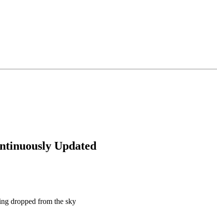
inuously Updated
ing dropped from the sky