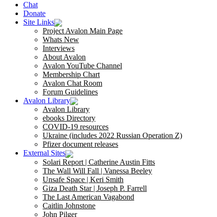
Chat
Donate
Site Links
Project Avalon Main Page
Whats New
Interviews
About Avalon
Avalon YouTube Channel
Membership Chart
Avalon Chat Room
Forum Guidelines
Avalon Library
Avalon Library
ebooks Directory
COVID-19 resources
Ukraine (includes 2022 Russian Operation Z)
Pfizer document releases
External Sites
Solari Report | Catherine Austin Fitts
The Wall Will Fall | Vanessa Beeley
Unsafe Space | Keri Smith
Giza Death Star | Joseph P. Farrell
The Last American Vagabond
Caitlin Johnstone
John Pilger