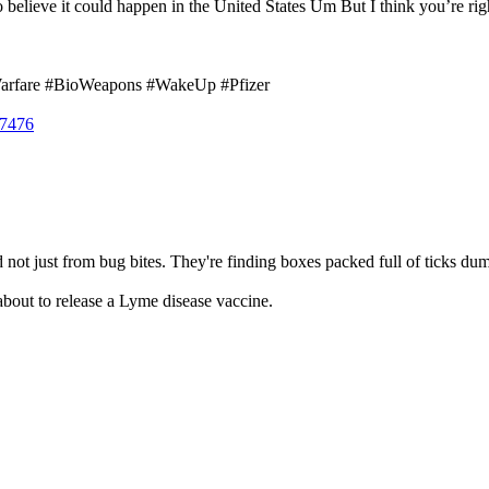
d to believe it could happen in the United States Um But I think you’re righ
Warfare #BioWeapons #WakeUp #Pfizer
17476
not just from bug bites. They're finding boxes packed full of ticks dumped 
 about to release a Lyme disease vaccine.