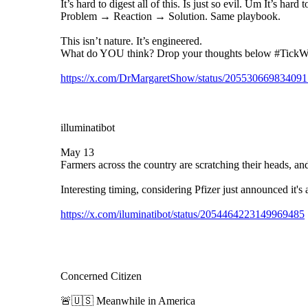
It’s hard to digest all of this. Is just so evil. Um It’s har
Problem → Reaction → Solution. Same playbook.
This isn’t nature. It’s engineered.
What do YOU think? Drop your thoughts below #Tick
https://x.com/DrMargaretShow/status/20553066983409
illuminatibot
May 13
Farmers across the country are scratching their heads, and 
Interesting timing, considering Pfizer just announced it's
https://x.com/iluminatibot/status/2054464223149969485
Concerned Citizen
🚨🇺🇸 Meanwhile in America