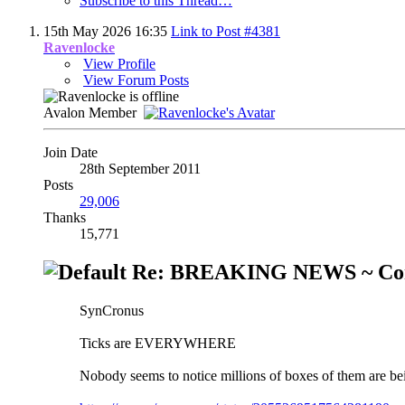
Subscribe to this Thread…
15th May 2026
16:35
Link to Post #4381
Ravenlocke
View Profile
View Forum Posts
Avalon Member
Join Date
28th September 2011
Posts
29,006
Thanks
15,771
Re: BREAKING NEWS ~ Cont
SynCronus
Ticks are EVERYWHERE
Nobody seems to notice millions of boxes of them are be