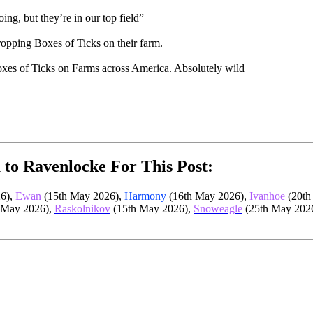
ng, but they’re in our top field”
pping Boxes of Ticks on their farm.
 boxes of Ticks on Farms across America. Absolutely wild
 to Ravenlocke For This Post:
6),
Ewan
(15th May 2026),
Harmony
(16th May 2026),
Ivanhoe
(20th
 May 2026),
Raskolnikov
(15th May 2026),
Snoweagle
(25th May 202