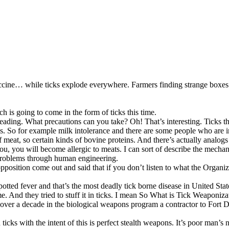
accine… while ticks explode everywhere. Farmers finding strange boxe
 is going to come in the form of ticks this time.
reading. What precautions can you take? Oh! That’s interesting. Ticks t
. So for example milk intolerance and there are some people who are i
f meat, so certain kinds of bovine proteins. And there’s actually analogs o
es you, you will become allergic to meats. I can sort of describe the me
 problems through human engineering.
sition come out and said that if you don’t listen to what the Organizat
tted fever and that’s the most deadly tick borne disease in United Stat
 And they tried to stuff it in ticks. I mean So What is Tick Weaponiza
t over a decade in the biological weapons program a contractor to Fort 
icks with the intent of this is perfect stealth weapons. It’s poor man’s 