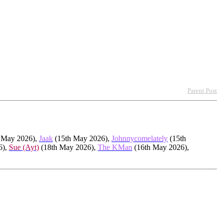
Parent Post
 May 2026),
Jaak
(15th May 2026),
Johnnycomelately
(15th
6),
Sue (Ayt)
(18th May 2026),
The KMan
(16th May 2026),