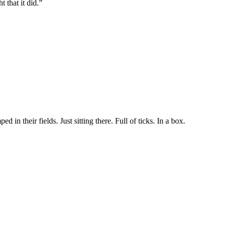
t that it did.”
in their fields. Just sitting there. Full of ticks. In a box.