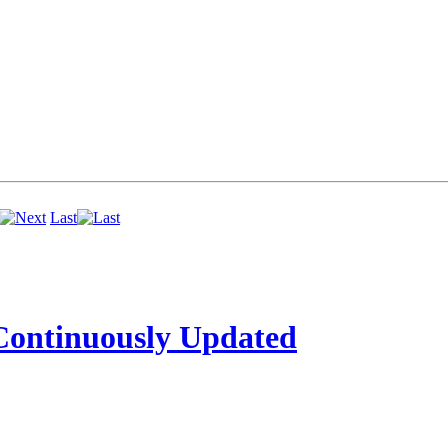
Last
ntinuously Updated