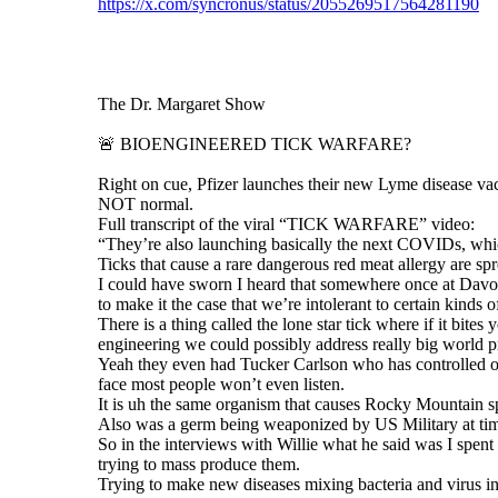
https://x.com/syncronus/status/2055269517564281190
The Dr. Margaret Show
🚨 BIOENGINEERED TICK WARFARE?
Right on cue, Pfizer launches their new Lyme disease v
NOT normal.
Full transcript of the viral “TICK WARFARE” video:
“They’re also launching basically the next COVIDs, which
Ticks that cause a rare dangerous red meat allergy are sp
I could have sworn I heard that somewhere once at Davos
to make it the case that we’re intolerant to certain kinds o
There is a thing called the lone star tick where if it bit
engineering we could possibly address really big world
Yeah they even had Tucker Carlson who has controlled oppo
face most people won’t even listen.
It is uh the same organism that causes Rocky Mountain spo
Also was a germ being weaponized by US Military at time.
So in the interviews with Willie what he said was I spen
trying to mass produce them.
Trying to make new diseases mixing bacteria and virus in t