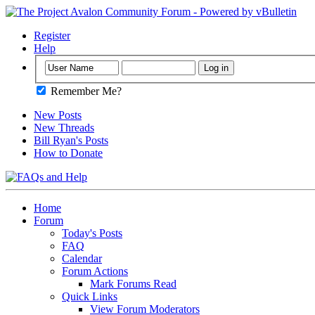
Register
Help
Remember Me?
New Posts
New Threads
Bill Ryan's Posts
How to Donate
Home
Forum
Today's Posts
FAQ
Calendar
Forum Actions
Mark Forums Read
Quick Links
View Forum Moderators