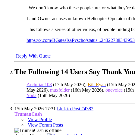
“We don’t know who these people are, or what they’re doi
Land Owner accuses unknown Helicopter Operator of dro
This follows a series of other videos, of people finding
https://x.com/BGatesIsaPyscho/status...24322788343953
Reply With Quote
The Following 14 Users Say Thank You
Arcturian108
(17th May 2026),
Bill Ryan
(15th May 202
May 2026),
muxfolder
(16th May 2026),
onevoice
(15th
Yoda
(15th May 2026)
15th May 2026
17:31
Link to Post #4382
TrumanCash
View Profile
View Forum Posts