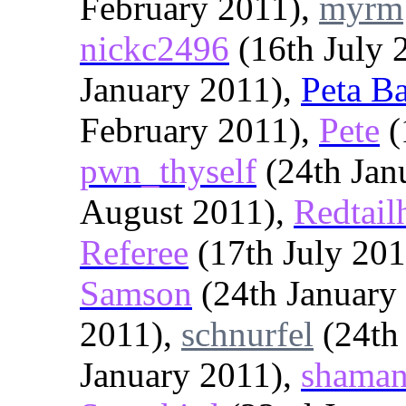
February 2011),
myrm
nickc2496
(16th July 
January 2011),
Peta B
February 2011),
Pete
(
pwn_thyself
(24th Jan
August 2011),
Redtai
Referee
(17th July 20
Samson
(24th January
2011),
schnurfel
(24th
January 2011),
shaman