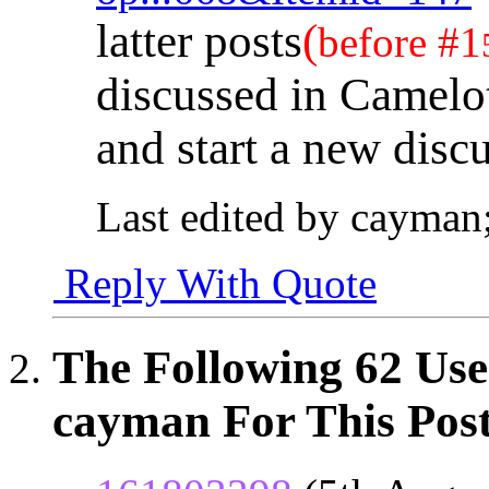
latter posts
(
before #1
discussed in Camelot
and start a new disc
Last edited by cayman
Reply With Quote
The Following 62 Use
cayman For This Post