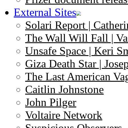
External Sites
Solari Report | Catheri
The Wall Will Fall | V
Unsafe Space | Keri S
Giza Death Star | Josep
The Last American Va
Caitlin Johnstone
John Pilger
Voltaire Network
Suspicious Observers