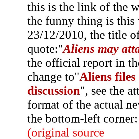
this is the link of the 
the funny thing is this
23/12/2010, the title of
quote:"
Aliens may at
the official report in t
change to"
Aliens file
discussion
", see the 
format of the actual ne
the bottom-left corner:
(original source