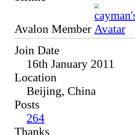
Avalon Member
Join Date
16th January 2011
Location
Beijing, China
Posts
264
Thanks