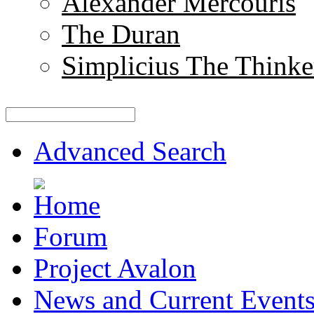
Alexander Mercouris
The Duran
Simplicius The Thinke
Advanced Search
Forum
Project Avalon
News and Current Event