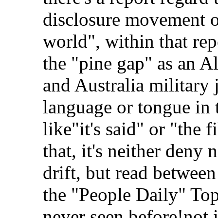
disclosure movement of
world", within that repo
the "pine gap" as an 
and Australia military 
language or tongue in 
like"it's said" or "the 
that, it's neither deny
drift, but read between
the "People Daily" Top
never seen before!not i