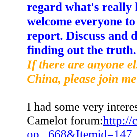
regard what's really
welcome everyone to
report. Discuss and d
finding out the truth.
If there are anyone e
China, please join me
I had some very interes
Camelot forum:
http:/
op...668&Itemid=147