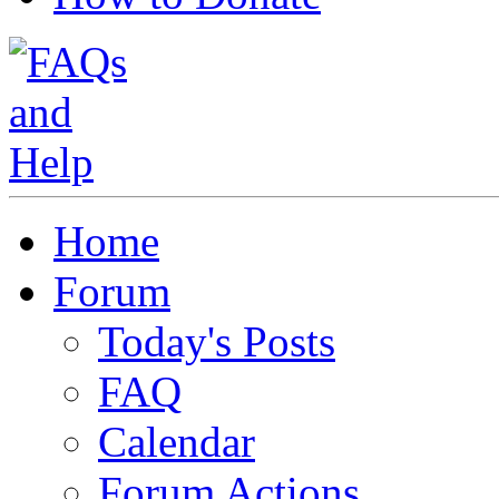
Home
Forum
Today's Posts
FAQ
Calendar
Forum Actions