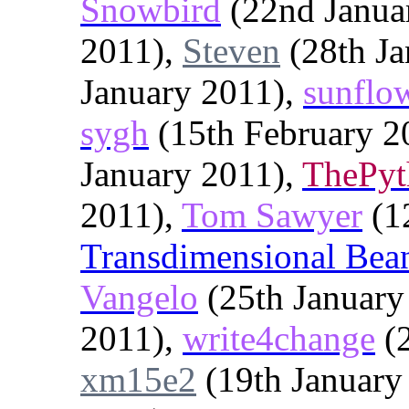
Snowbird
(22nd Janua
2011),
Steven
(28th Ja
January 2011),
sunflo
sygh
(15th February 2
January 2011),
ThePy
2011),
Tom Sawyer
(1
Transdimensional Bea
Vangelo
(25th January
2011),
write4change
(2
xm15e2
(19th January