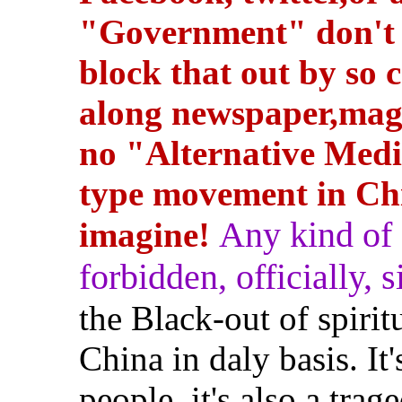
"Government" don't w
block that out by so c
along newspaper,magaz
no "Alternative Medi
type movement in Ch
Any kind of s
imagine!
forbidden, officially, si
the Black-out of spir
China in daly basis. It
people, it's also a tra