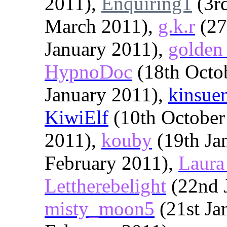
2011),
Enquiring1
(3r
March 2011),
g.k.r
(27
January 2011),
golden
HypnoDoc
(18th Octo
January 2011),
kinsue
KiwiElf
(10th October
2011),
kouby
(19th Ja
February 2011),
Laura
Lettherebelight
(22nd 
misty_moon5
(21st Ja