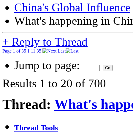
China's Global Influence
What's happening in Chi
+
Reply to Thread
Page 1 of 35
1
11
35
Last
Jump to page:
Results 1 to 20 of 700
Thread:
What's happ
Thread Tools