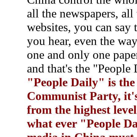
all the newspapers, all
websites,
you can say 
you hear, even the way 
one and only one paper,
and that's the "People
"People Daily" is the 
Communist Party, it's
from the highest leve
what ever "People Dai