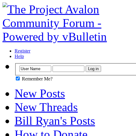
Register
Help
Remember Me?
New Posts
New Threads
Bill Ryan's Posts
How to Donate