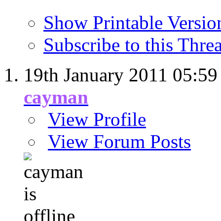
Show Printable Versio
Subscribe to this Thr
19th January 2011
05:59
cayman
View Profile
View Forum Posts