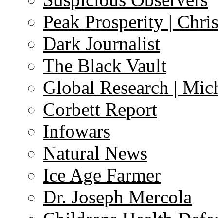
Peak Prosperity | Chri
Dark Journalist
The Black Vault
Global Research | Mi
Corbett Report
Infowars
Natural News
Ice Age Farmer
Dr. Joseph Mercola