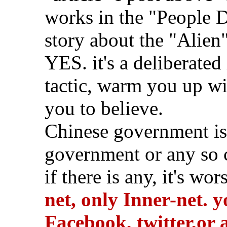
works in the "People D
story about the "Alien"
YES. it's a deliberated
tactic, warm you up wit
you to believe.
Chinese government is
government or any so c
if there is any, it's wor
net, only Inner-net. 
Facebook, twitter,or 