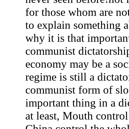
for those whom are not
to explain something a
why it is that importa
communist dictatorship
economy may be a socia
regime is still a dicta
communist form of slo
important thing in a di
at least, Mouth contro
China control the whol