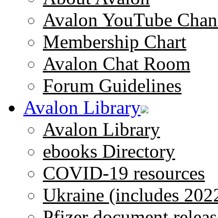
Avalon YouTube Chan
Membership Chart
Avalon Chat Room
Forum Guidelines
Avalon Library
Avalon Library
ebooks Directory
COVID-19 resources
Ukraine (includes 202
Pfizer document releas