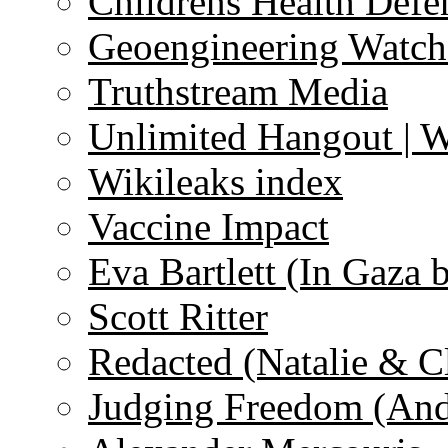
Childrens Health Defe
Geoengineering Watch
Truthstream Media
Unlimited Hangout | 
Wikileaks index
Vaccine Impact
Eva Bartlett (In Gaza 
Scott Ritter
Redacted (Natalie & C
Judging Freedom (And