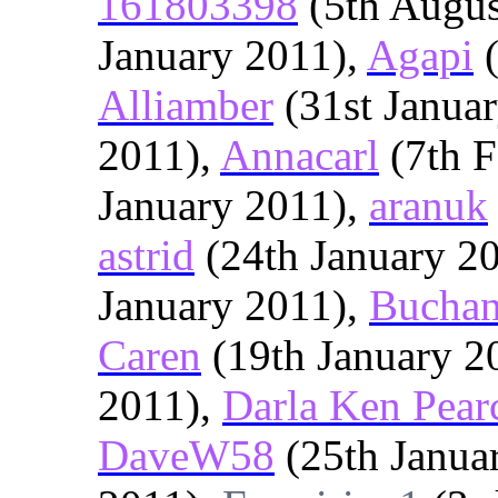
161803398
(5th Augus
January 2011),
Agapi
(
Alliamber
(31st Janua
2011),
Annacarl
(7th F
January 2011),
aranuk
astrid
(24th January 2
January 2011),
Bucha
Caren
(19th January 2
2011),
Darla Ken Pear
DaveW58
(25th Janua