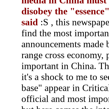
media in China must f
disobey the "essence
said
:S , this newspaper
find the most importan
announcements made b
range cross economy, po
important in China. T
it's a shock to me to s
base" appear in Critica
official and most impo