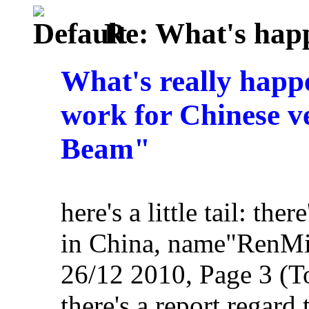
Re: What's happ
What's really happ
work for Chinese ve
Beam"
here's a little tail: th
in China, name"RenMi
26/12 2010, Page 3 (To
there's a report regard