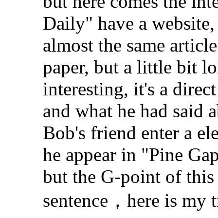
but here comes the inte
Daily" have a website, i
almost the same article
paper, but a little bit l
interesting, it's a dir
and what he had said a
Bob's friend enter a el
he appear in "Pine Gap
but the G-point of this 
sentence，here is my t