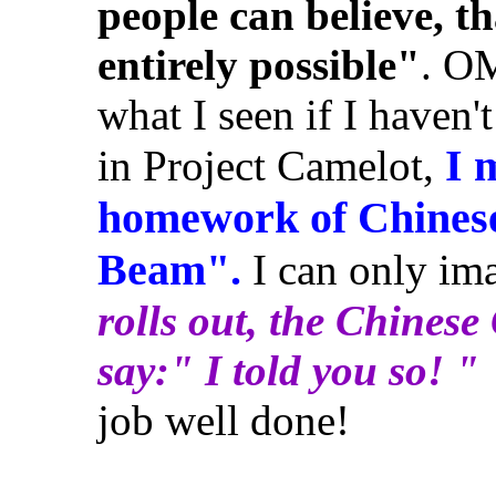
people can believe, th
entirely possible"
. OM
what I seen if I haven'
I 
in Project Camelot,
homework of Chinese 
Beam".
I can only im
rolls out, the Chines
say:" I told you so! "
job well done!