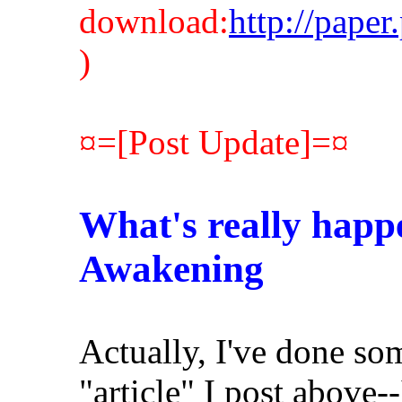
download:
http://pape
)
¤=[Post Update]=¤
What's really happe
Awakening
Actually, I've done so
"article" I post above