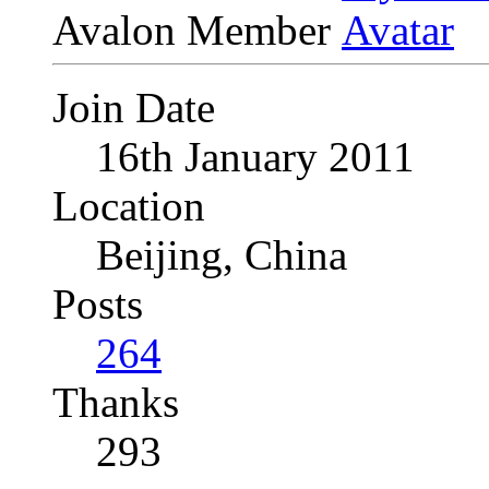
Avalon Member
Join Date
16th January 2011
Location
Beijing, China
Posts
264
Thanks
293