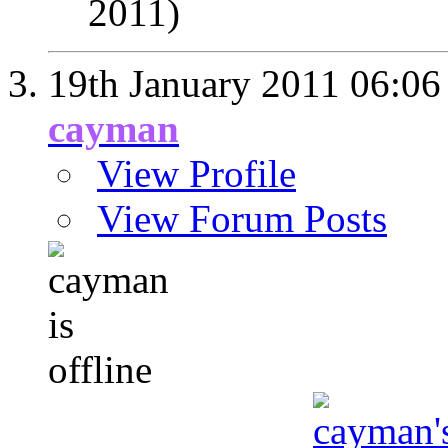
2011)
19th January 2011
06:06
cayman
View Profile
View Forum Posts