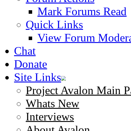
Mark Forums Read
Quick Links
View Forum Modera
Chat
Donate
Site Links
Project Avalon Main P
Whats New
Interviews
About Avalon