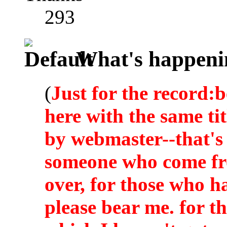
293
What's happeni
(
Just for the record:b
here with the same ti
by webmaster--that's 
someone who come fro
over, for those who h
please bear me. for t