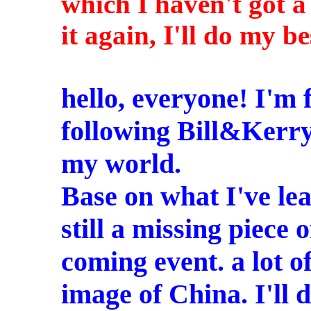
which I haven't got a
it again, I'll do my be
hello, everyone! I'm
following Bill&Kerry
my world.
Base on what I've lea
still a missing piece o
coming event. a lot o
image of China. I'll 