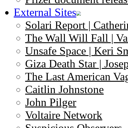
External Sites
Solari Report | Catheri
The Wall Will Fall | V
Unsafe Space | Keri S
Giza Death Star | Josep
The Last American Va
Caitlin Johnstone
John Pilger
Voltaire Network
Suspicious Observers