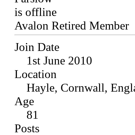
Avalon Retired Member
Join Date
1st June 2010
Location
Hayle, Cornwall, Engl
Age
81
Posts