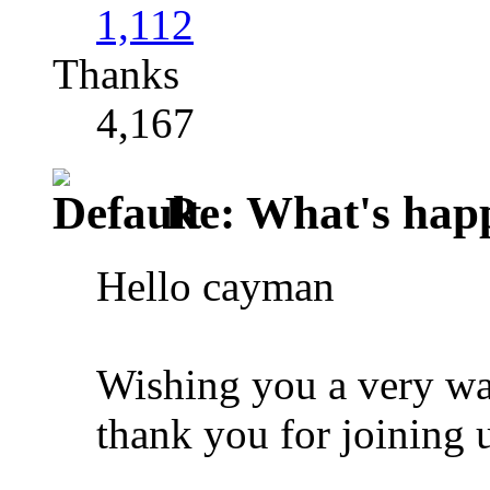
1,112
Thanks
4,167
Re: What's happ
Hello cayman
Wishing you a very w
thank you for joining u