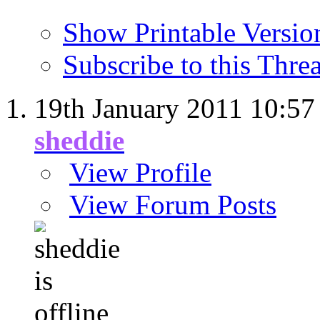
Show Printable Versio
Subscribe to this Thr
19th January 2011
10:57
sheddie
View Profile
View Forum Posts