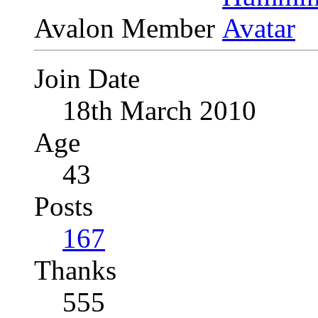
Avalon Member
Join Date
18th March 2010
Age
43
Posts
167
Thanks
555