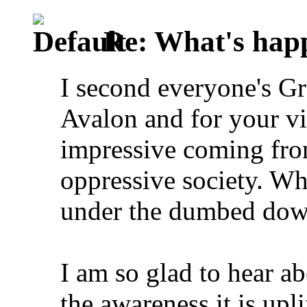
Re: What's happ
I second everyone's Gr
Avalon and for your vi
impressive coming fro
oppressive society. Whe
under the dumbed down
I am so glad to hear a
the awareness it is upli