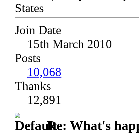
Join Date
15th March 2010
Posts
10,068
Thanks
12,891
Re: What's happ