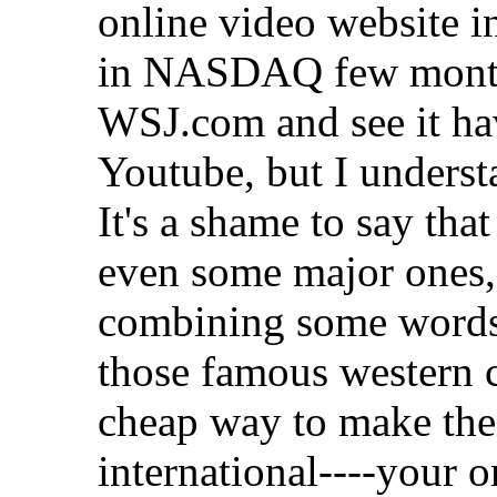
online video website in
in NASDAQ few months
WSJ.com and see it ha
Youtube, but I unders
It's a shame to say th
even some major ones,
combining some words 
those famous western c
cheap way to make th
international
----your o