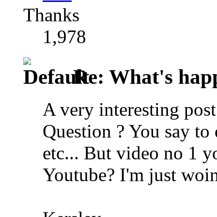
Thanks
1,978
Re: What's happ
A very interesting po
Question ? You say to
etc... But video no 1 y
Youtube? I'm just woi