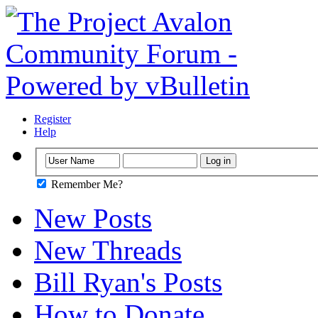
Register
Help
Remember Me?
New Posts
New Threads
Bill Ryan's Posts
How to Donate