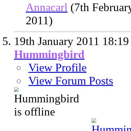
Annacarl
(7th Februar
2011)
19th January 2011
18:19
Hummingbird
View Profile
View Forum Posts