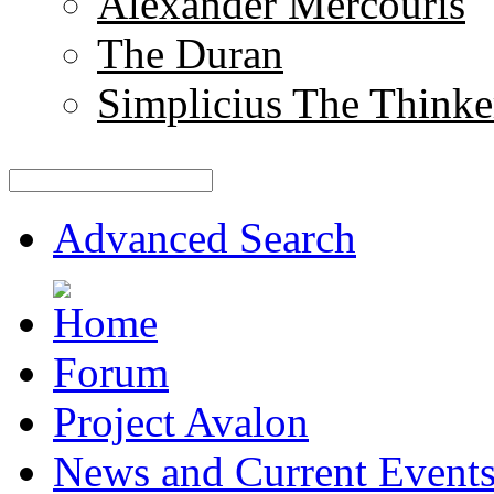
Alexander Mercouris
The Duran
Simplicius The Thinke
Advanced Search
Forum
Project Avalon
News and Current Event