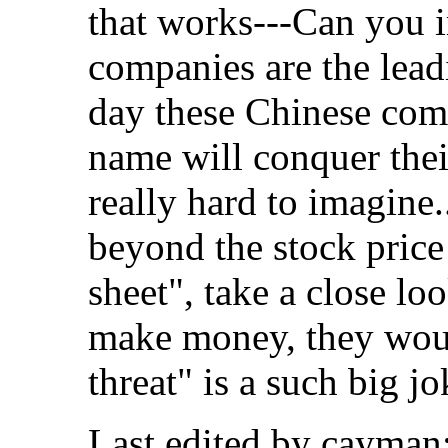
that works---Can you i
companies are the lead
day these Chinese com
name will conquer thei
really hard to imagine
beyond the stock pric
sheet", take a close lo
make money, they woul
threat" is a such big jo
Last edited by cayman