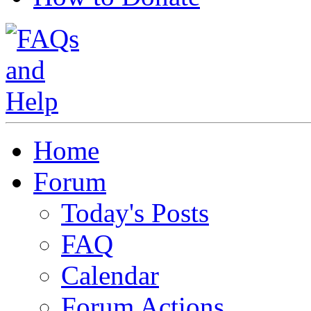
Home
Forum
Today's Posts
FAQ
Calendar
Forum Actions