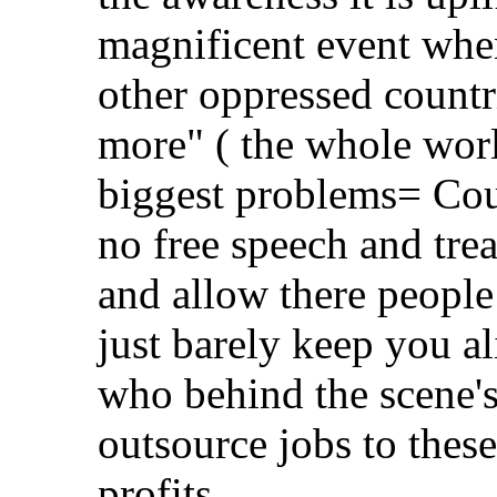
magnificent event whe
other oppressed countr
more" ( the whole worl
biggest problems= Coun
no free speech and trea
and allow there people
just barely keep you al
who behind the scene's
outsource jobs to thes
profits.