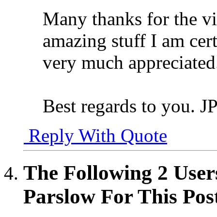
Many thanks for the vid
amazing stuff I am cert
very much appreciated
Best regards to you. J
Reply With Quote
The Following 2 User
Parslow For This Pos