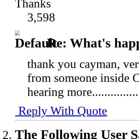
Thanks
3,598
Re: What's happ
thank you cayman, very
from someone inside C
hearing more...............
Reply With Quote
The Following User S