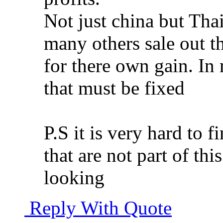
Not just china but Tha
many others sale out t
for there own gain. I
that must be fixed
P.S it is very hard to f
that are not part of this
looking
Reply With Quote