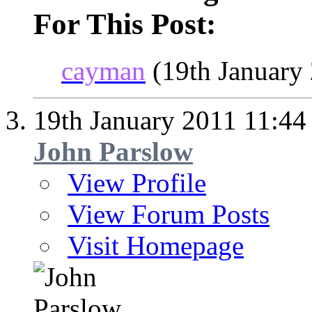
For This Post:
cayman
(19th January
19th January 2011
11:44
John Parslow
View Profile
View Forum Posts
Visit Homepage