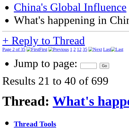
China's Global Influence
What's happening in Chi
+
Reply to Thread
Page 2 of 35
First
1
2
12
35
Last
Jump to page:
Results 21 to 40 of 699
Thread:
What's happ
Thread Tools