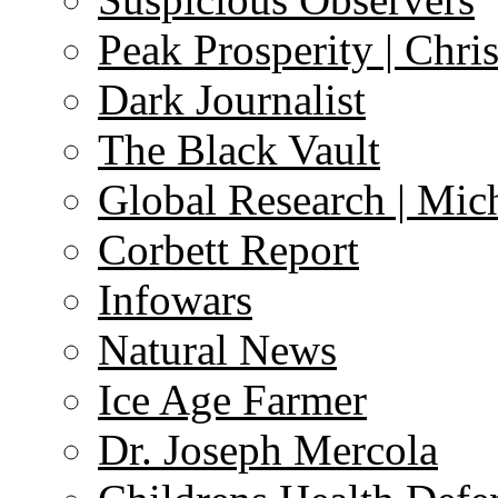
Peak Prosperity | Chri
Dark Journalist
The Black Vault
Global Research | Mi
Corbett Report
Infowars
Natural News
Ice Age Farmer
Dr. Joseph Mercola