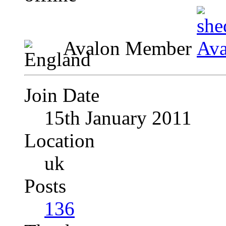
Avalon Member
Join Date
15th January 2011
Location
uk
Posts
136