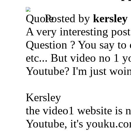
Posted by
kersley
A very interesting po
Question ? You say to
etc... But video no 1 y
Youtube? I'm just woi
Kersley
the video1 website is 
Youtube, it's youku.co