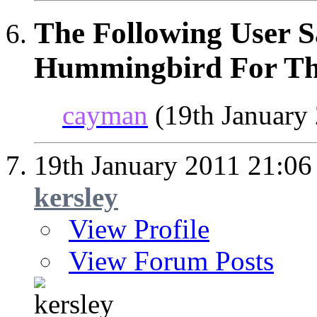
The Following User S
Hummingbird For Thi
cayman
(19th January
19th January 2011
21:06
kersley
View Profile
View Forum Posts