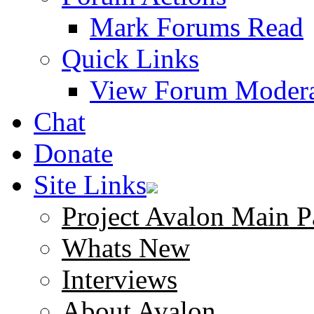
Mark Forums Read
Quick Links
View Forum Modera
Chat
Donate
Site Links
Project Avalon Main P
Whats New
Interviews
About Avalon