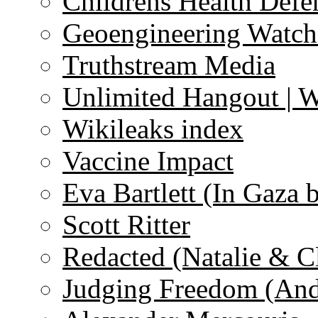
Childrens Health Defe
Geoengineering Watch
Truthstream Media
Unlimited Hangout | 
Wikileaks index
Vaccine Impact
Eva Bartlett (In Gaza 
Scott Ritter
Redacted (Natalie & C
Judging Freedom (And