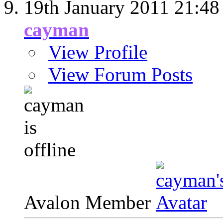
19th January 2011
21:48
cayman
View Profile
View Forum Posts
Avalon Member