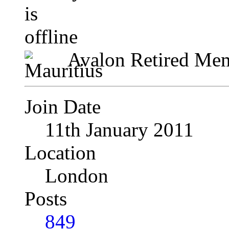
Avalon Retired Me
Join Date
11th January 2011
Location
London
Posts
849