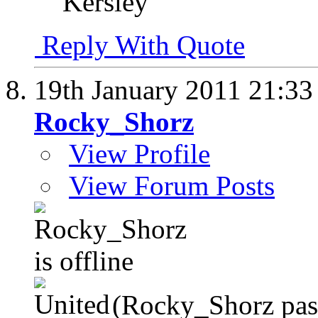
Kersley
Reply With Quote
19th January 2011
21:33
Rocky_Shorz
View Profile
View Forum Posts
(Rocky_Shorz pas