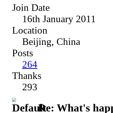
Join Date
16th January 2011
Location
Beijing, China
Posts
264
Thanks
293
Re: What's happ