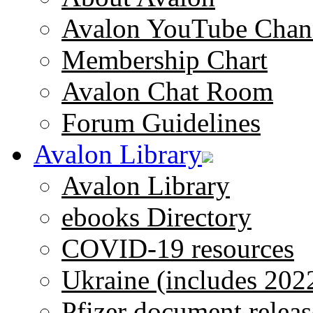
Avalon YouTube Chan
Membership Chart
Avalon Chat Room
Forum Guidelines
Avalon Library
Avalon Library
ebooks Directory
COVID-19 resources
Ukraine (includes 202
Pfizer document releas