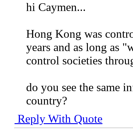
hi Caymen...
Hong Kong was contro
years and as long as "
control societies throu
do you see the same inf
country?
Reply With Quote