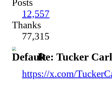
Posts
12,557
Thanks
77,315
Re: Tucker Car
https://x.com/Tucker