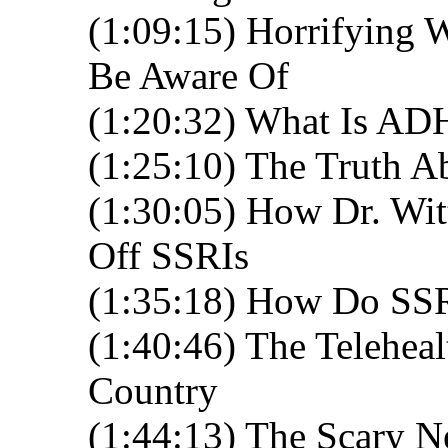
(1:09:15) Horrifying 
Be Aware Of
(1:20:32) What Is A
(1:25:10) The Truth A
(1:30:05) How Dr. Wit
Off SSRIs
(1:35:18) How Do SSR
(1:40:46) The Telehea
Country
(1:44:13) The Scary 