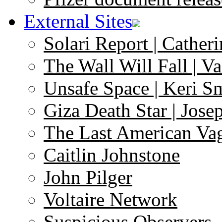
External Sites
Solari Report | Catheri
The Wall Will Fall | V
Unsafe Space | Keri S
Giza Death Star | Josep
The Last American Va
Caitlin Johnstone
John Pilger
Voltaire Network
Suspicious Observers