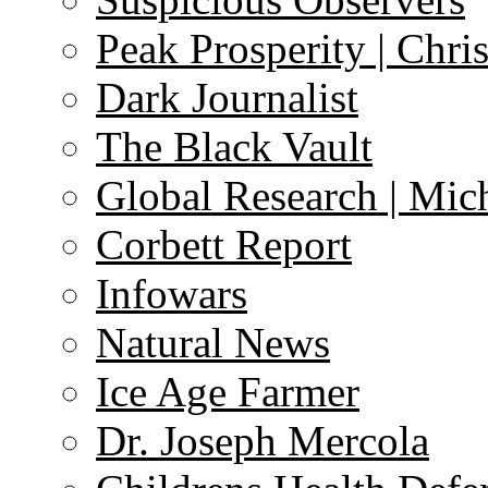
Peak Prosperity | Chri
Dark Journalist
The Black Vault
Global Research | Mi
Corbett Report
Infowars
Natural News
Ice Age Farmer
Dr. Joseph Mercola