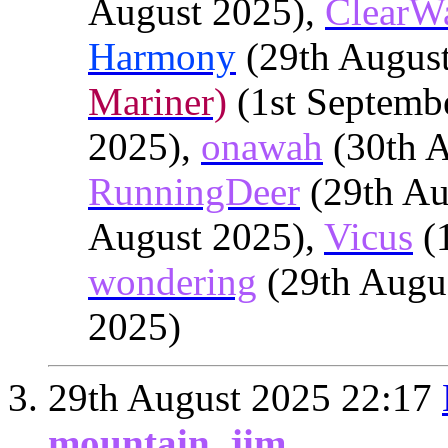
August 2025),
ClearW
Harmony
(29th Augus
Mariner)
(1st Septemb
2025),
onawah
(30th A
RunningDeer
(29th Au
August 2025),
Vicus
(1
wondering
(29th Augu
2025)
29th August 2025
22:17
mountain_jim