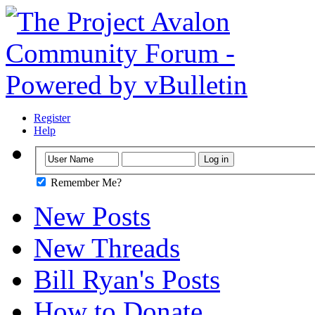
Register
Help
Remember Me?
New Posts
New Threads
Bill Ryan's Posts
How to Donate