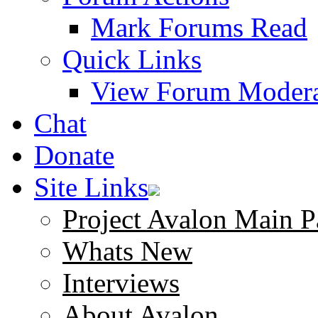
Mark Forums Read
Quick Links
View Forum Modera
Chat
Donate
Site Links
Project Avalon Main P
Whats New
Interviews
About Avalon