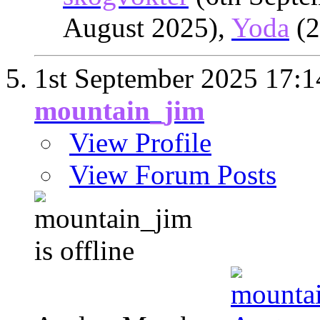
August 2025),
Yoda
(2
1st September 2025
17:1
mountain_jim
View Profile
View Forum Posts