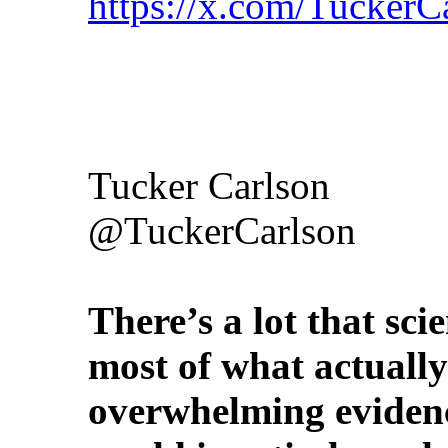
https://x.com/Tucker
Tucker Carlson
@TuckerCarlson
There’s a lot that sci
most of what actually
overwhelming evidenc