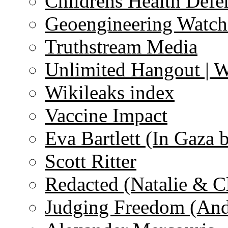
Childrens Health Defe
Geoengineering Watch
Truthstream Media
Unlimited Hangout | 
Wikileaks index
Vaccine Impact
Eva Bartlett (In Gaza 
Scott Ritter
Redacted (Natalie & C
Judging Freedom (And