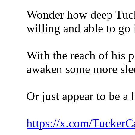
Wonder how deep Tucke
willing and able to go 
With the reach of his p
awaken some more sle
Or just appear to be a
https://x.com/Tucker