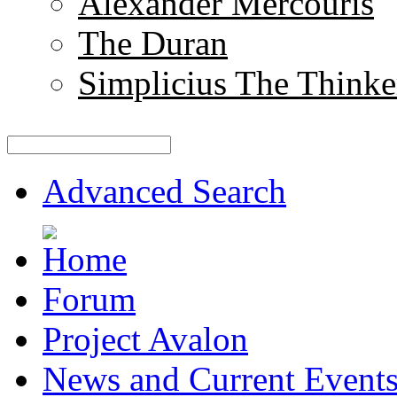
Alexander Mercouris
The Duran
Simplicius The Thinke
Advanced Search
Forum
Project Avalon
News and Current Event