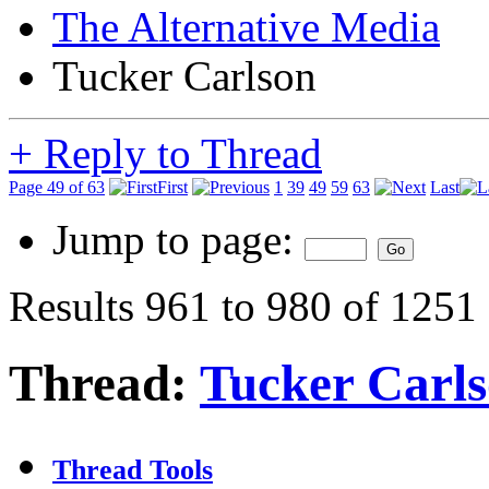
The Alternative Media
Tucker Carlson
+
Reply to Thread
Page 49 of 63
First
1
39
49
59
63
Last
Jump to page:
Results 961 to 980 of 1251
Thread:
Tucker Carl
Thread Tools