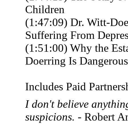
Children
(1:47:09) Dr. Witt-Do
Suffering From Depre
(1:51:00) Why the Est
Doerring Is Dangerous
Includes Paid Partners
I don't believe anythi
suspicions.
- Robert A