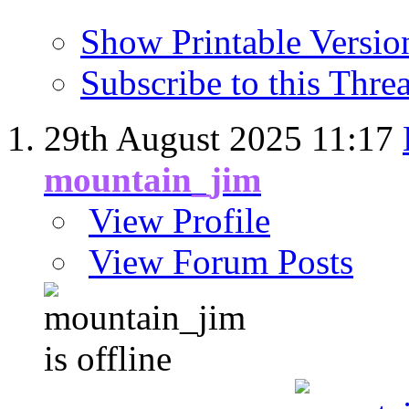
Show Printable Versio
Subscribe to this Thr
29th August 2025
11:17
mountain_jim
View Profile
View Forum Posts