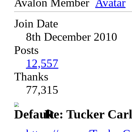
Avalon Member
Join Date
8th December 2010
Posts
12,557
Thanks
77,315
Re: Tucker Car