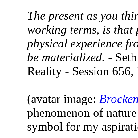
The present as you thin
working terms, is that 
physical experience fr
be materialized.
- Seth
Reality - Session 656,
(avatar image:
Brocken
phenomenon of nature 
symbol for my aspirat