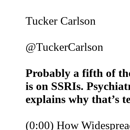
Tucker Carlson
@TuckerCarlson
Probably a fifth of t
is on SSRIs. Psychiat
explains why that’s t
(0:00) How Widesprea