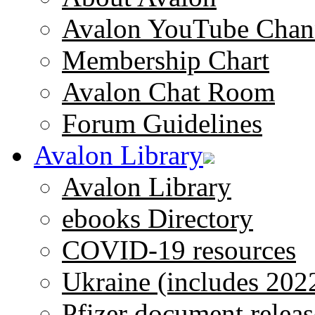
Avalon YouTube Chan
Membership Chart
Avalon Chat Room
Forum Guidelines
Avalon Library
Avalon Library
ebooks Directory
COVID-19 resources
Ukraine (includes 202
Pfizer document releas