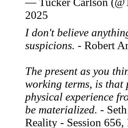
— Tucker Carlson (@T
2025
I don't believe anythi
suspicions.
- Robert A
The present as you thin
working terms, is that 
physical experience fr
be materialized.
- Seth
Reality - Session 656,