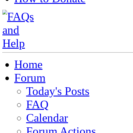
Home
Forum
Today's Posts
FAQ
Calendar
Forum Actions