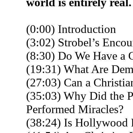
world is entirely real.
(0:00) Introduction
(3:02) Strobel’s Enco
(8:30) Do We Have a 
(19:31) What Are De
(27:03) Can a Christi
(35:03) Why Did the P
Performed Miracles?
(38:24) Is Hollywood 