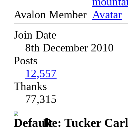
Avalon Member
Join Date
8th December 2010
Posts
12,557
Thanks
77,315
Re: Tucker Car