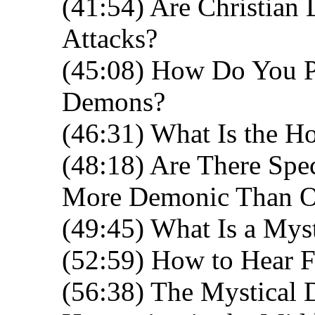
(41:54) Are Christian
Attacks?
(45:08) How Do You P
Demons?
(46:31) What Is the Ho
(48:18) Are There Spec
More Demonic Than O
(49:45) What Is a Mys
(52:59) How to Hear 
(56:38) The Mystical