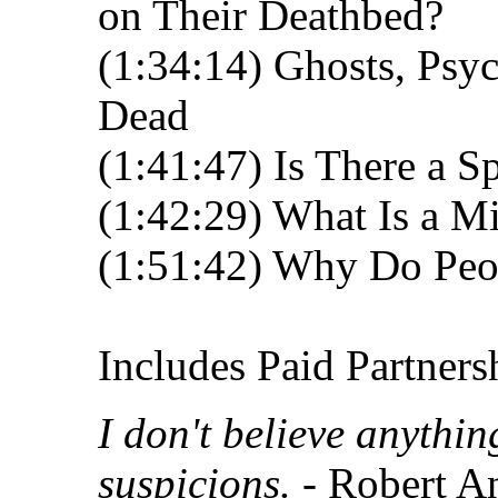
on Their Deathbed?
(1:34:14) Ghosts, Psyc
Dead
(1:41:47) Is There a S
(1:42:29) What Is a Mi
(1:51:42) Why Do Peop
Includes Paid Partners
I don't believe anythi
suspicions.
- Robert A