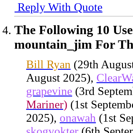
Reply With Quote
The Following 10 Use
mountain_jim For Thi
Bill Ryan
(29th Augus
August 2025),
ClearW
grapevine
(3rd Septem
Mariner)
(1st Septemb
2025),
onawah
(1st Se
skogvokter
(6th Septe