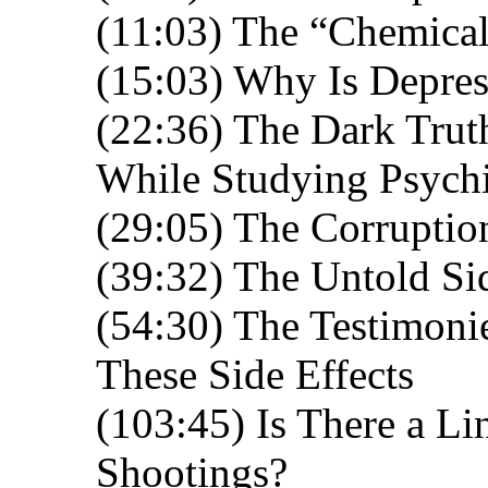
(11:03) The “Chemical
(15:03) Why Is Depres
(22:36) The Dark Trut
While Studying Psychi
(29:05) The Corruptio
(39:32) The Untold Si
(54:30) The Testimoni
These Side Effects
(103:45) Is There a L
Shootings?