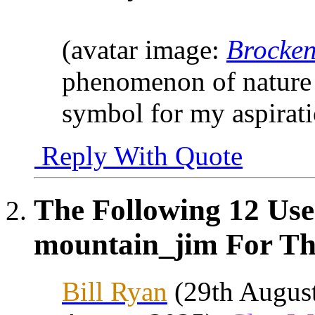
(avatar image:
Brocken
phenomenon of nature 
symbol for my aspirat
Reply With Quote
The Following 12 Use
mountain_jim For Thi
Bill Ryan
(29th Augus