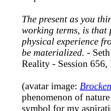
The present as you thin
working terms, is that 
physical experience fr
be materialized.
- Seth
Reality - Session 656,
(avatar image:
Brocken
phenomenon of nature 
symbol for my aspirat