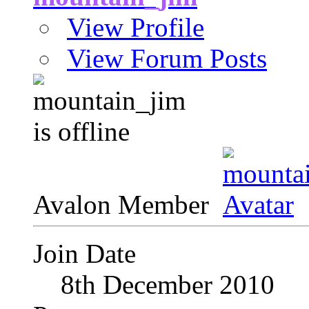
View Profile
View Forum Posts
Avalon Member
Join Date
8th December 2010