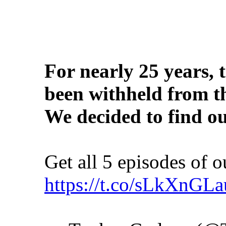
For nearly 25 years, 
been withheld from 
We decided to find ou
Get all 5 episodes of 
https://t.co/sLkXnGL