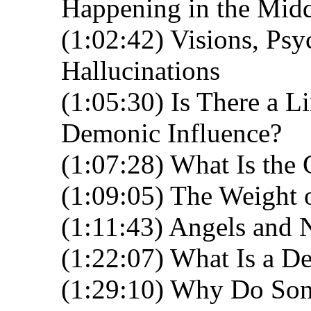
Happening in the Midd
(1:02:42) Visions, Psy
Hallucinations
(1:05:30) Is There a L
Demonic Influence?
(1:07:28) What Is the 
(1:09:05) The Weight 
(1:11:43) Angels and 
(1:22:07) What Is a D
(1:29:10) Why Do Som