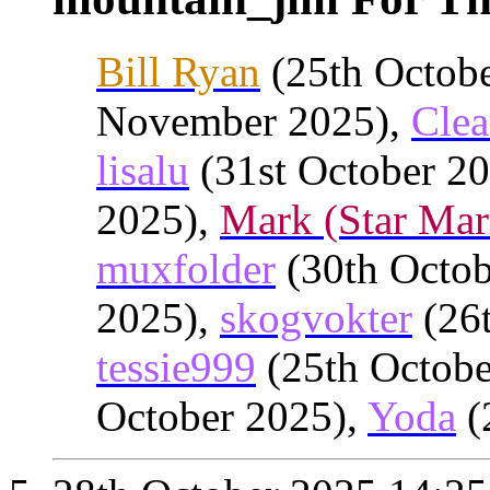
Bill Ryan
(25th Octob
November 2025),
Clea
lisalu
(31st October 2
2025),
Mark (Star Mar
muxfolder
(30th Octob
2025),
skogvokter
(26t
tessie999
(25th Octobe
October 2025),
Yoda
(