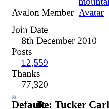
Avalon Member
Join Date
8th December 2010
Posts
12,559
Thanks
77,320
Re: Tucker Car