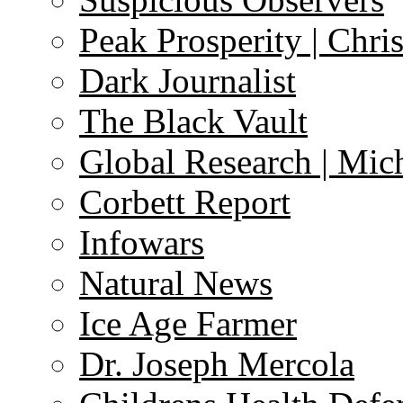
Peak Prosperity | Chri
Dark Journalist
The Black Vault
Global Research | Mi
Corbett Report
Infowars
Natural News
Ice Age Farmer
Dr. Joseph Mercola