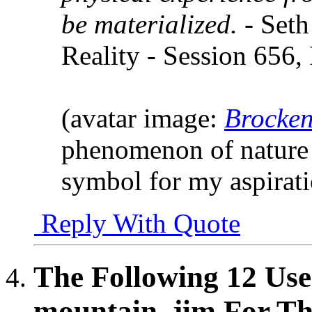
be materialized.
- Seth
Reality - Session 656,
(avatar image:
Brocken
phenomenon of nature 
symbol for my aspirat
Reply With Quote
The Following 12 Use
mountain_jim For Thi