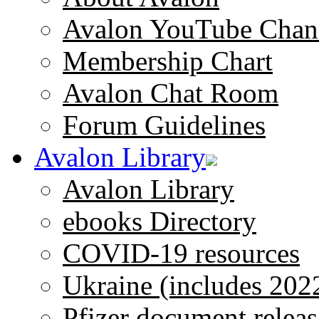
Avalon YouTube Chan
Membership Chart
Avalon Chat Room
Forum Guidelines
Avalon Library
Avalon Library
ebooks Directory
COVID-19 resources
Ukraine (includes 202
Pfizer document releas