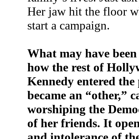
Her jaw hit the floor 
start a campaign.
What may have been 
how the rest of Holly
Kennedy entered the p
became an “other,” ca
worshiping the Democ
of her friends. It ope
and intolerance of the