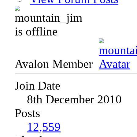
Avalon Member
Join Date
8th December 2010
Posts
12,559