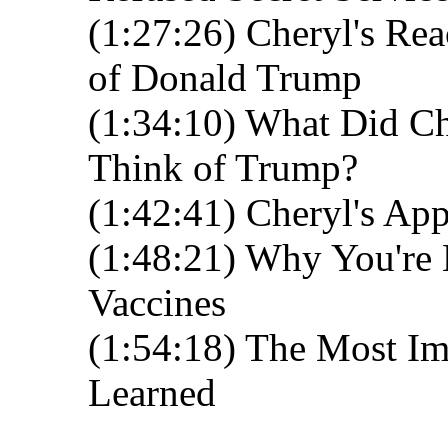
(1:27:26) Cheryl's Re
of Donald Trump
(1:34:10) What Did Ch
Think of Trump?
(1:42:41) Cheryl's Ap
(1:48:21) Why You're 
Vaccines
(1:54:18) The Most Im
Learned