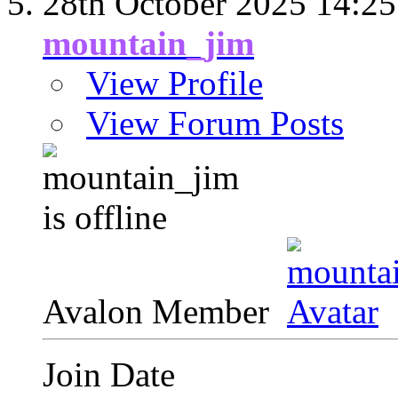
28th October 2025
14:25
mountain_jim
View Profile
View Forum Posts
Avalon Member
Join Date