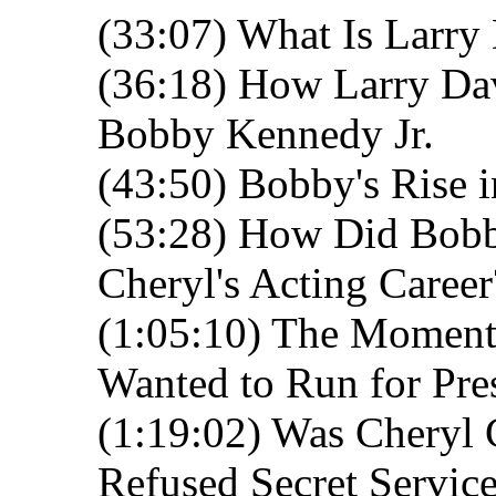
(33:07) What Is Larry 
(36:18) How Larry Dav
Bobby Kennedy Jr.
(43:50) Bobby's Rise 
(53:28) How Did Bobby
Cheryl's Acting Career
(1:05:10) The Moment
Wanted to Run for Pre
(1:19:02) Was Cheryl
Refused Secret Service