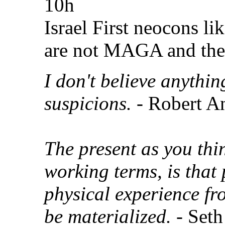
10h
Israel First neocons li
are not MAGA and the
I don't believe anythi
suspicions.
- Robert A
The present as you thin
working terms, is that 
physical experience fr
be materialized.
- Seth