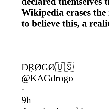
declared themselves 
Wikipedia erases the 
to believe this, a re
ĐⱤØ₲Ø🇺🇸
@KAGdrogo
·
9h