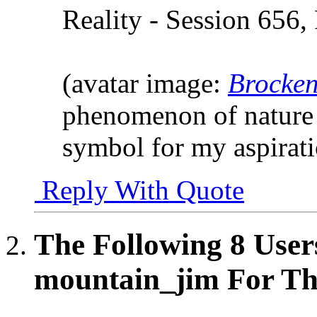
Reality - Session 656,
(avatar image:
Brocken
phenomenon of nature 
symbol for my aspirat
Reply With Quote
The Following 8 User
mountain_jim For Thi