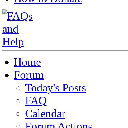
Home
Forum
Today's Posts
FAQ
Calendar
Forum Actions