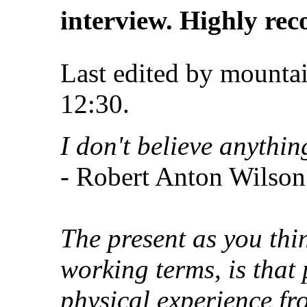
interview. Highly r
Last edited by mounta
12:30
.
I don't believe anythin
- Robert Anton Wilson
The present as you thin
working terms, is that 
physical experience fr