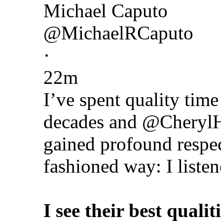
Michael Caputo
@MichaelRCaputo
·
22m
I’ve spent quality ti
decades and @CherylHi
gained profound respec
fashioned way: I listen
I see their best qualit