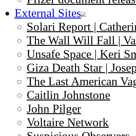
External Sites
Solari Report | Catheri
The Wall Will Fall | V
Unsafe Space | Keri S
Giza Death Star | Josep
The Last American Va
Caitlin Johnstone
John Pilger
Voltaire Network
Suspicious Observers