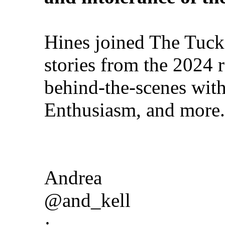
Hines joined The Tuck
stories from the 2024 
behind-the-scenes wit
Enthusiasm, and more.
Andrea
@and_kell
·