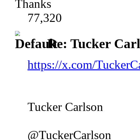
Thanks
77,320
Re: Tucker Car
https://x.com/Tucker
Tucker Carlson
@TuckerCarlson