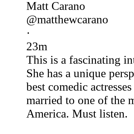
Matt Carano
@matthewcarano
·
23m
This is a fascinating i
She has a unique persp
best comedic actresses 
married to one of the 
America. Must listen.