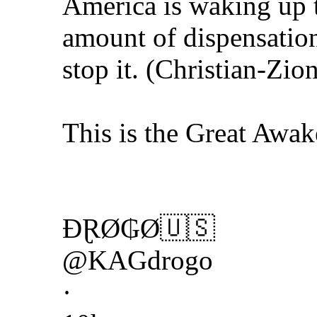
America is waking up t
amount of dispensation
stop it. (Christian-Zio
This is the Great Awak
ĐⱤØ₲Ø🇺🇸
@KAGdrogo
·