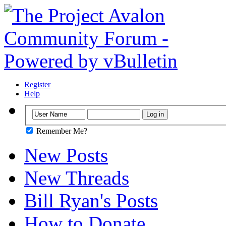
Register
Help
Remember Me?
New Posts
New Threads
Bill Ryan's Posts
How to Donate