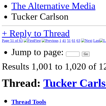
The Alternative Media
Tucker Carlson
+
Reply to Thread
Page 51 of 63
First
1
41
51
61
63
Last
Jump to page:
Results 1,001 to 1,020 of 
Thread:
Tucker Carl
Thread Tools