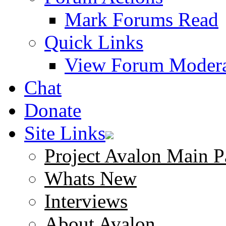
Mark Forums Read
Quick Links
View Forum Modera
Chat
Donate
Site Links
Project Avalon Main P
Whats New
Interviews
About Avalon