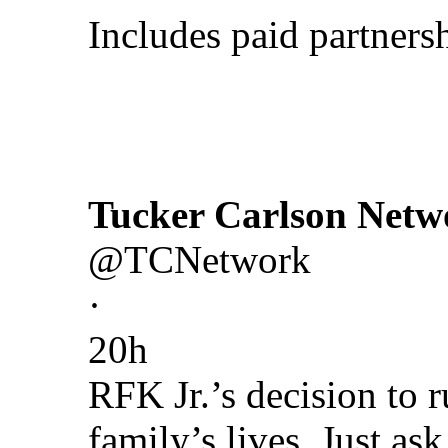
Includes paid partners
Tucker Carlson Netw
@TCNetwork
·
20h
RFK Jr.’s decision to 
family’s lives. Just as