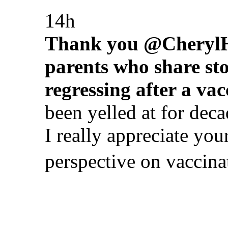
14h
Thank you @CherylHin
parents who share stor
regressing after a vac
been yelled at for deca
I really appreciate yo
perspective on vaccina