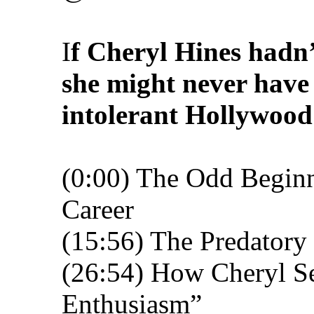
I
f Cheryl Hines hadn
she might never have
intolerant Hollywood 
(0:00) The Odd Beginn
Career
(15:56) The Predatory
(26:54) How Cheryl S
Enthusiasm”