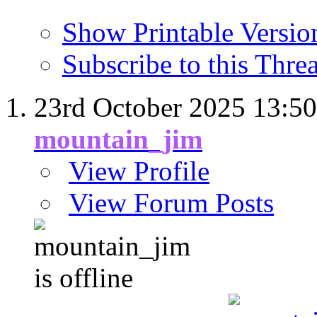
Show Printable Versio
Subscribe to this Thr
23rd October 2025
13:50
mountain_jim
View Profile
View Forum Posts