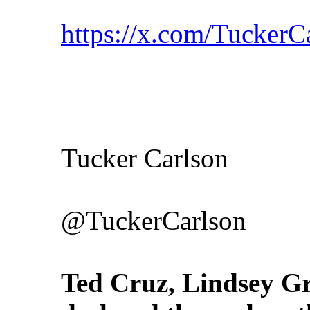
https://x.com/Tucker
Tucker Carlson
@TuckerCarlson
Ted Cruz, Lindsey 