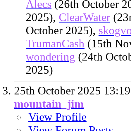
Alecs
(26th October 2
2025),
ClearWater
(23r
October 2025),
skogvo
TrumanCash
(15th No
wondering
(24th Octo
2025)
25th October 2025
13:19
mountain_jim
View Profile
View Forum Posts