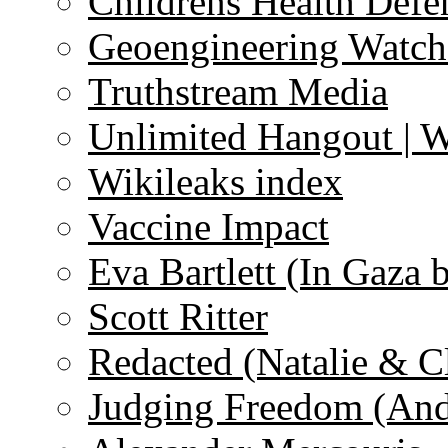
Childrens Health Defe
Geoengineering Watch
Truthstream Media
Unlimited Hangout | 
Wikileaks index
Vaccine Impact
Eva Bartlett (In Gaza 
Scott Ritter
Redacted (Natalie & C
Judging Freedom (And