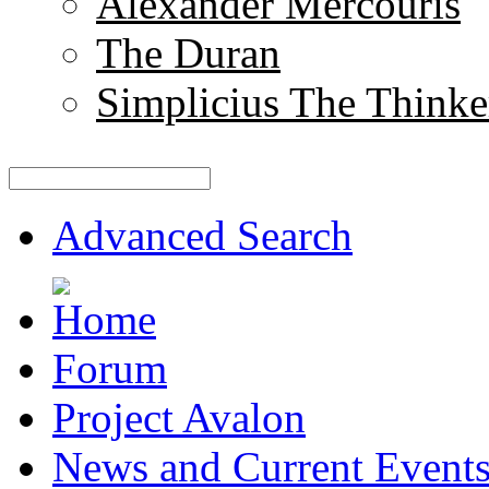
Alexander Mercouris
The Duran
Simplicius The Thinke
Advanced Search
Forum
Project Avalon
News and Current Event