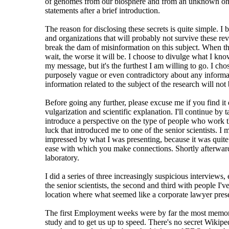
of genomes from our biosphere and from an unknown one. Th
statements after a brief introduction.
The reason for disclosing these secrets is quite simple. I 
and organizations that will probably not survive these revel
break the dam of misinformation on this subject. When the
wait, the worse it will be. I choose to divulge what I kn
my message, but it's the furthest I am willing to go. I c
purposely vague or even contradictory about any information
information related to the subject of the research will not 
Before going any further, please excuse me if you find it d
vulgarization and scientific explanation. I'll continue by
introduce a perspective on the type of people who work the
luck that introduced me to one of the senior scientists. 
impressed by what I was presenting, because it was quite f
ease with which you make connections. Shortly afterwards,
laboratory.
I did a series of three increasingly suspicious interview
the senior scientists, the second and third with people I'
location where what seemed like a corporate lawyer prese
The first Employment weeks were by far the most memorabl
study and to get us up to speed. There's no secret Wikip