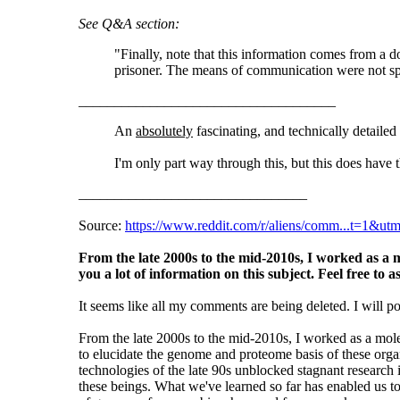
See Q&A section:
"Finally, note that this information comes from a 
prisoner. The means of communication were not spe
____________________________________
An
absolutely
fascinating, and technically detailed
I'm only part way through this, but this does have th
________________________________
Source:
https://www.reddit.com/r/aliens/comm...t=1&ut
From the late 2000s to the mid-2010s, I worked as a m
you a lot of information on this subject. Feel free to a
It seems like all my comments are being deleted. I will p
From the late 2000s to the mid-2010s, I worked as a mol
to elucidate the genome and proteome basis of these or
technologies of the late 90s unblocked stagnant research 
these beings. What we've learned so far has enabled us t