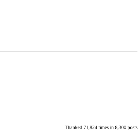
Thanked 71,824 times in 8,300 posts