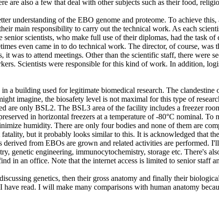
re are also a few that deal with other subjects such as their food, reli
etter understanding of the EBO genome and proteome. To achieve this, a 
s their main responsibility to carry out the technical work. As each sc
he senior scientists, who make full use of their diplomas, had the task o
mes even came in to do technical work. The director, of course, was the
s, it was to attend meetings. Other than the scientific staff, there were
rs. Scientists were responsible for this kind of work. In addition, logist
 in a building used for legitimate biomedical research. The clandestine o
ight imagine, the biosafety level is not maximal for this type of resear
d are only BSL2. The BSL3 area of the facility includes a freezer room 
served in horizontal freezers at a temperature of -80°C nominal. To ma
inimize humidity. There are only four bodies and none of them are complet
atality, but it probably looks similar to this. It is acknowledged that t
es derived from EBOs are grown and related activities are performed. I'll 
 genetic engineering, immunocytochemistry, storage etc. There's also a ce
ind in an office. Note that the internet access is limited to senior staff
 discussing genetics, then their gross anatomy and finally their biologica
 I have read. I will make many comparisons with human anatomy because 