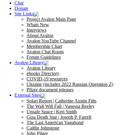
Chat
Donate
Site Links
Project Avalon Main Page
Whats New
Interviews
About Avalon
Avalon YouTube Channel
Membership Chart
Avalon Chat Room
Forum Guidelines
Avalon Library
Avalon Library
ebooks Directory
COVID-19 resources
Ukraine (includes 2022 Russian Operation Z)
Pfizer document releases
External Sites
Solari Report | Catherine Austin Fitts
The Wall Will Fall | Vanessa Beeley
Unsafe Space | Keri Smith
Giza Death Star | Joseph P. Farrell
The Last American Vagabond
Caitlin Johnstone
John Pilger