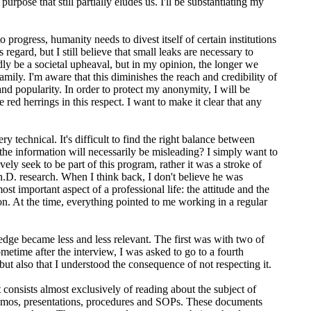
ose that still partially eludes us. I'll be substantiating my
o progress, humanity needs to divest itself of certain institutions
 regard, but I still believe that small leaks are necessary to
ly be a societal upheaval, but in my opinion, the longer we
mily. I'm aware that this diminishes the reach and credibility of
nd popularity. In order to protect my anonymity, I will be
 red herrings in this respect. I want to make it clear that any
y technical. It's difficult to find the right balance between
 the information will necessarily be misleading? I simply want to
ely seek to be part of this program, rather it was a stroke of
Ph.D. research. When I think back, I don't believe he was
st important aspect of a professional life: the attitude and the
n. At the time, everything pointed to me working in a regular
ledge became less and less relevant. The first was with two of
metime after the interview, I was asked to go to a fourth
t also that I understood the consequence of not respecting it.
consists almost exclusively of reading about the subject of
 memos, presentations, procedures and SOPs. These documents