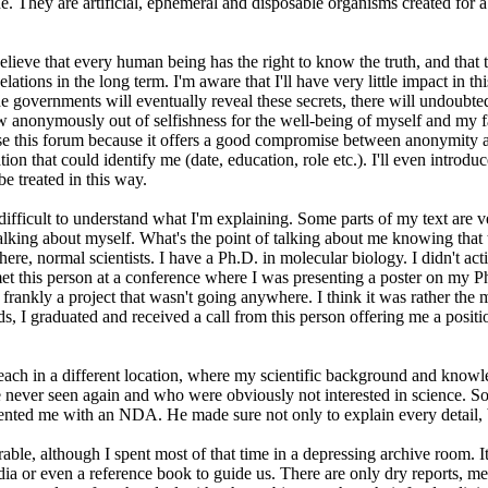
ey are artificial, ephemeral and disposable organisms created for a purp
believe that every human being has the right to know the truth, and that t
ations in the long term. I'm aware that I'll have very little impact in this
 governments will eventually reveal these secrets, there will undoubted
ow anonymously out of selfishness for the well-being of myself and my fa
hose this forum because it offers a good compromise between anonymity a
 that could identify me (date, education, role etc.). I'll even introduce
be treated in this way.
ifficult to understand what I'm explaining. Some parts of my text are ver
 talking about myself. What's the point of talking about me knowing that
re, normal scientists. I have a Ph.D. in molecular biology. I didn't activ
I met this person at a conference where I was presenting a poster on my 
rankly a project that wasn't going anywhere. I think it was rather the mo
 I graduated and received a call from this person offering me a positio
s, each in a different location, where my scientific background and know
ve never seen again and who were obviously not interested in science. So
nted me with an NDA. He made sure not only to explain every detail, bu
e, although I spent most of that time in a depressing archive room. It 
edia or even a reference book to guide us. There are only dry reports,