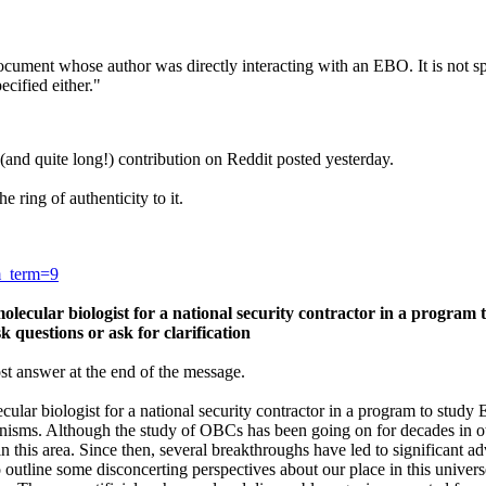
document whose author was directly interacting with an EBO. It is not sp
cified either."
 (and quite long!) contribution on Reddit posted yesterday.
e ring of authenticity to it.
m_term=9
olecular biologist for a national security contractor in a program
sk questions or ask for clarification
ost answer at the end of the message.
ecular biologist for a national security contractor in a program to st
ganisms. Although the study of OBCs has been going on for decades in
in this area. Since then, several breakthroughs have led to significant
o outline some disconcerting perspectives about our place in this unive