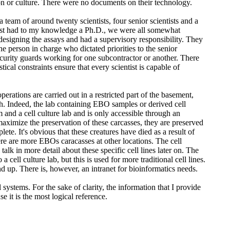
gion or culture. There were no documents on their technology.
team of around twenty scientists, four senior scientists and a
ientist had to my knowledge a Ph.D., we were all somewhat
f designing the assays and had a supervisory responsibility. They
 person in charge who dictated priorities to the senior
 security guards working for one subcontractor or another. There
ical constraints ensure that every scientist is capable of
perations are carried out in a restricted part of the basement,
ch. Indeed, the lab containing EBO samples or derived cell
and a cell culture lab and is only accessible through an
ximize the preservation of these carcasses, they are preserved
e. It's obvious that these creatures have died as a result of
here are more EBOs caracasses at other locations. The cell
talk in more detail about these specific cell lines later on. The
ll culture lab, but this is used for more traditional cell lines.
 and up. There is, however, an intranet for bioinformatics needs.
l systems. For the sake of clarity, the information that I provide
it is the most logical reference.