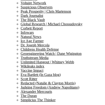
Voltaire Network
Suspicious Observers
Peak Prosperity | Chris Martenson
Dark Journalist
The Black Vault
Global Research | Michael Chossudovsky
Corbett Report
Infowars
Natural News
Ice Age Farmer
Dr. Joseph Mercola
Childrens Health Defense
Geoengineering Watch | Dane Wigington
Truthstream Media
Unlimited Hangout | Whitney Webb
Wikileaks index
Vaccine Impact
Eva Bartlett (In Gaza blog)
Scott Ritter
Redacted (Natalie & Clayton Morris)
Judging Freedom (Andrew Napolitano)
Alexander Mercouris
The Duran
Simplicius The Thinker