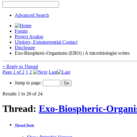
Advanced Search
Forum
Project Avalon
Ufology, Extraterrestrial Contact
Disclosure
Exo-Biospheric-Organisms (EBO) | A microbiologist writes
+
Reply to Thread
Page 1 of 2
1
2
Last
Jump to page:
Results 1 to 20 of 24
Thread:
Exo-Biospheric-Organis
Thread Tools