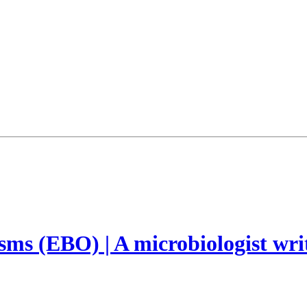
ms (EBO) | A microbiologist wri