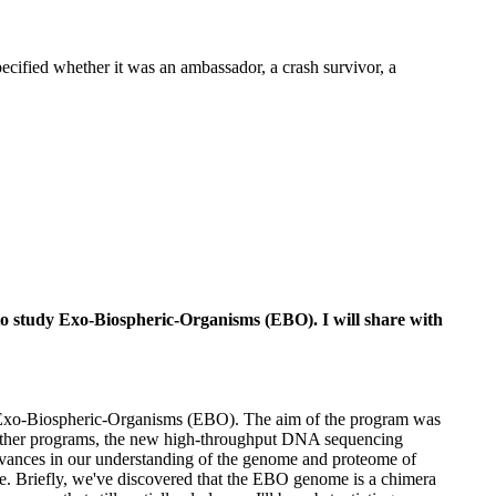
ecified whether it was an ambassador, a crash survivor, a
 to study Exo-Biospheric-Organisms (EBO). I will share with
udy Exo-Biospheric-Organisms (EBO). The aim of the program was
 other programs, the new high-throughput DNA sequencing
 advances in our understanding of the genome and proteome of
rse. Briefly, we've discovered that the EBO genome is a chimera