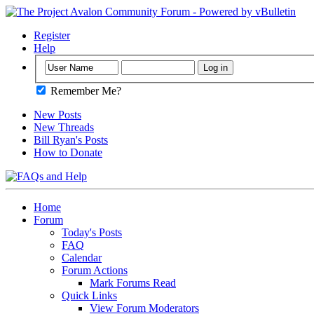
Register
Help
Remember Me?
New Posts
New Threads
Bill Ryan's Posts
How to Donate
Home
Forum
Today's Posts
FAQ
Calendar
Forum Actions
Mark Forums Read
Quick Links
View Forum Moderators