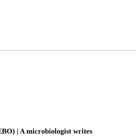
O) | A microbiologist writes