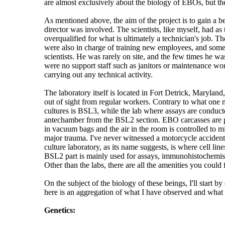
are almost exclusively about the biology of EBOs, but the
As mentioned above, the aim of the project is to gain a b
director was involved. The scientists, like myself, had a
overqualified for what is ultimately a technician's job. T
were also in charge of training new employees, and someti
scientists. He was rarely on site, and the few times he wa
were no support staff such as janitors or maintenance worke
carrying out any technical activity.
The laboratory itself is located in Fort Detrick, Maryland,
out of sight from regular workers. Contrary to what one m
cultures is BSL3, while the lab where assays are conducte
antechamber from the BSL2 section. EBO carcasses are pre
in vacuum bags and the air in the room is controlled to m
major trauma. I've never witnessed a motorcycle accident f
culture laboratory, as its name suggests, is where cell lin
BSL2 part is mainly used for assays, immunohistochemistry,
Other than the labs, there are all the amenities you could f
On the subject of the biology of these beings, I'll start by
here is an aggregation of what I have observed and what
Genetics: