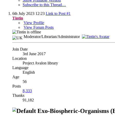
Show Printable Version
Subscribe to this Thread…
6th July 2023
12:23
Link to Post #1
Tintin
View Profile
View Forum Posts
Moderator/Librarian/Administrator
Join Date
3rd June 2017
Location
Project Avalon library
Language
English
Age
56
Posts
8,333
Thanks
91,182
Exo-Biospheric-Organisms (EB