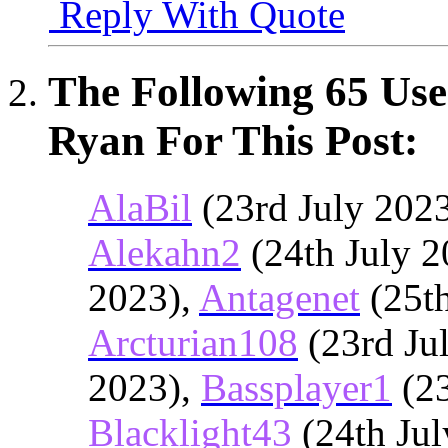
Reply With Quote
The Following 65 Use
Ryan For This Post:
AlaBil
(23rd July 202
Alekahn2
(24th July 2
2023),
Antagenet
(25th
Arcturian108
(23rd Ju
2023),
Bassplayer1
(23
Blacklight43
(24th Jul