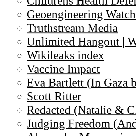
Childrens Health Defe
Geoengineering Watch
Truthstream Media
Unlimited Hangout | 
Wikileaks index
Vaccine Impact
Eva Bartlett (In Gaza 
Scott Ritter
Redacted (Natalie & C
Judging Freedom (And