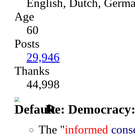
English, Dutch, Germ
Age
60
Posts
29,946
Thanks
44,998
Re: Democracy: St
The "
informed
cons