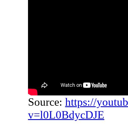
Source:
https://youtu
v=l0L0BdycDJE