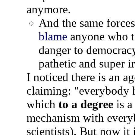
anymore.
And the same forces
blame
anyone who tr
danger to democrac
pathetic and super i
I noticed there is an 
claiming: "everybody h
which
to a degree
is 
mechanism with everyb
scientists). But now it