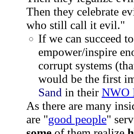
Then they celebrate ev
who still call it evil."
If we can succeed to
empower/inspire en
corrupt systems (tha
would be the first i
Sand
in their
NWO 
As there are many insi
are "
good people
" serv
some
of them realize