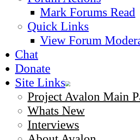
Mark Forums Read
Quick Links
View Forum Modera
Chat
Donate
Site Links
Project Avalon Main P
Whats New
Interviews
About Avalon