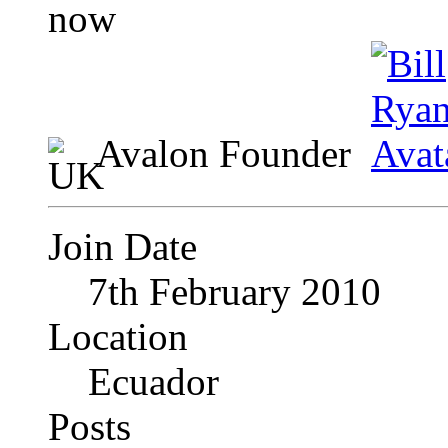
Avalon Founder
Join Date
7th February 2010
Location
Ecuador
Posts