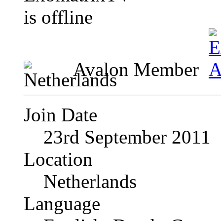
Avalon Member
Join Date
23rd September 2011
Location
Netherlands
Language