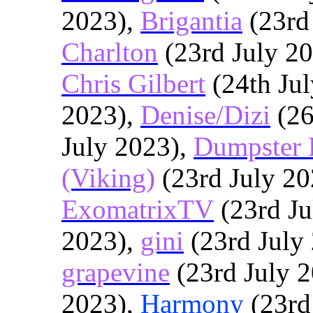
2023),
Brigantia
(23rd
Charlton
(23rd July 2
Chris Gilbert
(24th Ju
2023),
Denise/Dizi
(26
July 2023),
Dumpster 
(Viking)
(23rd July 20
ExomatrixTV
(23rd Ju
2023),
gini
(23rd July
grapevine
(23rd July 
2023),
Harmony
(23rd