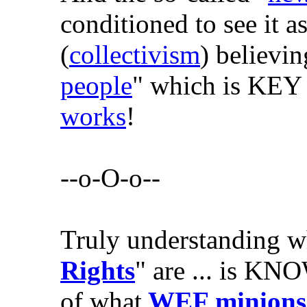
conditioned to see it as
(
collectivism
) believi
people
" which is KEY
works
!
--o-O-o--
Truly understanding w
Rights
" are ... is KN
of what
WEF minions