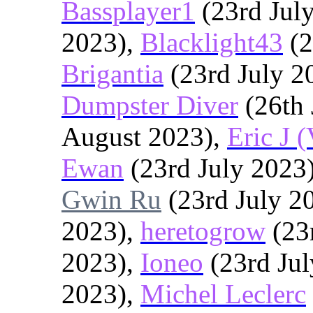
Bassplayer1
(23rd Jul
2023),
Blacklight43
(2
Brigantia
(23rd July 2
Dumpster Diver
(26th 
August 2023),
Eric J 
Ewan
(23rd July 2023
Gwin Ru
(23rd July 2
2023),
heretogrow
(23
2023),
Ioneo
(23rd Jul
2023),
Michel Leclerc