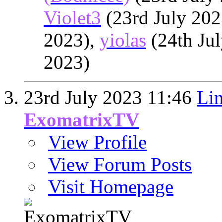
Violet3
(23rd July 202
2023),
yiolas
(24th Ju
2023)
23rd July 2023
11:46
Lin
ExomatrixTV
View Profile
View Forum Posts
Visit Homepage