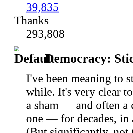
39,835
Thanks
293,808
Democracy: Stick 
I've been meaning to st
while. It's very clear 
a sham — and often a 
one — for decades, in 
(But significantly, no