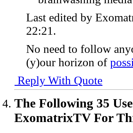
Last edited by Exomat
22:21
.
No need to follow any
(y)our horizon of
possi
Reply With Quote
The Following 35 Use
ExomatrixTV For Thi