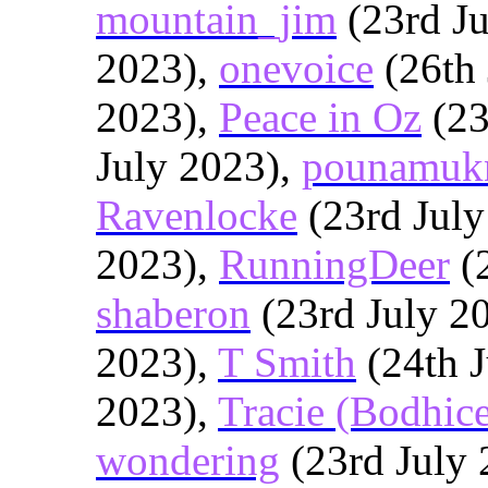
mountain_jim
(23rd Ju
2023),
onevoice
(26th 
2023),
Peace in Oz
(23
July 2023),
pounamuk
Ravenlocke
(23rd July
2023),
RunningDeer
(2
shaberon
(23rd July 2
2023),
T Smith
(24th J
2023),
Tracie (Bodhic
wondering
(23rd July 