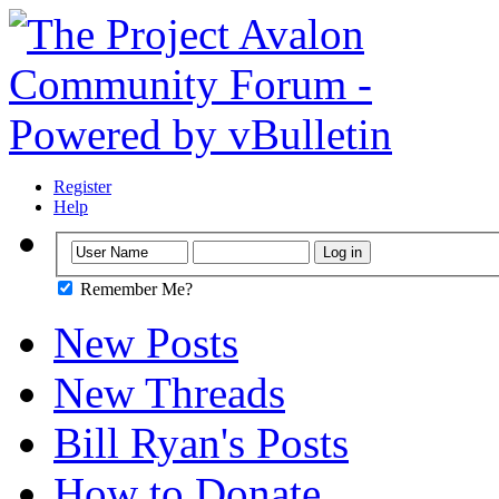
Register
Help
Remember Me?
New Posts
New Threads
Bill Ryan's Posts
How to Donate