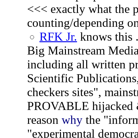
<<< exactly what the p
counting/depending on 
RFK Jr.
knows this .
Big Mainstream Medi
including all written 
Scientific Publication
checkers sites", mains
PROVABLE hijacked
reason
why
the "inform
"experimental democra