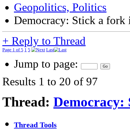
Geopolitics, Politics
Democracy: Stick a fork in
+
Reply to Thread
Page 1 of 5
1
5
Last
Jump to page:
Results 1 to 20 of 97
Thread:
Democracy: St
Thread Tools