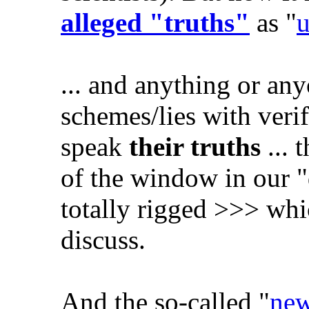
alleged "truths"
as "
u
... and anything or any
schemes/lies with verif
speak
their truths
... 
of the window in our 
totally rigged >>> whi
discuss.
And the so-called "
new