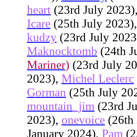
heart
(23rd July 2023)
Icare
(25th July 2023)
kudzy
(23rd July 2023
Maknocktomb
(24th J
Mariner)
(23rd July 2
2023),
Michel Leclerc
Gorman
(25th July 20
mountain_jim
(23rd Ju
2023),
onevoice
(26th 
January 2024),
Pam
(2