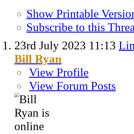
Show Printable Versio
Subscribe to this Thr
23rd July 2023
11:13
Lin
Bill Ryan
View Profile
View Forum Posts