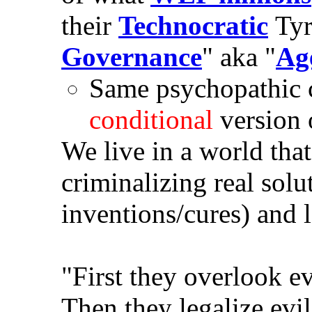
their
Technocratic
Tyr
Governance
" aka "
Ag
Same psychopathic c
conditional
version
We live in a world tha
criminalizing real solu
inventions/cures) and 
"First they overlook ev
Then they legalize evi