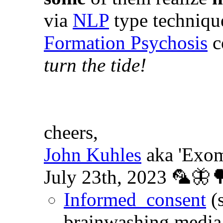
via
NLP
type techniqu
Formation Psychosis
c
turn the tide!
cheers,
John Kuhles
aka 'Exom
July 23th, 2023 🦜🦋
Informed_consent
(
brainwashing media 