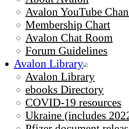
Avalon YouTube Chan
Membership Chart
Avalon Chat Room
Forum Guidelines
Avalon Library
Avalon Library
ebooks Directory
COVID-19 resources
Ukraine (includes 202
Pfizer document releas