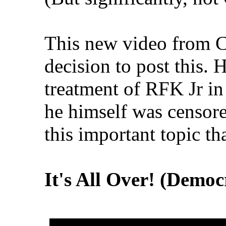
This new video from 
decision to post this. 
treatment of RFK Jr in
he himself was censore
this important topic th
It's All Over! (Democ