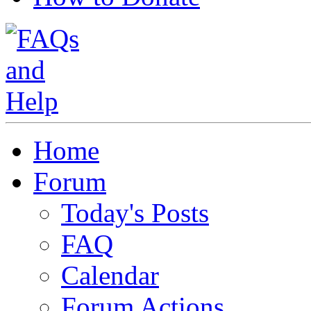
Home
Forum
Today's Posts
FAQ
Calendar
Forum Actions