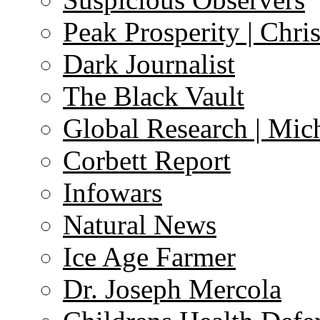
Peak Prosperity | Chri
Dark Journalist
The Black Vault
Global Research | Mi
Corbett Report
Infowars
Natural News
Ice Age Farmer
Dr. Joseph Mercola