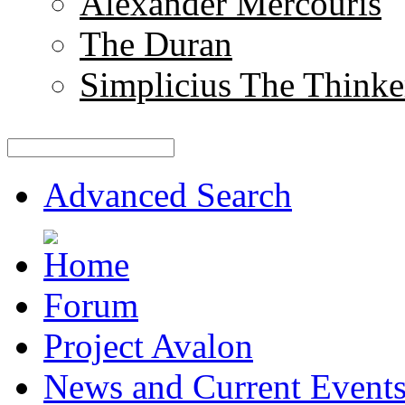
Alexander Mercouris
The Duran
Simplicius The Thinke
Advanced Search
Forum
Project Avalon
News and Current Event