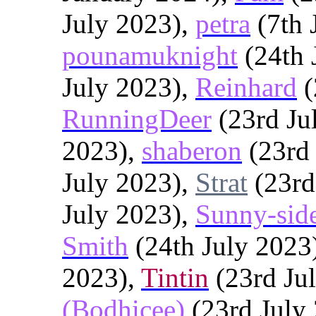
July 2023),
petra
(7th 
pounamuknight
(24th 
July 2023),
Reinhard
(
RunningDeer
(23rd Ju
2023),
shaberon
(23rd 
July 2023),
Strat
(23rd
July 2023),
Sunny-sid
Smith
(24th July 2023
2023),
Tintin
(23rd Ju
(Bodhicee)
(23rd July