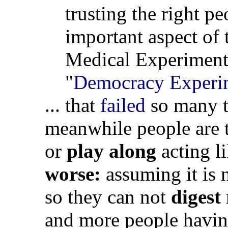
trusting the right pe
important aspect of
Medical Experiments 
"
Democracy Experi
... that
failed
so many t
meanwhile people are 
or
play along
acting l
worse:
assuming it is 
so they can not
digest
and more people havi