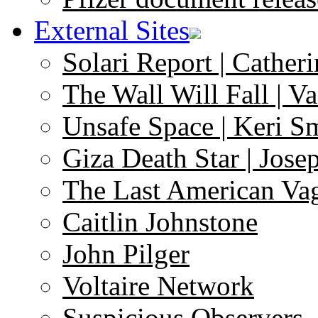
External Sites
Solari Report | Catheri
The Wall Will Fall | V
Unsafe Space | Keri S
Giza Death Star | Josep
The Last American Va
Caitlin Johnstone
John Pilger
Voltaire Network
Suspicious Observers