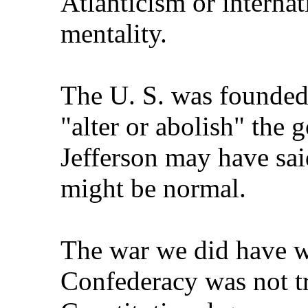
Atlanticism or intern
mentality.
The U. S. was founded 
"alter or abolish" the 
Jefferson may have sai
might be normal.
The war we did have wa
Confederacy was not tr