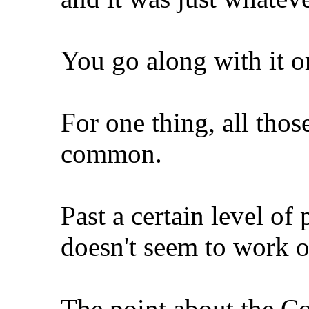
You go along with it o
For one thing, all thos
common.
Past a certain level of
doesn't seem to work o
The point about the Con