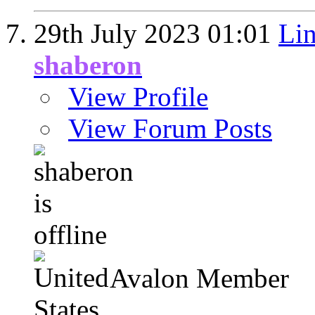
29th July 2023
01:01
Lin
shaberon
View Profile
View Forum Posts
Avalon Member