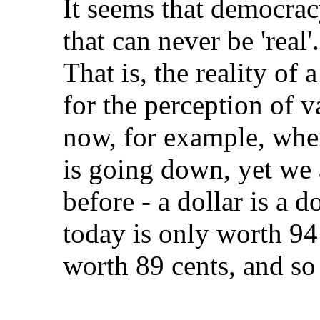
It seems that democracy,
that can never be 'real'
That is, the reality of 
for the perception of v
now, for example, when
is going down, yet we 
before - a dollar is a d
today is only worth 94
worth 89 cents, and so