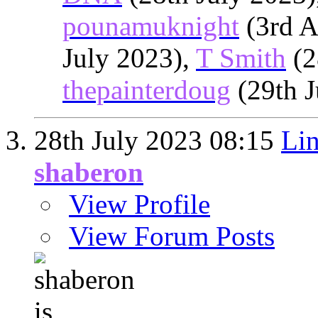
pounamuknight
(3rd A
July 2023),
T Smith
(2
thepainterdoug
(29th J
28th July 2023
08:15
Lin
shaberon
View Profile
View Forum Posts