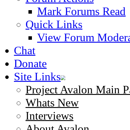
Mark Forums Read
Quick Links
View Forum Modera
Chat
Donate
Site Links
Project Avalon Main P
Whats New
Interviews
About Avalon