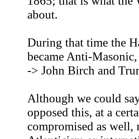
1865; that is what the
about.
During that time the H
became Anti-Masonic, 
-> John Birch and Tru
Although we could say
opposed this, at a cert
compromised as well, m