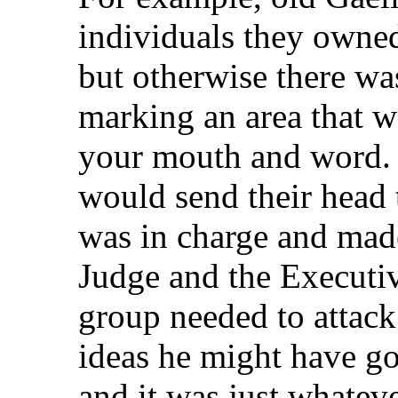
individuals they owned
but otherwise there wa
marking an area that w
your mouth and word. T
would send their head
was in charge and made
Judge and the Executi
group needed to attac
ideas he might have go
and it was just whateve