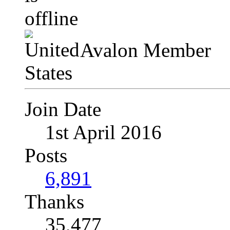
Avalon Member
Join Date
1st April 2016
Posts
6,891
Thanks
35,477