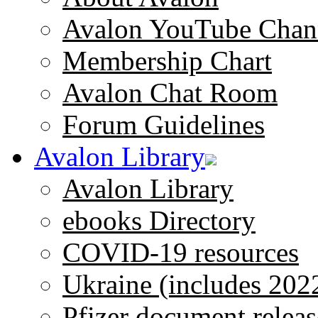
Avalon YouTube Chan
Membership Chart
Avalon Chat Room
Forum Guidelines
Avalon Library
Avalon Library
ebooks Directory
COVID-19 resources
Ukraine (includes 202
Pfizer document releas