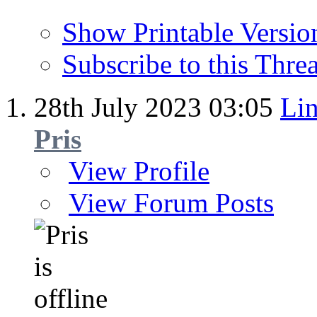
Show Printable Versio
Subscribe to this Thr
28th July 2023
03:05
Lin
Pris
View Profile
View Forum Posts