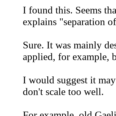
I found this. Seems t
explains "separation of
Sure. It was mainly d
applied, for example, b
I would suggest it ma
don't scale too well.
For example, old Gaeli