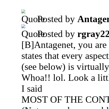
.
Posted by
Antage
Posted by
rgray2
[B]Antagenet, you are o
states that every aspec
(see below) is virtually
Whoa!! lol. Look a litt
I said
MOST OF THE CON