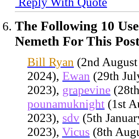
Reply With Quote
The Following 10 Use
Nemeth For This Post
Bill Ryan
(2nd August
2024),
Ewan
(29th Jul
2023),
grapevine
(28th
pounamuknight
(1st A
2023),
sdv
(5th Januar
2023),
Vicus
(8th Augu