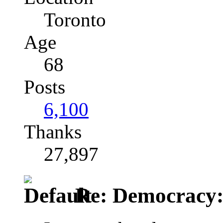
Toronto
Age
68
Posts
6,100
Thanks
27,897
Re: Democracy: St