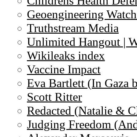
Childrens Health Defe
Geoengineering Watch
Truthstream Media
Unlimited Hangout | 
Wikileaks index
Vaccine Impact
Eva Bartlett (In Gaza 
Scott Ritter
Redacted (Natalie & C
Judging Freedom (And