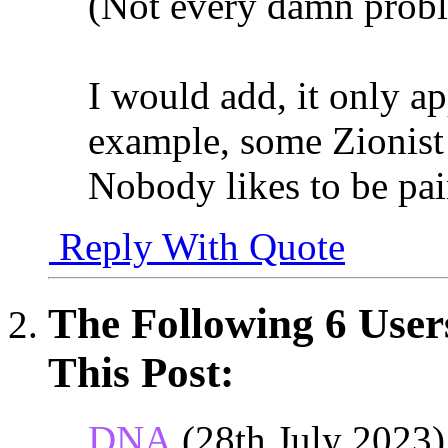
(Not every damn probl
I would add, it only app
example, some Zionist J
Nobody likes to be pai
Reply With Quote
The Following 6 User
This Post:
DNA
(28th July 2023)