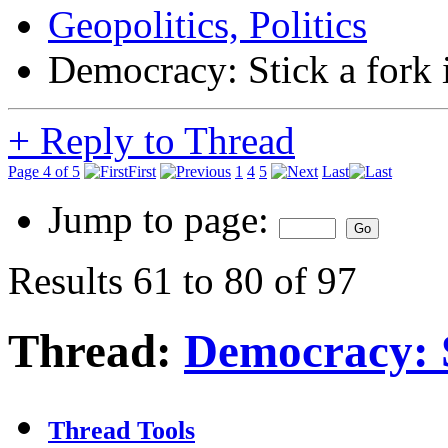
Geopolitics, Politics
Democracy: Stick a fork in
+
Reply to Thread
Page 4 of 5
First
1
4
5
Last
Jump to page:
Results 61 to 80 of 97
Thread:
Democracy: St
Thread Tools