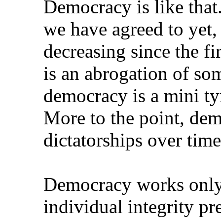
Democracy is like that.
we have agreed to yet, 
decreasing since the f
is an abrogation of som
democracy is a mini ty
More to the point, dem
dictatorships over time
Democracy works only t
individual integrity pre