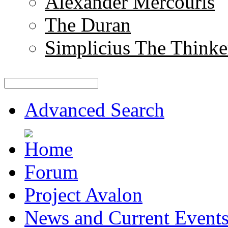
Alexander Mercouris
The Duran
Simplicius The Thinke
Advanced Search
Forum
Project Avalon
News and Current Event