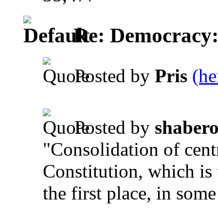
Re: Democracy: St
Posted by
Pris
(he
.
Posted by
shaber
"Consolidation of cent
Constitution, which is
the first place, in some