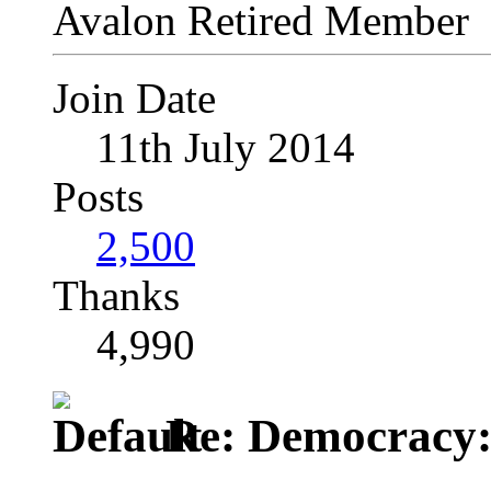
Avalon Retired Member
Join Date
11th July 2014
Posts
2,500
Thanks
4,990
Re: Democracy: St