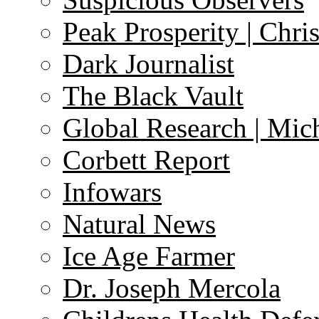
Peak Prosperity | Chri
Dark Journalist
The Black Vault
Global Research | Mi
Corbett Report
Infowars
Natural News
Ice Age Farmer
Dr. Joseph Mercola