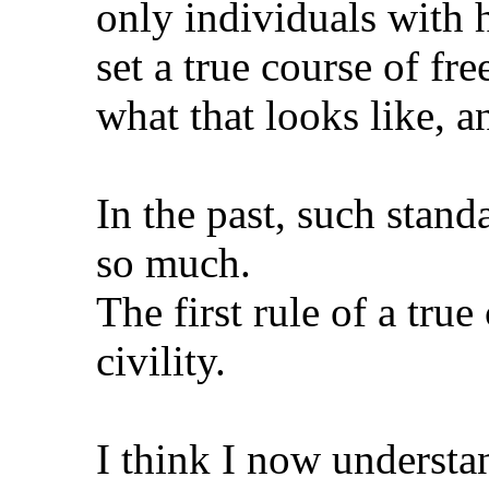
only individuals with 
set a true course of f
what that looks like, an
In the past, such stan
so much.
The first rule of a true 
civility.
I think I now underst