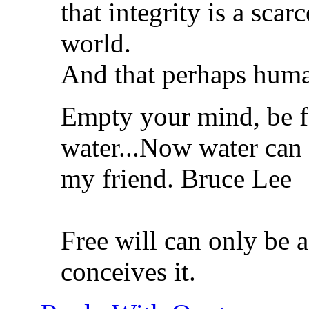
that integrity is a sca
world.
And that perhaps humani
Empty your mind, be f
water...Now water can 
my friend. Bruce Lee
Free will can only be a
conceives it.