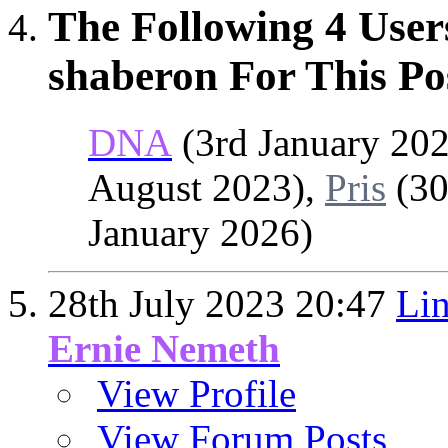
The Following 4 User
shaberon For This Po
DNA
(3rd January 20
August 2023),
Pris
(30
January 2026)
28th July 2023
20:47
Lin
Ernie Nemeth
View Profile
View Forum Posts