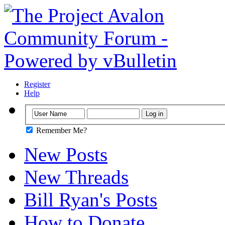
Register
Help
Remember Me?
New Posts
New Threads
Bill Ryan's Posts
How to Donate