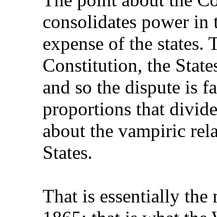
consolidates power in 
expense of the states. 
Constitution, the State
and so the dispute is f
proportions that divide
about the vampiric rel
States.
That is essentially th