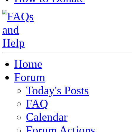
Home
Forum
Today's Posts
FAQ
Calendar
Forum Actions