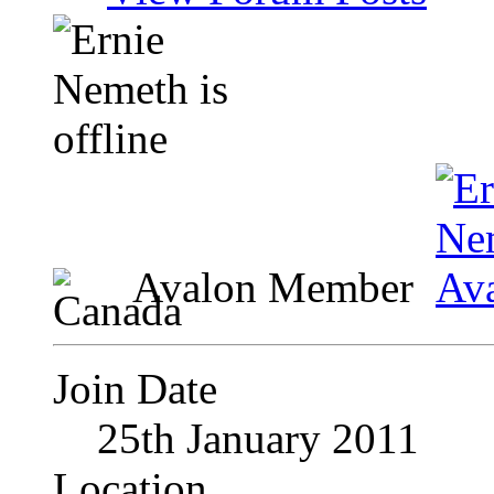
Avalon Member
Join Date
25th January 2011
Location