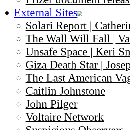
External Sites
Solari Report | Catheri
The Wall Will Fall | V
Unsafe Space | Keri S
Giza Death Star | Josep
The Last American Va
Caitlin Johnstone
John Pilger
Voltaire Network
Suspicious Observers