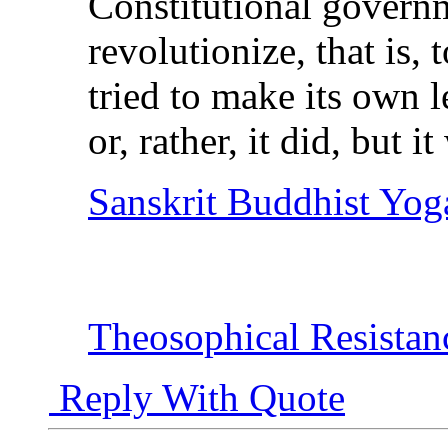
Constitutional governm
revolutionize, that is, t
tried to make its own 
or, rather, it did, but i
Sanskrit Buddhist Yog
Theosophical Resistan
Reply With Quote