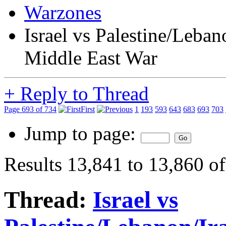
Warzones
Israel vs Palestine/Leba
Middle East War
+
Reply to Thread
Page 693 of 734
First
1
193
593
643
683
693
703
Jump to page:
Results 13,841 to 13,860 o
Thread:
Israel vs