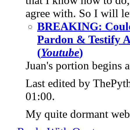
that I know how to do,
agree with. So I will l
BREAKING: Could
Pardon & Testify 
(
Youtube
)
Juan's portion begins 
Last edited by ThePy
01:00
.
My quite dormant web