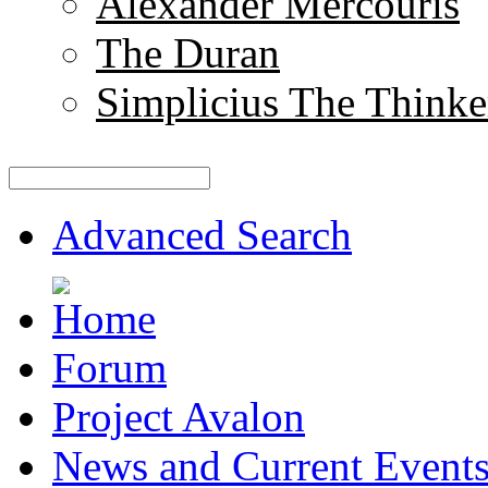
Alexander Mercouris
The Duran
Simplicius The Thinke
Advanced Search
Forum
Project Avalon
News and Current Event