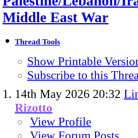
Palestine/Lebanon/Ir
Middle East War
Thread Tools
Show Printable Versio
Subscribe to this Thr
14th May 2026
20:32
Li
Rizotto
View Profile
View Forum Posts