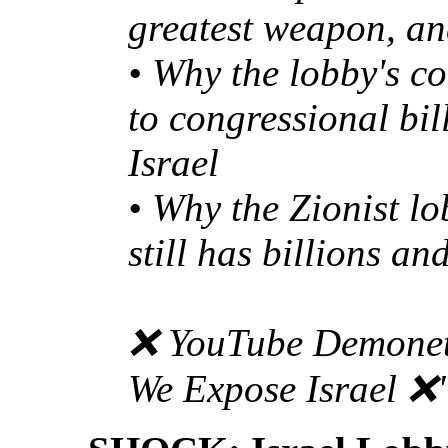
greatest weapon, and
• Why the lobby's c
to congressional bil
Israel
• Why the Zionist lo
still has billions an
❌ YouTube Demonet
We Expose Israel ❌