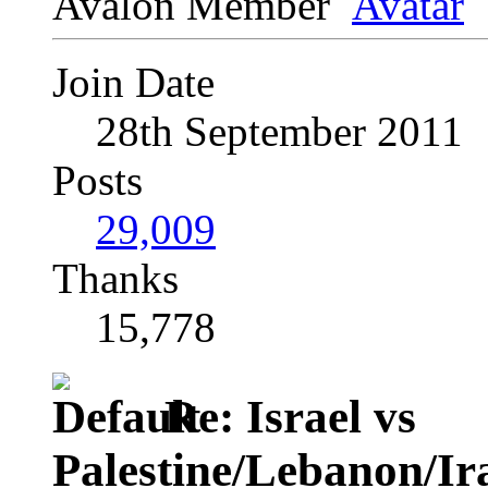
Avalon Member
Join Date
28th September 2011
Posts
29,009
Thanks
15,778
Re: Israel vs
Palestine/Lebanon/I