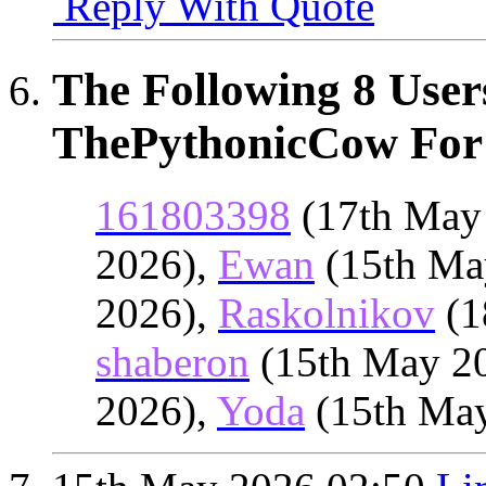
Reply With Quote
The Following 8 User
ThePythonicCow For 
161803398
(17th May
2026),
Ewan
(15th Ma
2026),
Raskolnikov
(1
shaberon
(15th May 2
2026),
Yoda
(15th Ma