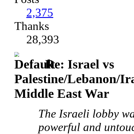
2,375
Thanks
28,393
Re: Israel vs
Palestine/Lebanon/I
Middle East War
The Israeli lobby w
powerful and untouc