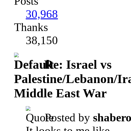
Posts
30,968
Thanks
38,150
Re: Israel vs
Palestine/Lebanon/I
Middle East War
Posted by
shaber
It looks to me like ...