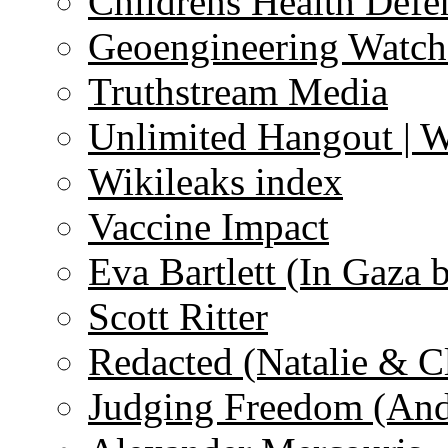
Childrens Health Defe
Geoengineering Watch
Truthstream Media
Unlimited Hangout | 
Wikileaks index
Vaccine Impact
Eva Bartlett (In Gaza 
Scott Ritter
Redacted (Natalie & C
Judging Freedom (And