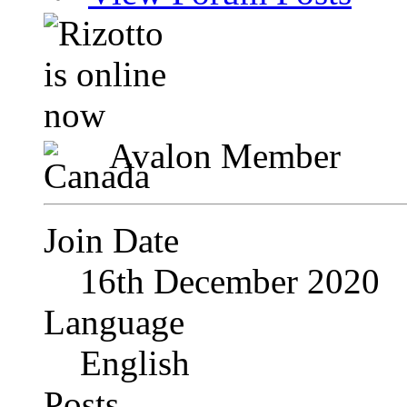
Avalon Member
Join Date
16th December 2020
Language
English
Posts