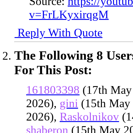
Source:
https://youtu
v=FrLKyxirqgM
Reply With Quote
The Following 8 User
For This Post:
161803398
(17th May
2026),
gini
(15th May
2026),
Raskolnikov
(1
shaberon
(15th May 2