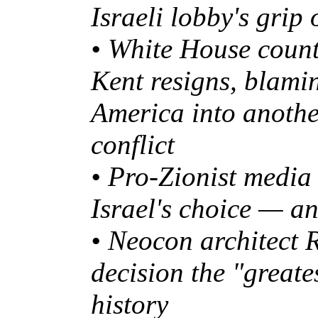
Israeli lobby's grip
• White House counte
Kent resigns, blami
America into anothe
conflict
• Pro-Zionist media
Israel's choice — a
• Neocon architect 
decision the "greate
history