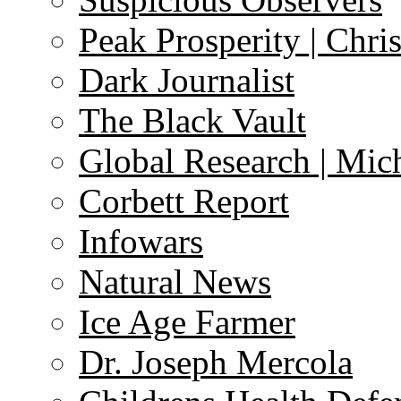
Peak Prosperity | Chri
Dark Journalist
The Black Vault
Global Research | Mi
Corbett Report
Infowars
Natural News
Ice Age Farmer
Dr. Joseph Mercola