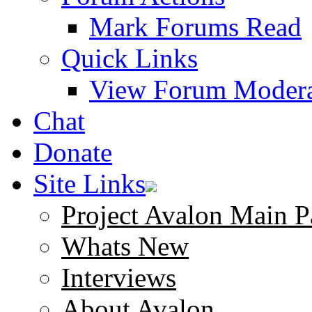
Mark Forums Read
Quick Links
View Forum Modera
Chat
Donate
Site Links
Project Avalon Main P
Whats New
Interviews
About Avalon