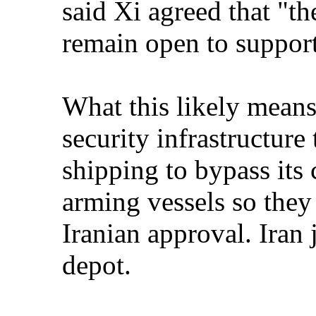
said Xi agreed that "t
remain open to support
What this likely means:
security infrastructure
shipping to bypass i
arming vessels so they 
Iranian approval. Iran
depot.