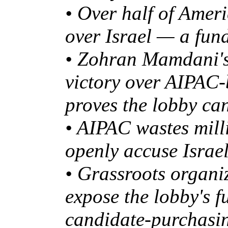
• Over half of Amer
over Israel — a fund
• Zohran Mamdani's
victory over AIPA
proves the lobby ca
• AIPAC wastes mill
openly accuse Israe
• Grassroots organi
expose the lobby's f
candidate-purchasi