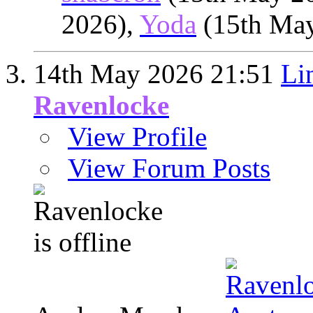
2026),
Yoda
(15th Ma
14th May 2026
21:51
Li
Ravenlocke
View Profile
View Forum Posts