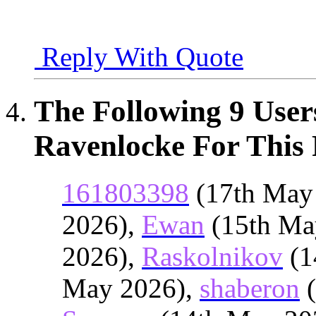
Reply With Quote
The Following 9 User
Ravenlocke For This 
161803398
(17th May
2026),
Ewan
(15th Ma
2026),
Raskolnikov
(1
May 2026),
shaberon
(