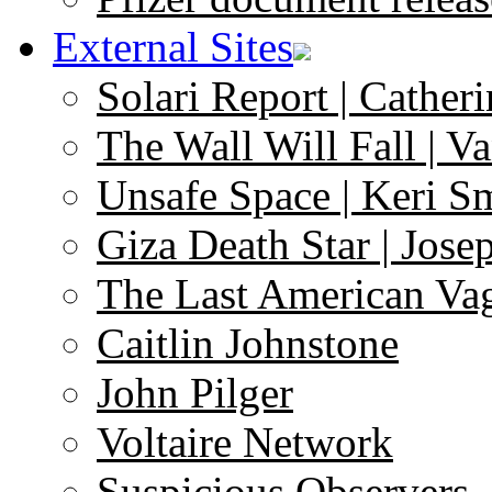
External Sites
Solari Report | Catheri
The Wall Will Fall | V
Unsafe Space | Keri S
Giza Death Star | Josep
The Last American Va
Caitlin Johnstone
John Pilger
Voltaire Network
Suspicious Observers