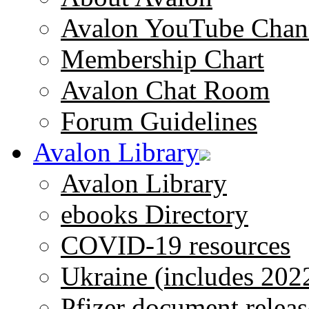
Avalon YouTube Chan
Membership Chart
Avalon Chat Room
Forum Guidelines
Avalon Library
Avalon Library
ebooks Directory
COVID-19 resources
Ukraine (includes 202
Pfizer document releas