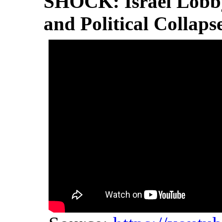
SHOCK: Israel Lobb
and Political Collaps