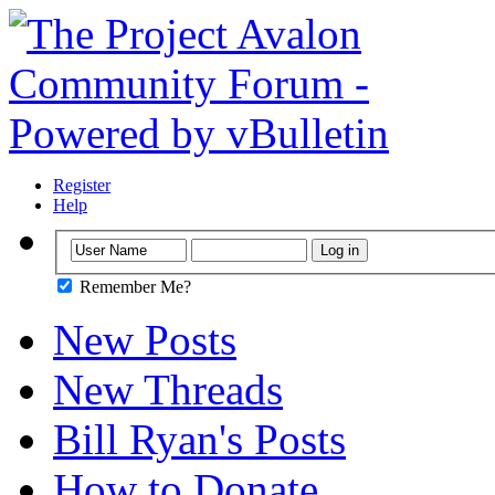
Register
Help
Remember Me?
New Posts
New Threads
Bill Ryan's Posts
How to Donate