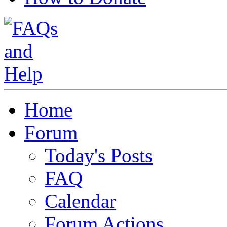
Home
Forum
Today's Posts
FAQ
Calendar
Forum Actions