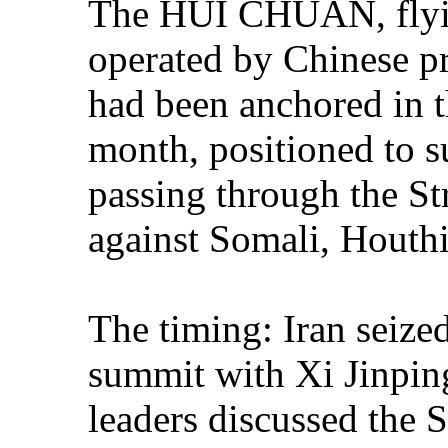
The HUI CHUAN, flyin
operated by Chinese pri
had been anchored in t
month, positioned to 
passing through the St
against Somali, Houthi,
The timing: Iran seize
summit with Xi Jinping
leaders discussed the 