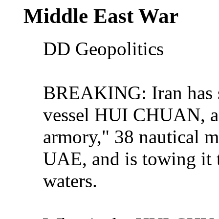
Middle East War
DD Geopolitics
BREAKING: Iran has s
vessel HUI CHUAN, a 
armory," 38 nautical mi
UAE, and is towing it t
waters.