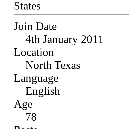
Join Date
4th January 2011
Location
North Texas
Language
English
Age
78