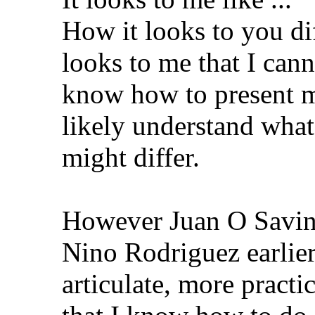
How it looks to you dif
looks to me that I cann
know how to present m
likely understand what
might differ.
However Juan O Savin,
Nino Rodriguez earlier
articulate, more practi