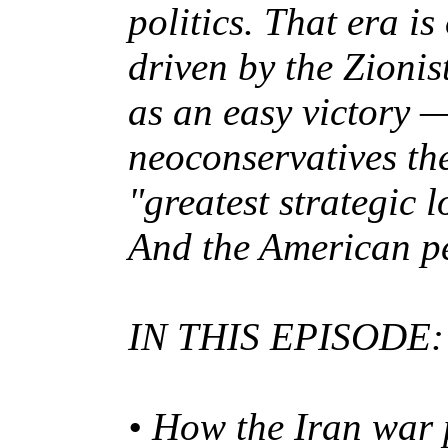
politics. That era i
driven by the Zioni
as an easy victory 
neoconservatives the
"greatest strategic 
And the American p
IN THIS EPISODE:
• How the Iran war 