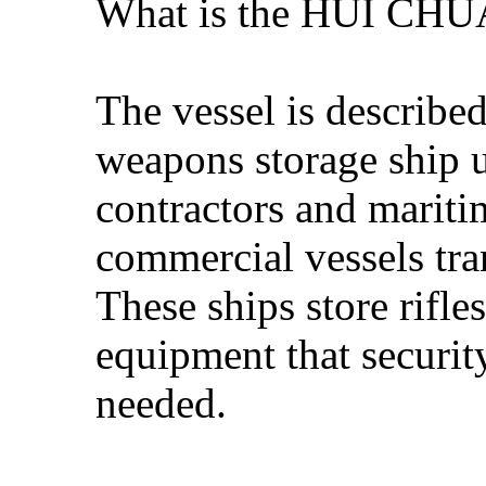
What is the HUI CH
The vessel is describe
weapons storage ship u
contractors and mariti
commercial vessels tra
These ships store rifl
equipment that securit
needed.