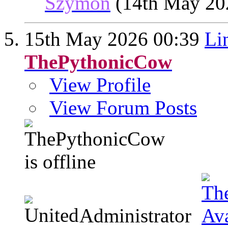
Szymon
(14th May 20
15th May 2026
00:39
Li
ThePythonicCow
View Profile
View Forum Posts
Administrator