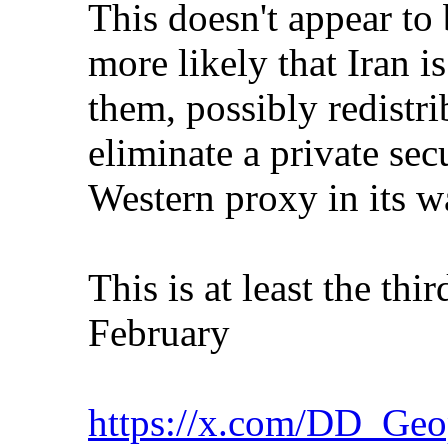
This doesn't appear to 
more likely that Iran i
them, possibly redistri
eliminate a private sec
Western proxy in its w
This is at least the thi
February
https://x.com/DD_Geo