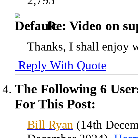
2,795
Re: Video on su
Thanks, I shall enjoy 
Reply With Quote
The Following 6 User
For This Post:
Bill Ryan
(14th Decem