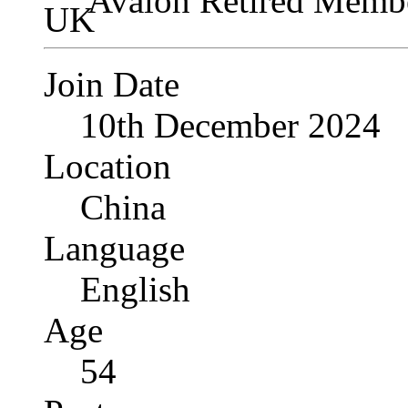
Avalon Retired Memb
Join Date
10th December 2024
Location
China
Language
English
Age
54