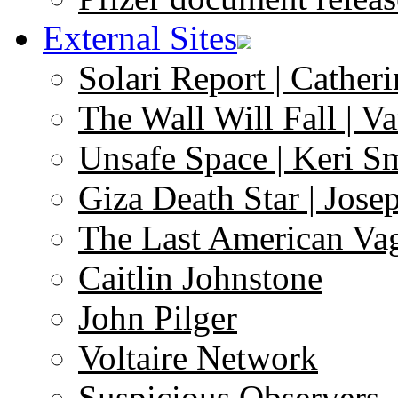
External Sites
Solari Report | Catheri
The Wall Will Fall | V
Unsafe Space | Keri S
Giza Death Star | Josep
The Last American Va
Caitlin Johnstone
John Pilger
Voltaire Network
Suspicious Observers