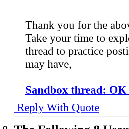
Thank you for the abo
Take your time to expl
thread to practice post
may have,
Sandbox thread: OK t
Reply With Quote