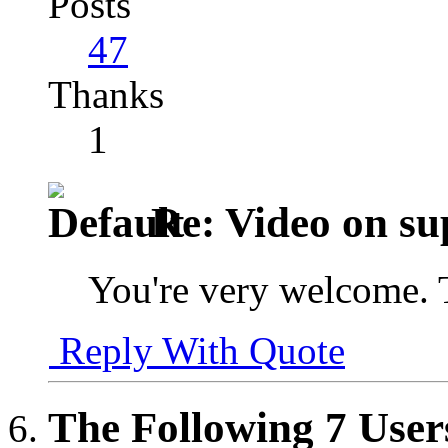
Posts
47
Thanks
1
Re: Video on su
You're very welcome. 
Reply With Quote
The Following 7 User