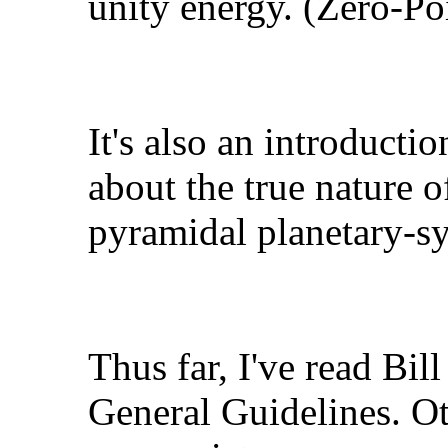
unity energy. (Zero-Po
It's also an introduct
about the true nature o
pyramidal planetary-s
Thus far, I've read Bill
General Guidelines. Ot