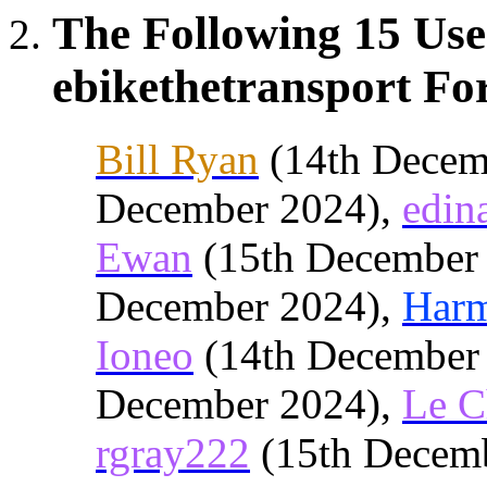
The Following 15 Use
ebikethetransport For
Bill Ryan
(14th Decem
December 2024),
edin
Ewan
(15th December
December 2024),
Har
Ioneo
(14th December
December 2024),
Le C
rgray222
(15th Decem