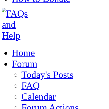
Home
Forum
Today's Posts
FAQ
Calendar
Forum Actions