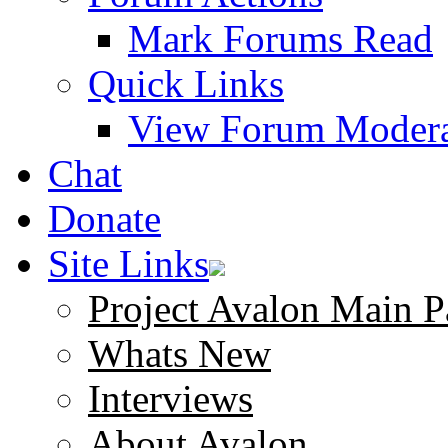
Mark Forums Read
Quick Links
View Forum Modera
Chat
Donate
Site Links
Project Avalon Main P
Whats New
Interviews
About Avalon