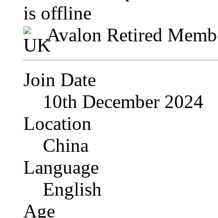
Avalon Retired Memb
Join Date
10th December 2024
Location
China
Language
English
Age