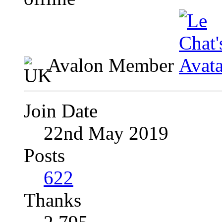
Avalon Member
Join Date
22nd May 2019
Posts
622
Thanks