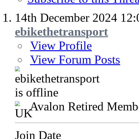
14th December 2024
12:
ebikethetransport
View Profile
View Forum Posts
Avalon Retired Memb
Join Date