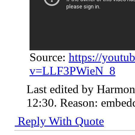
Source:
https://youtu
v=LLF3PWieN_8
Last edited by Harmon
12:30
.
Reason:
embedd
Reply With Quote