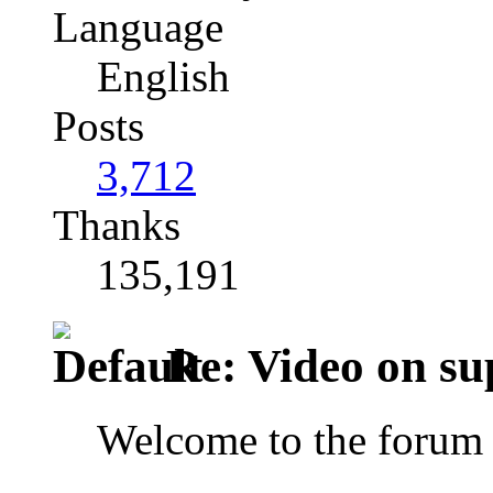
Language
English
Posts
3,712
Thanks
135,191
Re: Video on su
Welcome to the forum 