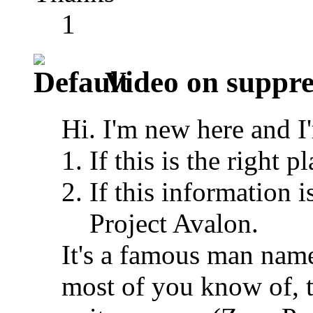
1
Video on suppre
Hi. I'm new here and I
If this is the right p
If this information i
Project Avalon.
It's a famous man nam
most of you know of, t