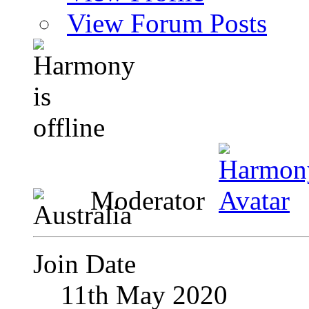
View Forum Posts
Moderator
Join Date
11th May 2020