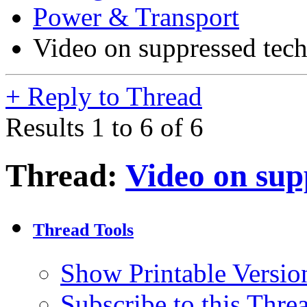
Power & Transport
Video on suppressed tec
+
Reply to Thread
Results 1 to 6 of 6
Thread:
Video on sup
Thread Tools
Show Printable Versio
Subscribe to this Thr