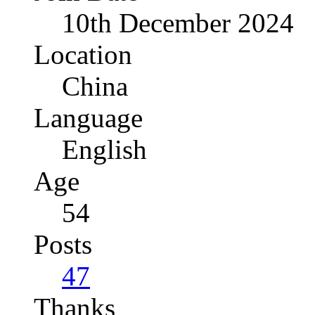
10th December 2024
Location
China
Language
English
Age
54
Posts
47
Thanks