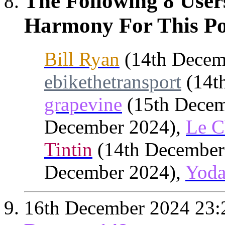
The Following 8 User
Harmony For This Po
Bill Ryan
(14th Decem
ebikethetransport
(14t
grapevine
(15th Decem
December 2024),
Le C
Tintin
(14th December
December 2024),
Yod
16th December 2024
23: