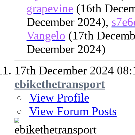
grapevine
(16th Decem
December 2024),
s7e6
Vangelo
(17th Decemb
December 2024)
17th December 2024
08:
ebikethetransport
View Profile
View Forum Posts