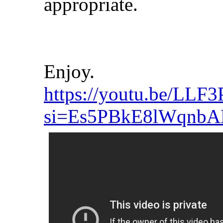
appropriate.
Enjoy.
https://youtu.be/LLF
si=Es5PBkE8lWqnb