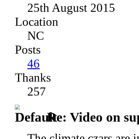
25th August 2015
Location
NC
Posts
46
Thanks
257
Re: Video on su
The climate czars are 