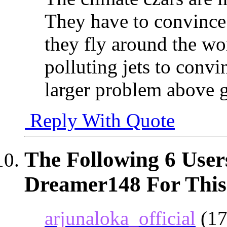
They have to convince u
they fly around the wo
polluting jets to convin
larger problem above g
Reply With Quote
The Following 6 User
Dreamer148 For This
arjunaloka_official
(17