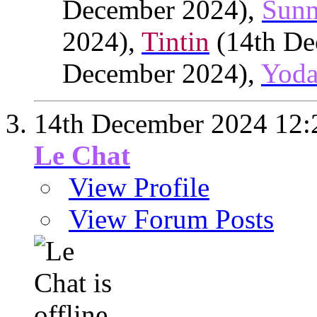
December 2024),
Sunn
2024),
Tintin
(14th De
December 2024),
Yod
14th December 2024
12:
Le Chat
View Profile
View Forum Posts