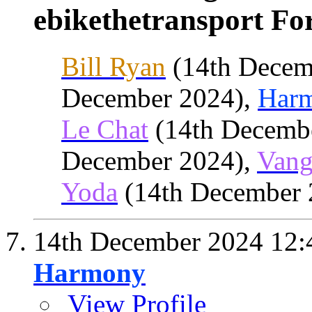
ebikethetransport For
Bill Ryan
(14th Decem
December 2024),
Har
Le Chat
(14th Decemb
December 2024),
Vang
Yoda
(14th December 
14th December 2024
12:
Harmony
View Profile