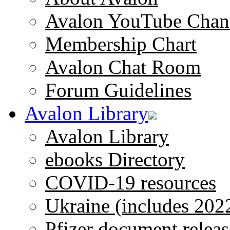
Avalon YouTube Chan
Membership Chart
Avalon Chat Room
Forum Guidelines
Avalon Library
Avalon Library
ebooks Directory
COVID-19 resources
Ukraine (includes 202
Pfizer document releas