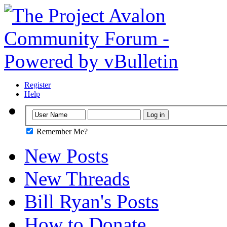
Register
Help
Remember Me?
New Posts
New Threads
Bill Ryan's Posts
How to Donate