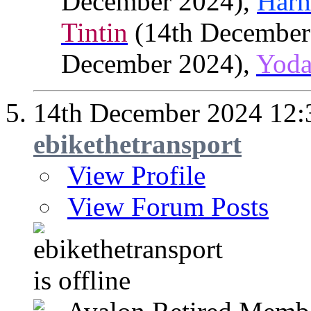
December 2024),
Har
Tintin
(14th December
December 2024),
Yod
14th December 2024
12:
ebikethetransport
View Profile
View Forum Posts