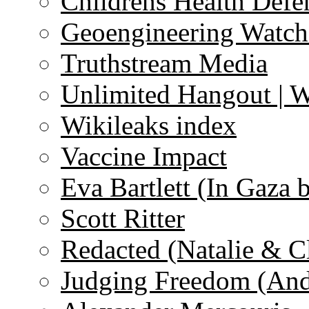
Childrens Health Defe
Geoengineering Watch
Truthstream Media
Unlimited Hangout | 
Wikileaks index
Vaccine Impact
Eva Bartlett (In Gaza 
Scott Ritter
Redacted (Natalie & C
Judging Freedom (And