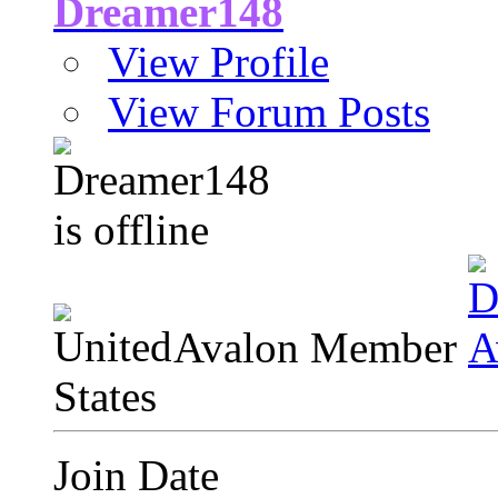
Dreamer148
View Profile
View Forum Posts
Avalon Member
Join Date