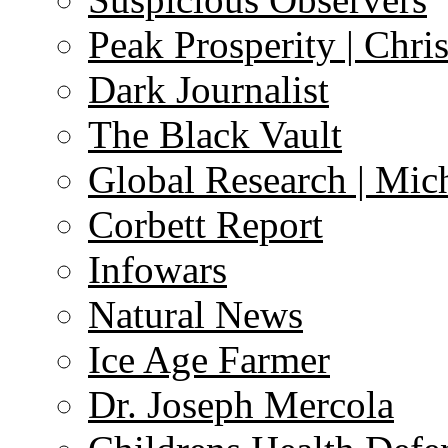
Peak Prosperity | Chri
Dark Journalist
The Black Vault
Global Research | Mi
Corbett Report
Infowars
Natural News
Ice Age Farmer
Dr. Joseph Mercola