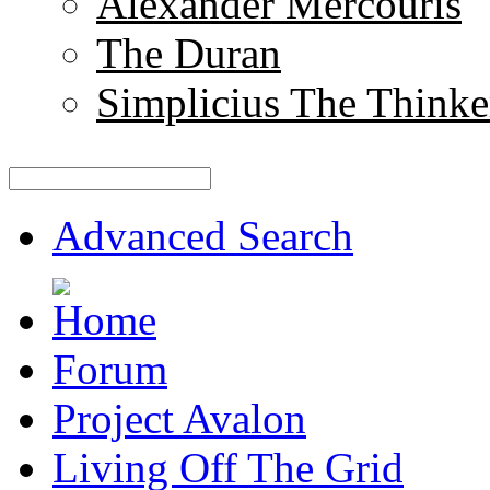
Alexander Mercouris
The Duran
Simplicius The Thinke
Advanced Search
Forum
Project Avalon
Living Off The Grid