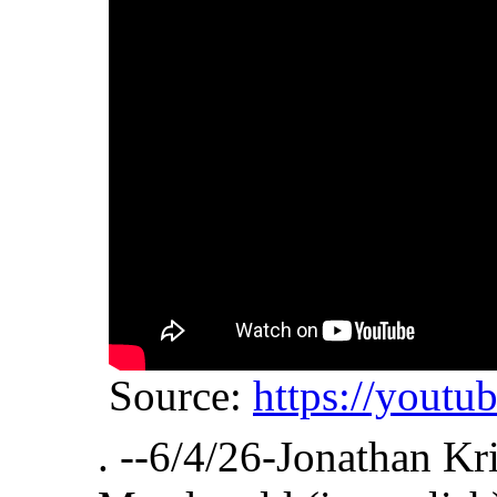
Source:
https://yout
. --6/4/26-Jonathan Kr