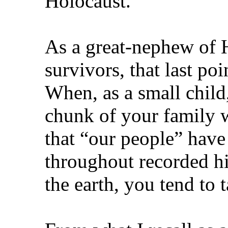
Holocaust.”
As a great‑nephew of 
survivors, that last po
When, as a small child,
chunk of your family 
that “our people” have
throughout recorded his
the earth, you tend to 