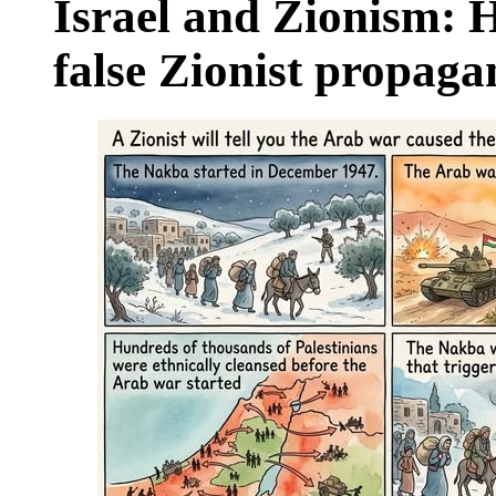
Israel and Zionism: 
false Zionist propag