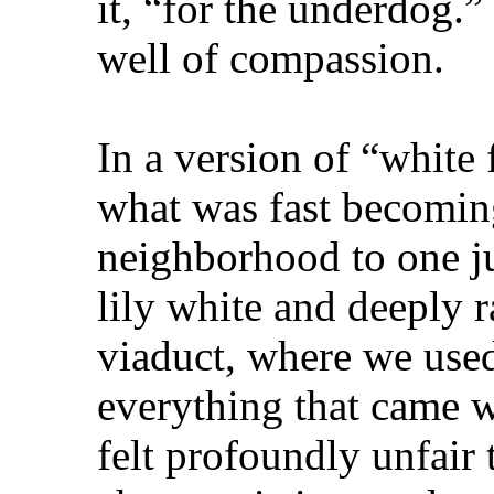
it, “for the underdog.”
well of compassion.
In a version of “white
what was fast becomin
neighborhood to one ju
lily white and deeply r
viaduct, where we used
everything that came w
felt profoundly unfair