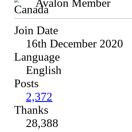
Avalon Member
Join Date
16th December 2020
Language
English
Posts
2,372
Thanks
28,388