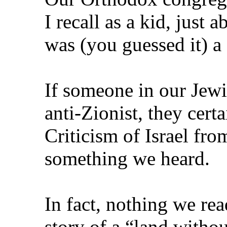
I recall as a kid, just
was (you guessed it) a 
If someone in our Je
anti‑Zionist, they cert
Criticism of Israel fr
something we heard.
In fact, nothing we rea
story of a “land witho