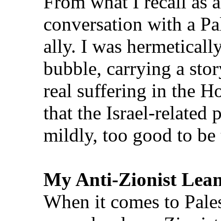
From what I recall as a
conversation with a Pal
ally. I was hermeticall
bubble, carrying a sto
real suffering in the H
that the Israel‑related p
mildly, too good to be 
My Anti‑Zionist Lea
When it comes to Palest