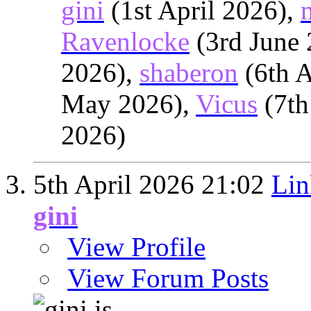
gini
(1st April 2026),
Ravenlocke
(3rd June
2026),
shaberon
(6th A
May 2026),
Vicus
(7th
2026)
5th April 2026
21:02
Lin
gini
View Profile
View Forum Posts