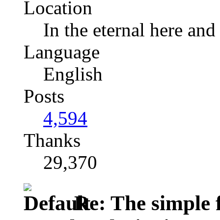
Location
In the eternal here and
Language
English
Posts
4,594
Thanks
29,370
Re: The simple f