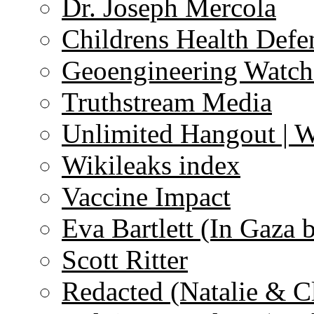
Dr. Joseph Mercola
Childrens Health Defe
Geoengineering Watch
Truthstream Media
Unlimited Hangout | 
Wikileaks index
Vaccine Impact
Eva Bartlett (In Gaza 
Scott Ritter
Redacted (Natalie & C