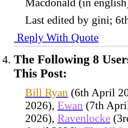
Macdonald (in english
Last edited by gini; 6
Reply With Quote
The Following 8 User
This Post:
Bill Ryan
(6th April 2
2026),
Ewan
(7th Apri
2026),
Ravenlocke
(3r