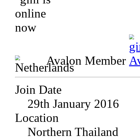
Avalon Member
Join Date
29th January 2016
Location
Northern Thailand