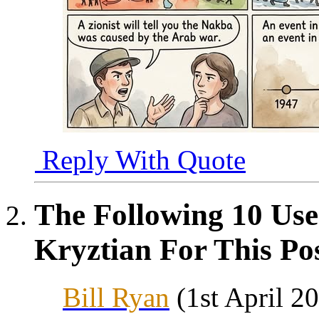
Reply With Quote
The Following 10 Use
Kryztian For This Pos
Bill Ryan
(1st April 2