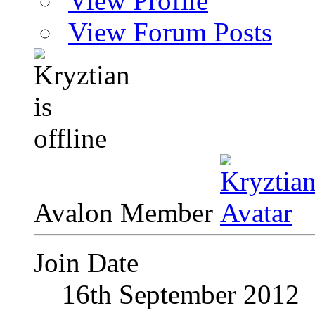
View Profile
View Forum Posts
Avalon Member
Join Date
16th September 2012