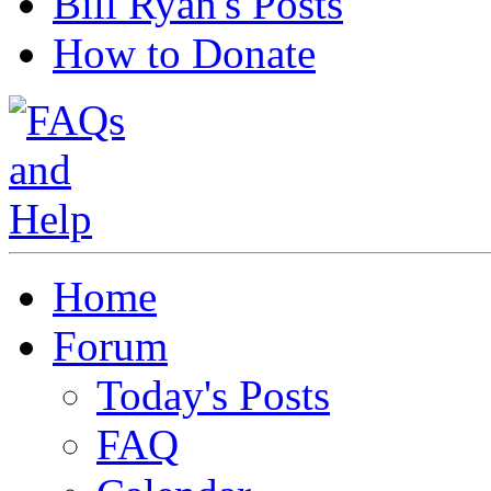
Bill Ryan's Posts
How to Donate
Home
Forum
Today's Posts
FAQ