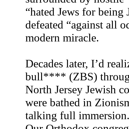
“hated Jews for bein
defeated “against all 
modern miracle.
Decades later, I’d real
bull**** (ZBS) throug
North Jersey Jewish 
were bathed in Zionism
talking full immersion
Our Orthodox congrega