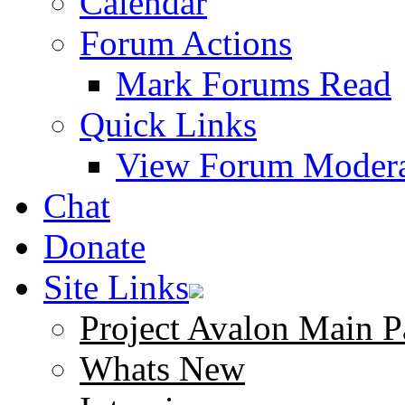
Calendar
Forum Actions
Mark Forums Read
Quick Links
View Forum Modera
Chat
Donate
Site Links
Project Avalon Main P
Whats New