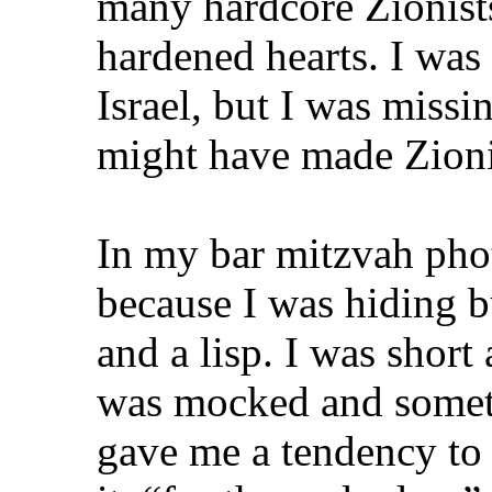
many hardcore Zionist
hardened hearts. I was
Israel, but I was missi
might have made Zionis
In my bar mitzvah pho
because I was hiding bu
and a lisp. I was shor
was mocked and somet
gave me a tendency to 