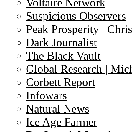
Voltaire Network
Suspicious Observers
Peak Prosperity | Chri
Dark Journalist
The Black Vault
Global Research | Mi
Corbett Report
Infowars
Natural News
Ice Age Farmer