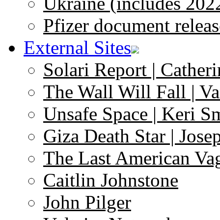
Ukraine (includes 202
Pfizer document releas
External Sites
Solari Report | Catheri
The Wall Will Fall | V
Unsafe Space | Keri S
Giza Death Star | Josep
The Last American Va
Caitlin Johnstone
John Pilger