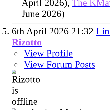
April 2026),
The KMa
June 2026)
6th April 2026
21:32
Lin
Rizotto
View Profile
View Forum Posts