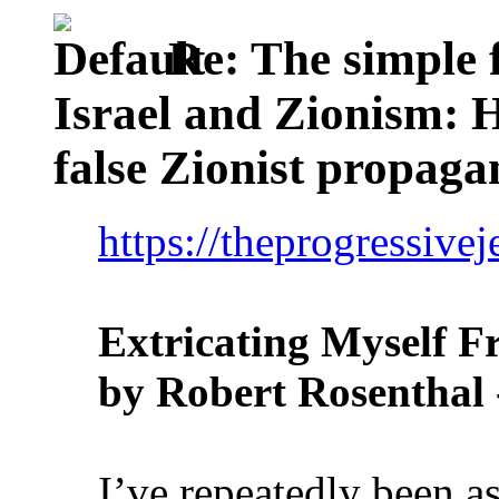
Re: The simple f
Israel and Zionism: 
false Zionist propag
https://theprogressive
Extricating Myself F
by Robert Rosenthal 
I’ve repeatedly been 