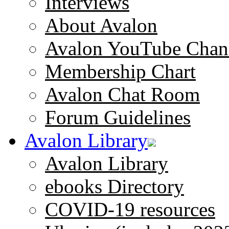
Interviews
About Avalon
Avalon YouTube Chan
Membership Chart
Avalon Chat Room
Forum Guidelines
Avalon Library
Avalon Library
ebooks Directory
COVID-19 resources