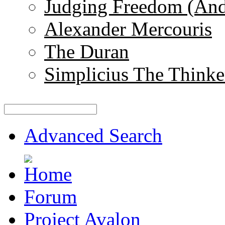
Judging Freedom (And
Alexander Mercouris
The Duran
Simplicius The Thinke
Advanced Search
Forum
Project Avalon