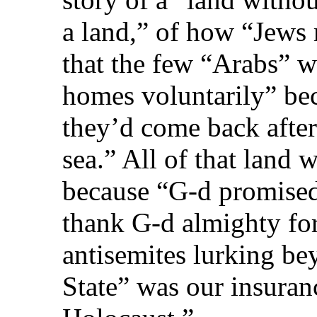
a land,” of how “Jews
that the few “Arabs” wh
homes voluntarily” bec
they’d come back after
sea.” All of that land
because “G‑d promised 
thank G‑d almighty for
antisemites lurking be
State” was our insuran