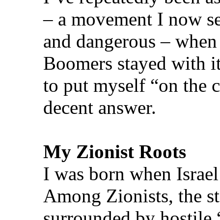
– a movement I now see 
and dangerous – when
Boomers stayed with it
to put myself “on the 
decent answer.
My Zionist Roots
I was born when Israel
Among Zionists, the st
surrounded by hostile