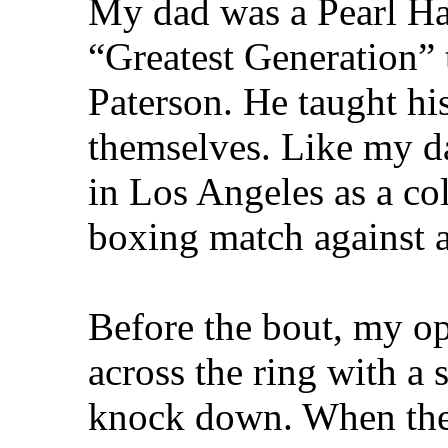
My dad was a Pearl Har
“Greatest Generation” 
Paterson. He taught hi
themselves. Like my da
in Los Angeles as a co
boxing match against 
Before the bout, my o
across the ring with a 
knock down. When the b