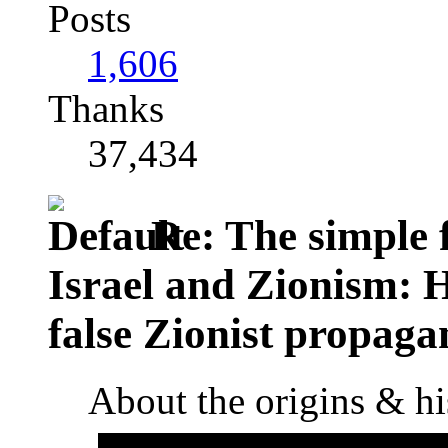
Posts
1,606
Thanks
37,434
Re: The simple f
Israel and Zionism: 
false Zionist propag
About the origins & hi