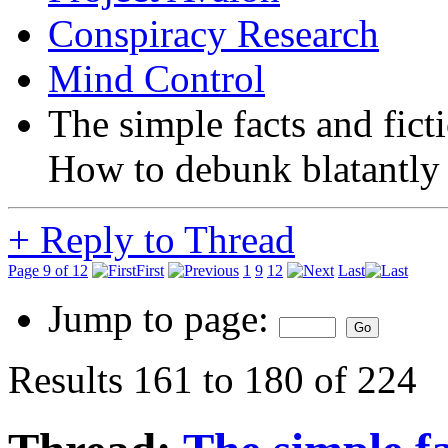
Conspiracy Research
Mind Control
The simple facts and fict
How to debunk blatantly 
+
Reply to Thread
Page 9 of 12
First
1
9
12
Last
Jump to page:
Results 161 to 180 of 224