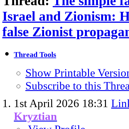
Thread:
The simple fa
Israel and Zionism: 
false Zionist propaga
Thread Tools
Show Printable Versio
Subscribe to this Thr
1st April 2026
18:31
Lin
Kryztian