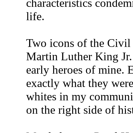
characteristics condem
life.
Two icons of the Civi
Martin Luther King J
early heroes of mine. 
exactly what they were
whites in my communit
on the right side of his