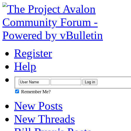
Register
Help
Remember Me?
New Posts
New Threads