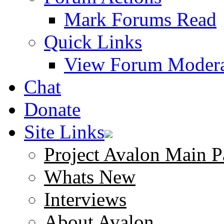
Mark Forums Read
Quick Links
View Forum Modera
Chat
Donate
Site Links
Project Avalon Main P
Whats New
Interviews
About Avalon