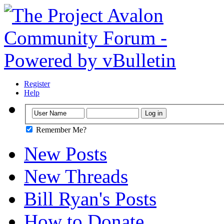
Register
Help
Remember Me?
New Posts
New Threads
Bill Ryan's Posts
How to Donate