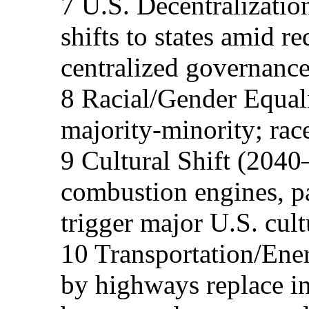
7 U.S. Decentralization
shifts to states amid r
centralized governance
8 Racial/Gender Equal
majority-minority; rac
9 Cultural Shift (2040
combustion engines, p
trigger major U.S. cult
10 Transportation/Ener
by highways replace i