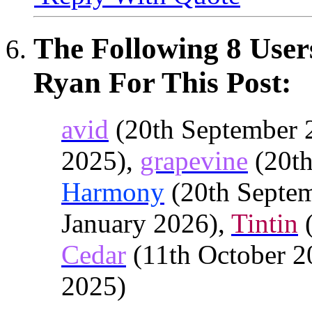
The Following 8 User
Ryan For This Post:
avid
(20th September 
2025),
grapevine
(20th
Harmony
(20th Septe
January 2026),
Tintin
(
Cedar
(11th October 2
2025)