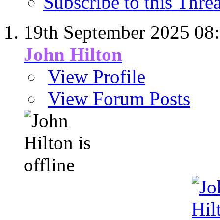
Subscribe to this Thr
19th September 2025
08
John Hilton
View Profile
View Forum Posts