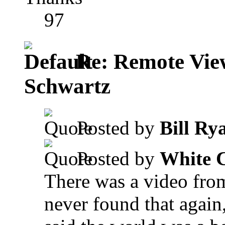
97
Re: Remote View
Schwartz
Posted by
Bill Ry
Posted by
White 
There was a video fro
never found that again