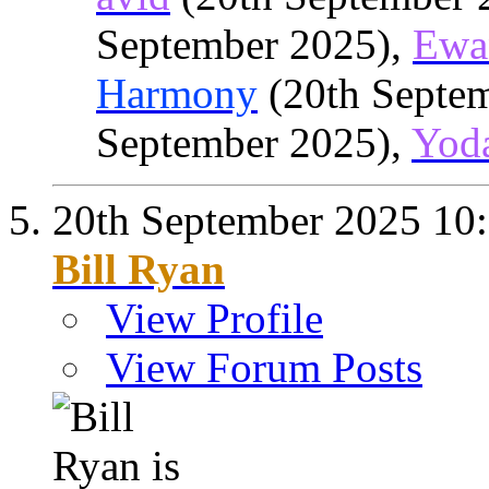
September 2025),
Ewa
Harmony
(20th Septe
September 2025),
Yod
20th September 2025
10
Bill Ryan
View Profile
View Forum Posts