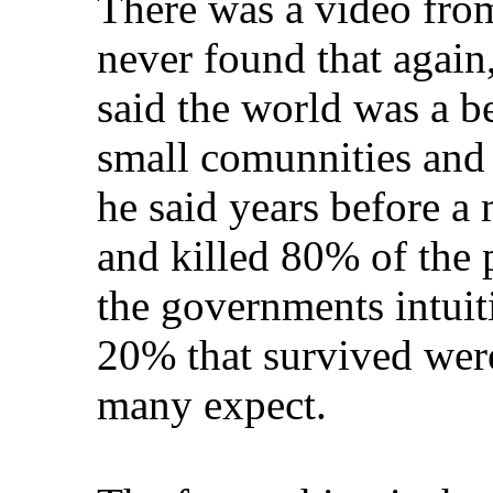
There was a video fro
never found that again
said the world was a be
small comunnities and
he said years before a
and killed 80% of the 
the governments intuit
20% that survived were
many expect.