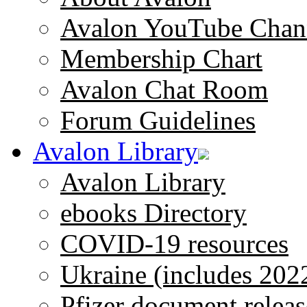
Avalon YouTube Chan
Membership Chart
Avalon Chat Room
Forum Guidelines
Avalon Library
Avalon Library
ebooks Directory
COVID-19 resources
Ukraine (includes 202
Pfizer document releas