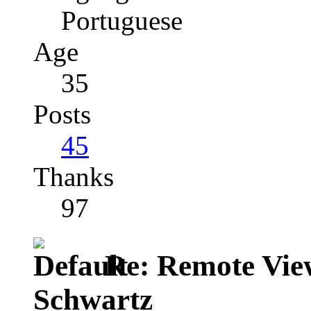
Portuguese
Age
35
Posts
45
Thanks
97
Re: Remote View
Schwartz