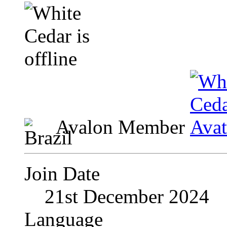
Avalon Member
Join Date
21st December 2024
Language