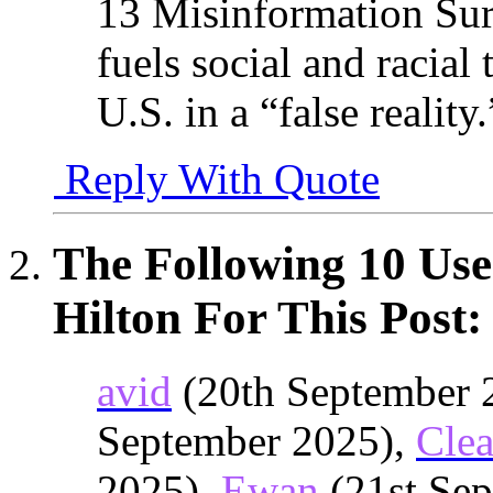
13 Misinformation Sur
fuels social and racial 
U.S. in a “false reality.
Reply With Quote
The Following 10 Use
Hilton For This Post:
avid
(20th September 
September 2025),
Cle
2025),
Ewan
(21st Sep