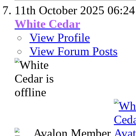
11th October 2025
06:24
White Cedar
View Profile
View Forum Posts
Avalon Member