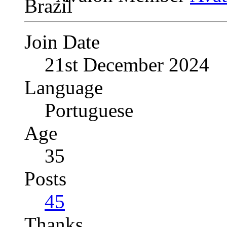
Join Date
21st December 2024
Language
Portuguese
Age
35
Posts
45
Thanks