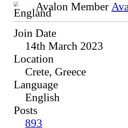
Avalon Member
Join Date
14th March 2023
Location
Crete, Greece
Language
English
Posts
893