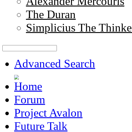
Alexander Mercouris
The Duran
Simplicius The Thinke
Advanced Search
Forum
Project Avalon
Future Talk