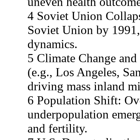
uneven health outcome
4 Soviet Union Collaps
Soviet Union by 1991,
dynamics.
5 Climate Change and 
(e.g., Los Angeles, Sa
driving mass inland mi
6 Population Shift: Ov
underpopulation emerge
and fertility.