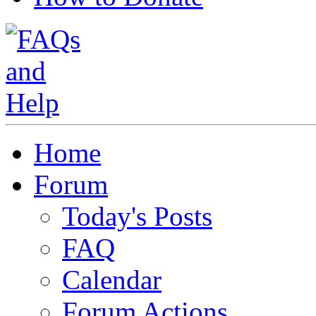
Home
Forum
Today's Posts
FAQ
Calendar
Forum Actions