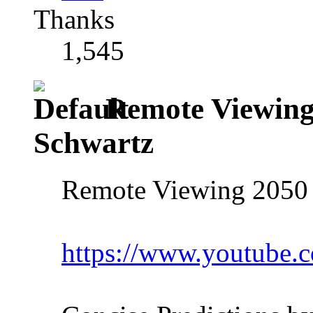
Thanks
1,545
Remote Viewing
Schwartz
Remote Viewing 2050 
https://www.youtube