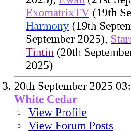
ExomatrixTV
(19th Se
Harmony
(19th Septe
September 2025),
Star
Tintin
(20th Septembe
2025)
20th September 2025
03
White Cedar
View Profile
View Forum Posts