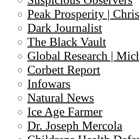
Peak Prosperity | Chri
Dark Journalist
The Black Vault
Global Research | Mi
Corbett Report
Infowars
Natural News
Ice Age Farmer
Dr. Joseph Mercola