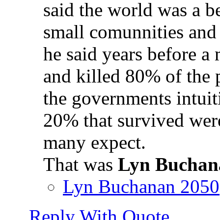
said the world was a be
small comunnities and
he said years before a
and killed 80% of the 
the governments intuit
20% that survived were
many expect.
That was
Lyn Buchan
Lyn Buchanan 2050
Reply With Quote