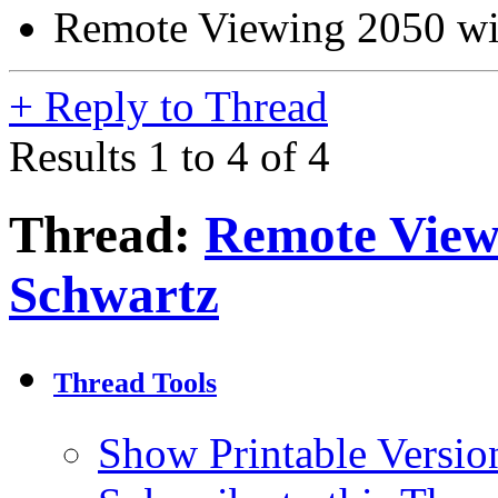
Remote Viewing 2050 wi
+
Reply to Thread
Results 1 to 4 of 4
Thread:
Remote View
Schwartz
Thread Tools
Show Printable Versio