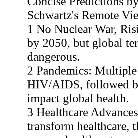
Concise Predictions 
Schwartz's Remote Vi
1 No Nuclear War, Ris
by 2050, but global t
dangerous.
2 Pandemics: Multiple 
HIV/AIDS, followed b
impact global health.
3 Healthcare Advances
transform healthcare, 