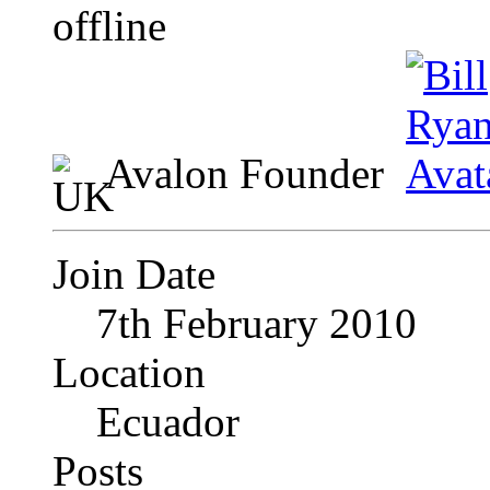
Avalon Founder
Join Date
7th February 2010
Location
Ecuador
Posts