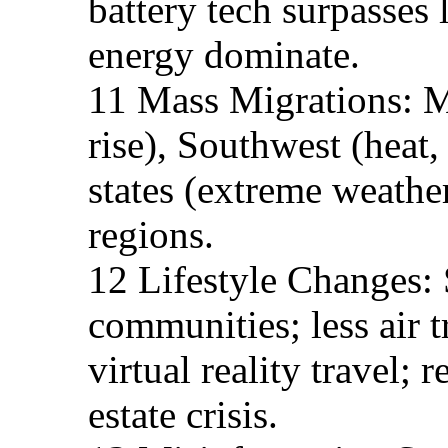
battery tech surpasses 
energy dominate.
11 Mass Migrations: Mi
rise), Southwest (heat,
states (extreme weather
regions.
12 Lifestyle Changes: 
communities; less air t
virtual reality travel;
estate crisis.