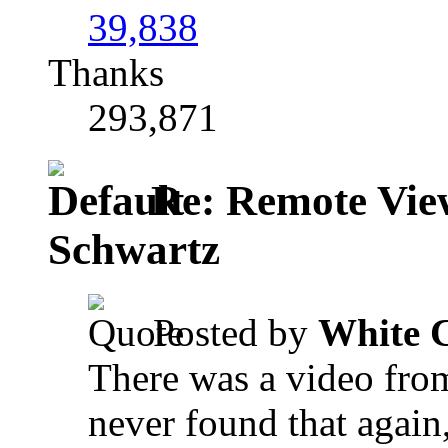
39,838
Thanks
293,871
Re: Remote View
Schwartz
Posted by
White 
There was a video fro
never found that again