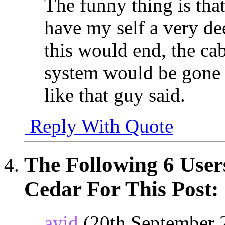
The funny thing is that
have my self a very dee
this would end, the cab
system would be gone 
like that guy said.
Reply With Quote
The Following 6 User
Cedar For This Post:
avid
(20th September 