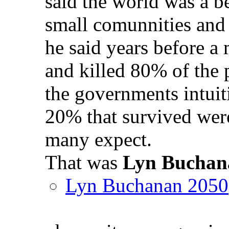
said the world was a be
small comunnities and
he said years before a
and killed 80% of the 
the governments intuit
20% that survived were
many expect.
That was
Lyn Buchan
Lyn Buchanan 2050