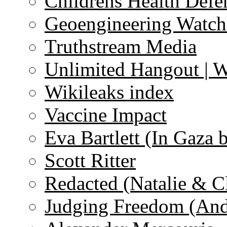
Childrens Health Defe
Geoengineering Watch
Truthstream Media
Unlimited Hangout | 
Wikileaks index
Vaccine Impact
Eva Bartlett (In Gaza 
Scott Ritter
Redacted (Natalie & C
Judging Freedom (And