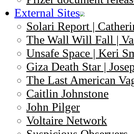
External Sites
Solari Report | Catheri
The Wall Will Fall | V
Unsafe Space | Keri S
Giza Death Star | Josep
The Last American Va
Caitlin Johnstone
John Pilger
Voltaire Network
Suspicious Observers