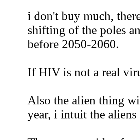
i don't buy much, there
shifting of the poles 
before 2050-2060.
If HIV is not a real v
Also the alien thing wi
year, i intuit the alien