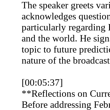
The speaker greets va
acknowledges question
particularly regarding
and the world. He signa
topic to future predict
nature of the broadcast
[00:05:37]
**Reflections on Curr
Before addressing Febr