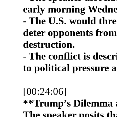
early morning Wednes
- The U.S. would thre
deter opponents from
destruction.
- The conflict is desc
to political pressure
[00:24:06]
**Trump’s Dilemma a
The speaker posits t