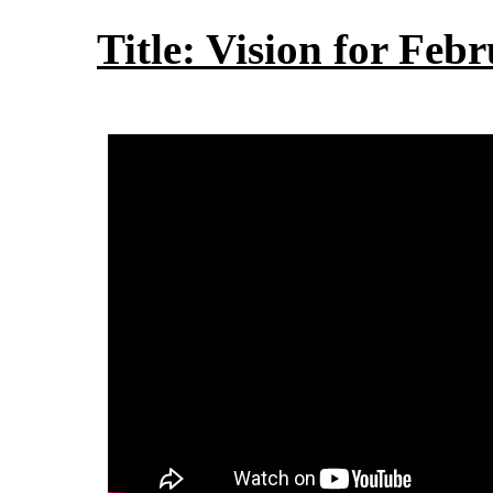
Title: Vision for Feb