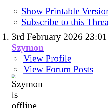
Show Printable Versio
Subscribe to this Thr
3rd February 2026
23:01
Szymon
View Profile
View Forum Posts