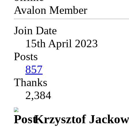
Avalon Member
Join Date
15th April 2023
Posts
857
Thanks
2,384
Krzysztof Jackows