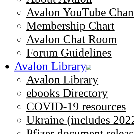
Avalon YouTube Chan
Membership Chart
Avalon Chat Room
Forum Guidelines
Avalon Library
Avalon Library
ebooks Directory
COVID-19 resources
Ukraine (includes 202
Pfizer document releas