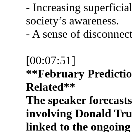
- Increasing superficia
society’s awareness.
- A sense of disconnect
[00:07:51]
**February Predictio
Related**
The speaker forecast
involving Donald Tr
linked to the ongoing 