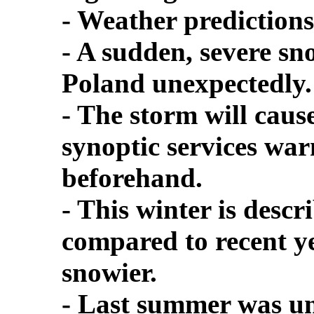
- Weather prediction
- A sudden, severe sn
Poland unexpectedly.
- The storm will cause
synoptic services war
beforehand.
- This winter is des
compared to recent ye
snowier.
- Last summer was un