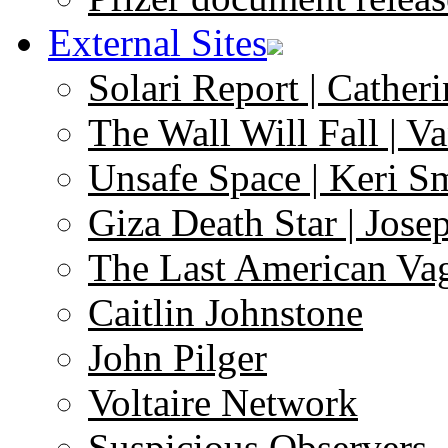
External Sites
Solari Report | Catheri
The Wall Will Fall | V
Unsafe Space | Keri S
Giza Death Star | Josep
The Last American Va
Caitlin Johnstone
John Pilger
Voltaire Network
Suspicious Observers