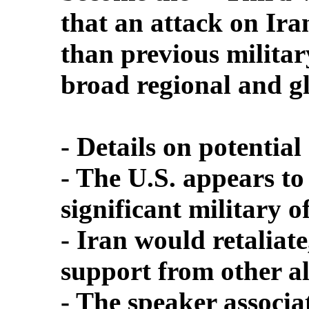
that an attack on Ira
than previous military
broad regional and gl
- Details on potential 
- The U.S. appears to
significant military o
- Iran would retaliate
support from other al
- The speaker associa