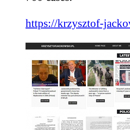
https://krzysztof-jacko