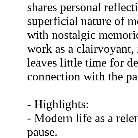
shares personal reflect
superficial nature of m
with nostalgic memorie
work as a clairvoyant,
leaves little time for 
connection with the pa
- Highlights:
- Modern life as a rele
pause.