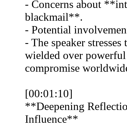
- Concerns about **int
blackmail**.
- Potential involvement
- The speaker stresses
wielded over powerful
compromise worldwide
[00:01:10]
**Deepening Reflectio
Influence**