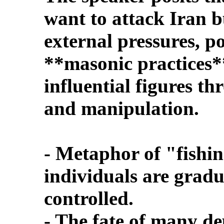
want to attack Iran b
external pressures, po
**masonic practices*
influential figures 
and manipulation.
- Metaphor of "fishi
individuals are grad
controlled.
- The fate of many d