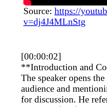
Source:
https://youtu
v=dj4J4MLnStg
[00:00:02]
**Introduction and Co
The speaker opens the 
audience and mentioni
for discussion. He refe