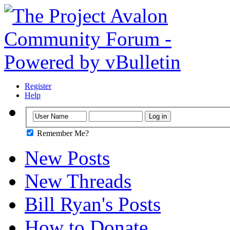
Register
Help
Remember Me?
New Posts
New Threads
Bill Ryan's Posts
How to Donate