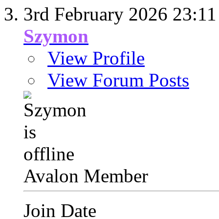
3rd February 2026
23:11
Szymon
View Profile
View Forum Posts
Avalon Member
Join Date