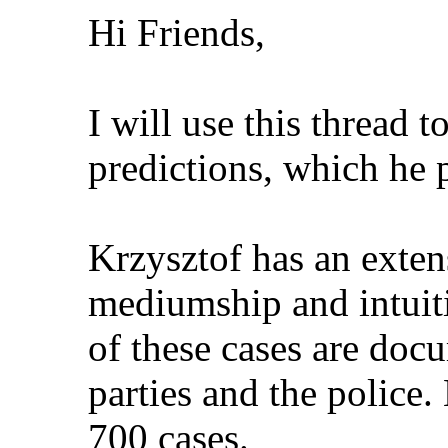
Hi Friends,
I will use this thread t
predictions, which he 
Krzysztof has an exten
mediumship and intuiti
of these cases are doc
parties and the police.
700 cases.