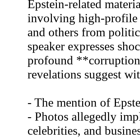
Epstein-related materi
involving high-profil
and others from politic
speaker expresses sho
profound **corruption
revelations suggest wit
- The mention of Epste
- Photos allegedly imp
celebrities, and busin