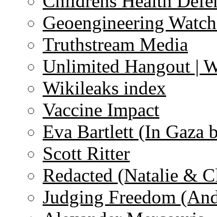
Childrens Health Defe
Geoengineering Watch
Truthstream Media
Unlimited Hangout | 
Wikileaks index
Vaccine Impact
Eva Bartlett (In Gaza 
Scott Ritter
Redacted (Natalie & C
Judging Freedom (And