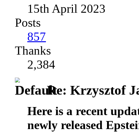
15th April 2023
Posts
857
Thanks
2,384
Re: Krzysztof Ja
Here is a recent upda
newly released Epste