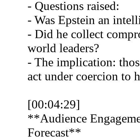
- Questions raised:
- Was Epstein an intel
- Did he collect compr
world leaders?
- The implication: tho
act under coercion to h
[00:04:29]
**Audience Engagemen
Forecast**