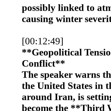
possibly linked to a
causing winter severit
[00:12:49]
**Geopolitical Tensi
Conflict**
The speaker warns tha
the United States in 
around Iran, is settin
become the **Third 