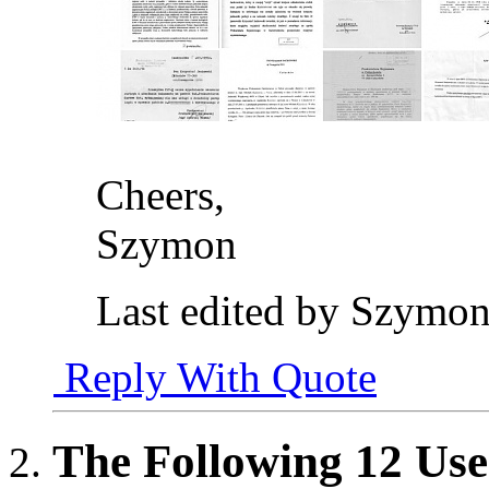
Cheers,
Szymon
Last edited by Szymon
Reply With Quote
The Following 12 Use