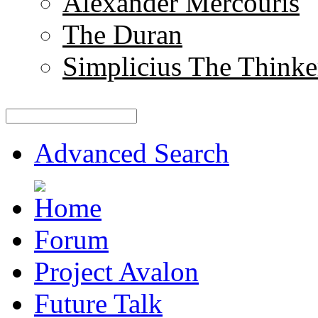
Alexander Mercouris
The Duran
Simplicius The Thinke
Advanced Search
Forum
Project Avalon
Future Talk