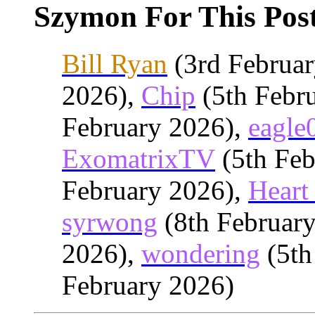
Szymon For This Post
Bill Ryan
(3rd Februa
2026),
Chip
(5th Febr
February 2026),
eagle
ExomatrixTV
(5th Feb
February 2026),
Heart 
syrwong
(8th Februar
2026),
wondering
(5th
February 2026)