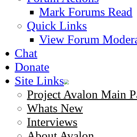
Mark Forums Read
Quick Links
View Forum Modera
Chat
Donate
Site Links
Project Avalon Main P
Whats New
Interviews
About Avalon