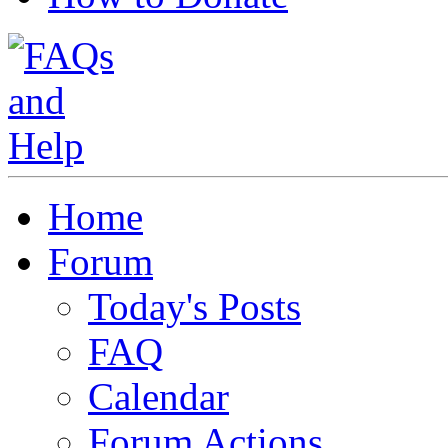
Home
Forum
Today's Posts
FAQ
Calendar
Forum Actions