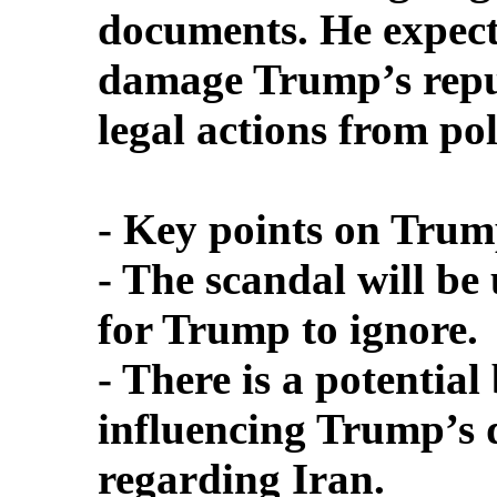
documents. He expects
damage Trump’s repu
legal actions from pol
- Key points on Trump
- The scandal will be
for Trump to ignore.
- There is a potentia
influencing Trump’s d
regarding Iran.