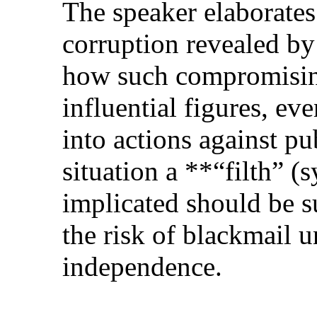
The speaker elaborates
corruption revealed by
how such compromisin
influential figures, ev
into actions against pub
situation a **“filth” (
implicated should be s
the risk of blackmail 
independence.