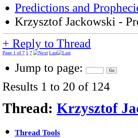
Predictions and Propheci
Krzysztof Jackowski - Pr
+
Reply to Thread
Page 1 of 7
1
7
Last
Jump to page:
Results 1 to 20 of 124
Thread:
Krzysztof Ja
Thread Tools