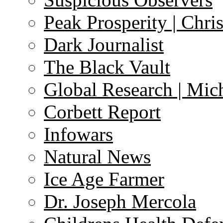
Peak Prosperity | Chri
Dark Journalist
The Black Vault
Global Research | Mi
Corbett Report
Infowars
Natural News
Ice Age Farmer
Dr. Joseph Mercola