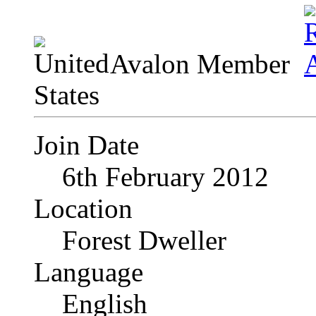
Avalon Member
Join Date
6th February 2012
Location
Forest Dweller
Language
English