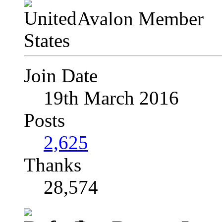
Avalon Member
Join Date
19th March 2016
Posts
2,625
Thanks
28,574