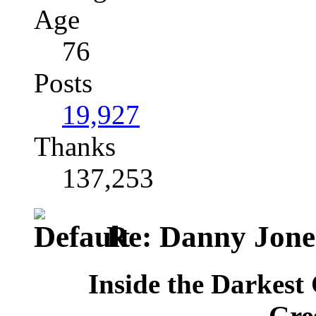
Age
76
Posts
19,927
Thanks
137,253
Re: Danny Jone
Inside the Darkest 
Gre