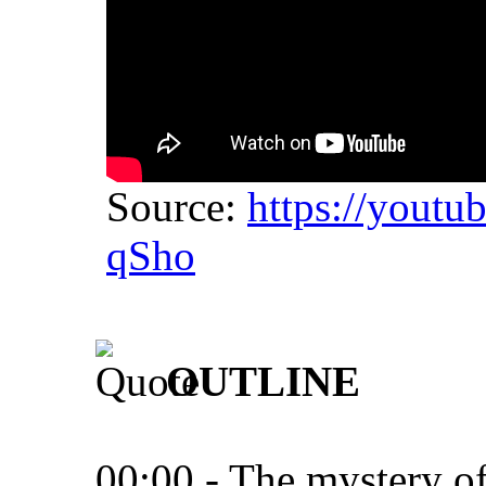
Source:
https://yout
qSho
OUTLINE
00:00 - The mystery of 