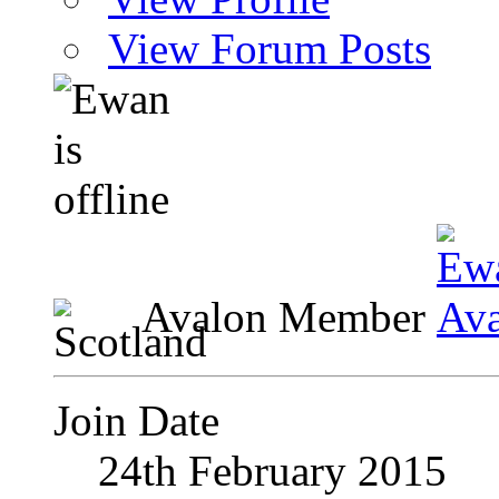
View Forum Posts
Avalon Member
Join Date
24th February 2015