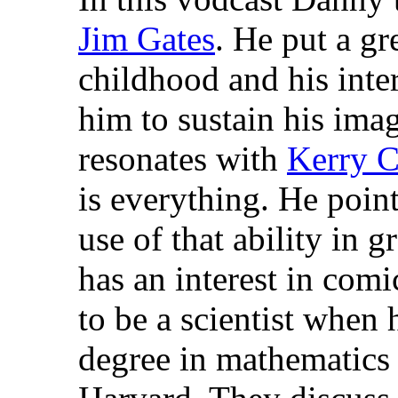
Jim Gates
. He put a gr
childhood and his inte
him to sustain his imagi
resonates with
Kerry C
is everything. He poin
use of that ability in 
has an interest in co
to be a scientist when 
degree in mathematics 