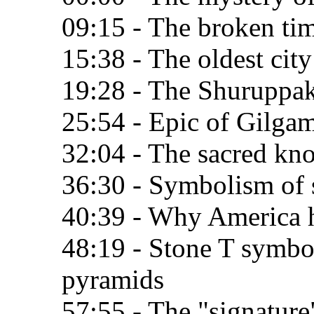
09:15 - The broken ti
15:38 - The oldest city
19:28 - The Shuruppak
25:54 - Epic of Gilga
32:04 - The sacred kn
36:30 - Symbolism of 
40:39 - Why America h
48:19 - Stone T symbo
pyramids
57:55 - The "signature