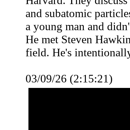
Harvard. They discuss
and subatomic particles
a young man and didn't
He met Steven Hawkins
field. He's intentionall
03/09/26 (2:15:21)