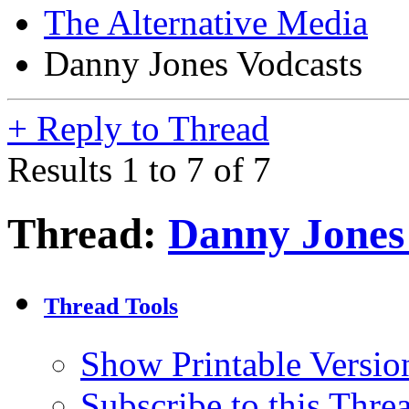
The Alternative Media
Danny Jones Vodcasts
+
Reply to Thread
Results 1 to 7 of 7
Thread:
Danny Jones
Thread Tools
Show Printable Versio
Subscribe to this Thr