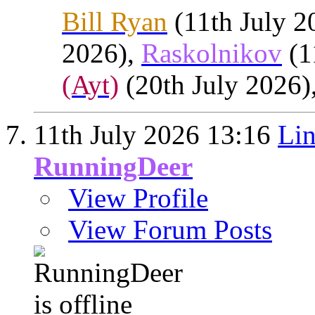
Bill Ryan
(11th July 2
2026),
Raskolnikov
(1
(Ayt)
(20th July 2026)
11th July 2026
13:16
Lin
RunningDeer
View Profile
View Forum Posts