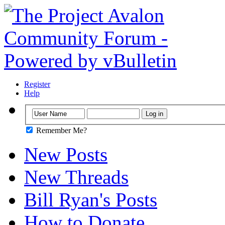
Register
Help
Remember Me?
New Posts
New Threads
Bill Ryan's Posts
How to Donate