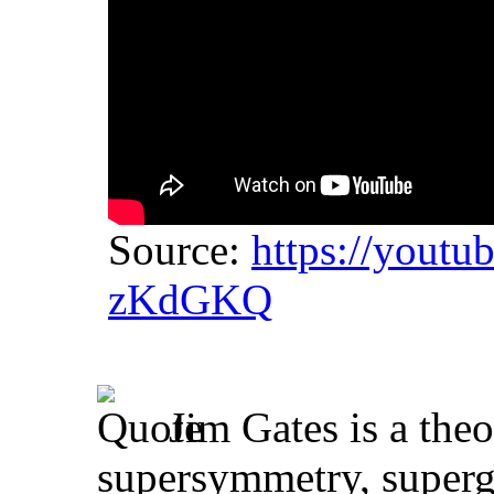
Source:
https://yout
zKdGKQ
Jim Gates is a theo
supersymmetry, supergr