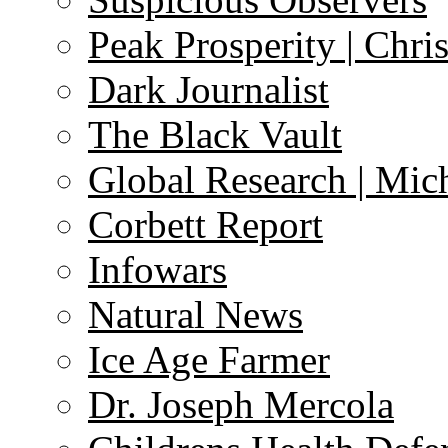
Peak Prosperity | Chri
Dark Journalist
The Black Vault
Global Research | Mi
Corbett Report
Infowars
Natural News
Ice Age Farmer
Dr. Joseph Mercola