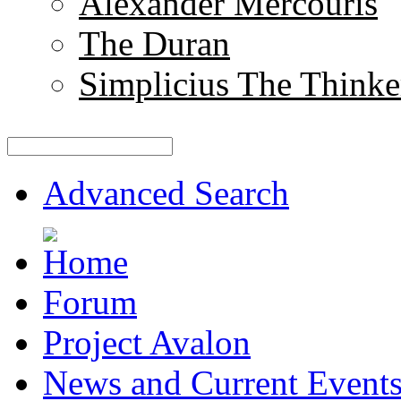
Alexander Mercouris
The Duran
Simplicius The Thinke
Advanced Search
Forum
Project Avalon
News and Current Event