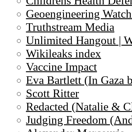
Childrens Health Defe
Geoengineering Watch
Truthstream Media
Unlimited Hangout | 
Wikileaks index
Vaccine Impact
Eva Bartlett (In Gaza 
Scott Ritter
Redacted (Natalie & C
Judging Freedom (And