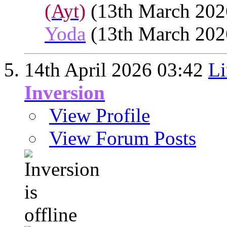
(Ayt)
(13th March 202
Yoda
(13th March 202
14th April 2026
03:42
Li
Inversion
View Profile
View Forum Posts