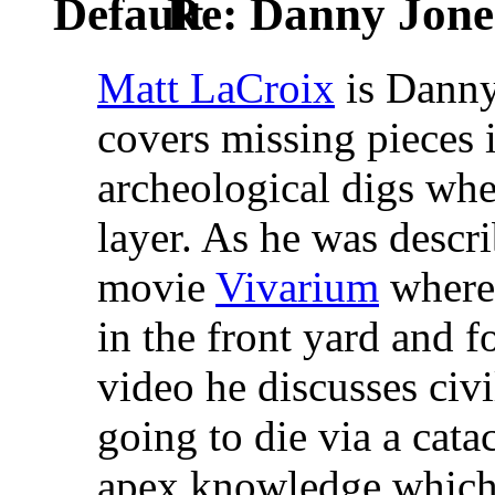
Re: Danny Jone
Matt LaCroix
is Danny'
covers missing pieces i
archeological digs whe
layer. As he was descri
movie
Vivarium
where 
in the front yard and f
video he discusses civ
going to die via a cat
apex knowledge which