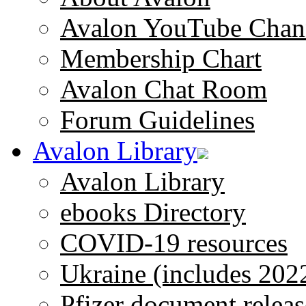
Avalon YouTube Chan
Membership Chart
Avalon Chat Room
Forum Guidelines
Avalon Library
Avalon Library
ebooks Directory
COVID-19 resources
Ukraine (includes 202
Pfizer document releas