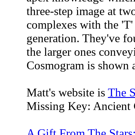
three-step image at tw
complexes with the 'T' 
generation. They've fo
the larger ones convey
Cosmogram is shown a
Matt's website is
The S
Missing Key: Ancient C
A Gift From The Stars: