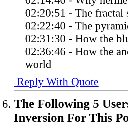
02:20:51 - The fractal
02:22:40 - The pyramid
02:31:30 - How the bl
02:36:46 - How the anc
world
Reply With Quote
The Following 5 User
Inversion For This Po