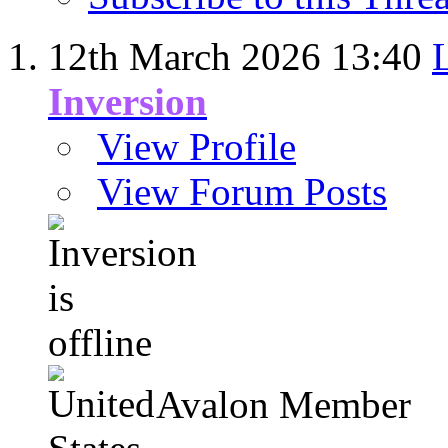
12th March 2026
13:40
Inversion
View Profile
View Forum Posts
Avalon Member