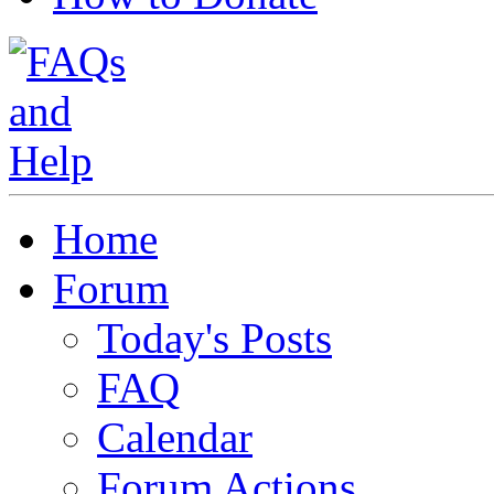
Home
Forum
Today's Posts
FAQ
Calendar
Forum Actions