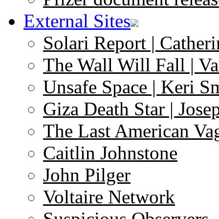
External Sites
Solari Report | Catheri
The Wall Will Fall | V
Unsafe Space | Keri S
Giza Death Star | Josep
The Last American Va
Caitlin Johnstone
John Pilger
Voltaire Network
Suspicious Observers