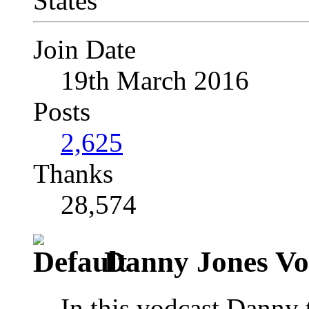
Join Date
19th March 2016
Posts
2,625
Thanks
28,574
Danny Jones Vo
In this vodcast Danny t