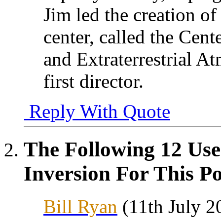
Jim led the creation 
center, called the Cente
and Extraterrestrial 
first director.
Reply With Quote
The Following 12 Use
Inversion For This Po
Bill Ryan
(11th July 2