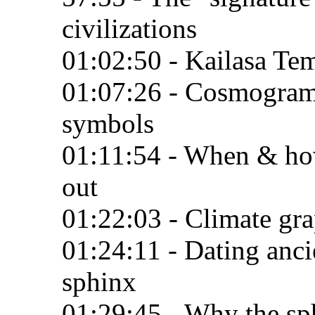
civilizations
01:02:50 - Kailasa Te
01:07:26 - Cosmogram:
symbols
01:11:54 - When & how
out
01:22:03 - Climate gra
01:24:11 - Dating ancie
sphinx
01:29:45 - Why the sph