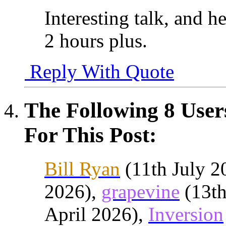
Interesting talk, and h
2 hours plus.
Reply With Quote
The Following 8 Use
For This Post:
Bill Ryan
(11th July 2
2026),
grapevine
(13th
April 2026),
Inversion