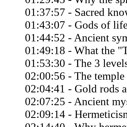
01:37:57 - Sacred kno
01:43:07 - Gods of lif
01:44:52 - Ancient sy
01:49:18 - What the "
01:53:30 - The 3 levels
02:00:56 - The temple
02:04:41 - Gold rods as
02:07:25 - Ancient my
02:09:14 - Hermeticis
02:14:40 - Why herme