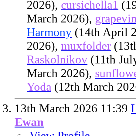
2026),
cursichella1
(19
March 2026),
grapevi
Harmony
(14th April 
2026),
muxfolder
(13t
Raskolnikov
(11th Jul
March 2026),
sunflow
Yoda
(12th March 202
13th March 2026
11:39
L
Ewan
View Profile