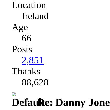
Location
Ireland
Age
66
Posts
2,851
Thanks
88,628
Re: Danny Jone