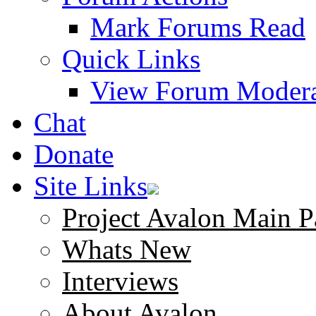
Mark Forums Read
Quick Links
View Forum Modera
Chat
Donate
Site Links
Project Avalon Main P
Whats New
Interviews
About Avalon