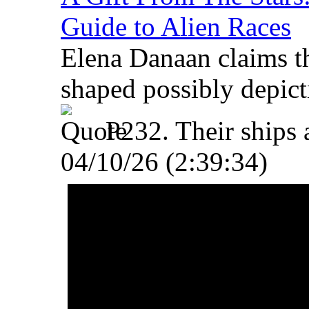
Guide to Alien Races
Elena Danaan claims t
shaped possibly depict
P232. Their ships 
04/10/26 (2:39:34)