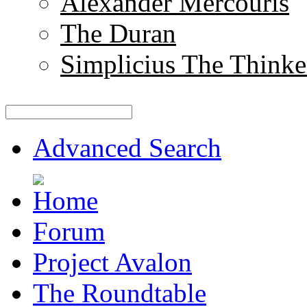
Alexander Mercouris
The Duran
Simplicius The Thinke
Advanced Search
Forum
Project Avalon
The Roundtable