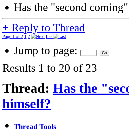
Has the "second coming" 
+
Reply to Thread
Page 1 of 2
1
2
Last
Jump to page:
Results 1 to 20 of 23
Thread:
Has the "sec
himself?
Thread Tools