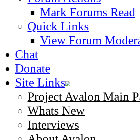
Mark Forums Read
Quick Links
View Forum Modera
Chat
Donate
Site Links
Project Avalon Main P
Whats New
Interviews
About Avalon