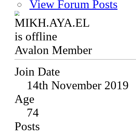
View Forum Posts
Avalon Member
Join Date
14th November 2019
Age
74
Posts