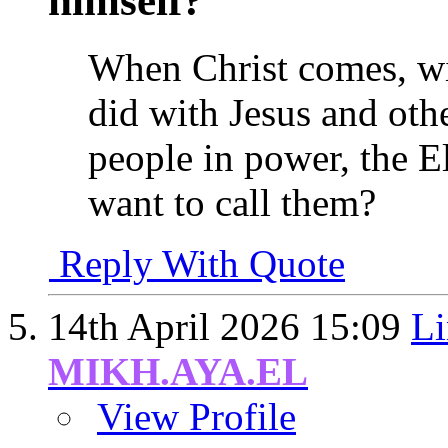
himself?
When Christ comes, wil
did with Jesus and oth
people in power, the El
want to call them?
Reply With Quote
14th April 2026
15:09
Li
MIKH.AYA.EL
View Profile