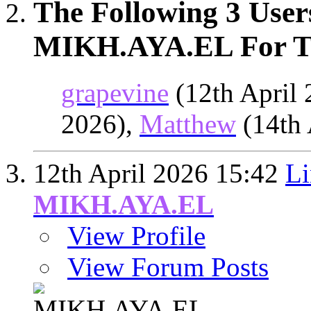
The Following 3 User
MIKH.AYA.EL For Th
grapevine
(12th April
2026),
Matthew
(14th 
12th April 2026
15:42
Li
MIKH.AYA.EL
View Profile
View Forum Posts