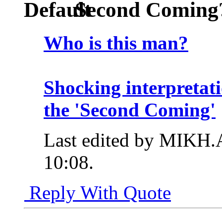
Second Coming
Who is this man?
Shocking interpretati
the 'Second Coming'
Last edited by MIKH.
10:08
.
Reply With Quote