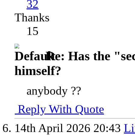
32
Thanks
15
Re: Has the "se
himself?
anybody ??
Reply With Quote
14th April 2026
20:43
Li