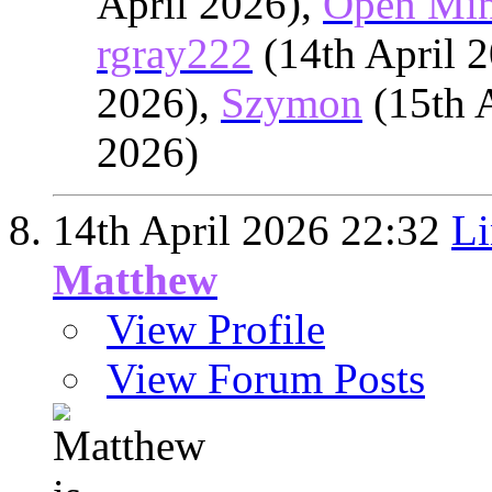
April 2026),
Open Mi
rgray222
(14th April 
2026),
Szymon
(15th 
2026)
14th April 2026
22:32
Li
Matthew
View Profile
View Forum Posts