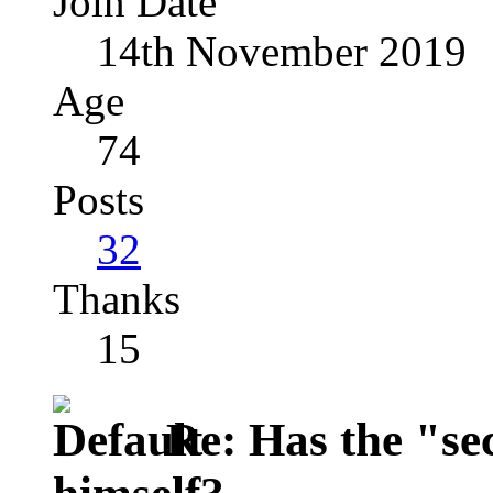
Join Date
14th November 2019
Age
74
Posts
32
Thanks
15
Re: Has the "se