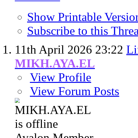
Show Printable Versio
Subscribe to this Thr
11th April 2026
23:22
Li
MIKH.AYA.EL
View Profile
View Forum Posts
Avalon Member