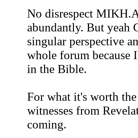
No disrespect MIKH.A
abundantly. But yeah 
singular perspective an
whole forum because I
in the Bible.
For what it's worth th
witnesses from Revelat
coming.