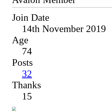
Join Date
14th November 2019
Age
74
Posts
32
Thanks
15