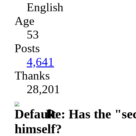
English
Age
53
Posts
4,641
Thanks
28,201
Re: Has the "se
himself?