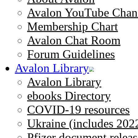
Avalon YouTube Chan
Membership Chart
Avalon Chat Room
Forum Guidelines
Avalon Library
Avalon Library
ebooks Directory
COVID-19 resources
Ukraine (includes 202
Pfizer document releas