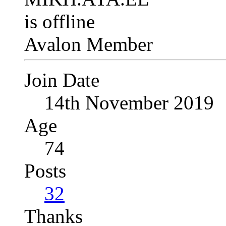
Avalon Member
Join Date
14th November 2019
Age
74
Posts
32
Thanks