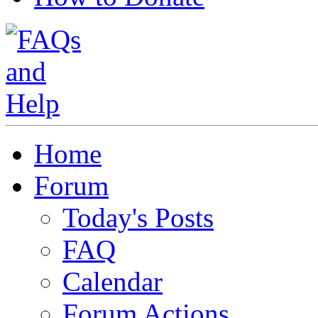
Home
Forum
Today's Posts
FAQ
Calendar
Forum Actions