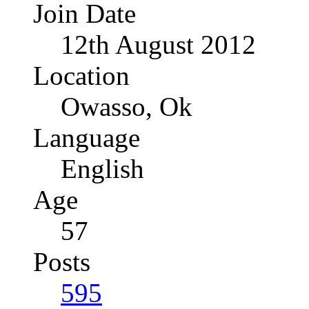
Join Date
12th August 2012
Location
Owasso, Ok
Language
English
Age
57
Posts
595