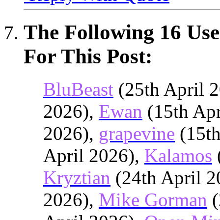
The Following 16 Use
For This Post:
BluBeast
(25th April 
2026),
Ewan
(15th Apr
2026),
grapevine
(15th
April 2026),
Kalamos
Kryztian
(24th April 2
2026),
Mike Gorman
(