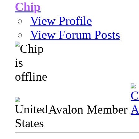
Chip
View Profile
View Forum Posts
Avalon Member