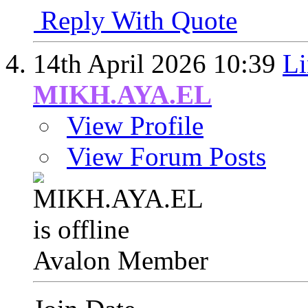
Reply With Quote
14th April 2026
10:39
Li
MIKH.AYA.EL
View Profile
View Forum Posts
Avalon Member