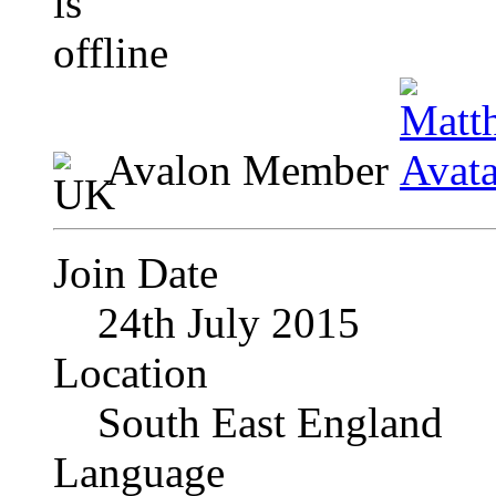
Avalon Member
Join Date
24th July 2015
Location
South East England
Language