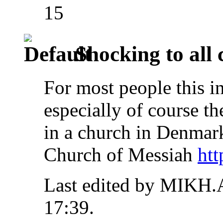
15
Shocking to all 
For most people this i
especially of course th
in a church in Denm
Church of Messiah
htt
Last edited by MIKH.
17:39
.