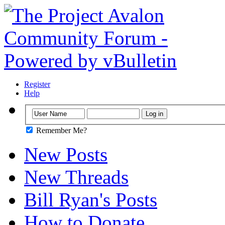
Register
Help
Remember Me?
New Posts
New Threads
Bill Ryan's Posts
How to Donate