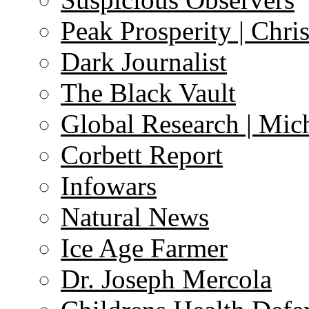
Peak Prosperity | Chri
Dark Journalist
The Black Vault
Global Research | Mi
Corbett Report
Infowars
Natural News
Ice Age Farmer
Dr. Joseph Mercola