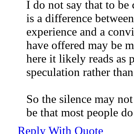
I do not say that to be 
is a difference between
experience and a conv
have offered may be m
here it likely reads as
speculation rather than
So the silence may not
be that most people do 
Reply With Quote