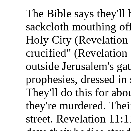
The Bible says they'll
sackcloth mouthing off
Holy City (Revelation 
crucified" (Revelation 
outside Jerusalem's gat
prophesies, dressed in 
They'll do this for abo
they're murdered. Thei
street. Revelation 11:1