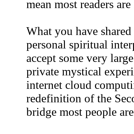
mean most readers are 
What you have shared 
personal spiritual inter
accept some very large
private mystical exper
internet cloud computi
redefinition of the Sec
bridge most people are