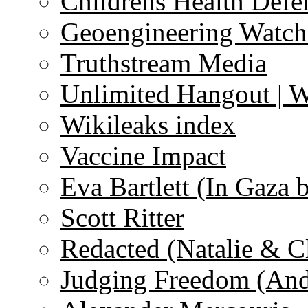
Childrens Health Defe
Geoengineering Watch
Truthstream Media
Unlimited Hangout | 
Wikileaks index
Vaccine Impact
Eva Bartlett (In Gaza 
Scott Ritter
Redacted (Natalie & C
Judging Freedom (And