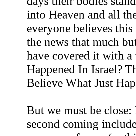
days their bodies stan
into Heaven and all the
everyone believes this l
the news that much bu
have covered it with a 
Happened In Israel? Th
Believe What Just Hap
But we must be close: 
second coming includes