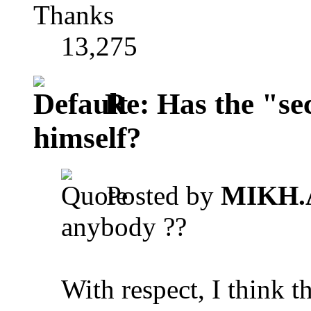
Thanks
13,275
Re: Has the "se
himself?
Posted by
MIKH.
anybody ??
With respect, I think 