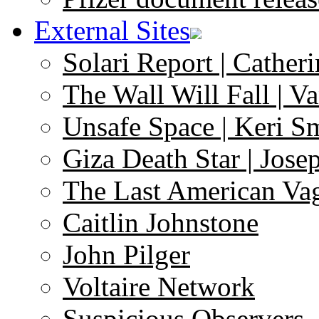
External Sites
Solari Report | Catheri
The Wall Will Fall | V
Unsafe Space | Keri S
Giza Death Star | Josep
The Last American Va
Caitlin Johnstone
John Pilger
Voltaire Network
Suspicious Observers