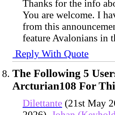
Thanks for the info ab
You are welcome. I hav
from this announcemen
feature Avalonians in 
Reply With Quote
The Following 5 User
Arcturian108 For Thi
Dilettante
(21st May 2
2026),
Johan (Keyhold