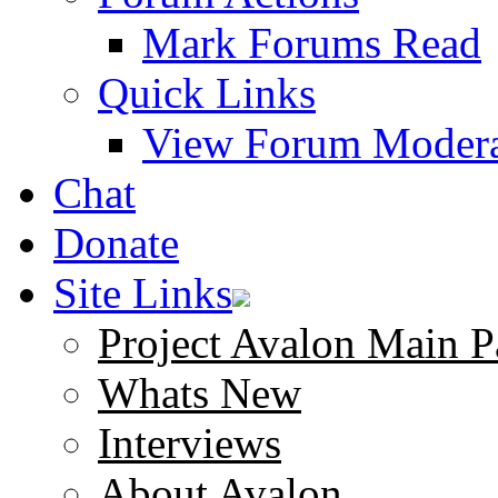
Mark Forums Read
Quick Links
View Forum Modera
Chat
Donate
Site Links
Project Avalon Main P
Whats New
Interviews
About Avalon