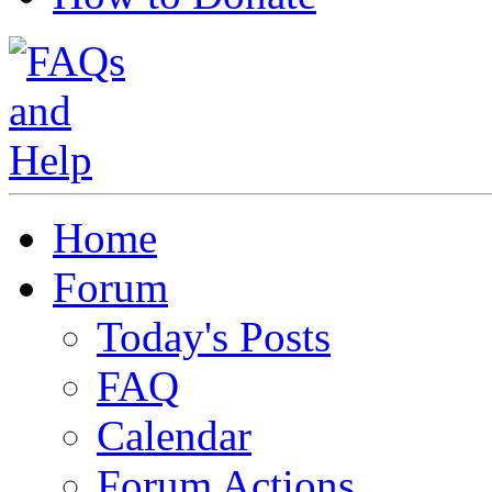
Home
Forum
Today's Posts
FAQ
Calendar
Forum Actions