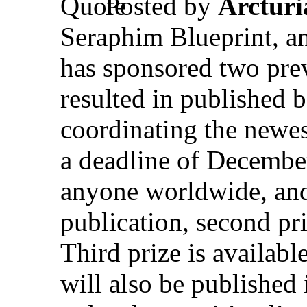
Posted by
Arctur
Seraphim Blueprint, an
has sponsored two prev
resulted in published
coordinating the newes
a deadline of December
anyone worldwide, and 
publication, second pri
Third prize is availab
will also be published 