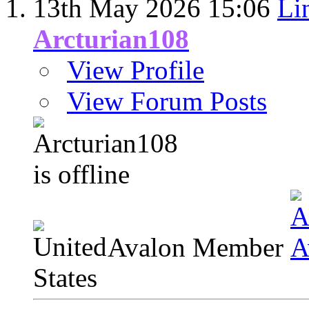
13th May 2026
15:06
Li
Arcturian108
View Profile
View Forum Posts
Avalon Member