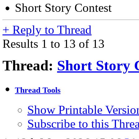
Short Story Contest
+
Reply to Thread
Results 1 to 13 of 13
Thread:
Short Story 
Thread Tools
Show Printable Versio
Subscribe to this Thr