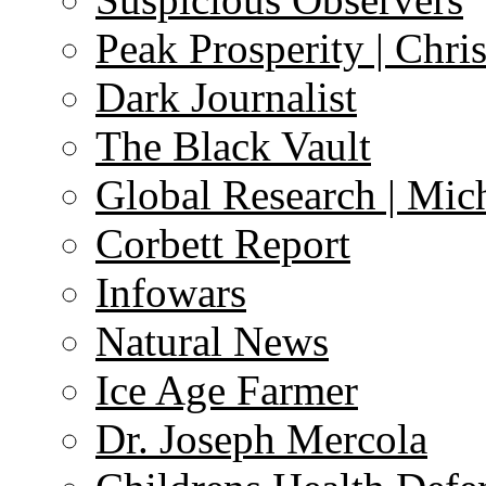
Peak Prosperity | Chri
Dark Journalist
The Black Vault
Global Research | Mi
Corbett Report
Infowars
Natural News
Ice Age Farmer
Dr. Joseph Mercola