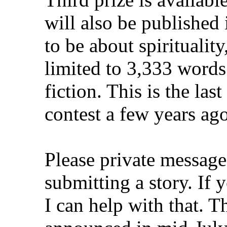
will also be published 
to be about spiritualit
limited to 3,333 words
fiction. This is the la
contest a few years ag
Please private message 
submitting a story. If 
I can help with that. T