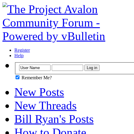
Register
Help
Remember Me?
New Posts
New Threads
Bill Ryan's Posts
How to Donate