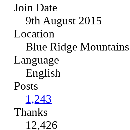
Join Date
9th August 2015
Location
Blue Ridge Mountains
Language
English
Posts
1,243
Thanks
12,426