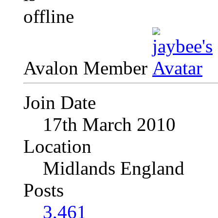
Avalon Member
Join Date
17th March 2010
Location
Midlands England
Posts
3,461