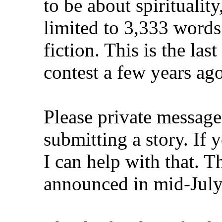
to be about spiritualit
limited to 3,333 words
fiction. This is the la
contest a few years ag
Please private message 
submitting a story. If 
I can help with that. T
announced in mid-July