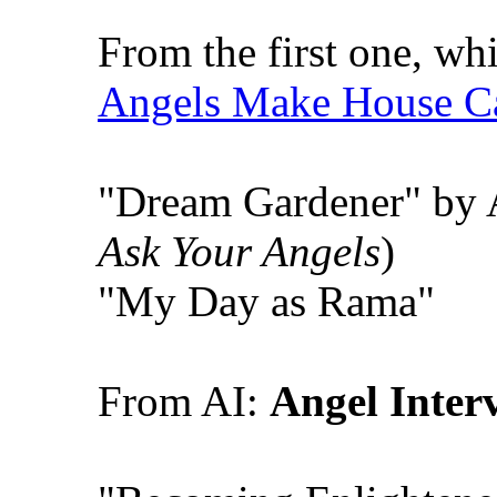
From the first one, wh
Angels Make House Ca
"Dream Gardener" by 
Ask Your Angels
)
"My Day as Rama"
From AI:
Angel Inter