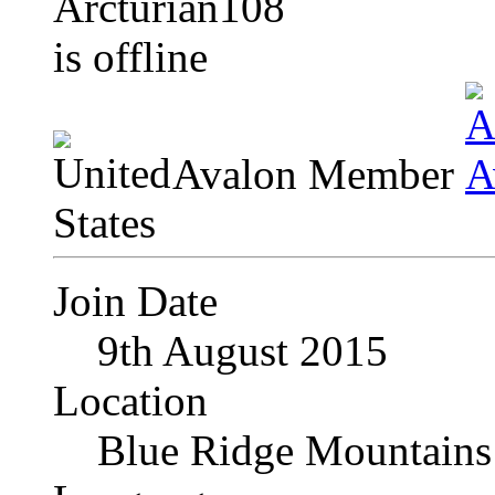
Avalon Member
Join Date
9th August 2015
Location
Blue Ridge Mountains