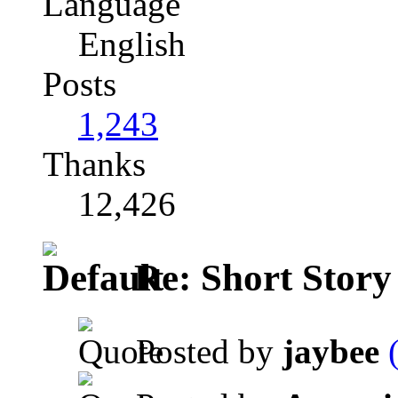
Language
English
Posts
1,243
Thanks
12,426
Re: Short Story
Posted by
jaybee