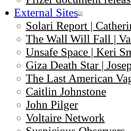
External Sites
Solari Report | Catheri
The Wall Will Fall | V
Unsafe Space | Keri S
Giza Death Star | Josep
The Last American Va
Caitlin Johnstone
John Pilger
Voltaire Network
Suspicious Observers