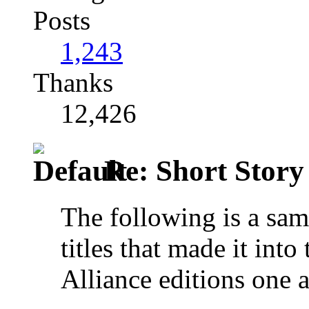
Posts
1,243
Thanks
12,426
Re: Short Story
The following is a sam
titles that made it int
Alliance editions one 