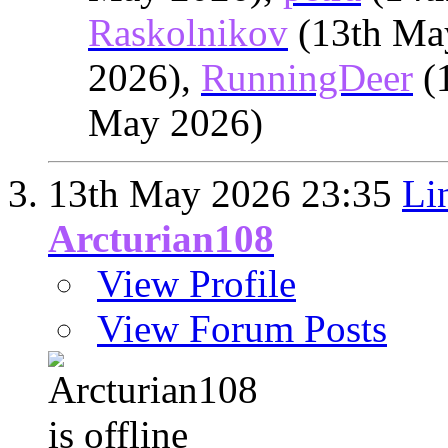
Raskolnikov
(13th Ma
2026),
RunningDeer
(
May 2026)
13th May 2026
23:35
Li
Arcturian108
View Profile
View Forum Posts