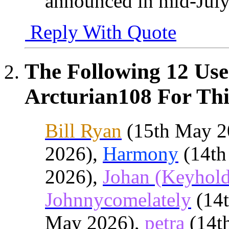
announced in mid-July
Reply With Quote
The Following 12 Use
Arcturian108 For Thi
Bill Ryan
(15th May 2
2026),
Harmony
(14th
2026),
Johan (Keyhold
Johnnycomelately
(14
May 2026),
petra
(14t