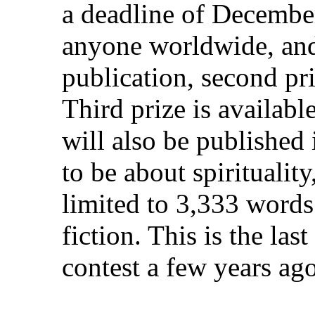
a deadline of December
anyone worldwide, and 
publication, second pri
Third prize is availab
will also be published 
to be about spiritualit
limited to 3,333 words
fiction. This is the la
contest a few years ag