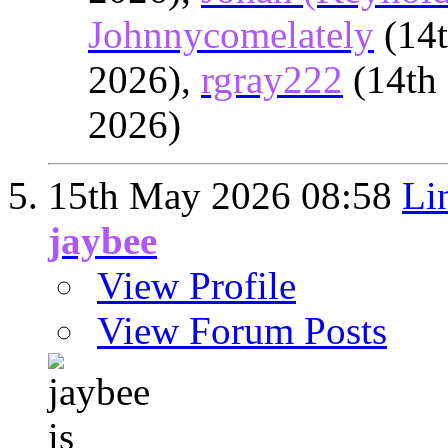
Johnnycomelately
(14
2026),
rgray222
(14th
2026)
15th May 2026
08:58
Li
jaybee
View Profile
View Forum Posts