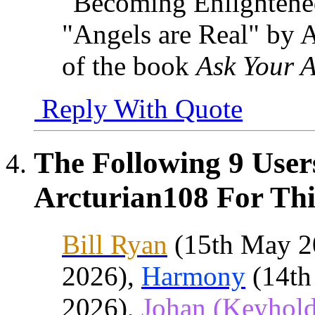
"Becoming Enlighten
"Angels are Real" by 
of the book
Ask Your A
Reply With Quote
The Following 9 User
Arcturian108 For Thi
Bill Ryan
(15th May 2
2026),
Harmony
(14th
2026),
Johan (Keyhold