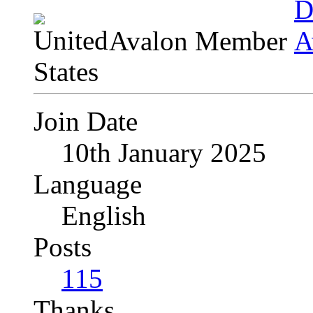
Avalon Member
Join Date
10th January 2025
Language
English
Posts
115
Thanks