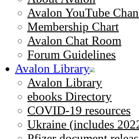
Avalon YouTube Chan
Membership Chart
Avalon Chat Room
Forum Guidelines
Avalon Library
Avalon Library
ebooks Directory
COVID-19 resources
Ukraine (includes 202
Pfizer document releas