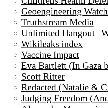
Childrens Health Defe
Geoengineering Watch
Truthstream Media
Unlimited Hangout | 
Wikileaks index
Vaccine Impact
Eva Bartlett (In Gaza 
Scott Ritter
Redacted (Natalie & C
Judging Freedom (And