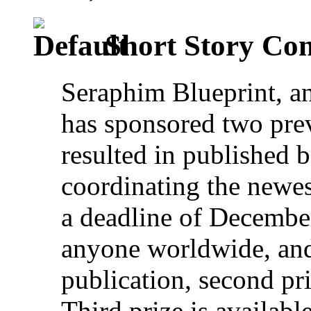
Short Story Con
Seraphim Blueprint, an
has sponsored two prev
resulted in published
coordinating the newes
a deadline of December
anyone worldwide, and 
publication, second pri
Third prize is availab