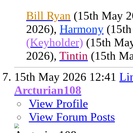
Bill Ryan
(15th May 2
2026),
Harmony
(15th
(Keyholder)
(15th Ma
2026),
Tintin
(15th Ma
15th May 2026
12:41
Li
Arcturian108
View Profile
View Forum Posts