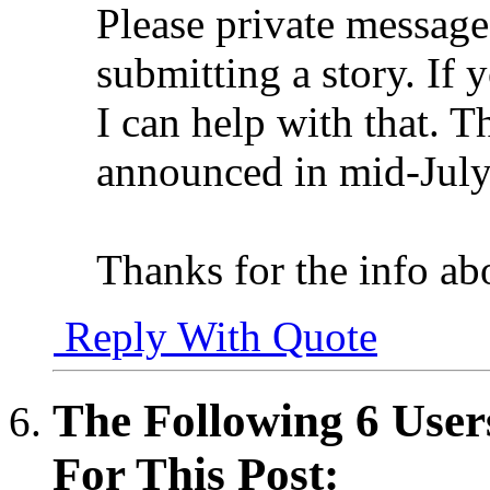
Please private message 
submitting a story. If 
I can help with that. T
announced in mid-July
Thanks for the info ab
Reply With Quote
The Following 6 User
For This Post: