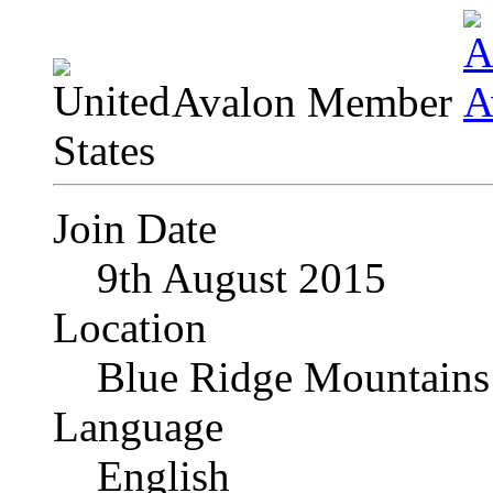
Avalon Member
Join Date
9th August 2015
Location
Blue Ridge Mountains
Language
English