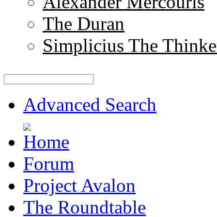
Alexander Mercouris
The Duran
Simplicius The Thinke
Advanced Search
Forum
Project Avalon
The Roundtable