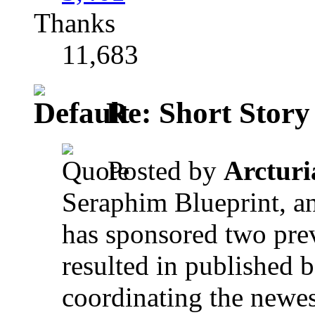
Thanks
11,683
Re: Short Story
Posted by
Arctur
Seraphim Blueprint, an
has sponsored two prev
resulted in published
coordinating the newes