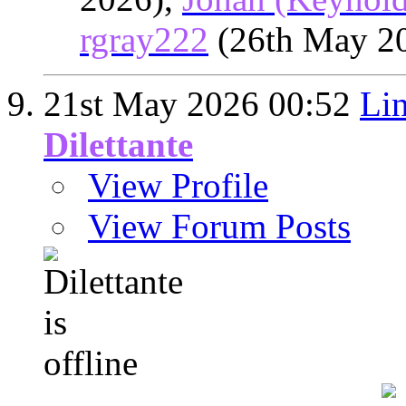
rgray222
(26th May 2
21st May 2026
00:52
Lin
Dilettante
View Profile
View Forum Posts