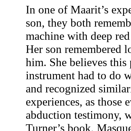
In one of Maarit’s exp
son, they both rememb
machine with deep red 
Her son remembered lo
him. She believes this
instrument had to do w
and recognized similari
experiences, as those 
abduction testimony, wr
Turner’s book, Masque