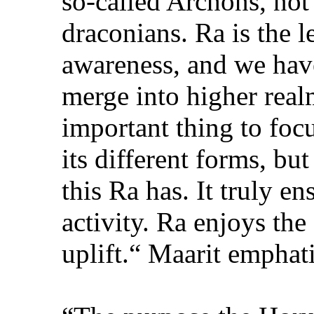
so-called Archons, not 
draconians. Ra is the l
awareness, and we have
merge into higher real
important thing to focu
its different forms, but
this Ra has. It truly en
activity. Ra enjoys the 
uplift.“ Maarit emphati