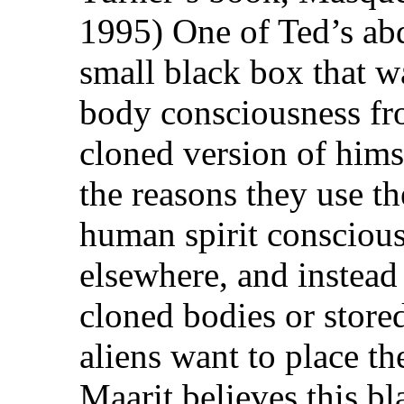
1995) One of Ted’s ab
small black box that wa
body consciousness fro
cloned version of hims
the reasons they use th
human spirit conscious
elsewhere, and instead 
cloned bodies or stored
aliens want to place th
Maarit believes this b