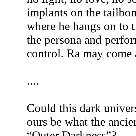
implants on the tailbo
where he hangs on to t
the persona and perfor
control. Ra may come a
....
Could this dark univer
ours be what the ancie
“Outer Darkness”?