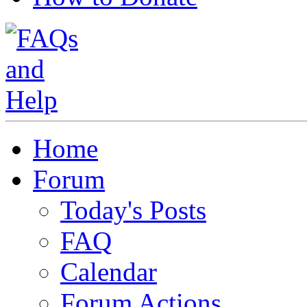
Home
Forum
Today's Posts
FAQ
Calendar
Forum Actions