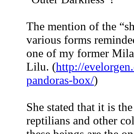
The mention of the “s
various forms reminde
one of my former Mila
Lilu. (
http://evelorgen.
pandoras-box/
)
She stated that it is 
reptilians and other co
these beings are the o