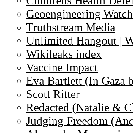
Childrens Health Defe
Geoengineering Watch
Truthstream Media
Unlimited Hangout | 
Wikileaks index
Vaccine Impact
Eva Bartlett (In Gaza 
Scott Ritter
Redacted (Natalie & C
Judging Freedom (And