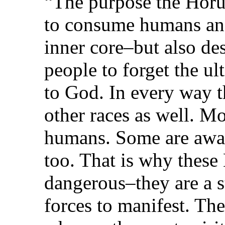
“The purpose the Horus
to consume humans and
inner core–but also des
people to forget the ul
to God. In every way th
other races as well. Mo
humans. Some are awa
too. That is why thes
dangerous–they are a st
forces to manifest. T