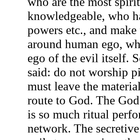
who are the most spirit
knowledgeable, who h
powers etc., and make
around human ego, whi
ego of the evil itself. 
said: do not worship p
must leave the material
route to God. The God 
is so much ritual per
network. The secretive