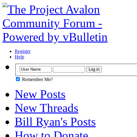
Register
Help
Remember Me?
New Posts
New Threads
Bill Ryan's Posts
How to Donate