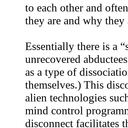
to each other and oft
they are and why they 
Essentially there is a 
unrecovered abductees
as a type of dissociati
themselves.) This disco
alien technologies such
mind control programm
disconnect facilitates t