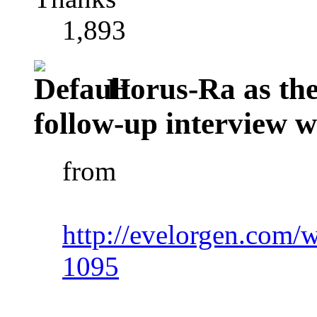
1,893
Horus-Ra as the 
follow-up interview 
from
http://evelorgen.com/w
1095