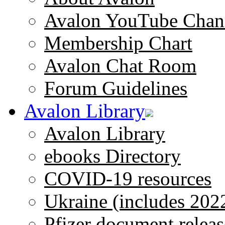
Avalon YouTube Chan
Membership Chart
Avalon Chat Room
Forum Guidelines
Avalon Library
Avalon Library
ebooks Directory
COVID-19 resources
Ukraine (includes 202
Pfizer document releas