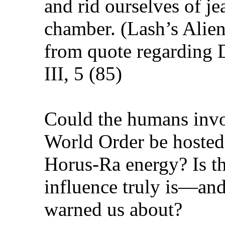
and rid ourselves of je
chamber. (Lash’s Alien
from quote regarding 
III, 5 (85)
Could the humans invo
World Order be hosted
Horus-Ra energy? Is th
influence truly is—and
warned us about?