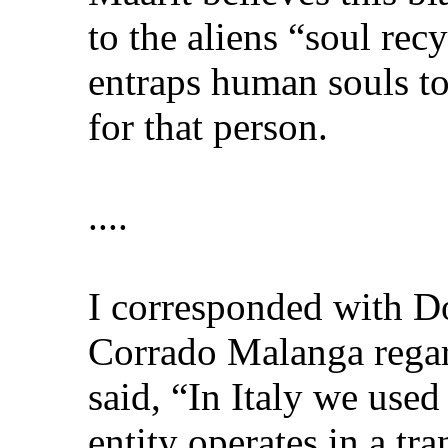
to the aliens “soul re
entraps human souls to
for that person.
....
I corresponded with D
Corrado Malanga regar
said, “In Italy we used
entity operates in a t