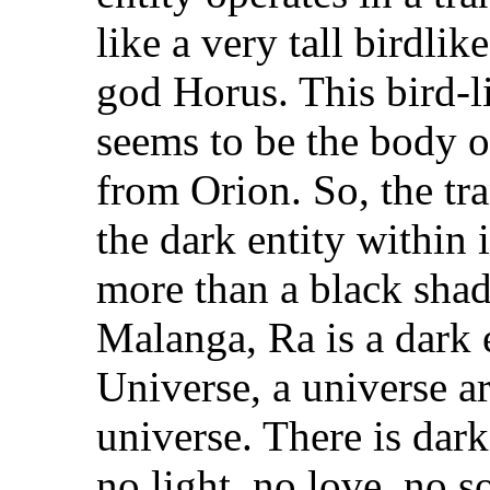
like a very tall birdli
god Horus. This bird-li
seems to be the body 
from Orion. So, the tr
the dark entity within i
more than a black shad
Malanga, Ra is a dark 
Universe, a universe a
universe. There is dark
no light, no love, no s