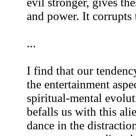
evil stronger, gives th
and power. It corrupts 
...
I find that our tendenc
the entertainment aspec
spiritual-mental evolu
befalls us with this al
dance in the distractio