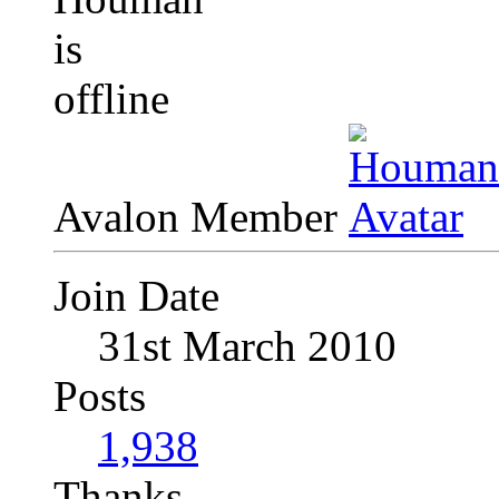
Avalon Member
Join Date
31st March 2010
Posts
1,938
Thanks