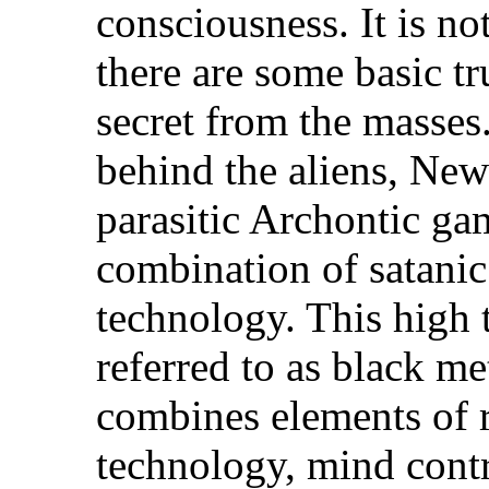
consciousness. It is no
there are some basic tr
secret from the masses
behind the aliens, Ne
parasitic Archontic ga
combination of satani
technology. This high 
referred to as black m
combines elements of r
technology, mind contr