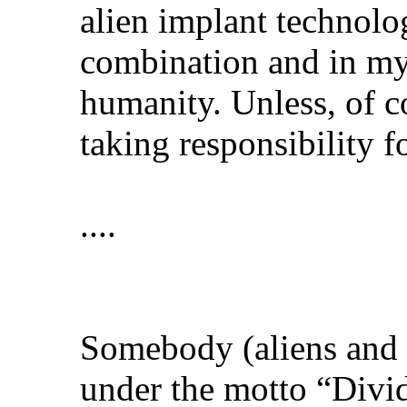
alien implant technolo
combination and in my 
humanity. Unless, of c
taking responsibility 
....
Somebody (aliens and t
under the motto “Divid