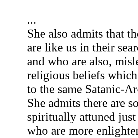
...
She also admits that t
are like us in their sea
and who are also, mis
religious beliefs which
to the same Satanic-Ar
She admits there are s
spiritually attuned jus
who are more enlighte