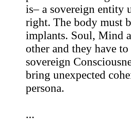
is– a sovereign entity
right. The body must b
implants. Soul, Mind 
other and they have to
sovereign Consciousne
bring unexpected coher
persona.
...