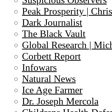
Peak Prosperity | Chri
Dark Journalist
The Black Vault
Global Research | Mi
Corbett Report
Infowars
Natural News
Ice Age Farmer
Dr. Joseph Mercola