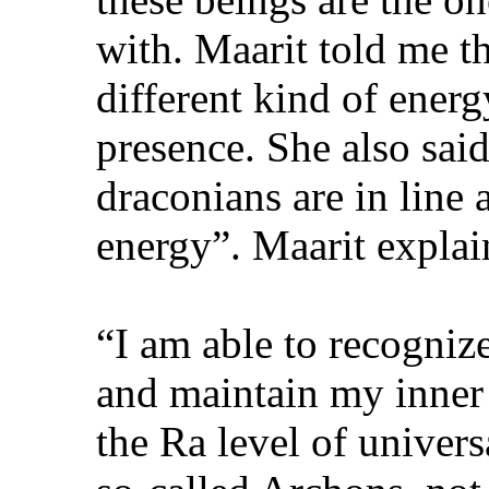
with. Maarit told me th
different kind of ener
presence. She also said
draconians are in line
energy”. Maarit explai
“I am able to recogniz
and maintain my inner
the Ra level of universa