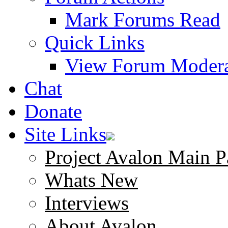
Mark Forums Read
Quick Links
View Forum Modera
Chat
Donate
Site Links
Project Avalon Main P
Whats New
Interviews
About Avalon