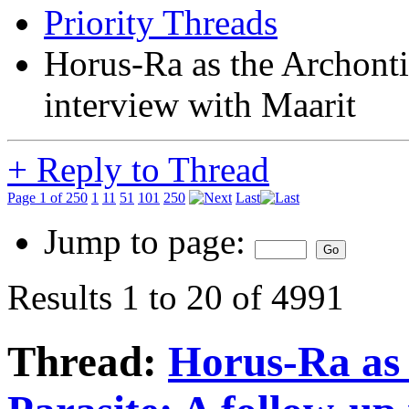
Priority Threads
Horus-Ra as the Archonti
interview with Maarit
+
Reply to Thread
Page 1 of 250
1
11
51
101
250
Last
Jump to page:
Results 1 to 20 of 4991
Thread:
Horus-Ra as 