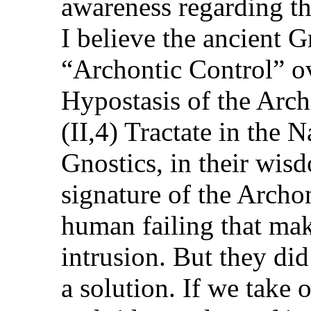
awareness regarding th
I believe the ancient G
“Archontic Control” o
Hypostasis of the Arch
(II,4) Tractate in the
Gnostics, in their wisd
signature of the Archo
human failing that mak
intrusion. But they did
a solution. If we take 