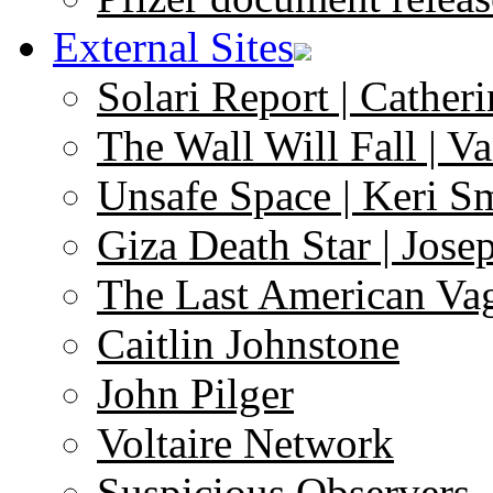
External Sites
Solari Report | Catheri
The Wall Will Fall | V
Unsafe Space | Keri S
Giza Death Star | Josep
The Last American Va
Caitlin Johnstone
John Pilger
Voltaire Network
Suspicious Observers