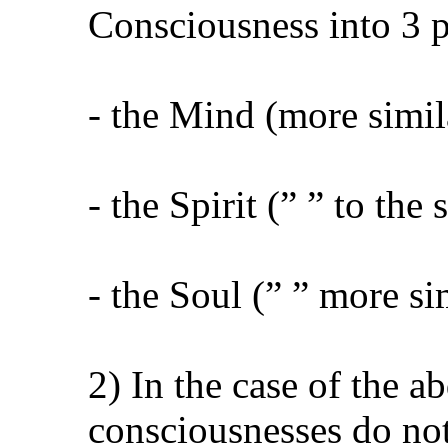
Consciousness into 3 p
- the Mind (more simil
- the Spirit (” ” to th
- the Soul (” ” more s
2) In the case of the a
consciousnesses do not