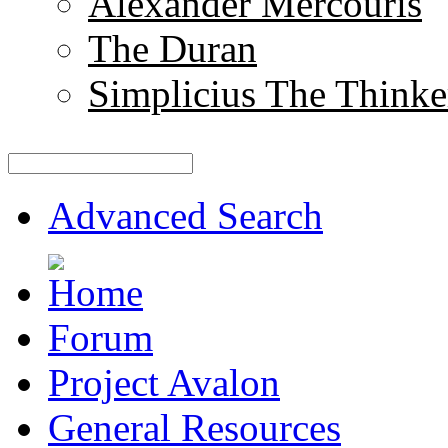
Alexander Mercouris
The Duran
Simplicius The Thinke
Advanced Search
Forum
Project Avalon
General Resources