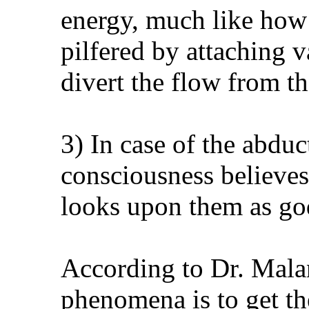
energy, much like how
pilfered by attaching v
divert the flow from t
3) In case of the abduc
consciousness believes i
looks upon them as god
According to Dr. Malan
phenomena is to get t