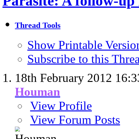
Parasite: A follow-up
Thread Tools
Show Printable Versio
Subscribe to this Thr
18th February 2012
16:3
Houman
View Profile
View Forum Posts