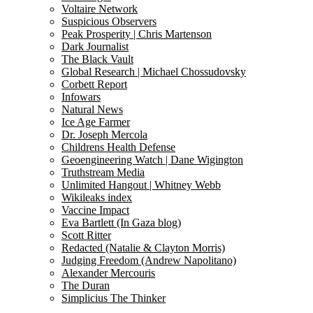
Voltaire Network
Suspicious Observers
Peak Prosperity | Chris Martenson
Dark Journalist
The Black Vault
Global Research | Michael Chossudovsky
Corbett Report
Infowars
Natural News
Ice Age Farmer
Dr. Joseph Mercola
Childrens Health Defense
Geoengineering Watch | Dane Wigington
Truthstream Media
Unlimited Hangout | Whitney Webb
Wikileaks index
Vaccine Impact
Eva Bartlett (In Gaza blog)
Scott Ritter
Redacted (Natalie & Clayton Morris)
Judging Freedom (Andrew Napolitano)
Alexander Mercouris
The Duran
Simplicius The Thinker