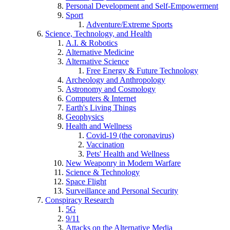
Personal Development and Self-Empowerment
Sport
Adventure/Extreme Sports
Science, Technology, and Health
A.I. & Robotics
Alternative Medicine
Alternative Science
Free Energy & Future Technology
Archeology and Anthropology
Astronomy and Cosmology
Computers & Internet
Earth's Living Things
Geophysics
Health and Wellness
Covid-19 (the coronavirus)
Vaccination
Pets' Health and Wellness
New Weaponry in Modern Warfare
Science & Technology
Space Flight
Surveillance and Personal Security
Conspiracy Research
5G
9/11
Attacks on the Alternative Media