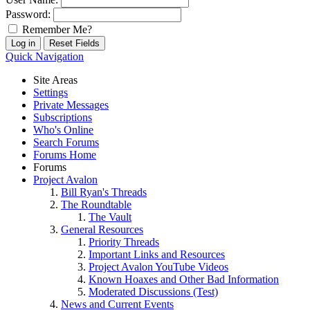
Password:
Remember Me?
Quick Navigation
Site Areas
Settings
Private Messages
Subscriptions
Who's Online
Search Forums
Forums Home
Forums
Project Avalon
Bill Ryan's Threads
The Roundtable
The Vault
General Resources
Priority Threads
Important Links and Resources
Project Avalon YouTube Videos
Known Hoaxes and Other Bad Information
Moderated Discussions (Test)
News and Current Events