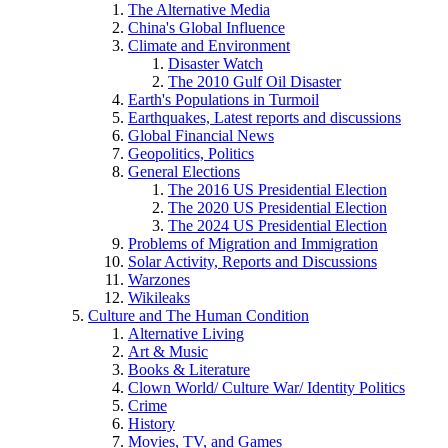
The Alternative Media
China's Global Influence
Climate and Environment
Disaster Watch
The 2010 Gulf Oil Disaster
Earth's Populations in Turmoil
Earthquakes, Latest reports and discussions
Global Financial News
Geopolitics, Politics
General Elections
The 2016 US Presidential Election
The 2020 US Presidential Election
The 2024 US Presidential Election
Problems of Migration and Immigration
Solar Activity, Reports and Discussions
Warzones
Wikileaks
Culture and The Human Condition
Alternative Living
Art & Music
Books & Literature
Clown World/ Culture War/ Identity Politics
Crime
History
Movies, TV, and Games