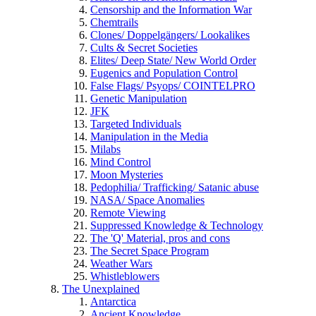
Censorship and the Information War
Chemtrails
Clones/ Doppelgängers/ Lookalikes
Cults & Secret Societies
Elites/ Deep State/ New World Order
Eugenics and Population Control
False Flags/ Psyops/ COINTELPRO
Genetic Manipulation
JFK
Targeted Individuals
Manipulation in the Media
Milabs
Mind Control
Moon Mysteries
Pedophilia/ Trafficking/ Satanic abuse
NASA/ Space Anomalies
Remote Viewing
Suppressed Knowledge & Technology
The 'Q' Material, pros and cons
The Secret Space Program
Weather Wars
Whistleblowers
The Unexplained
Antarctica
Ancient Knowledge