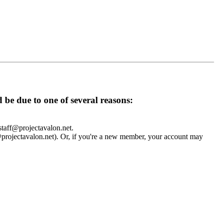
d be due to one of several reasons:
 staff@projectavalon.net.
f@projectavalon.net). Or, if you're a new member, your account may