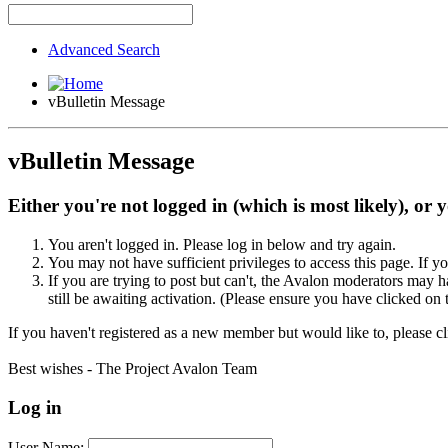
Advanced Search
vBulletin Message
vBulletin Message
Either you're not logged in (which is most likely), or 
You aren't logged in. Please log in below and try again.
You may not have sufficient privileges to access this page. If y
If you are trying to post but can't, the Avalon moderators may
still be awaiting activation. (Please ensure you have clicked on 
If you haven't registered as a new member but would like to, please c
Best wishes - The Project Avalon Team
Log in
User Name: