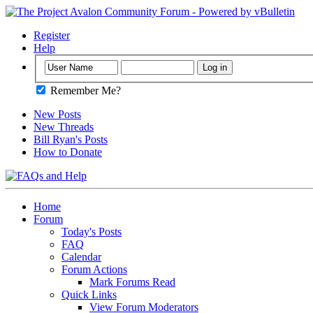
Register
Help
Remember Me?
New Posts
New Threads
Bill Ryan's Posts
How to Donate
Home
Forum
Today's Posts
FAQ
Calendar
Forum Actions
Mark Forums Read
Quick Links
View Forum Moderators