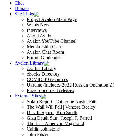
Chat
Donate
Site Links
Project Avalon Main Page
Whats New
Interviews
About Avalon
Avalon YouTube Channel
Membership Chart
Avalon Chat Room
Forum Guidelines
Avalon Library
Avalon Library
ebooks Directory
COVID-19 resources
Ukraine (includes 2022 Russian Operation Z)
Pfizer document releases
External Sites
Solari Report | Catherine Austin Fitts
The Wall Will Fall | Vanessa Beeley
Unsafe Space | Keri Smith
Giza Death Star | Joseph P. Farrell
The Last American Vagabond
Caitlin Johnstone
John Pilger