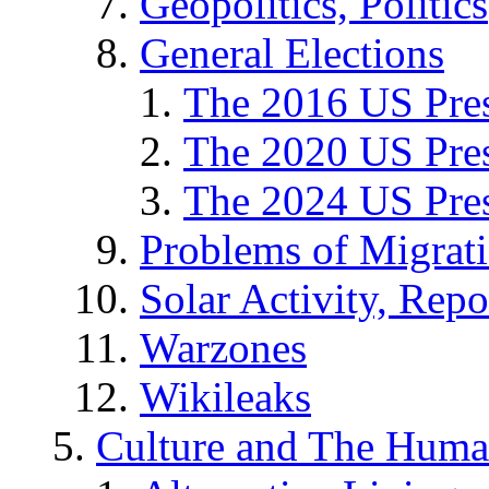
Geopolitics, Politics
General Elections
The 2016 US Pres
The 2020 US Pres
The 2024 US Pres
Problems of Migrat
Solar Activity, Repo
Warzones
Wikileaks
Culture and The Huma