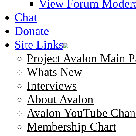
View Forum Modera
Chat
Donate
Site Links
Project Avalon Main P
Whats New
Interviews
About Avalon
Avalon YouTube Chan
Membership Chart