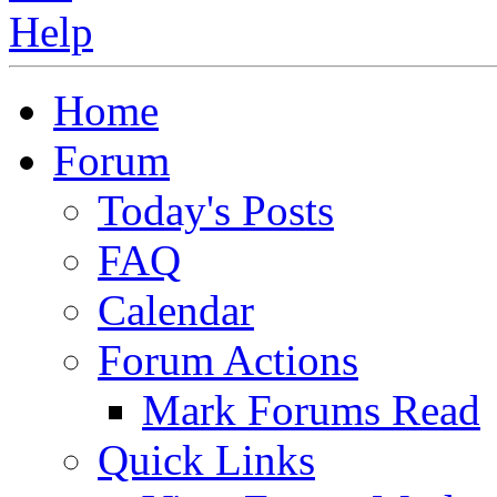
Home
Forum
Today's Posts
FAQ
Calendar
Forum Actions
Mark Forums Read
Quick Links