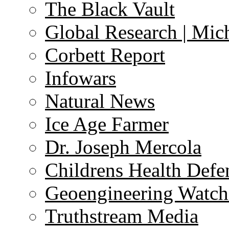
The Black Vault
Global Research | Mi
Corbett Report
Infowars
Natural News
Ice Age Farmer
Dr. Joseph Mercola
Childrens Health Defe
Geoengineering Watch
Truthstream Media