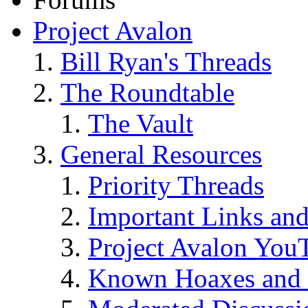
Project Avalon
Bill Ryan's Threads
The Roundtable
The Vault
General Resources
Priority Threads
Important Links an
Project Avalon You
Known Hoaxes and 