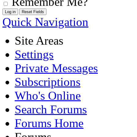
Remember Me?
Quick Navigation
Site Areas
Settings
Private Messages
Subscriptions
Who's Online
Search Forums
Forums Home
Forums