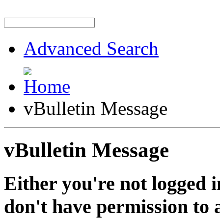
Advanced Search
vBulletin Message
vBulletin Message
Either you're not logged i
don't have permission to a