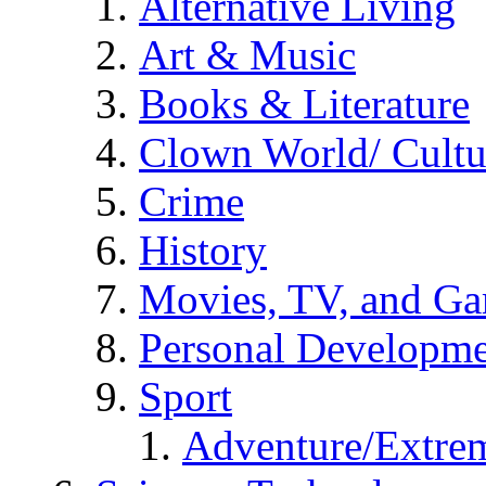
Alternative Living
Art & Music
Books & Literature
Clown World/ Cultur
Crime
History
Movies, TV, and G
Personal Developm
Sport
Adventure/Extrem