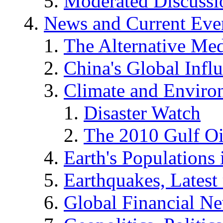
Moderated Discussio
News and Current Eve
The Alternative Me
China's Global Infl
Climate and Enviro
Disaster Watch
The 2010 Gulf Oi
Earth's Populations
Earthquakes, Latest 
Global Financial N