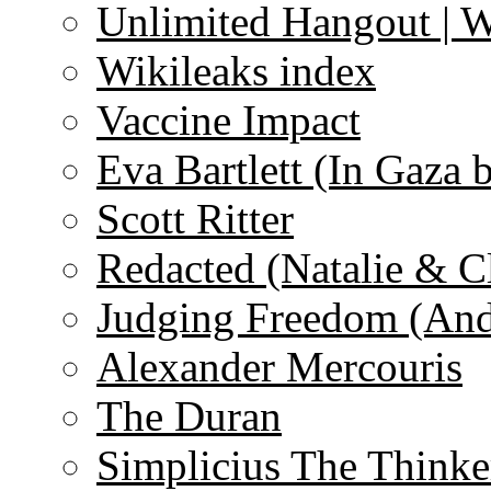
Unlimited Hangout | 
Wikileaks index
Vaccine Impact
Eva Bartlett (In Gaza 
Scott Ritter
Redacted (Natalie & C
Judging Freedom (And
Alexander Mercouris
The Duran
Simplicius The Thinke