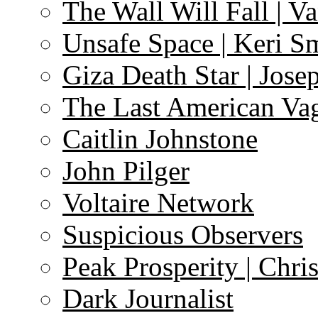
The Wall Will Fall | V
Unsafe Space | Keri S
Giza Death Star | Josep
The Last American Va
Caitlin Johnstone
John Pilger
Voltaire Network
Suspicious Observers
Peak Prosperity | Chri
Dark Journalist