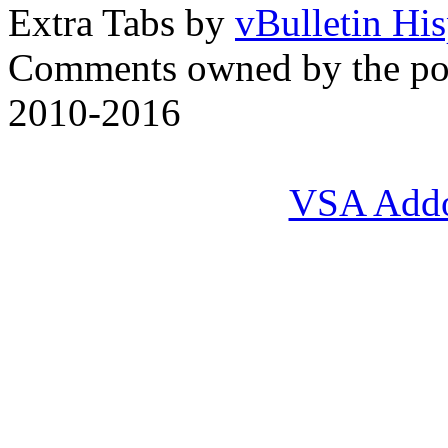
Extra Tabs by
vBulletin Hi
Comments owned by the pos
2010-2016
VSA Add