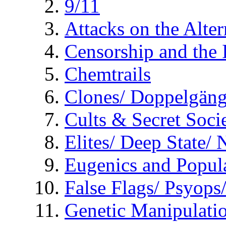
9/11
Attacks on the Alte
Censorship and the
Chemtrails
Clones/ Doppelgäng
Cults & Secret Socie
Elites/ Deep State/
Eugenics and Popul
False Flags/ Psyo
Genetic Manipulati