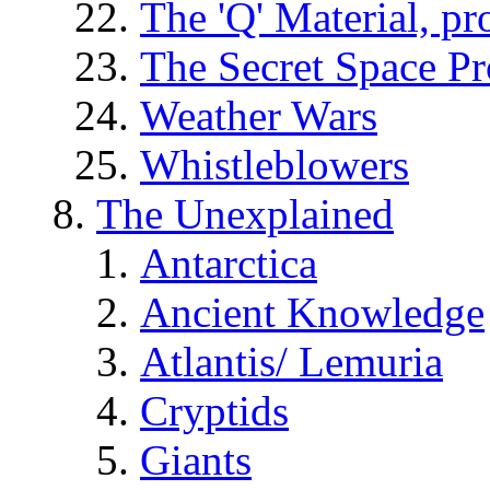
The 'Q' Material, pr
The Secret Space P
Weather Wars
Whistleblowers
The Unexplained
Antarctica
Ancient Knowledge
Atlantis/ Lemuria
Cryptids
Giants