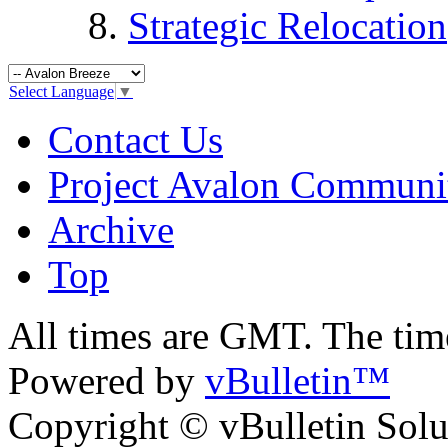
Strategic Relocation
Select Language
▼
Contact Us
Project Avalon Communi
Archive
Top
All times are GMT. The ti
Powered by
vBulletin™
Copyright © vBulletin Soluti