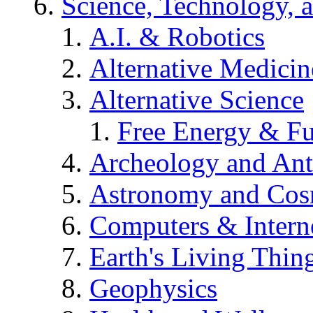
Science, Technology, 
A.I. & Robotics
Alternative Medicin
Alternative Science
Free Energy & Fu
Archeology and An
Astronomy and Co
Computers & Intern
Earth's Living Thin
Geophysics