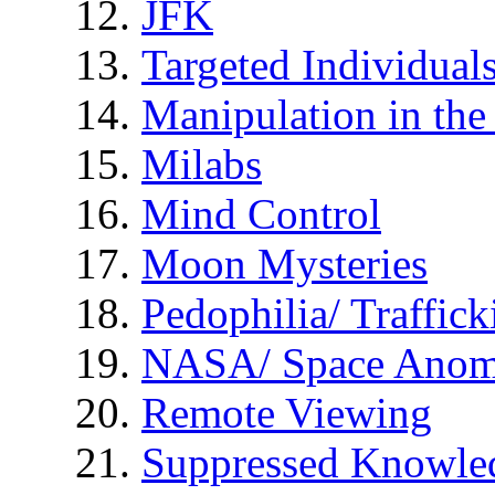
JFK
Targeted Individual
Manipulation in th
Milabs
Mind Control
Moon Mysteries
Pedophilia/ Traffick
NASA/ Space Anom
Remote Viewing
Suppressed Knowle