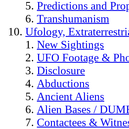
Predictions and Pro
Transhumanism
Ufology, Extraterrestri
New Sightings
UFO Footage & Pho
Disclosure
Abductions
Ancient Aliens
Alien Bases / DUM
Contactees & Witne