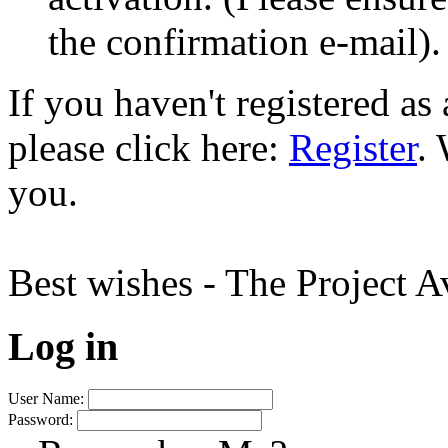
the confirmation e-mail).
If you haven't registered a
please click here:
Register
.
you.
Best wishes - The Project 
Log in
User Name:
Password: