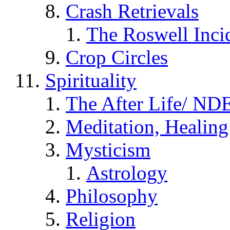
Crash Retrievals
The Roswell Inci
Crop Circles
Spirituality
The After Life/ NDE
Meditation, Healing
Mysticism
Astrology
Philosophy
Religion