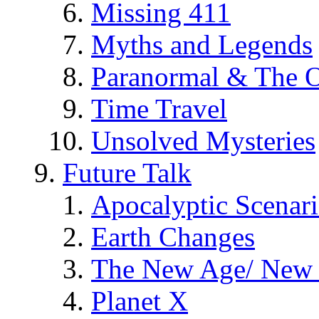
Missing 411
Myths and Legends
Paranormal & The O
Time Travel
Unsolved Mysteries
Future Talk
Apocalyptic Scenar
Earth Changes
The New Age/ New 
Planet X