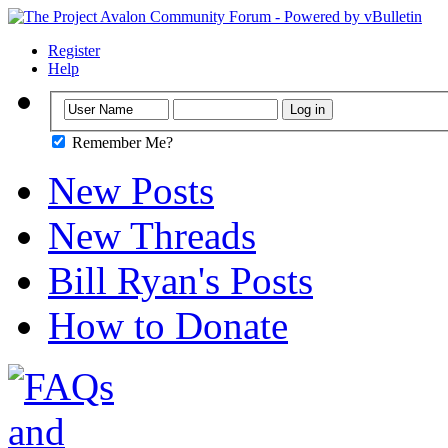
Register
Help
Remember Me?
New Posts
New Threads
Bill Ryan's Posts
How to Donate