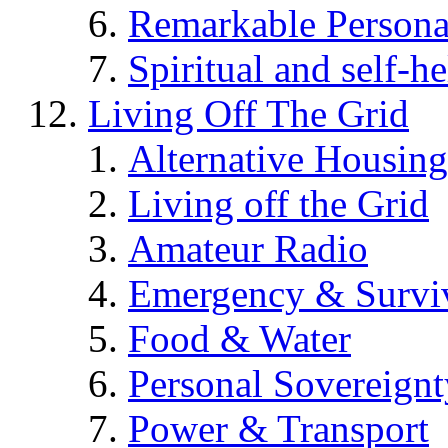
Remarkable Persona
Spiritual and self-h
Living Off The Grid
Alternative Housing
Living off the Grid
Amateur Radio
Emergency & Surviv
Food & Water
Personal Sovereignt
Power & Transport