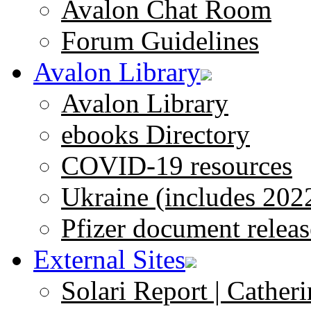
Avalon Chat Room
Forum Guidelines
Avalon Library
Avalon Library
ebooks Directory
COVID-19 resources
Ukraine (includes 202
Pfizer document releas
External Sites
Solari Report | Catheri