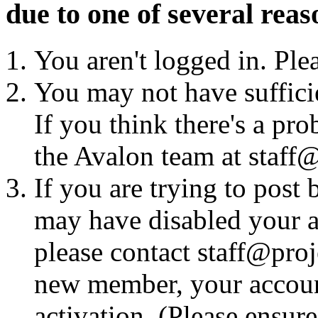
due to one of several reas
You aren't logged in. Ple
You may not have sufficie
If you think there's a pro
the Avalon team at staff@
If you are trying to post
may have disabled your a
please contact staff@proje
new member, your account
activation. (Please ensur