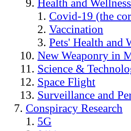
Health and Wellness
Covid-19 (the co
Vaccination
Pets' Health and 
New Weaponry in M
Science & Technol
Space Flight
Surveillance and Pe
Conspiracy Research
5G