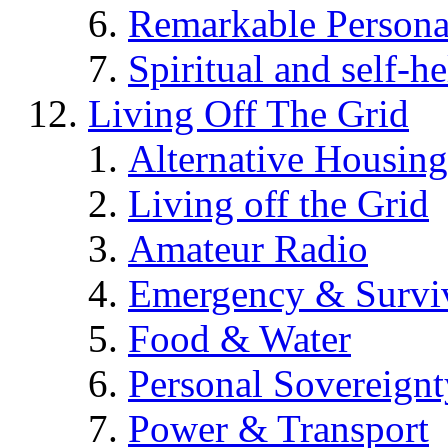
Remarkable Persona
Spiritual and self-h
Living Off The Grid
Alternative Housing
Living off the Grid
Amateur Radio
Emergency & Surviv
Food & Water
Personal Sovereignt
Power & Transport