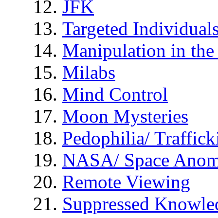
JFK
Targeted Individual
Manipulation in th
Milabs
Mind Control
Moon Mysteries
Pedophilia/ Traffick
NASA/ Space Anom
Remote Viewing
Suppressed Knowle