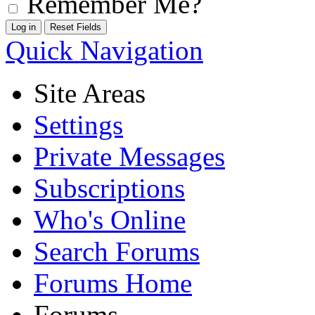
Remember Me?
Quick Navigation
Site Areas
Settings
Private Messages
Subscriptions
Who's Online
Search Forums
Forums Home
Forums