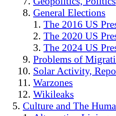
Geopolitics, Politics
General Elections
The 2016 US Pres
The 2020 US Pres
The 2024 US Pres
Problems of Migrat
Solar Activity, Repo
Warzones
Wikileaks
Culture and The Huma