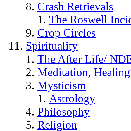
Crash Retrievals
The Roswell Inci
Crop Circles
Spirituality
The After Life/ NDE
Meditation, Healing
Mysticism
Astrology
Philosophy
Religion