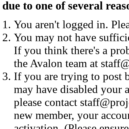
due to one of several reas
You aren't logged in. Ple
You may not have sufficie
If you think there's a pro
the Avalon team at staff@
If you are trying to post
may have disabled your a
please contact staff@proje
new member, your account
activation. (Please ensur