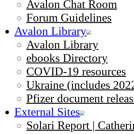
Avalon Chat Room
Forum Guidelines
Avalon Library
Avalon Library
ebooks Directory
COVID-19 resources
Ukraine (includes 202
Pfizer document releas
External Sites
Solari Report | Catheri