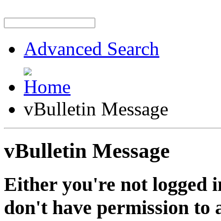
Advanced Search
vBulletin Message
vBulletin Message
Either you're not logged i
don't have permission to a