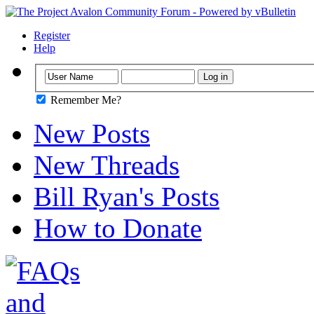
Register
Help
Remember Me?
New Posts
New Threads
Bill Ryan's Posts
How to Donate