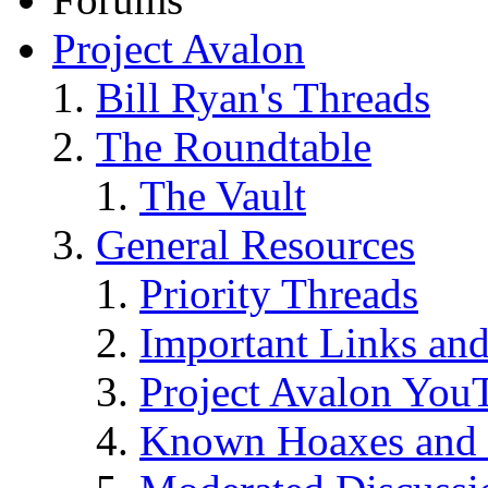
Project Avalon
Bill Ryan's Threads
The Roundtable
The Vault
General Resources
Priority Threads
Important Links an
Project Avalon You
Known Hoaxes and 