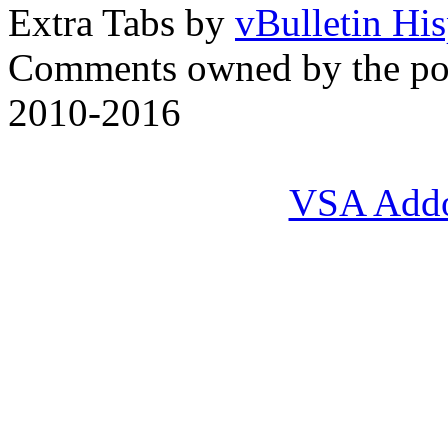
Extra Tabs by
vBulletin Hi
Comments owned by the pos
2010-2016
VSA Add