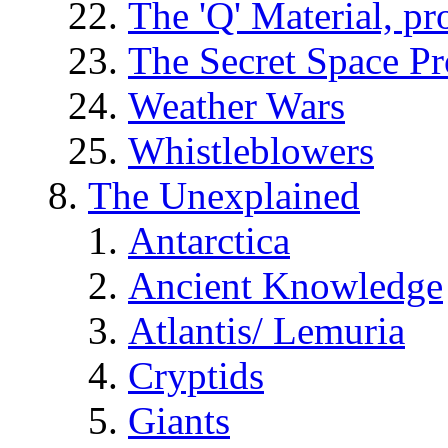
The 'Q' Material, pr
The Secret Space P
Weather Wars
Whistleblowers
The Unexplained
Antarctica
Ancient Knowledge
Atlantis/ Lemuria
Cryptids
Giants