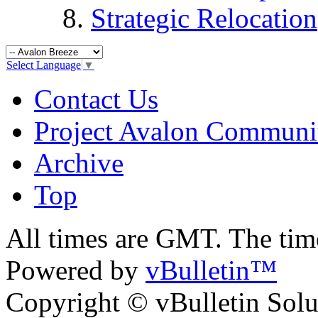
Strategic Relocation
Select Language
▼
Contact Us
Project Avalon Communi
Archive
Top
All times are GMT. The ti
Powered by
vBulletin™
Copyright © vBulletin Soluti