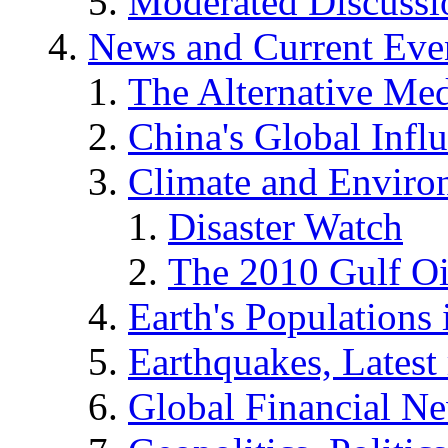
Moderated Discussio
News and Current Eve
The Alternative Me
China's Global Infl
Climate and Enviro
Disaster Watch
The 2010 Gulf Oi
Earth's Populations
Earthquakes, Latest 
Global Financial N