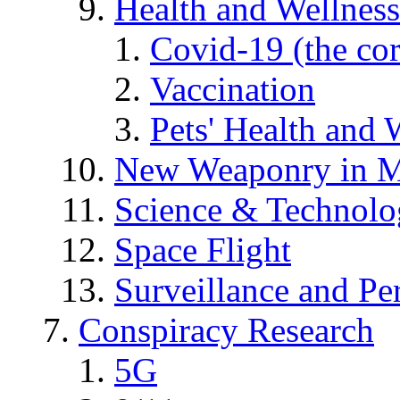
Health and Wellness
Covid-19 (the co
Vaccination
Pets' Health and 
New Weaponry in M
Science & Technol
Space Flight
Surveillance and Pe
Conspiracy Research
5G