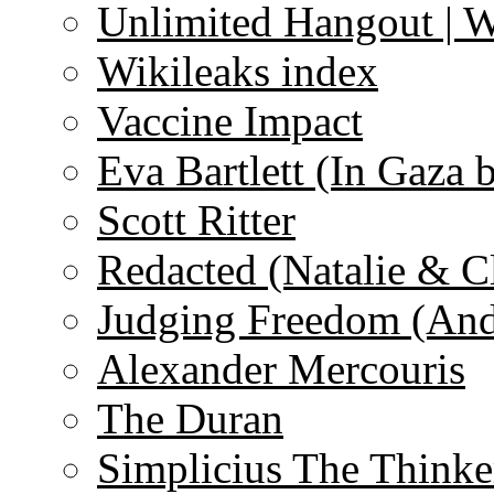
Unlimited Hangout | 
Wikileaks index
Vaccine Impact
Eva Bartlett (In Gaza 
Scott Ritter
Redacted (Natalie & C
Judging Freedom (And
Alexander Mercouris
The Duran
Simplicius The Thinke