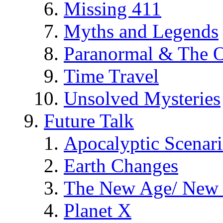
Missing 411
Myths and Legends
Paranormal & The O
Time Travel
Unsolved Mysteries
Future Talk
Apocalyptic Scenar
Earth Changes
The New Age/ New 
Planet X