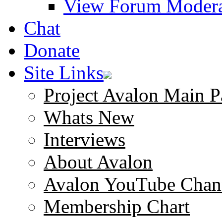
View Forum Modera
Chat
Donate
Site Links
Project Avalon Main P
Whats New
Interviews
About Avalon
Avalon YouTube Chan
Membership Chart