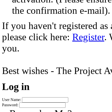
the confirmation e-mail).
If you haven't registered a
please click here:
Register
.
you.
Best wishes - The Project 
Log in
User Name:
Password: