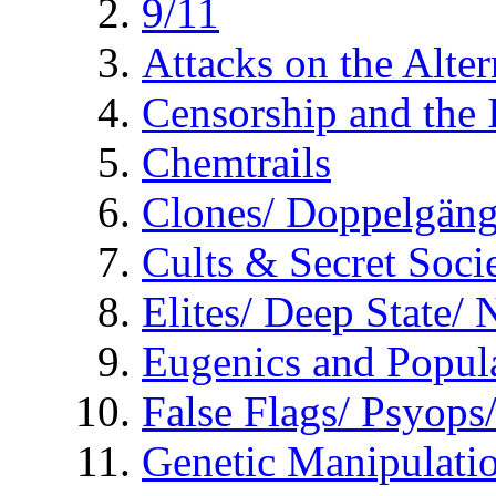
9/11
Attacks on the Alte
Censorship and the
Chemtrails
Clones/ Doppelgäng
Cults & Secret Socie
Elites/ Deep State/
Eugenics and Popul
False Flags/ Psyo
Genetic Manipulati