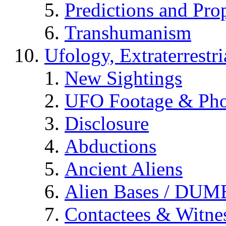
Predictions and Pro
Transhumanism
Ufology, Extraterrestri
New Sightings
UFO Footage & Pho
Disclosure
Abductions
Ancient Aliens
Alien Bases / DUM
Contactees & Witne