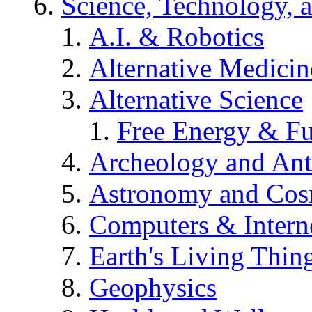
Science, Technology, 
A.I. & Robotics
Alternative Medicin
Alternative Science
Free Energy & Fu
Archeology and An
Astronomy and Co
Computers & Intern
Earth's Living Thin
Geophysics