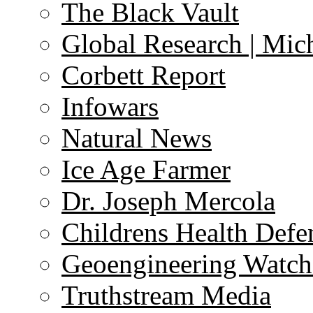
The Black Vault
Global Research | Mi
Corbett Report
Infowars
Natural News
Ice Age Farmer
Dr. Joseph Mercola
Childrens Health Defe
Geoengineering Watch
Truthstream Media