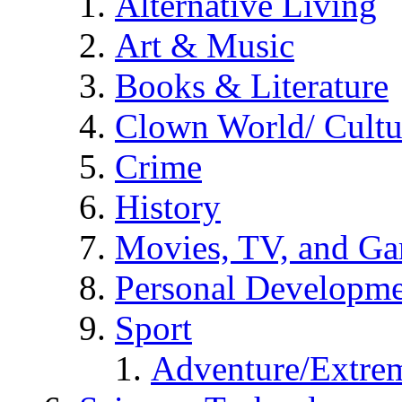
Alternative Living
Art & Music
Books & Literature
Clown World/ Cultur
Crime
History
Movies, TV, and G
Personal Developm
Sport
Adventure/Extrem