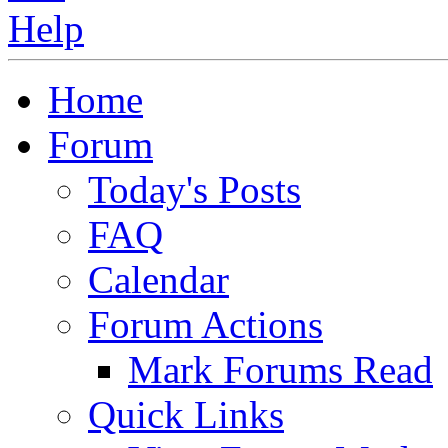
Home
Forum
Today's Posts
FAQ
Calendar
Forum Actions
Mark Forums Read
Quick Links