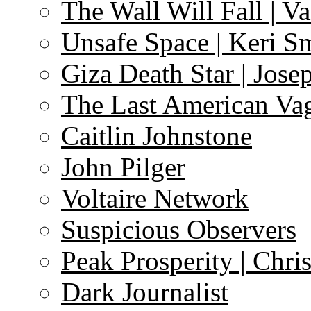
The Wall Will Fall | V
Unsafe Space | Keri S
Giza Death Star | Josep
The Last American Va
Caitlin Johnstone
John Pilger
Voltaire Network
Suspicious Observers
Peak Prosperity | Chri
Dark Journalist