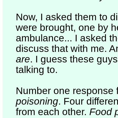
Now, I asked them to d
were brought, one by he
ambulance... I asked the
discuss that with me. A
are
. I guess these guys
talking to.
Number one response 
poisoning
. Four differ
from each other.
Food 