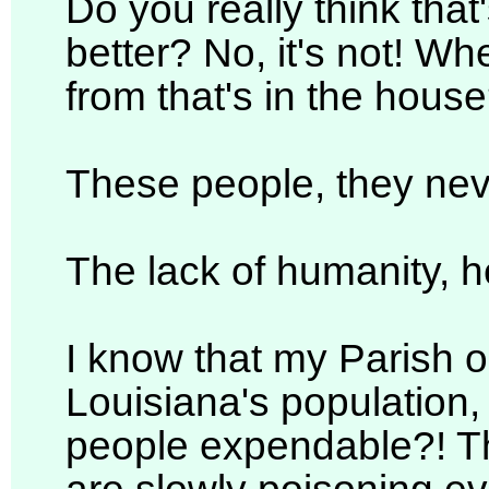
Do you really think tha
better? No, it's not! W
from that's in the hous
These people, they ne
The lack of humanity, h
I know that my Parish 
Louisiana's population
people expendable?! Th