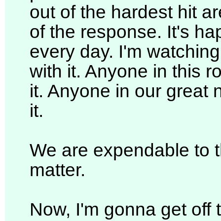
out of the hardest hit a
of the response. It's h
every day. I'm watching i
with it. Anyone in this
it. Anyone in our great
it.
We are expendable to 
matter.
Now, I'm gonna get off th