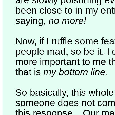
are slowly poisoning ev
been close to in my enti
saying,
no more!
Now, if I ruffle some f
people mad, so be it. I
more important to me 
that is
my bottom line
.
So basically, this whol
someone does not come
this response... Our m