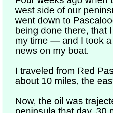
Four weeks ago when the
west side of our peninsu
went down to Pascaloo
being done there, that 
my time — and I took a t
news on my boat.
I traveled from Red Pas
about 10 miles, the east
Now, the oil was trajecte
peninsula that day. 30 m