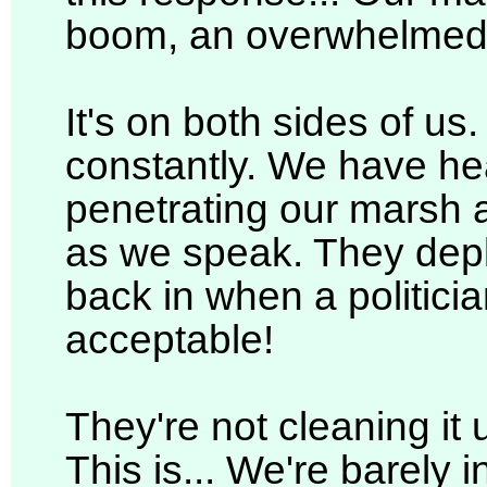
boom, an overwhelmed 
It's on both sides of us. It 
constantly. We have he
penetrating our marsh a
as we speak. They depl
back in when a politicia
acceptable!
They're not cleaning it u
This is... We're barely i