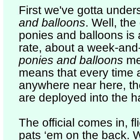
First we've gotta under
and balloons
. Well, the
ponies and balloons is 
rate, about a week-and-
ponies and balloons
me
means that every time a
anywhere near here, the
are deployed into the h
The official comes in, fl
pats ‘em on the back. W