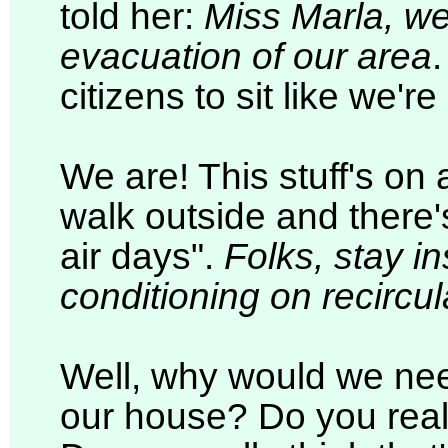
told her:
Miss Marla, we
evacuation of our area
citizens to sit like we're
We are! This stuff's on 
walk outside and there'
air days".
Folks, stay in
conditioning on recircula
Well, why would we nee
our house? Do you reall