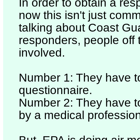
In order to obtain a re
now this isn't just com
talking about Coast Gu
responders, people off 
involved.
Number 1: They have to
questionnaire.
Number 2: They have to
by a medical profession