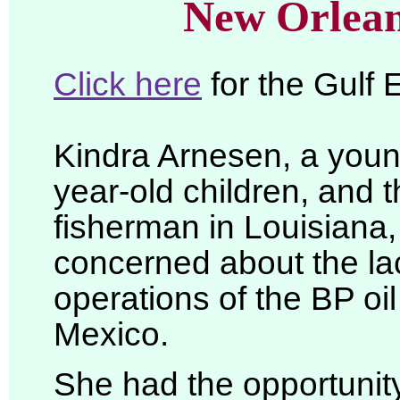
New Orlean
Click here
for the Gulf
Kindra Arnesen, a youn
year-old children, and 
fisherman in Louisiana
concerned about the lac
operations of the BP oil
Mexico.
She had the opportunity