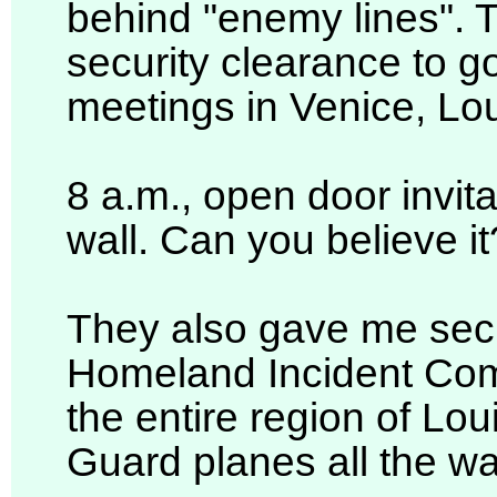
behind "enemy lines". T
security clearance to g
meetings in Venice, Lou
8 a.m., open door invitat
wall. Can you believe it?
They also gave me secur
Homeland Incident Com
the entire region of Lou
Guard planes all the way 