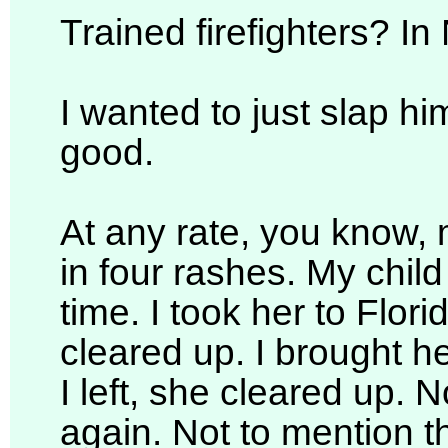
Trained firefighters? I
I wanted to just slap hi
good.
At any rate, you know, 
in four rashes. My child 
time. I took her to Flori
cleared up. I brought h
I left, she cleared up. 
again. Not to mention th