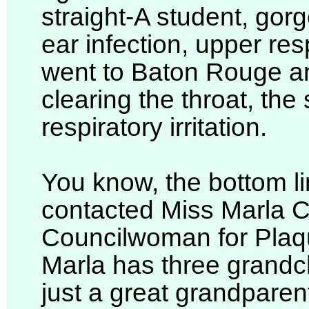
straight-A student, go
ear infection, upper res
went to Baton Rouge a
clearing the throat, the
respiratory irritation.
You know, the bottom lin
contacted Miss Marla Co
Councilwoman for Plaq
Marla has three grandch
just a great grandpare