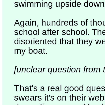
swimming upside down i
Again, hundreds of tho
school after school. T
disoriented that they we
my boat.
[unclear question from 
That's a real good ques
swears it's on their web