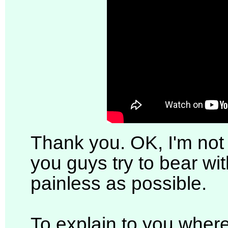
Thank you. OK, I'm not 
you guys try to bear with
painless as possible.
To explain to you where