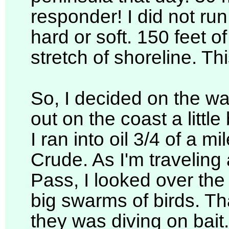
responder! I did not ru
hard or soft. 150 feet 
stretch of shoreline. Th
So, I decided on the wa
out on the coast a littl
I ran into oil 3/4 of a m
Crude. As I'm travelin
Pass, I looked over the 
big swarms of birds. Tha
they was diving on bait