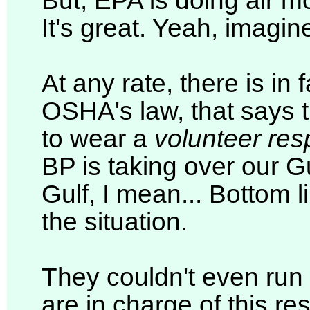
But, EPA is doing air m
It's great. Yeah, imagine
At any rate, there is i
OSHA's law, that says t
to wear a
volunteer resp
BP is taking over our Gu
Gulf, I mean... Bottom l
the situation.
They couldn't even run
are in charge of this re