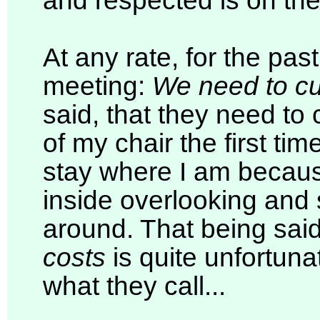
and respected is on th
At any rate, for the pas
meeting:
We need to cu
said, that they need to 
of my chair the first time
stay where I am becau
inside overlooking and 
around. That being sai
costs
is quite unfortuna
what they call...