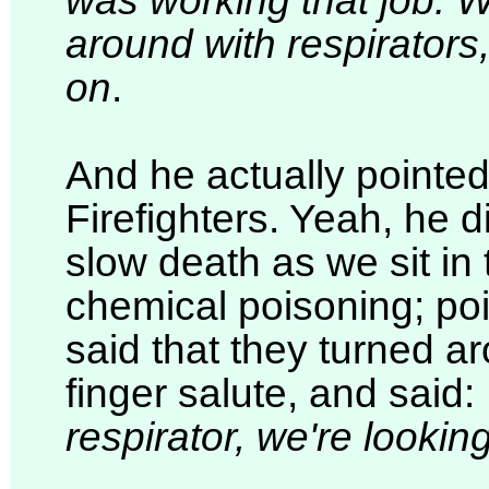
was working that job. 
around with respirators
on
.
And he actually pointed
Firefighters. Yeah, he 
slow death as we sit in 
chemical poisoning; poi
said that they turned 
finger salute, and said:
respirator, we're looking