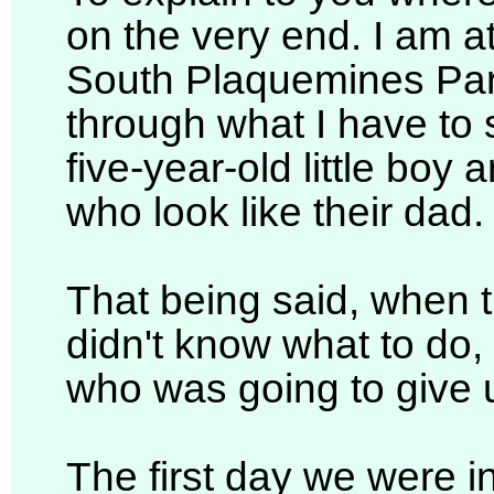
on the very end. I am a
South Plaquemines Pari
through what I have to 
five-year-old little boy a
who look like their dad.
That being said, when th
didn't know what to do,
who was going to give 
The first day we were 