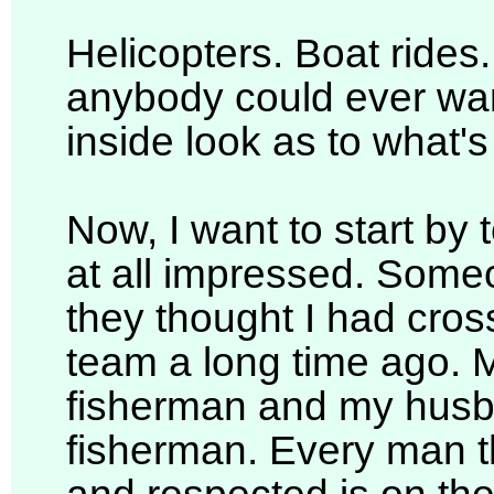
Helicopters. Boat ride
anybody could ever want
inside look as to what's
Now, I want to start by 
at all impressed. Someo
they thought I had cros
team a long time ago. 
fisherman and my husb
fisherman. Every man t