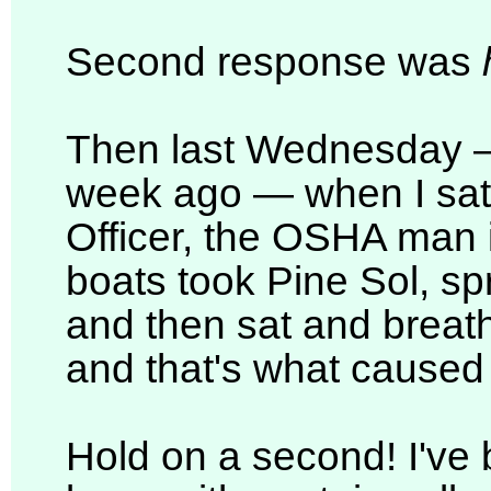
Second response was
Then last Wednesday —
week ago — when I sat
Officer, the OSHA man i
boats took Pine Sol, spr
and then sat and breath
and that's what caused
Hold on a second! I've b