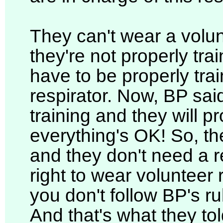
They can't wear a volun
they're not properly trai
have to be properly trai
respirator. Now, BP said
training and they will pr
everything's OK! So, th
and they don't need a re
right to wear volunteer
you don't follow BP's ru
And that's what they to