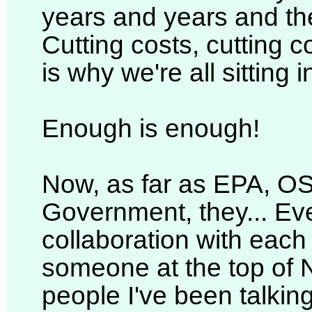
years and years and the
Cutting costs, cutting c
is why we're all sitting 
Enough is enough!
Now, as far as EPA, O
Government, they... Eve
collaboration with each
someone at the top of 
people I've been talkin