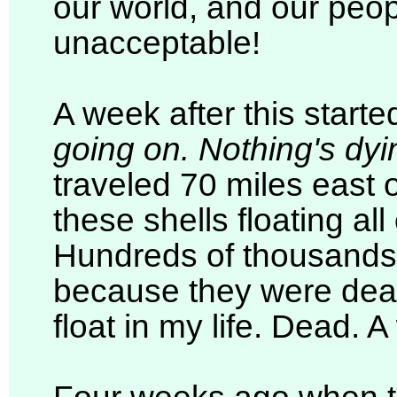
our world, and our peopl
unacceptable!
A week after this start
going on. Nothing's dyi
traveled 70 miles east o
these shells floating all
Hundreds of thousands
because they were dead
float in my life. Dead. A