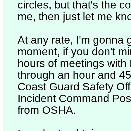
circles, but that's the c
me, then just let me kn
At any rate, I'm gonna g
moment, if you don't mi
hours of meetings with B
through an hour and 45
Coast Guard Safety Off
Incident Command Post
from OSHA.