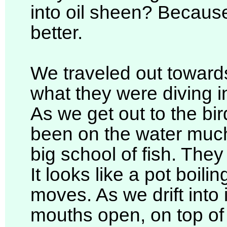
into oil sheen? Becaus
better.
We traveled out towards
what they were diving in
As we get out to the bird
been on the water much
big school of fish. They 
It looks like a pot boilin
moves. As we drift into i
mouths open, on top of 