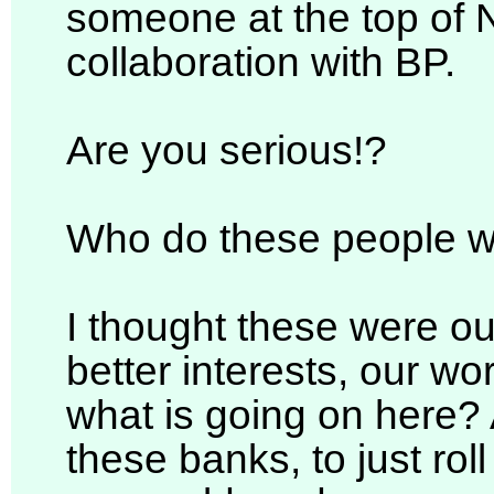
someone at the top of N
collaboration with BP.
Are you serious!?
Who do these people w
I thought these were ou
better interests, our wo
what is going on here?
these banks, to just rol