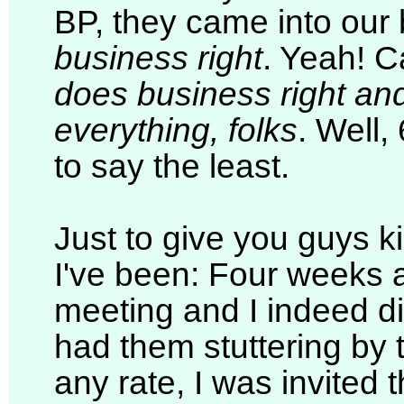
BP, they came into our 
business right
. Yeah! C
does business right and
everything, folks
. Well,
to say the least.
Just to give you guys k
I've been: Four weeks a
meeting and I indeed di
had them stuttering by 
any rate, I was invited 