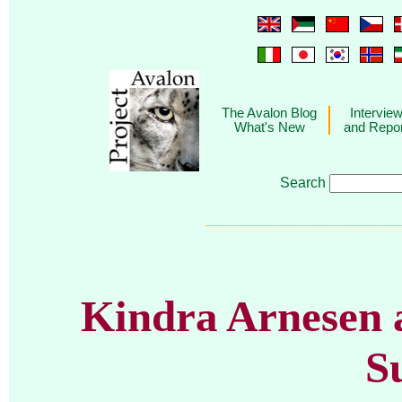
The Avalon Blog
Intervie
What's New
and Repo
Search
________________________
Kindra Arnesen a
S