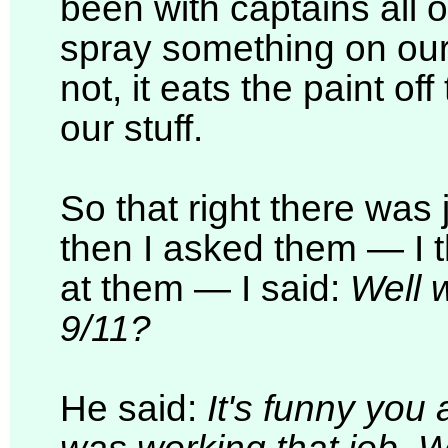
been with captains all
spray something on our b
not, it eats the paint of
our stuff.
So that right there was j
then I asked them — I th
at them — I said:
Well 
9/11?
He said:
It's funny you