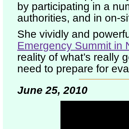
by participating in a n
authorities, and in on-si
She vividly and powerfu
Emergency Summit in 
reality of what’s really 
need to prepare for eva
June 25, 2010